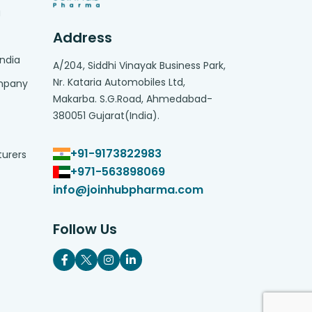
g
Address
India
A/204, Siddhi Vinayak Business Park,
Nr. Kataria Automobiles Ltd,
ompany
Makarba. S.G.Road, Ahmedabad-
380051 Gujarat(India).
+91-9173822983
turers
+971-563898069
info@joinhubpharma.com
Follow Us