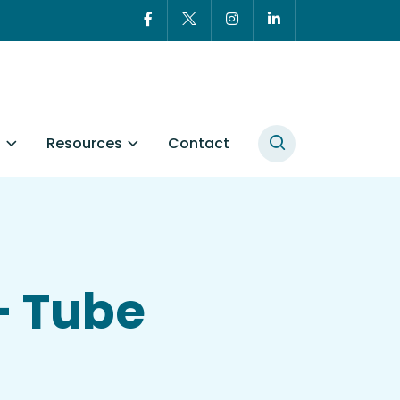
t
Resources
Contact
– Tube