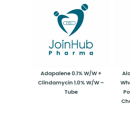
Adapalene 0.1% W/W +
Al
Clindamycin 1.0% W/W –
Whe
Tube
Po
Ch