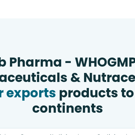
b Pharma - WHOGM
ceuticals & Nutrace
 exports
products to
continents