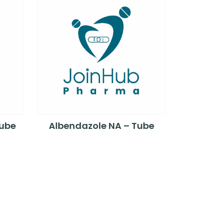
Tube
Albendazole NA – Tube