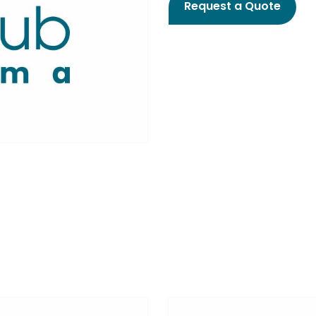
Request a Quote