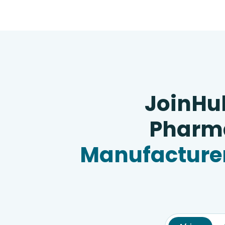
JoinHu
Pharma
Manufacturer