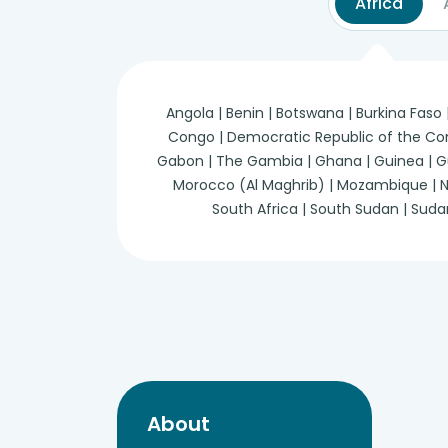
Africa
Angola | Benin | Botswana | Burkina Faso
Congo | Democratic Republic of the Congo 
Gabon | The Gambia | Ghana | Guinea | Guine
Morocco (Al Maghrib) | Mozambique | Nam
South Africa | South Sudan | Suda
About