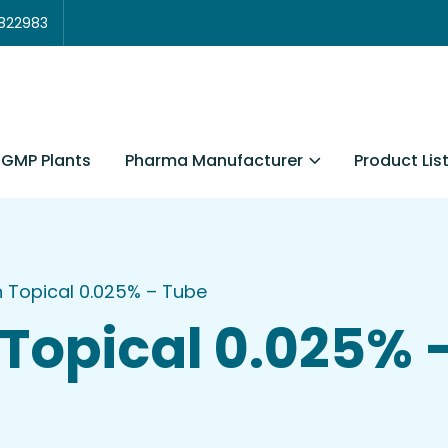
3822983
Pharma Manufacturer
Product Lis
GMP Plants
in Topical 0.025% – Tube
n Topical 0.025% 