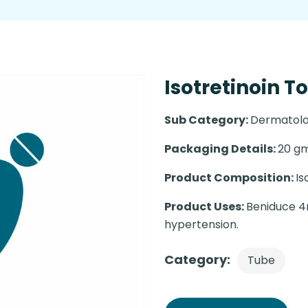
Isotretinoin T
Sub Category:
Dermatolo
Packaging Details:
20 gm
Product Composition:
Is
Product Uses:
Beniduce 4m
hypertension.
Category:
Tube