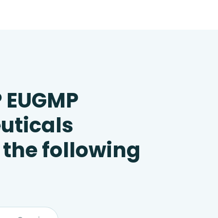
P EUGMP
uticals
 the following