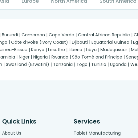
Asia
Europe
North America
South America
 | Burundi | Cameroon | Cape Verde | Central African Republic |
| Côte d’Ivoire (Ivory Coast) | Djibouti | Equatorial Guinea | Egypt
a-Bissau | Kenya | Lesotho | Liberia | Libya | Madagascar | Malawi
ibia | Niger | Nigeria | Rwanda | São Tomé and Príncipe | Senegal
n | Swaziland (Eswatini) | Tanzania | Togo | Tunisia | Uganda | 
Quick Links
Services
About Us
Tablet Manufacturing