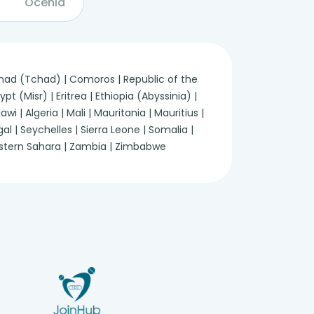
Ocenia
 Chad (Tchad) | Comoros | Republic of the
 (Misr) | Eritrea | Ethiopia (Abyssinia) |
 | Algeria | Mali | Mauritania | Mauritius |
 | Seychelles | Sierra Leone | Somalia |
Western Sahara | Zambia | Zimbabwe