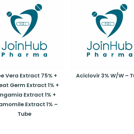
oe Vera Extract 75% +
Aciclovir 3% W/W – 
at Germ Extract 1% +
ngamia Extract 1% +
amomile Extract 1% –
Tube