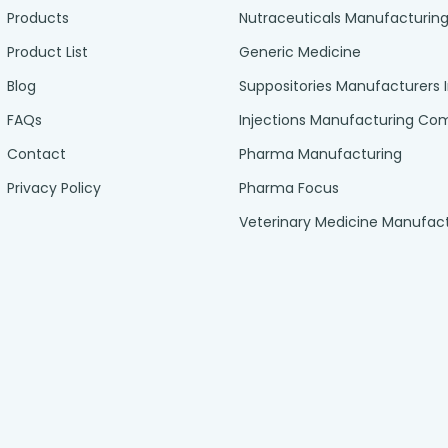
Products
Nutraceuticals Manufacturin
Product List
Generic Medicine
Blog
Suppositories Manufacturers 
FAQs
Injections Manufacturing C
Contact
Pharma Manufacturing
Privacy Policy
Pharma Focus
Veterinary Medicine Manufac