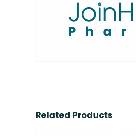
Related Products