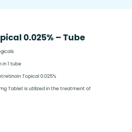
opical 0.025% – Tube
gicals
 in 1 tube
otretinoin Topical 0.025%
g Tablet is utilized in the treatment of