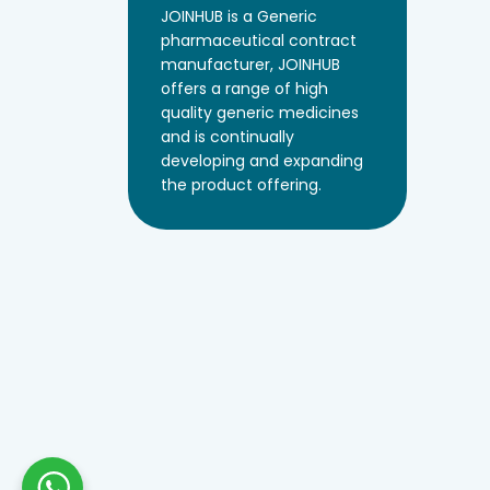
JOINHUB is a Generic
pharmaceutical contract
manufacturer, JOINHUB
offers a range of high
quality generic medicines
and is continually
developing and expanding
the product offering.