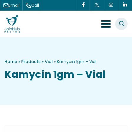
Skip to content
Email
Call
Menu Toggle
Home
»
Products
»
Vial
»
Kamycin 1gm – Vial
Kamycin 1gm – Vial