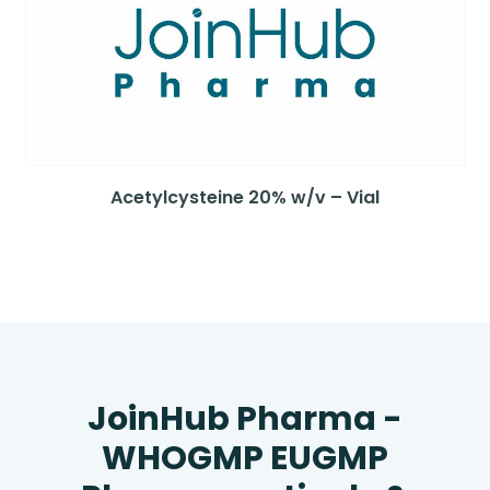
Acetylcysteine 20% w/v – Vial
JoinHub Pharma -
WHOGMP EUGMP