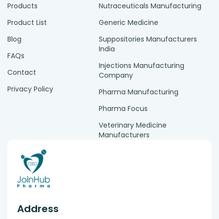
Products
Nutraceuticals Manufacturing
Product List
Generic Medicine
Blog
Suppositories Manufacturers
India
FAQs
Injections Manufacturing
Contact
Company
Privacy Policy
Pharma Manufacturing
Pharma Focus
Veterinary Medicine
Manufacturers
Address