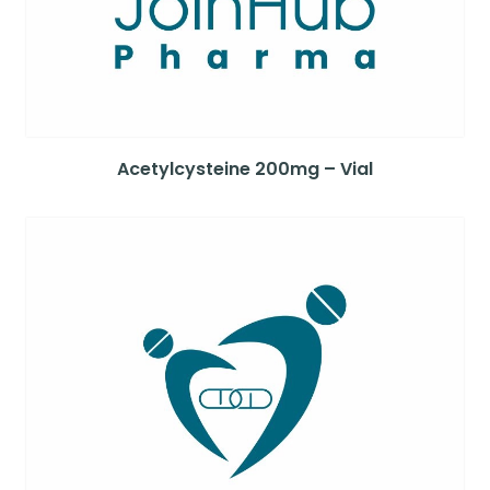
Acetylcysteine 200mg – Vial