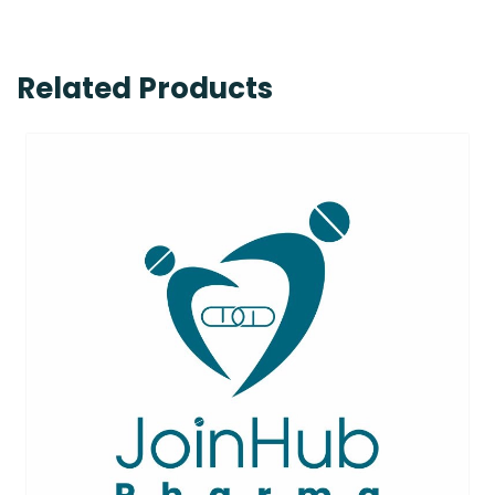
Related Products