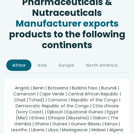
Pharmaceuticals &
Nutraceuticals
Manufacturer exports
products to the following
continents
Africa
Asia
Europe
North America
S
Angola | Benin | Botswana | Burkina Faso | Burundi |
Cameroon | Cape Verde | Central African Republic |
Chad (Tchad) | Comoros | Republic of the Congo |
Democratic Republic of the Congo | Côte d’Ivoire
(Ivory Coast) | Djibouti | Equatorial Guinea | Egypt
(Misr) | Eritrea | Ethiopia (Abyssinia) | Gabon | The
Gambia | Ghana | Guinea | Guinea-Bissau | Kenya |
Lesotho | Liberia | Libya | Madagascar | Malawi | Algeria