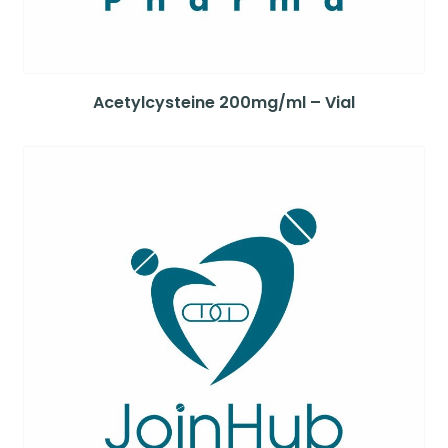
Acetylcysteine 200mg/ml – Vial