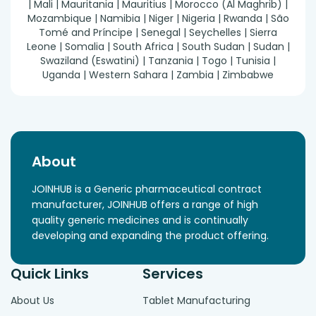
| Mali | Mauritania | Mauritius | Morocco (Al Maghrib) |
Mozambique | Namibia | Niger | Nigeria | Rwanda | São
Tomé and Príncipe | Senegal | Seychelles | Sierra
Leone | Somalia | South Africa | South Sudan | Sudan |
Swaziland (Eswatini) | Tanzania | Togo | Tunisia |
Uganda | Western Sahara | Zambia | Zimbabwe
About
JOINHUB is a Generic pharmaceutical contract
manufacturer, JOINHUB offers a range of high
quality generic medicines and is continually
developing and expanding the product offering.
Quick Links
Services
About Us
Tablet Manufacturing