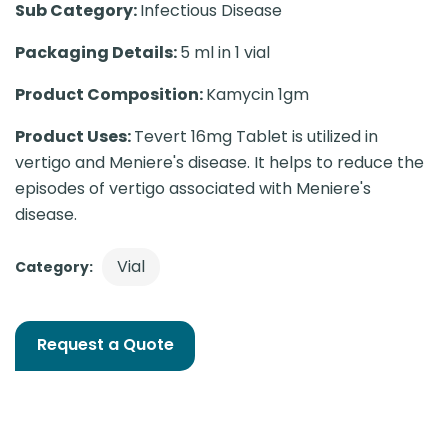
Sub Category:
Infectious Disease
Packaging Details:
5 ml in 1 vial
Product Composition:
Kamycin 1gm
Product Uses:
Tevert 16mg Tablet is utilized in
vertigo and Meniere's disease. It helps to reduce the
episodes of vertigo associated with Meniere's
disease.
Vial
Category:
Request a Quote