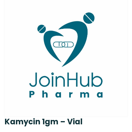
Kamycin 1gm – Vial