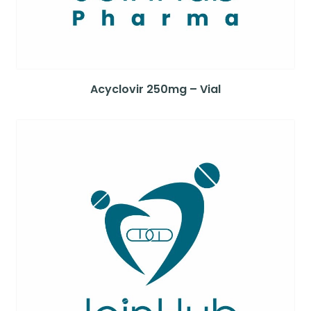
Acyclovir 250mg – Vial