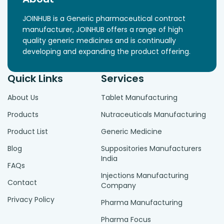
JOINHUB is a Generic pharmaceutical contract
manufacturer, JOINHUB offers a range of high
quality generic medicines and is continually
developing and expanding the product offering.
Quick Links
Services
About Us
Tablet Manufacturing
Products
Nutraceuticals Manufacturing
Product List
Generic Medicine
Blog
Suppositories Manufacturers
India
FAQs
Injections Manufacturing
Contact
Company
Privacy Policy
Pharma Manufacturing
Pharma Focus