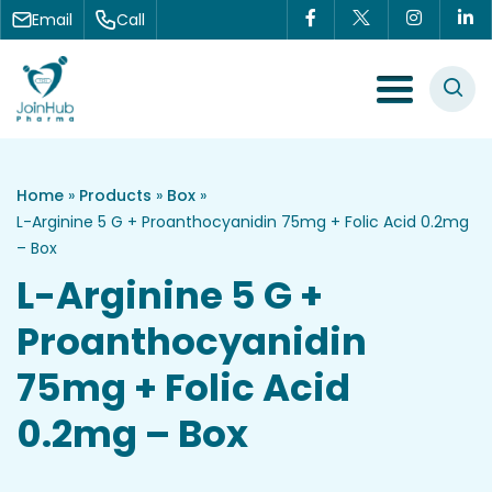
Skip to content
Email
Call
Menu Toggle
Home
»
Products
»
Box
»
L-Arginine 5 G + Proanthocyanidin 75mg + Folic Acid 0.2mg
– Box
L-Arginine 5 G +
Proanthocyanidin
75mg + Folic Acid
0.2mg – Box