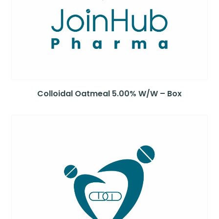
Colloidal Oatmeal 5.00% W/W – Box