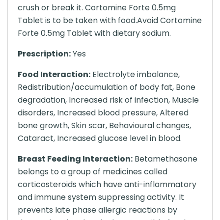
crush or break it. Cortomine Forte 0.5mg
Tablet is to be taken with food.Avoid Cortomine
Forte 0.5mg Tablet with dietary sodium.
Prescription:
Yes
Food Interaction:
Electrolyte imbalance,
Redistribution/accumulation of body fat, Bone
degradation, Increased risk of infection, Muscle
disorders, Increased blood pressure, Altered
bone growth, Skin scar, Behavioural changes,
Cataract, Increased glucose level in blood.
Breast Feeding Interaction:
Betamethasone
belongs to a group of medicines called
corticosteroids which have anti-inflammatory
and immune system suppressing activity. It
prevents late phase allergic reactions by