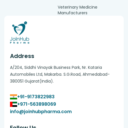
Veterinary Medicine
Manufacturers
Address
A/204, Siddhi Vinayak Business Park, Nr. Kataria
Automobiles Ltd, Makarba. S.G.Road, Ahmedabad-
380051 Gujarat(India).
+91-9173822983
+971-563898069
info@joinhubpharma.com
Follow Us