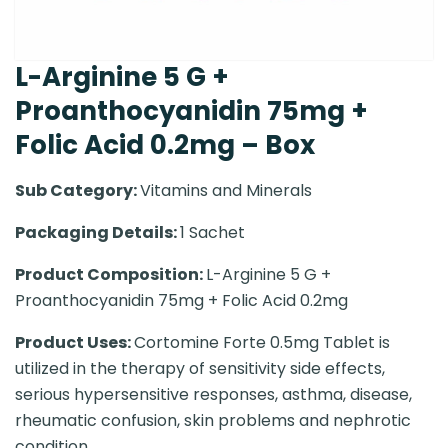
L-Arginine 5 G +
Proanthocyanidin 75mg +
Folic Acid 0.2mg – Box
Sub Category:
Vitamins and Minerals
Packaging Details:
1 Sachet
Product Composition:
L-Arginine 5 G +
Proanthocyanidin 75mg + Folic Acid 0.2mg
Product Uses:
Cortomine Forte 0.5mg Tablet is
utilized in the therapy of sensitivity side effects,
serious hypersensitive responses, asthma, disease,
rheumatic confusion, skin problems and nephrotic
condition.