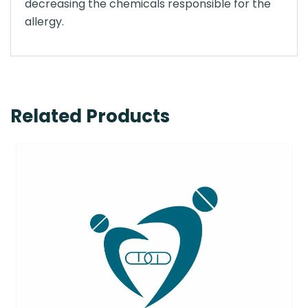
decreasing the chemicals responsible for the
allergy.
Related Products