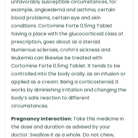
unfavorably susceptible circumstances, for
example, angioedema and asthma, certain
blood problems, certain eye and skin
conditions. Cortomine Forte 0.5mg Tablet
having a place with the glucocorticoid class of
prescription, goes about as a steroid.
Numerous sclerosis, crohn’s sickness and
leukemia can likewise be treated with
Cortomine Forte 0.5mg Tablet. It tends to be
controlled into the body orally, as an infusion or
applied as a cream. Being a corticosteroid, it
works by diminishing irritation and changing the
body’s safe reaction to different
circumstances.
Pregnancy Interaction:
Take this medicine in
the dose and duration as advised by your
doctor. Swallow it as a whole. Do not chew,