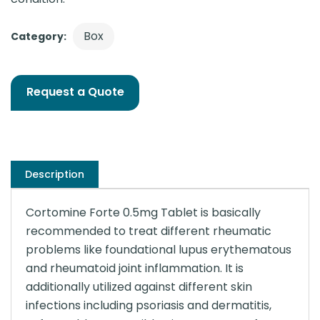
Box
Category:
Request a Quote
Description
Cortomine Forte 0.5mg Tablet is basically
recommended to treat different rheumatic
problems like foundational lupus erythematous
and rheumatoid joint inflammation. It is
additionally utilized against different skin
infections including psoriasis and dermatitis,