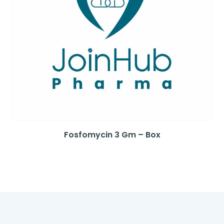
Fosfomycin 3 Gm – Box