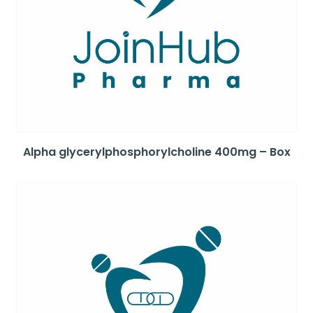
Alpha glycerylphosphorylcholine 400mg – Box