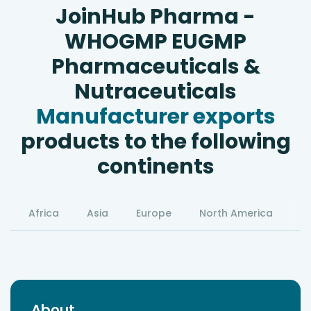
JoinHub Pharma -
WHOGMP EUGMP
Pharmaceuticals &
Nutraceuticals
Manufacturer exports
products to the following
continents
Africa
Asia
Europe
North America
S
About