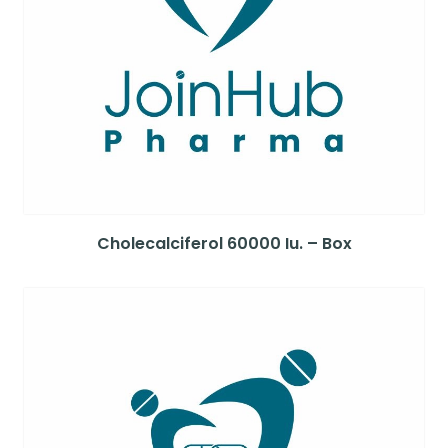
Cholecalciferol 60000 Iu. – Box