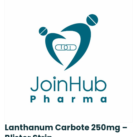
Lanthanum Carbote 250mg –