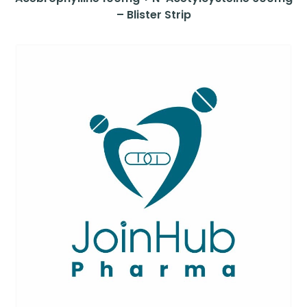
– Blister Strip