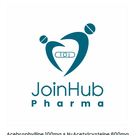
Acebrophylline 100mg + N-Acetylcysteine 600mg