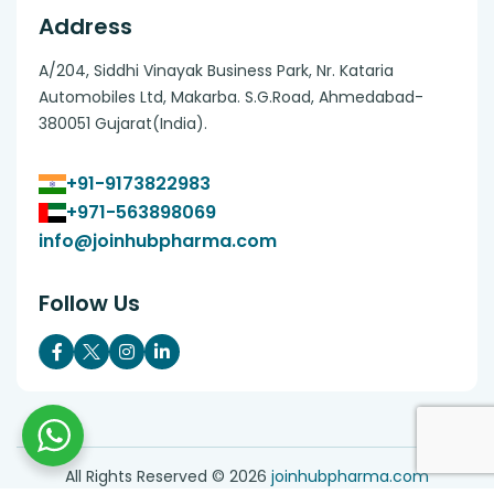
Address
A/204, Siddhi Vinayak Business Park, Nr. Kataria
Automobiles Ltd, Makarba. S.G.Road, Ahmedabad-
380051 Gujarat(India).
+91-9173822983
+971-563898069
info@joinhubpharma.com
Follow Us
All Rights Reserved ©
2026
joinhubpharma.com