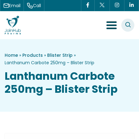
Skip to content
Email
Call
Menu Toggle
Home
»
Products
»
Blister Strip
»
Lanthanum Carbote 250mg – Blister Strip
Lanthanum Carbote
250mg – Blister Strip