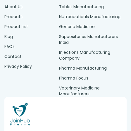
About Us
Tablet Manufacturing
Products
Nutraceuticals Manufacturing
Product List
Generic Medicine
Blog
Suppositories Manufacturers
India
FAQs
Injections Manufacturing
Contact
Company
Privacy Policy
Pharma Manufacturing
Pharma Focus
Veterinary Medicine
Manufacturers