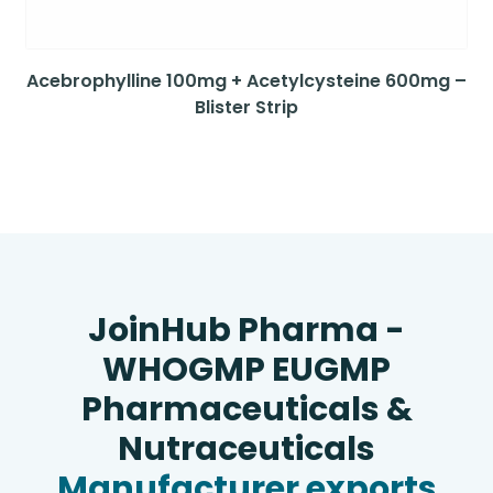
Acebrophylline 100mg + Acetylcysteine 600mg –
Blister Strip
JoinHub Pharma -
WHOGMP EUGMP
Pharmaceuticals &
Nutraceuticals
Manufacturer exports