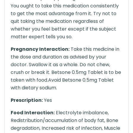
You ought to take this medication consistently
to get the most advantage from it. Try not to
quit taking the medication regardless of
whether you feel better except if the subject
matter expert tells you so.
Pregnancy Interaction:
Take this medicine in
the dose and duration as advised by your
doctor. Swallow it as a whole. Do not chew,
crush or break it. Betsone 0.5mg Tablet is to be
taken with food.Avoid Betsone 0.5mg Tablet
with dietary sodium.
Prescription:
Yes
Food Interaction:
Electrolyte imbalance,
Redistribution/accumulation of body fat, Bone
degradation, Increased risk of infection, Muscle