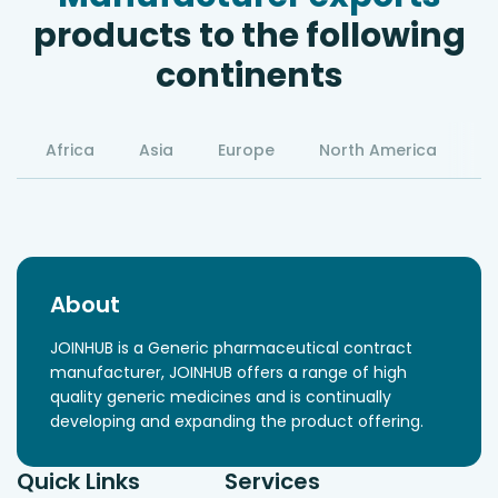
products to the following
continents
Africa
Asia
Europe
North America
S
About
JOINHUB is a Generic pharmaceutical contract
manufacturer, JOINHUB offers a range of high
quality generic medicines and is continually
developing and expanding the product offering.
Quick Links
Services