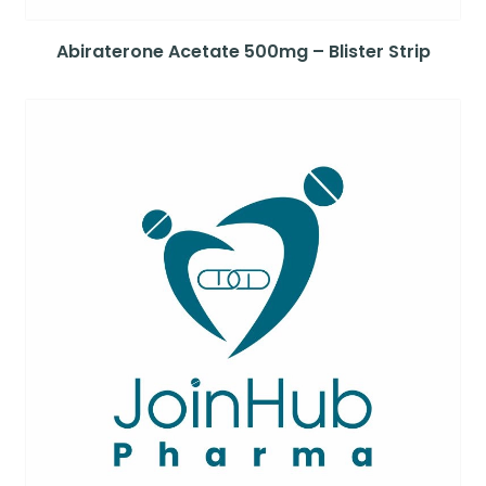
Abiraterone Acetate 500mg – Blister Strip