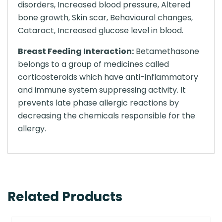
disorders, Increased blood pressure, Altered
bone growth, Skin scar, Behavioural changes,
Cataract, Increased glucose level in blood.
Breast Feeding Interaction:
Betamethasone
belongs to a group of medicines called
corticosteroids which have anti-inflammatory
and immune system suppressing activity. It
prevents late phase allergic reactions by
decreasing the chemicals responsible for the
allergy.
Related Products