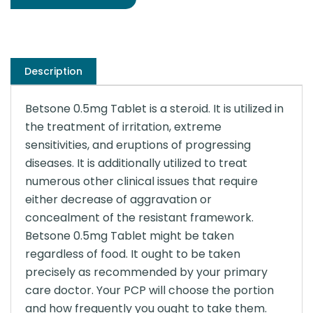
Description
Betsone 0.5mg Tablet is a steroid. It is utilized in
the treatment of irritation, extreme
sensitivities, and eruptions of progressing
diseases. It is additionally utilized to treat
numerous other clinical issues that require
either decrease of aggravation or
concealment of the resistant framework.
Betsone 0.5mg Tablet might be taken
regardless of food. It ought to be taken
precisely as recommended by your primary
care doctor. Your PCP will choose the portion
and how frequently you ought to take them.