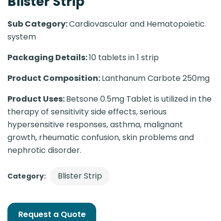
Blister Strip
Sub Category:
Cardiovascular and Hematopoietic
system
Packaging Details:
10 tablets in 1 strip
Product Composition:
Lanthanum Carbote 250mg
Product Uses:
Betsone 0.5mg Tablet is utilized in the
therapy of sensitivity side effects, serious
hypersensitive responses, asthma, malignant
growth, rheumatic confusion, skin problems and
nephrotic disorder.
Blister Strip
Category:
Request a Quote