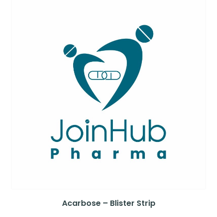
Acarbose – Blister Strip