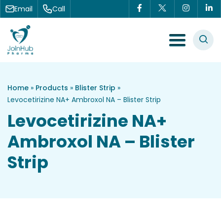
Skip to content
Email
Call
Menu Toggle
Home
»
Products
»
Blister Strip
»
Levocetirizine NA+ Ambroxol NA – Blister Strip
Levocetirizine NA+
Ambroxol NA – Blister
Strip