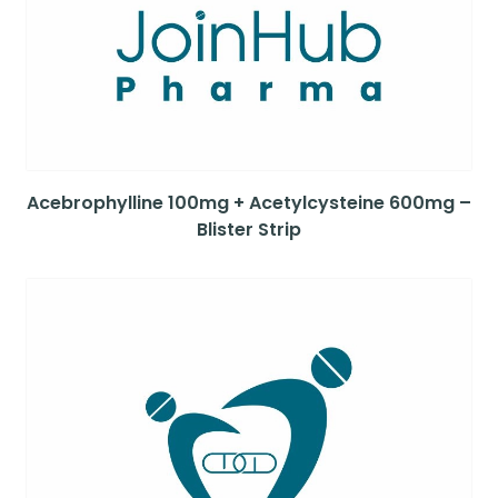
Acebrophylline 100mg + Acetylcysteine 600mg –
Blister Strip