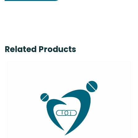
Related Products