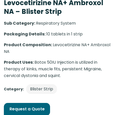
Levocetirizine NA+ Ambroxol
NA – Blister Strip
Sub Category:
Respiratory System
Packaging Details:
10 tablets in 1 strip
Product Composition:
Levocetirizine NA+ Ambroxol
NA
Product Uses:
Botox 50IU Injection is utilized in
therapy of kinks, muscle fits, persistent Migraine,
cervical dystonia and squint.
Blister Strip
Category:
Request a Quote