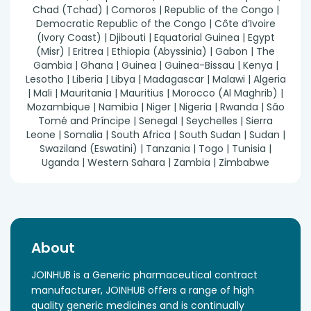
Chad (Tchad) | Comoros | Republic of the Congo |
Democratic Republic of the Congo | Côte d’Ivoire
(Ivory Coast) | Djibouti | Equatorial Guinea | Egypt
(Misr) | Eritrea | Ethiopia (Abyssinia) | Gabon | The
Gambia | Ghana | Guinea | Guinea-Bissau | Kenya |
Lesotho | Liberia | Libya | Madagascar | Malawi | Algeria
| Mali | Mauritania | Mauritius | Morocco (Al Maghrib) |
Mozambique | Namibia | Niger | Nigeria | Rwanda | São
Tomé and Príncipe | Senegal | Seychelles | Sierra
Leone | Somalia | South Africa | South Sudan | Sudan |
Swaziland (Eswatini) | Tanzania | Togo | Tunisia |
Uganda | Western Sahara | Zambia | Zimbabwe
About
JOINHUB is a Generic pharmaceutical contract
manufacturer, JOINHUB offers a range of high
quality generic medicines and is continually