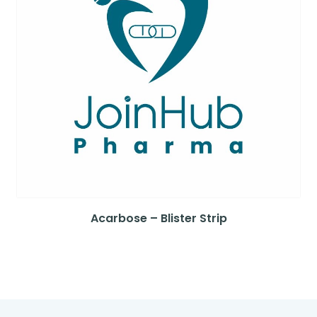
Acarbose – Blister Strip