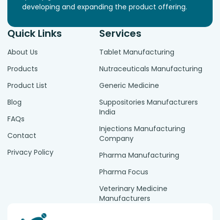
developing and expanding the product offering.
Quick Links
Services
About Us
Tablet Manufacturing
Products
Nutraceuticals Manufacturing
Product List
Generic Medicine
Blog
Suppositories Manufacturers
India
FAQs
Injections Manufacturing
Contact
Company
Privacy Policy
Pharma Manufacturing
Pharma Focus
Veterinary Medicine
Manufacturers