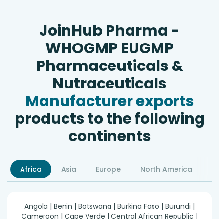
JoinHub Pharma -
WHOGMP EUGMP
Pharmaceuticals &
Nutraceuticals
Manufacturer exports
products to the following
continents
Africa
Asia
Europe
North America
S
Angola | Benin | Botswana | Burkina Faso | Burundi |
Cameroon | Cape Verde | Central African Republic |