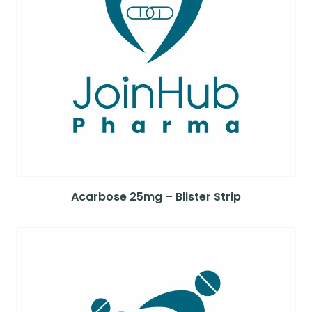
Acarbose 25mg – Blister Strip