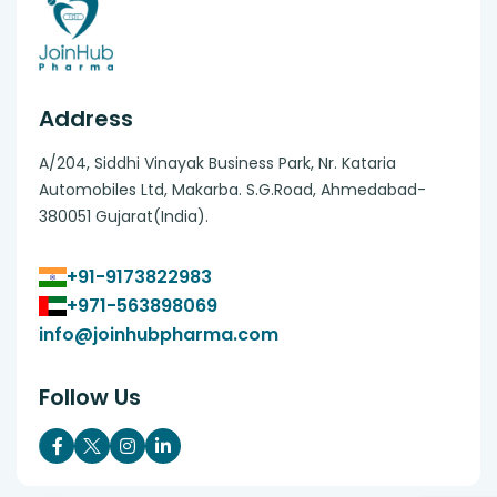
Address
A/204, Siddhi Vinayak Business Park, Nr. Kataria
Automobiles Ltd, Makarba. S.G.Road, Ahmedabad-
380051 Gujarat(India).
+91-9173822983
+971-563898069
info@joinhubpharma.com
Follow Us