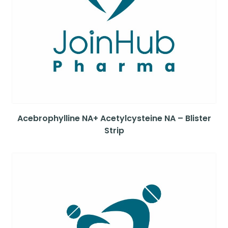
Acebrophylline NA+ Acetylcysteine NA – Blister
Strip