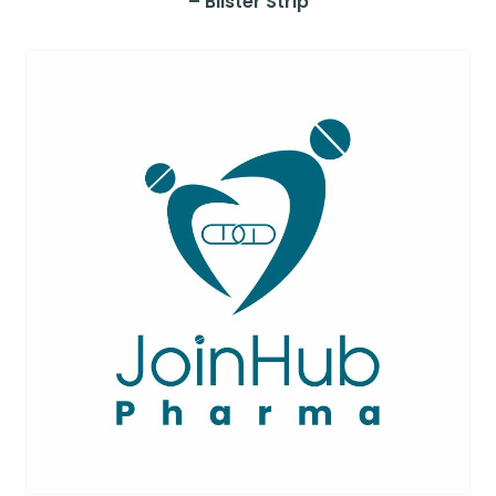
– Blister Strip