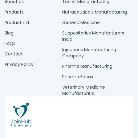
About Us
Tablet Manufacturing
Products
Nutraceuticals Manufacturing
Product List
Generic Medicine
Blog
Suppositories Manufacturers
India
FAQs
Injections Manufacturing
Contact
Company
Privacy Policy
Pharma Manufacturing
Pharma Focus
Veterinary Medicine
Manufacturers