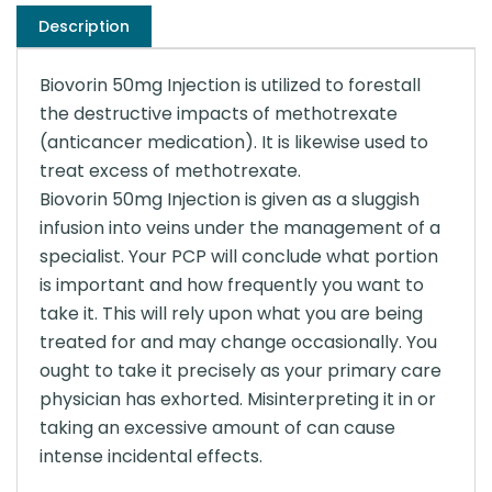
Description
Biovorin 50mg Injection is utilized to forestall
the destructive impacts of methotrexate
(anticancer medication). It is likewise used to
treat excess of methotrexate.
Biovorin 50mg Injection is given as a sluggish
infusion into veins under the management of a
specialist. Your PCP will conclude what portion
is important and how frequently you want to
take it. This will rely upon what you are being
treated for and may change occasionally. You
ought to take it precisely as your primary care
physician has exhorted. Misinterpreting it in or
taking an excessive amount of can cause
intense incidental effects.