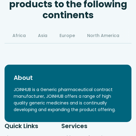
products to the following
continents
Africa
Asia
Europe
North America
S
About
JOINHUB is a Generic pharmaceutical contract
manufacturer, JOINHUB offers a range of high
quality generic medicines and is continually
developing and expanding the product offering.
Quick Links
Services