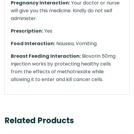
Pregnancy Interaction:
Your doctor or nurse
will give you this medicine. Kindly do not self
administer.
Prescription:
Yes
Food Interaction:
Nausea, Vomiting.
Breast Feeding Interaction:
Biovorin 50mg
Injection works by protecting healthy cells
from the effects of methotrexate while
allowing it to enter and kill cancer cells.
Related Products