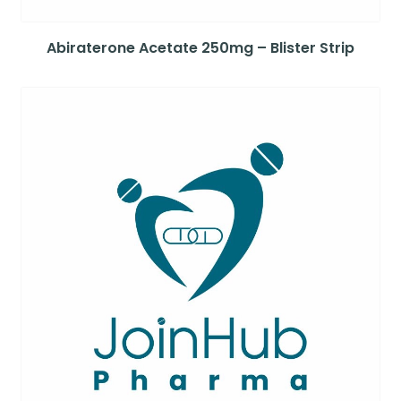
Abiraterone Acetate 250mg – Blister Strip