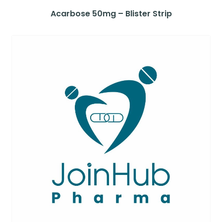
Acarbose 50mg – Blister Strip