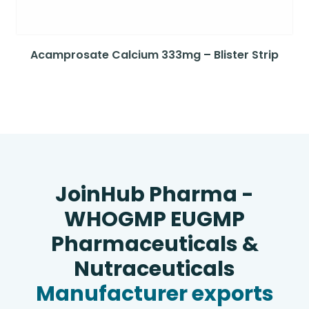
Acamprosate Calcium 333mg – Blister Strip
JoinHub Pharma -
WHOGMP EUGMP
Pharmaceuticals &
Nutraceuticals
Manufacturer exports