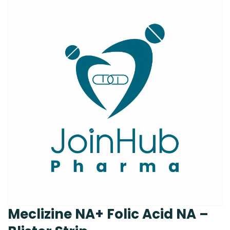
Meclizine NA+ Folic Acid NA –