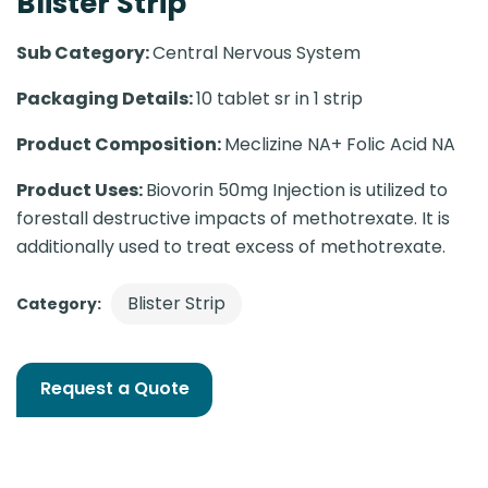
Blister Strip
Sub Category:
Central Nervous System
Packaging Details:
10 tablet sr in 1 strip
Product Composition:
Meclizine NA+ Folic Acid NA
Product Uses:
Biovorin 50mg Injection is utilized to
forestall destructive impacts of methotrexate. It is
additionally used to treat excess of methotrexate.
Blister Strip
Category:
Request a Quote