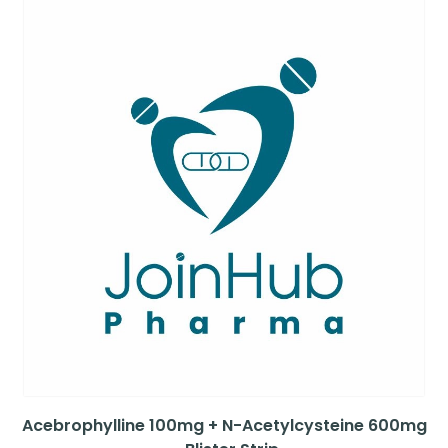
Acebrophylline 100mg + N-Acetylcysteine 600mg