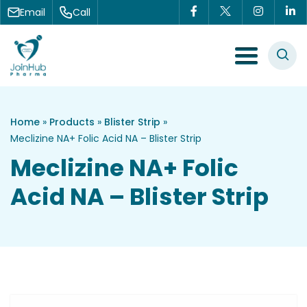
Skip to content
Email
Call
Menu Toggle
Home
»
Products
»
Blister Strip
»
Meclizine NA+ Folic Acid NA – Blister Strip
Meclizine NA+ Folic
Acid NA – Blister Strip