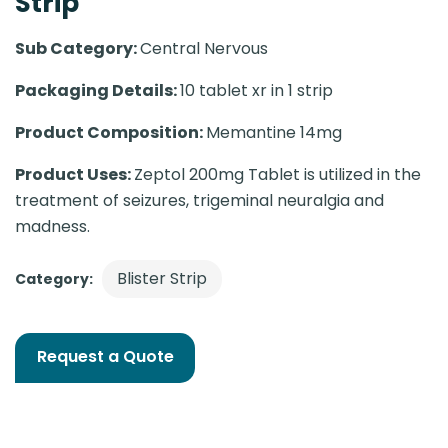
Strip
Sub Category:
Central Nervous
Packaging Details:
10 tablet xr in 1 strip
Product Composition:
Memantine 14mg
Product Uses:
Zeptol 200mg Tablet is utilized in the
treatment of seizures, trigeminal neuralgia and
madness.
Blister Strip
Category:
Request a Quote