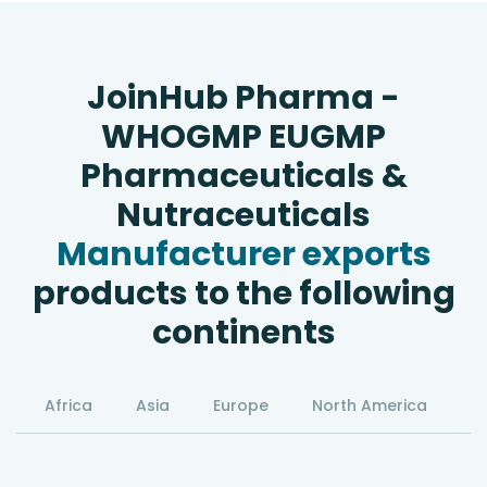
JoinHub Pharma -
WHOGMP EUGMP
Pharmaceuticals &
Nutraceuticals
Manufacturer exports
products to the following
continents
Africa
Asia
Europe
North America
S