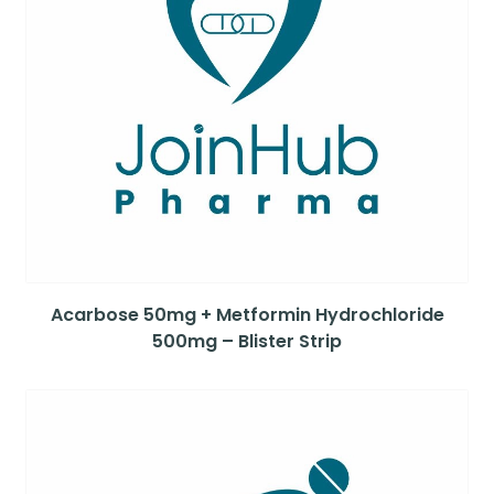
Acarbose 50mg + Metformin Hydrochloride
500mg – Blister Strip