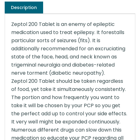
Description
Zeptol 200 Tablet is an enemy of epileptic
medication used to treat epilepsy. It forestalls
particular sorts of seizures (fits). It is
additionally recommended for an excruciating
state of the face, head, and neck known as
trigeminal neuralgia and diabetes-related
nerve torment (diabetic neuropathy).
Zeptol 200 Tablet should be taken regardless
of food, yet take it simultaneously consistently.
The portion and how frequently you want to
take it will be chosen by your PCP so you get
the perfect add up to control your side effects.
It very well might be expanded continuously.
Numerous different drugs can slow down this
medication so educate your PCP regarding all