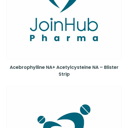
Acebrophylline NA+ Acetylcysteine NA – Blister
Strip