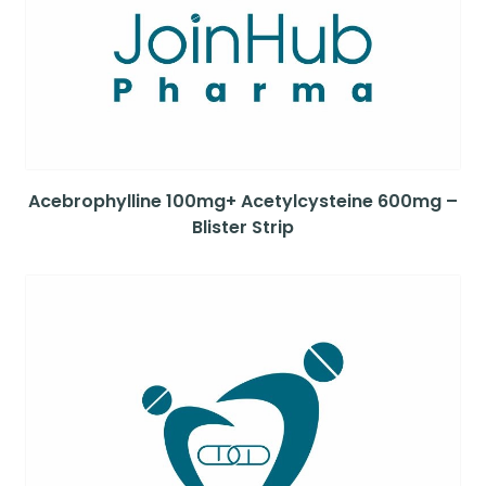
Acebrophylline 100mg+ Acetylcysteine 600mg –
Blister Strip