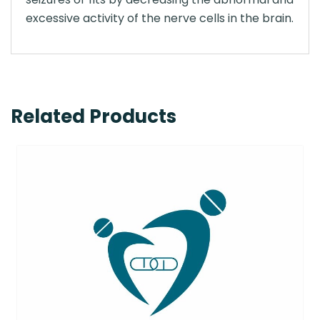
excessive activity of the nerve cells in the brain.
Related Products