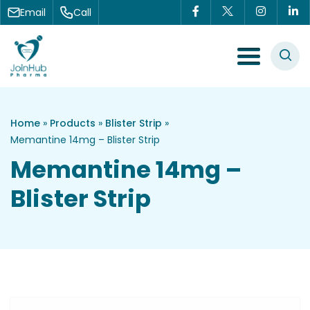
Skip to content
Email
Call
Menu Toggle
Home
»
Products
»
Blister Strip
»
Memantine 14mg – Blister Strip
Memantine 14mg –
Blister Strip