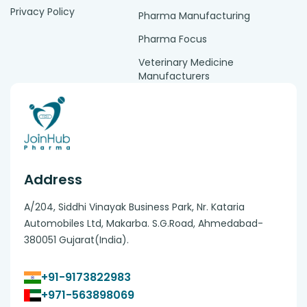
Privacy Policy
Pharma Manufacturing
Pharma Focus
Veterinary Medicine
Manufacturers
Address
A/204, Siddhi Vinayak Business Park, Nr. Kataria
Automobiles Ltd, Makarba. S.G.Road, Ahmedabad-
380051 Gujarat(India).
+91-9173822983
+971-563898069