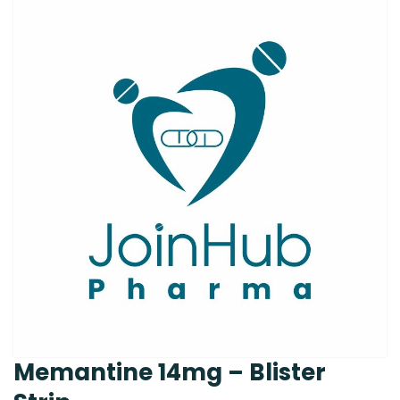
Memantine 14mg – Blister