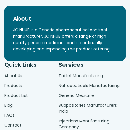
About
JOINHUB is a Generic pharmaceutical contract
manufacturer, JOINHUB offers a range of high
quality generic medicines and is continually
developing and expanding the product offering.
Quick Links
Services
About Us
Tablet Manufacturing
Products
Nutraceuticals Manufacturing
Product List
Generic Medicine
Blog
Suppositories Manufacturers
India
FAQs
Injections Manufacturing
Contact
Company