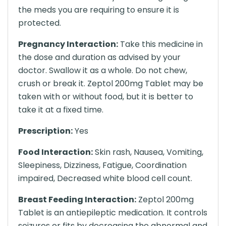
the meds you are requiring to ensure it is
protected.
Pregnancy Interaction:
Take this medicine in
the dose and duration as advised by your
doctor. Swallow it as a whole. Do not chew,
crush or break it. Zeptol 200mg Tablet may be
taken with or without food, but it is better to
take it at a fixed time.
Prescription:
Yes
Food Interaction:
Skin rash, Nausea, Vomiting,
Sleepiness, Dizziness, Fatigue, Coordination
impaired, Decreased white blood cell count.
Breast Feeding Interaction:
Zeptol 200mg
Tablet is an antiepileptic medication. It controls
seizures or fits by decreasing the abnormal and