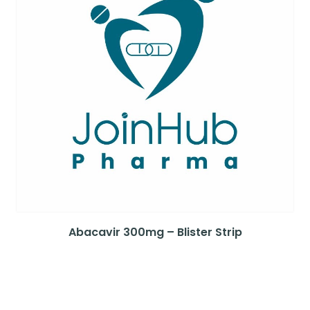
Abacavir 300mg – Blister Strip