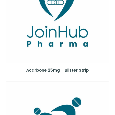
Acarbose 25mg – Blister Strip