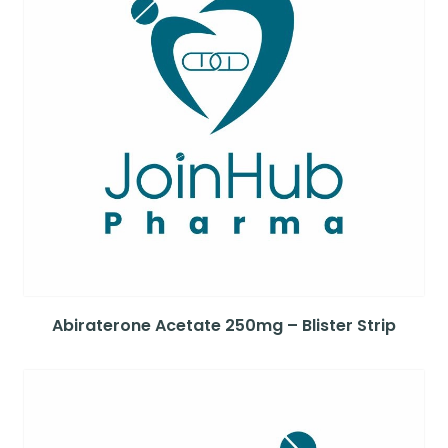
Abiraterone Acetate 250mg – Blister Strip