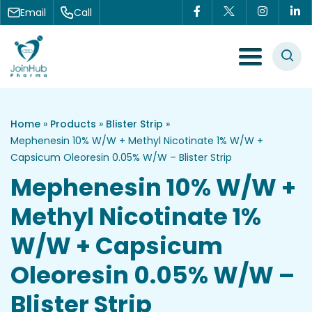
Skip to content
Email
Call
Menu Toggle
Home
»
Products
»
Blister Strip
»
Mephenesin 10% W/W + Methyl Nicotinate 1% W/W +
Capsicum Oleoresin 0.05% W/W – Blister Strip
Mephenesin 10% W/W +
Methyl Nicotinate 1%
W/W + Capsicum
Oleoresin 0.05% W/W –
Blister Strip