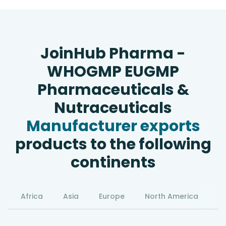
JoinHub Pharma -
WHOGMP EUGMP
Pharmaceuticals &
Nutraceuticals
Manufacturer exports
products to the following
continents
Africa
Asia
Europe
North America
S