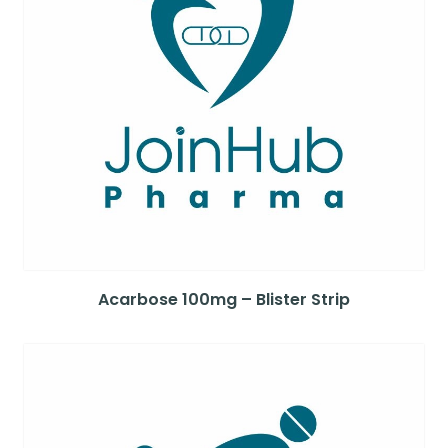
Acarbose 100mg – Blister Strip