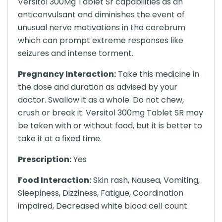
Versitol 300Mg Tablet Sr capabilities as an
anticonvulsant and diminishes the event of
unusual nerve motivations in the cerebrum
which can prompt extreme responses like
seizures and intense torment.
Pregnancy Interaction:
Take this medicine in
the dose and duration as advised by your
doctor. Swallow it as a whole. Do not chew,
crush or break it. Versitol 300mg Tablet SR may
be taken with or without food, but it is better to
take it at a fixed time.
Prescription:
Yes
Food Interaction:
Skin rash, Nausea, Vomiting,
Sleepiness, Dizziness, Fatigue, Coordination
impaired, Decreased white blood cell count.