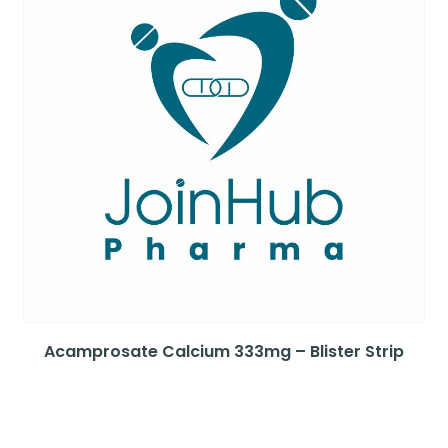
Acamprosate Calcium 333mg – Blister Strip