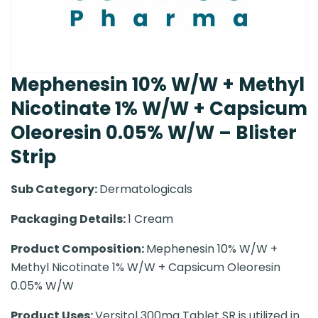
Mephenesin 10% W/W + Methyl
Nicotinate 1% W/W + Capsicum
Oleoresin 0.05% W/W – Blister
Strip
Sub Category:
Dermatologicals
Packaging Details:
1 Cream
Product Composition:
Mephenesin 10% W/W +
Methyl Nicotinate 1% W/W + Capsicum Oleoresin
0.05% W/W
Product Uses:
Versitol 300mg Tablet SR is utilized in