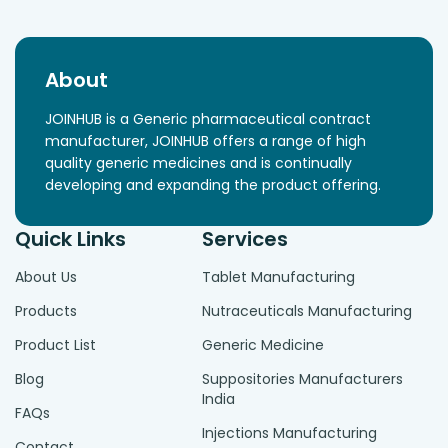
About
JOINHUB is a Generic pharmaceutical contract
manufacturer, JOINHUB offers a range of high
quality generic medicines and is continually
developing and expanding the product offering.
Quick Links
Services
About Us
Tablet Manufacturing
Products
Nutraceuticals Manufacturing
Product List
Generic Medicine
Blog
Suppositories Manufacturers
India
FAQs
Injections Manufacturing
Contact