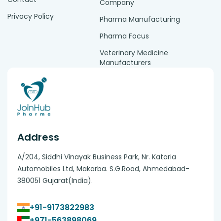
Company
Privacy Policy
Pharma Manufacturing
Pharma Focus
Veterinary Medicine
Manufacturers
Address
A/204, Siddhi Vinayak Business Park, Nr. Kataria
Automobiles Ltd, Makarba. S.G.Road, Ahmedabad-
380051 Gujarat(India).
+91-9173822983
+971-563898069