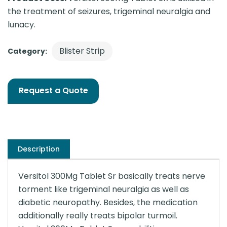
the treatment of seizures, trigeminal neuralgia and
lunacy.
Blister Strip
Category:
Request a Quote
Description
Versitol 300Mg Tablet Sr basically treats nerve
torment like trigeminal neuralgia as well as
diabetic neuropathy. Besides, the medication
additionally really treats bipolar turmoil.