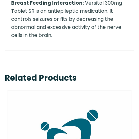
Breast Feeding Interaction:
Versitol 300mg
Tablet SR is an antiepileptic medication. It
controls seizures or fits by decreasing the
abnormal and excessive activity of the nerve
cells in the brain.
Related Products