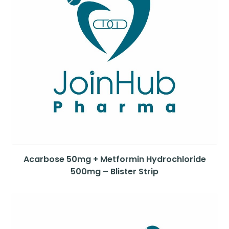
Acarbose 50mg + Metformin Hydrochloride
500mg – Blister Strip