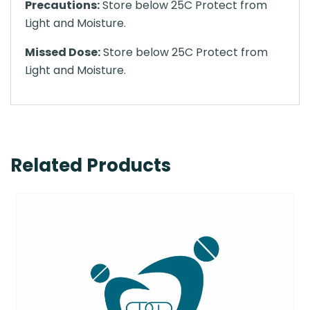
Precautions:
Store below 25C Protect from
Light and Moisture.
Missed Dose:
Store below 25C Protect from
Light and Moisture.
Related Products