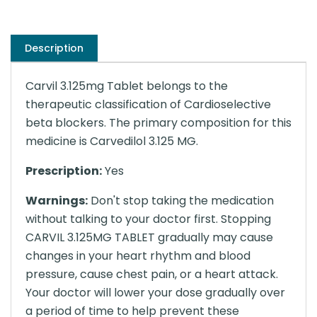
Description
Carvil 3.125mg Tablet belongs to the
therapeutic classification of Cardioselective
beta blockers. The primary composition for this
medicine is Carvedilol 3.125 MG.
Prescription:
Yes
Warnings:
Don't stop taking the medication
without talking to your doctor first. Stopping
CARVIL 3.125MG TABLET gradually may cause
changes in your heart rhythm and blood
pressure, cause chest pain, or a heart attack.
Your doctor will lower your dose gradually over
a period of time to help prevent these