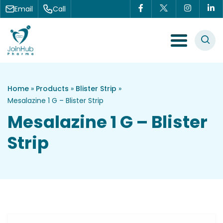
Skip to content
Email
Call
Menu Toggle
Home
»
Products
»
Blister Strip
»
Mesalazine 1 G – Blister Strip
Mesalazine 1 G – Blister
Strip