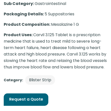
Sub Category:
Gastrointestinal
Packaging Details:
5 Suppositories
Product Composition:
Mesalazine 1 G
Product Uses:
Carvil 3.125 Tablet is a prescription
medicine that is used to treat mild to severe long-
term heart failure, heart disease following a heart
attack and high blood pressure. Carvil 3.125 works by
slowing the heart rate and relaxing the blood vessels
thus improve blood flow and lowers blood pressure.
Blister Strip
Category:
Request a Quote