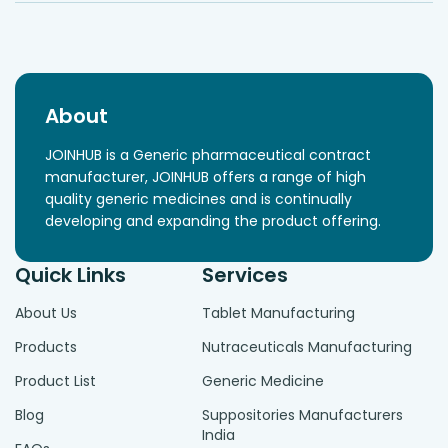
About
JOINHUB is a Generic pharmaceutical contract
manufacturer, JOINHUB offers a range of high
quality generic medicines and is continually
developing and expanding the product offering.
Quick Links
Services
About Us
Tablet Manufacturing
Products
Nutraceuticals Manufacturing
Product List
Generic Medicine
Blog
Suppositories Manufacturers
India