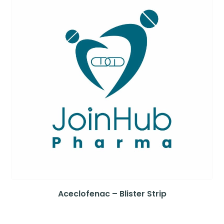
Aceclofenac – Blister Strip