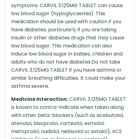
symptoms. CARVIL 3.125MG TABLET can cause
low blood sugar (hypoglycaemia). This
medication should be used with caution if you
have diabetes, particularly if you are taking
insulin or other diabetes drugs that may cause
low blood sugar. This medication can also
induce low blood sugar in babies, children and
adults who do not have diabetes.Do not take
CARVIL 3.125MG TABLET if you have asthma or
similar breathing difficulties. It could make your
asthma severe.
Medicine Interaction:
CARVIL 3.125MG TABLET
is known to contra-indicate when taken along
with other beta-blockers (such as acebutolol,
atenolol, bisoprolol, carteolol, esmolol,
metoprolol, nadolol, nebivolol or sotalol), ACE