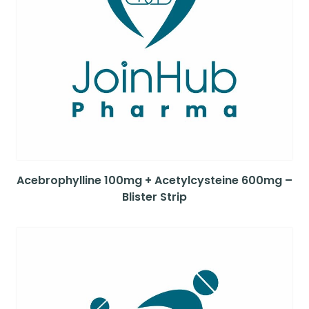
Acebrophylline 100mg + Acetylcysteine 600mg –
Blister Strip