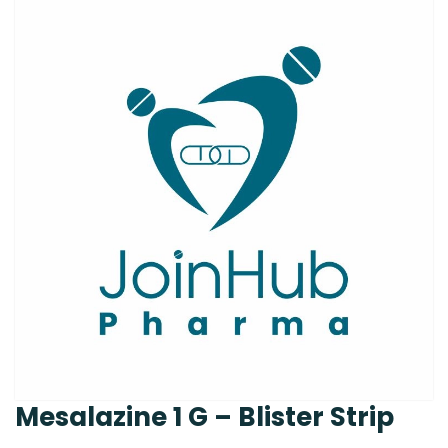
Mesalazine 1 G – Blister Strip