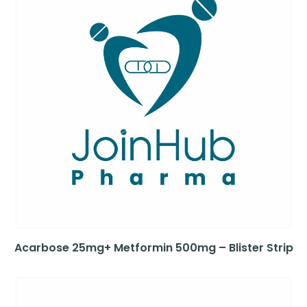
Acarbose 25mg+ Metformin 500mg – Blister Strip