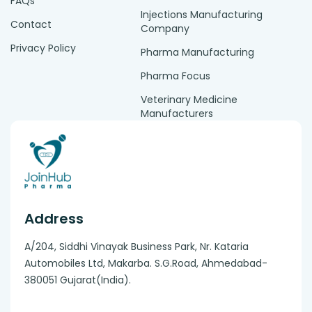
FAQs
Injections Manufacturing
Contact
Company
Privacy Policy
Pharma Manufacturing
Pharma Focus
Veterinary Medicine
Manufacturers
Address
A/204, Siddhi Vinayak Business Park, Nr. Kataria
Automobiles Ltd, Makarba. S.G.Road, Ahmedabad-
380051 Gujarat(India).