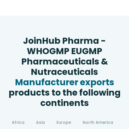
JoinHub Pharma -
WHOGMP EUGMP
Pharmaceuticals &
Nutraceuticals
Manufacturer exports
products to the following
continents
Africa
Asia
Europe
North America
S