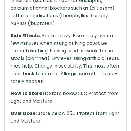
inhibitors (such as lisinopril or enalapril),
calcium channel blockers such as (diltiazem),
asthma medications (theophylline) or any
NSAIDs (ibuprofen).
Side Effects:
Feeling dizzy. Rise slowly over a
few minutes when sitting or lying down. Be
careful climbing. Feeling tired or weak. Loose
stools (diarrhea). Dry eyes. Using artificial tears
may help. Change in sex ability. This most often
goes back to normal. Allergic side effects may
rarely happen.
How to Store it:
Store below 25C Protect from
Light and Moisture.
Over Dose:
Store below 25C Protect from Light
and Moisture.