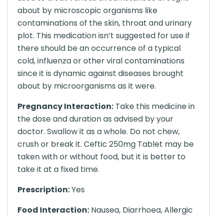
about by microscopic organisms like
contaminations of the skin, throat and urinary
plot. This medication isn’t suggested for use if
there should be an occurrence of a typical
cold, influenza or other viral contaminations
since it is dynamic against diseases brought
about by microorganisms as it were.
Pregnancy Interaction:
Take this medicine in
the dose and duration as advised by your
doctor. Swallow it as a whole. Do not chew,
crush or break it. Ceftic 250mg Tablet may be
taken with or without food, but it is better to
take it at a fixed time.
Prescription:
Yes
Food Interaction:
Nausea, Diarrhoea, Allergic