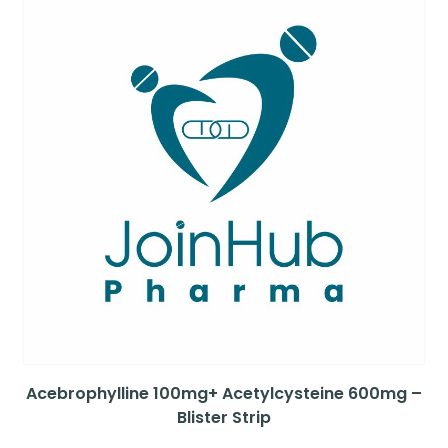
Acebrophylline 100mg+ Acetylcysteine 600mg –
Blister Strip