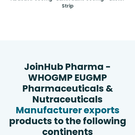
Strip
JoinHub Pharma -
WHOGMP EUGMP
Pharmaceuticals &
Nutraceuticals
Manufacturer exports
products to the following
continents