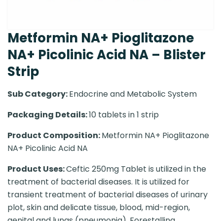
Metformin NA+ Pioglitazone
NA+ Picolinic Acid NA – Blister
Strip
Sub Category:
Endocrine and Metabolic System
Packaging Details:
10 tablets in 1 strip
Product Composition:
Metformin NA+ Pioglitazone
NA+ Picolinic Acid NA
Product Uses:
Ceftic 250mg Tablet is utilized in the
treatment of bacterial diseases. It is utilized for
transient treatment of bacterial diseases of urinary
plot, skin and delicate tissue, blood, mid-region,
genital and lungs (pneumonia). Forestalling