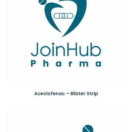
Aceclofenac – Blister Strip