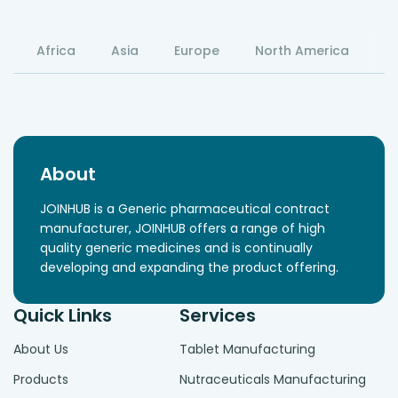
Africa
Asia
Europe
North America
S
About
JOINHUB is a Generic pharmaceutical contract
manufacturer, JOINHUB offers a range of high
quality generic medicines and is continually
developing and expanding the product offering.
Quick Links
Services
About Us
Tablet Manufacturing
Products
Nutraceuticals Manufacturing