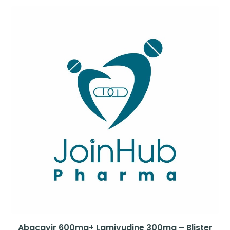
Abacavir 600mg+ Lamivudine 300mg – Blister