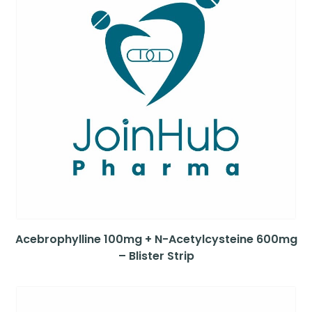
Acebrophylline 100mg + N-Acetylcysteine 600mg
– Blister Strip