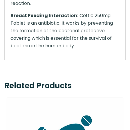
reaction.
Breast Feeding Interaction:
Ceftic 250mg
Tablet is an antibiotic. It works by preventing
the formation of the bacterial protective
covering which is essential for the survival of
bacteria in the human body.
Related Products