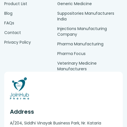
Product List
Generic Medicine
Blog
Suppositories Manufacturers
India
FAQs
Injections Manufacturing
Contact
Company
Privacy Policy
Pharma Manufacturing
Pharma Focus
Veterinary Medicine
Manufacturers
Address
A/204, Siddhi Vinayak Business Park, Nr. Kataria