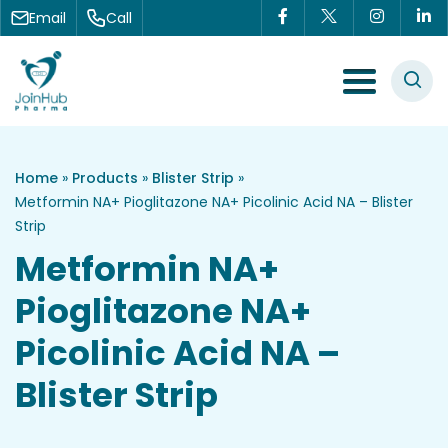
Skip to content
Email
Call
Menu Toggle
Home
»
Products
»
Blister Strip
»
Metformin NA+ Pioglitazone NA+ Picolinic Acid NA – Blister
Strip
Metformin NA+
Pioglitazone NA+
Picolinic Acid NA –
Blister Strip