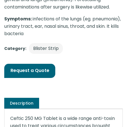
contaminations after surgery is likewise utilized.
Symptoms:
infections of the lungs (eg. pneumonia),
urinary tract, ear, nasal sinus, throat, and skin. It kills
bacteria
Blister Strip
Category:
Request a Quote
Description
Ceftic 250 MG Tablet is a wide range anti-toxin
used to treat various circumstances brought