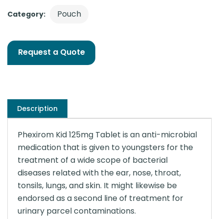
Pouch
Category:
Request a Quote
Description
Phexirom Kid 125mg Tablet is an anti-microbial
medication that is given to youngsters for the
treatment of a wide scope of bacterial
diseases related with the ear, nose, throat,
tonsils, lungs, and skin. It might likewise be
endorsed as a second line of treatment for
urinary parcel contaminations.