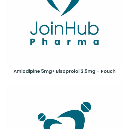
Amlodipine 5mg+ Bisoprolol 2.5mg – Pouch