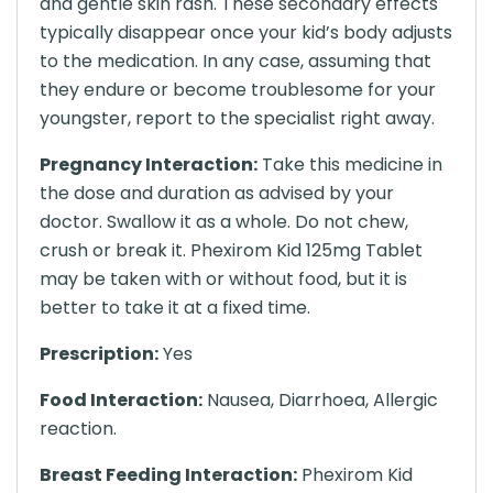
and gentle skin rash. These secondary effects
typically disappear once your kid’s body adjusts
to the medication. In any case, assuming that
they endure or become troublesome for your
youngster, report to the specialist right away.
Pregnancy Interaction:
Take this medicine in
the dose and duration as advised by your
doctor. Swallow it as a whole. Do not chew,
crush or break it. Phexirom Kid 125mg Tablet
may be taken with or without food, but it is
better to take it at a fixed time.
Prescription:
Yes
Food Interaction:
Nausea, Diarrhoea, Allergic
reaction.
Breast Feeding Interaction:
Phexirom Kid