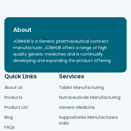
About
JOINHUB is a Generic pharmaceutical contract
manufacturer, JOINHUB offers a range of high
quality generic medicines and is continually
developing and expanding the product offering.
Quick Links
Services
About Us
Tablet Manufacturing
Products
Nutraceuticals Manufacturing
Product List
Generic Medicine
Blog
Suppositories Manufacturers
India
FAQs