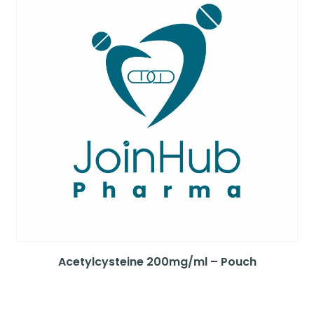
Acetylcysteine 200mg/ml – Pouch