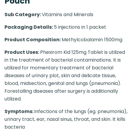
Pouch
Sub Category:
Vitamins and Minerals
Packaging Details:
5 injections in 1 packet
Product Composition:
Methylcobalamin 1500mg
Product Uses:
Phexirom Kid 125mg Tablet is utilized
in the treatment of bacterial contaminations. It is
utilized for momentary treatment of bacterial
diseases of urinary plot, skin and delicate tissue,
blood, midsection, genital and lungs (pneumonia).
Forestalling diseases after surgery is additionally
utilized.
Symptoms:
infections of the lungs (eg. pneumonia),
urinary tract, ear, nasal sinus, throat, and skin. It kills
bacteria