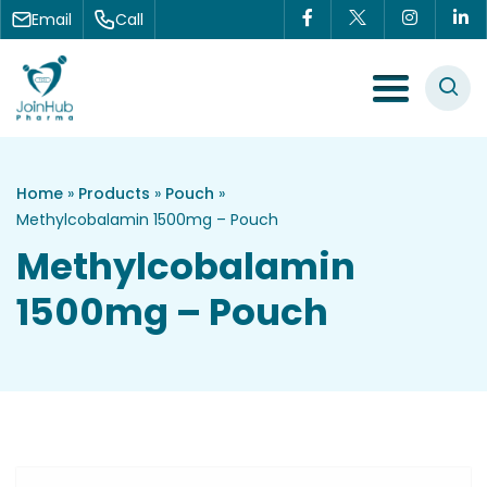
Skip to content
Email
Call
Menu Toggle
Home
»
Products
»
Pouch
»
Methylcobalamin 1500mg – Pouch
Methylcobalamin
1500mg – Pouch