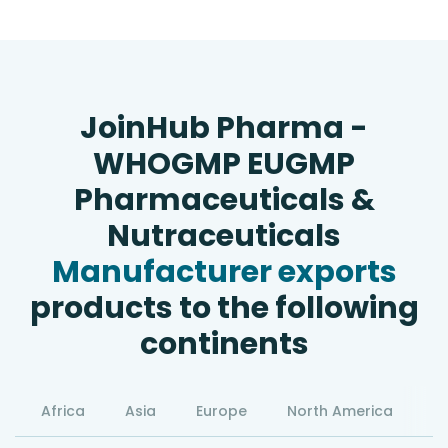
JoinHub Pharma -
WHOGMP EUGMP
Pharmaceuticals &
Nutraceuticals
Manufacturer exports
products to the following
continents
Africa
Asia
Europe
North America
S