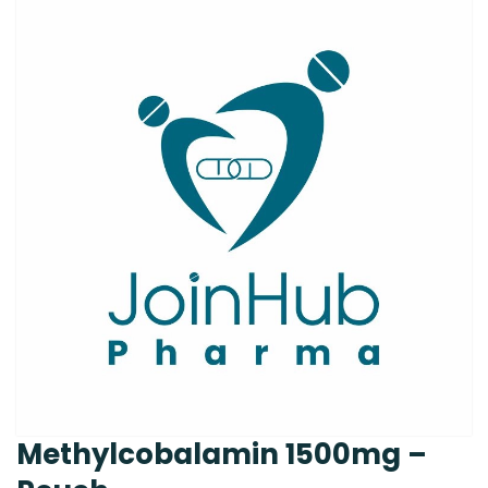
Methylcobalamin 1500mg –