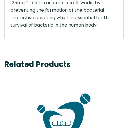
125mg Tablet is an antibiotic. It works by
preventing the formation of the bacterial
protective covering which is essential for the
survival of bacteria in the human body.
Related Products