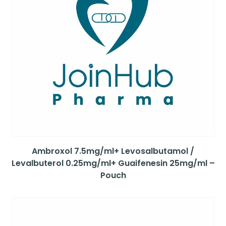
Ambroxol 7.5mg/ml+ Levosalbutamol /
Levalbuterol 0.25mg/ml+ Guaifenesin 25mg/ml –
Pouch