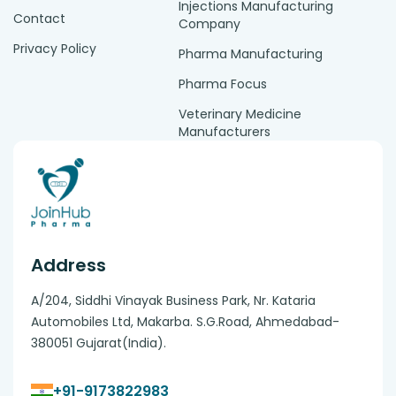
Injections Manufacturing
Contact
Company
Privacy Policy
Pharma Manufacturing
Pharma Focus
Veterinary Medicine
Manufacturers
Address
A/204, Siddhi Vinayak Business Park, Nr. Kataria
Automobiles Ltd, Makarba. S.G.Road, Ahmedabad-
380051 Gujarat(India).
+91-9173822983