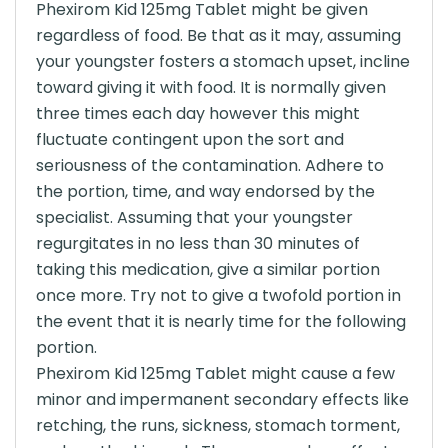
Phexirom Kid 125mg Tablet might be given
regardless of food. Be that as it may, assuming
your youngster fosters a stomach upset, incline
toward giving it with food. It is normally given
three times each day however this might
fluctuate contingent upon the sort and
seriousness of the contamination. Adhere to
the portion, time, and way endorsed by the
specialist. Assuming that your youngster
regurgitates in no less than 30 minutes of
taking this medication, give a similar portion
once more. Try not to give a twofold portion in
the event that it is nearly time for the following
portion.
Phexirom Kid 125mg Tablet might cause a few
minor and impermanent secondary effects like
retching, the runs, sickness, stomach torment,