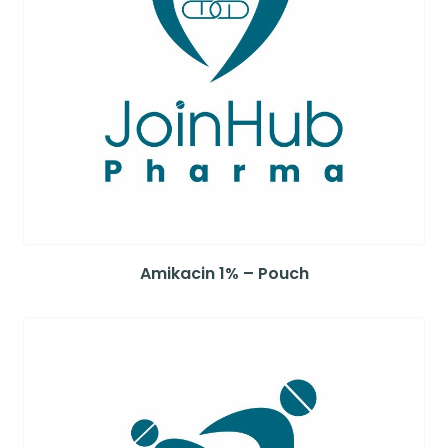
Amikacin 1% – Pouch