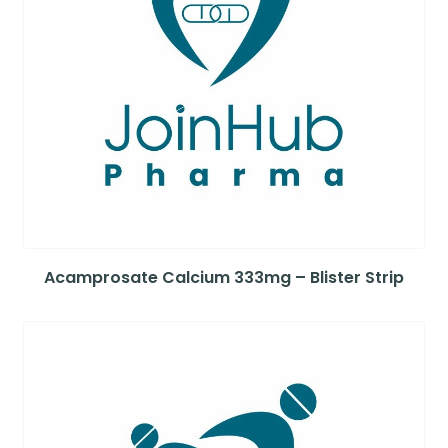
Acamprosate Calcium 333mg – Blister Strip