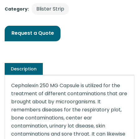
Blister Strip
Category:
Request a Quote
Description
Cephalexin 250 MG Capsule is utilized for the
treatment of different contaminations that are
brought about by microorganisms. It
remembers diseases for the respiratory plot,
bone contaminations, center ear
contamination, urinary lot disease, skin
contaminations and sore throat. It can likewise