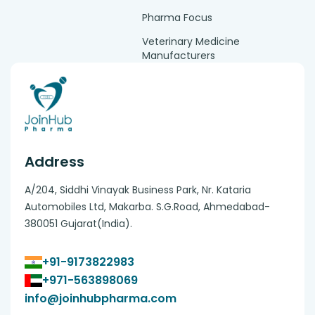
Pharma Focus
Veterinary Medicine
Manufacturers
Address
A/204, Siddhi Vinayak Business Park, Nr. Kataria
Automobiles Ltd, Makarba. S.G.Road, Ahmedabad-
380051 Gujarat(India).
+91-9173822983
+971-563898069
info@joinhubpharma.com