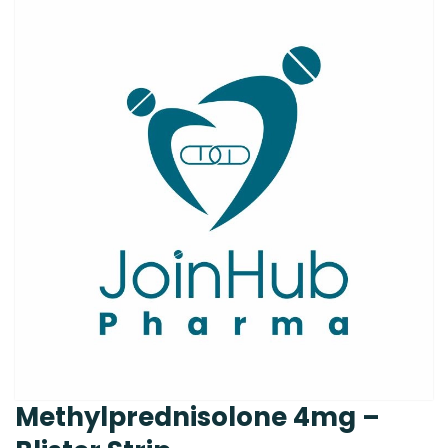
Methylprednisolone 4mg –