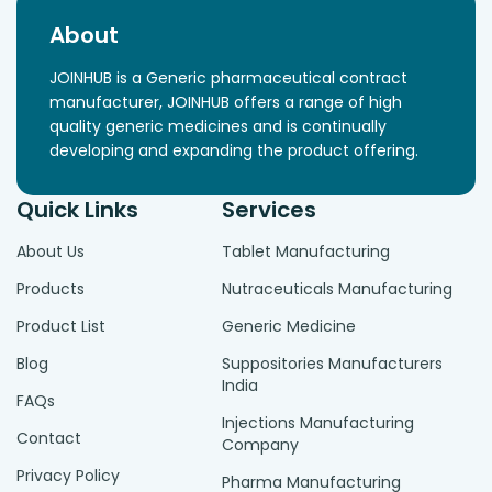
About
JOINHUB is a Generic pharmaceutical contract
manufacturer, JOINHUB offers a range of high
quality generic medicines and is continually
developing and expanding the product offering.
Quick Links
Services
About Us
Tablet Manufacturing
Products
Nutraceuticals Manufacturing
Product List
Generic Medicine
Blog
Suppositories Manufacturers
India
FAQs
Injections Manufacturing
Contact
Company
Privacy Policy
Pharma Manufacturing