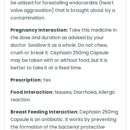
be utilized for forestalling endocarditis (heart
valve aggravation) that is brought about by a
contamination.
Pregnancy Interaction:
Take this medicine in
the dose and duration as advised by your
doctor. Swallow it as a whole. Do not chew,
crush or break it. Cephaxin 250mg Capsule
may be taken with or without food, but it is
better to take it at a fixed time.
Prescription:
Yes
Food Interaction:
Nausea, Diarrhoea, Allergic
reaction.
Breast Feeding Interaction:
Cephaxin 250mg
Capsule is an antibiotic. It works by preventing
the formation of the bacterial protective