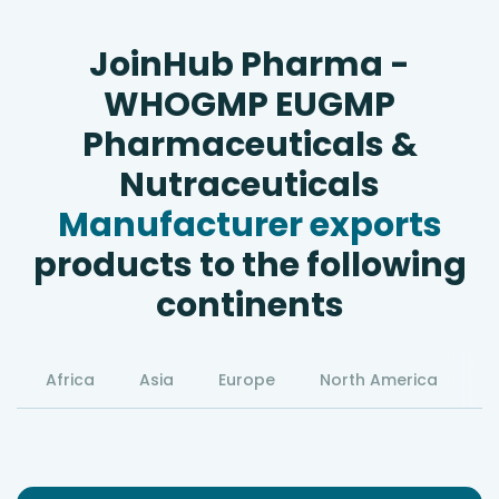
JoinHub Pharma -
WHOGMP EUGMP
Pharmaceuticals &
Nutraceuticals
Manufacturer exports
products to the following
continents
Africa
Asia
Europe
North America
S