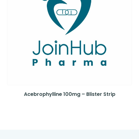
Acebrophylline 100mg – Blister Strip