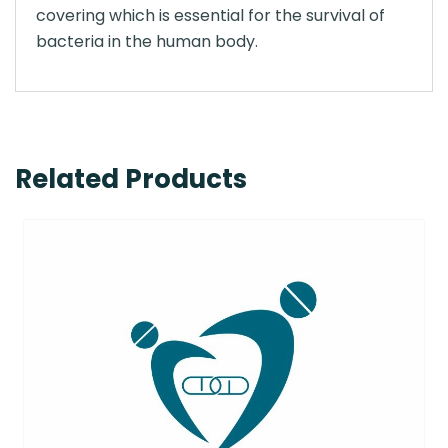
covering which is essential for the survival of
bacteria in the human body.
Related Products