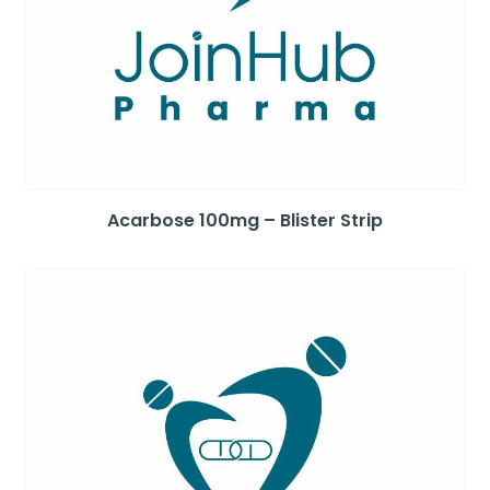
Acarbose 100mg – Blister Strip