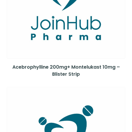
Acebrophylline 200mg+ Montelukast 10mg –
Blister Strip