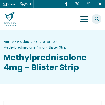
Skip to content
Email
Call
Menu Toggle
Home
»
Products
»
Blister Strip
»
Methylprednisolone 4mg – Blister Strip
Methylprednisolone
4mg – Blister Strip