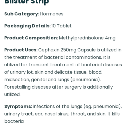
Blister Strip
Sub Category:
Hormones
Packaging Details:
10 Tablet
Product Composition:
Methylprednisolone 4mg
Product Uses:
Cephaxin 250mg Capsule is utilized in
the treatment of bacterial contaminations. It is
utilized for transient treatment of bacterial diseases
of urinary lot, skin and delicate tissue, blood,
midsection, genital and lungs (pneumonia).
Forestalling diseases after surgery is additionally
utilized.
Symptoms:
infections of the lungs (eg. pneumonia),
urinary tract, ear, nasal sinus, throat, and skin. It kills
bacteria