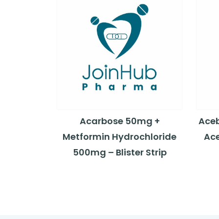
Acarbose 50mg +
Aceb
Metformin Hydrochloride
Ace
500mg – Blister Strip