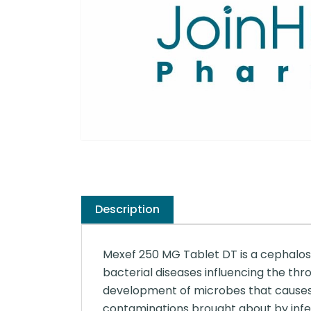
Description
Mexef 250 MG Tablet DT is a cephalospo
bacterial diseases influencing the throa
development of microbes that causes dis
contaminations brought about by infe