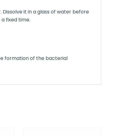
Dissolve it in a glass of water before
 a fixed time.
e formation of the bacterial