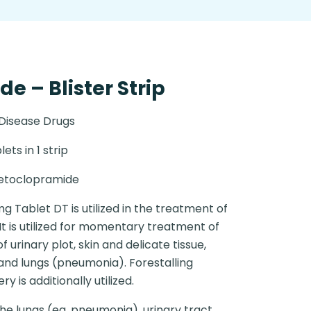
 – Blister Strip
 Disease Drugs
lets in 1 strip
etoclopramide
 Tablet DT is utilized in the treatment of
It is utilized for momentary treatment of
 urinary plot, skin and delicate tissue,
 and lungs (pneumonia). Forestalling
 is additionally utilized.
the lungs (eg. pneumonia), urinary tract,