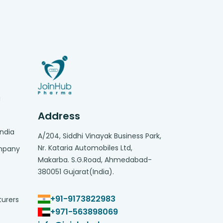
g
Address
India
A/204, Siddhi Vinayak Business Park,
Nr. Kataria Automobiles Ltd,
ompany
Makarba. S.G.Road, Ahmedabad-
380051 Gujarat(India).
+91-9173822983
turers
+971-563898069