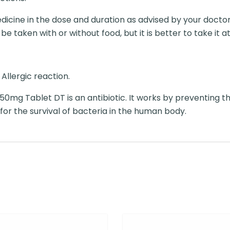
icine in the dose and duration as advised by your doctor. 
 taken with or without food, but it is better to take it at
Allergic reaction.
0mg Tablet DT is an antibiotic. It works by preventing th
 for the survival of bacteria in the human body.