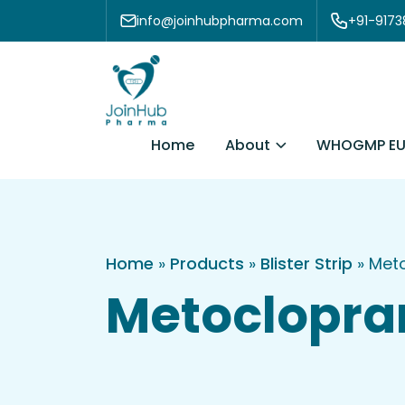
Skip to content
info@joinhubpharma.com
+91-917
About
Home
WHOGMP EU
Home
»
Products
»
Blister Strip
»
Meto
Metoclopram