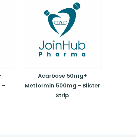
+
Acarbose 50mg+
 –
Metformin 500mg – Blister
Strip