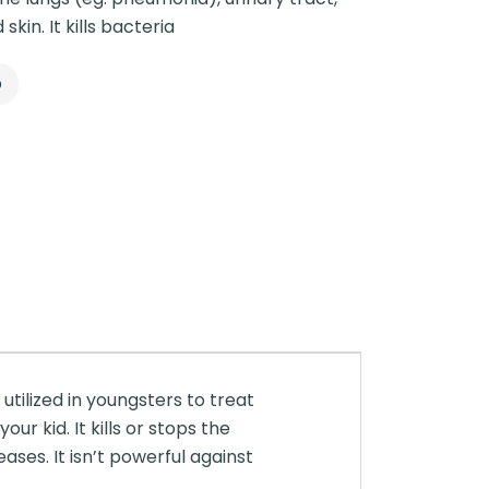
skin. It kills bacteria
p
utilized in youngsters to treat
ur kid. It kills or stops the
ases. It isn’t powerful against