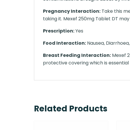
Pregnancy Interaction:
Take this med
taking it. Mexef 250mg Tablet DT may be
Prescription:
Yes
Food Interaction:
Nausea, Diarrhoea, 
Breast Feeding Interaction:
Mexef 25
protective covering which is essential
Related Products