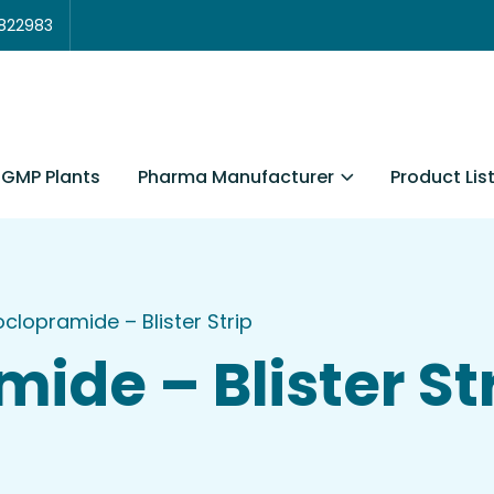
3822983
Pharma Manufacturer
Product Lis
GMP Plants
clopramide – Blister Strip
ide – Blister St