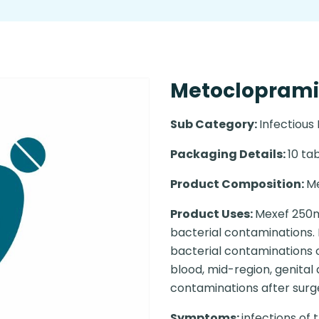
Metoclopramide
Sub Category:
Infectious
Packaging Details:
10 tab
Product Composition:
M
Product Uses:
Mexef 250mg
bacterial contaminations. 
bacterial contaminations of
blood, mid-region, genital
contaminations after surgery
Symptoms:
infections of 