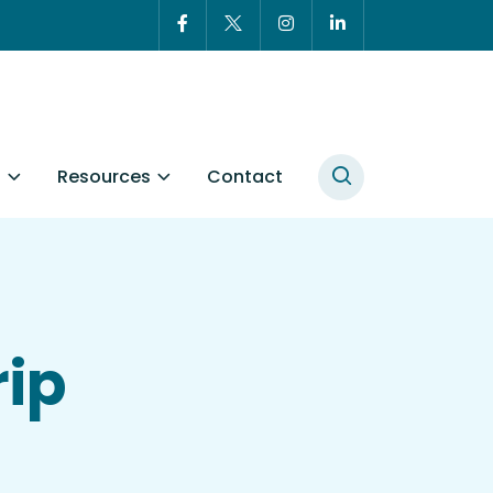
t
Resources
Contact
rip