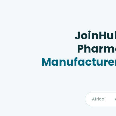
JoinHu
Pharma
Manufacturer
Africa