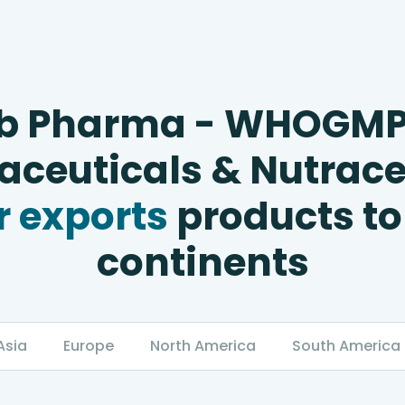
b Pharma - WHOGM
ceuticals & Nutrace
 exports
products to
continents
Asia
Europe
North America
South America