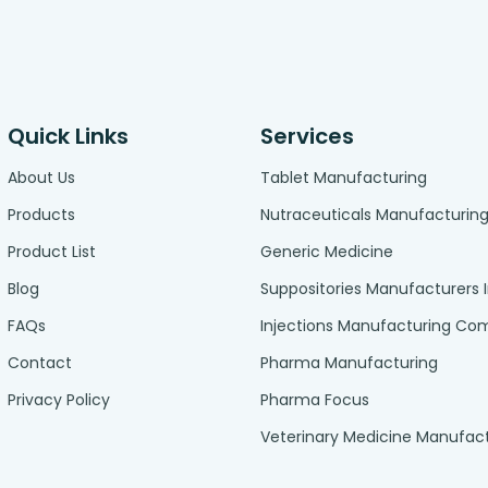
Quick Links
Services
About Us
Tablet Manufacturing
Products
Nutraceuticals Manufacturin
Product List
Generic Medicine
Blog
Suppositories Manufacturers 
FAQs
Injections Manufacturing C
Contact
Pharma Manufacturing
Privacy Policy
Pharma Focus
Veterinary Medicine Manufac