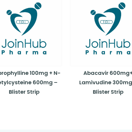
rophylline 100mg + N-
Abacavir 600mg
tylcysteine 600mg –
Lamivudine 300mg
Blister Strip
Blister Strip