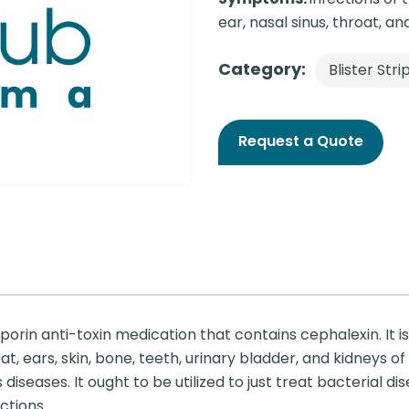
ear, nasal sinus, throat, and 
Category:
Blister Stri
Request a Quote
rin anti-toxin medication that contains cephalexin. It is 
t, ears, skin, bone, teeth, urinary bladder, and kidneys of yo
eases. It ought to be utilized to just treat bacterial dise
ctions.