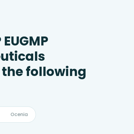
P EUGMP
uticals
 the following
Ocenia