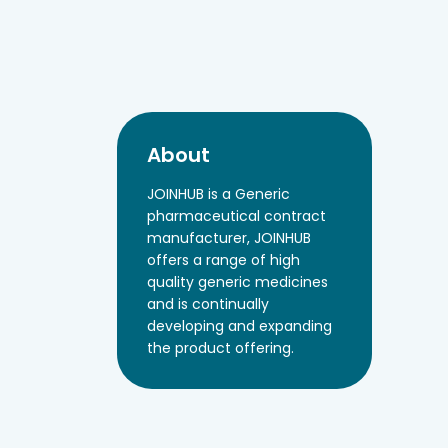
About
JOINHUB is a Generic
pharmaceutical contract
manufacturer, JOINHUB
offers a range of high
quality generic medicines
and is continually
developing and expanding
the product offering.