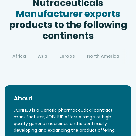
Nutraceuticals
Manufacturer exports
products to the following
continents
Africa
Asia
Europe
North America
S
About
JOINHUB is a Generic pharmaceutical contract
manufacturer, JOINHUB offers a range of high
quality generic medicines and is continually
developing and expanding the product offering.