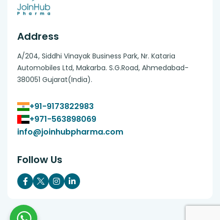
Address
A/204, Siddhi Vinayak Business Park, Nr. Kataria
Automobiles Ltd, Makarba. S.G.Road, Ahmedabad-
380051 Gujarat(India).
+91-9173822983
+971-563898069
info@joinhubpharma.com
Follow Us