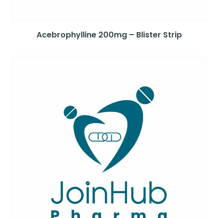
Acebrophylline 200mg – Blister Strip