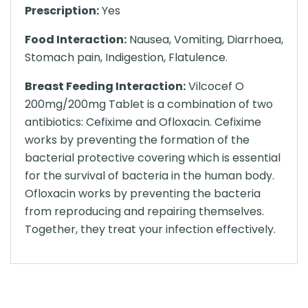
Prescription:
Yes
Food Interaction:
Nausea, Vomiting, Diarrhoea,
Stomach pain, Indigestion, Flatulence.
Breast Feeding Interaction:
Vilcocef O
200mg/200mg Tablet is a combination of two
antibiotics: Cefixime and Ofloxacin. Cefixime
works by preventing the formation of the
bacterial protective covering which is essential
for the survival of bacteria in the human body.
Ofloxacin works by preventing the bacteria
from reproducing and repairing themselves.
Together, they treat your infection effectively.