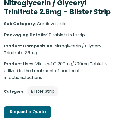
Nitroglycerin / Glyceryl
Trinitrate 2.6mg – Blister Strip
Sub Category:
Cardiovascular
Packaging Details:
10 tablets in 1 strip
Product Composition:
Nitroglycerin / Glyceryl
Trinitrate 2.6mg
Product Uses:
Vilcocef O 200mg/200mg Tablet is
utilized in the treatment of bacterial
infections.fections.
Blister Strip
Category:
Request a Quote