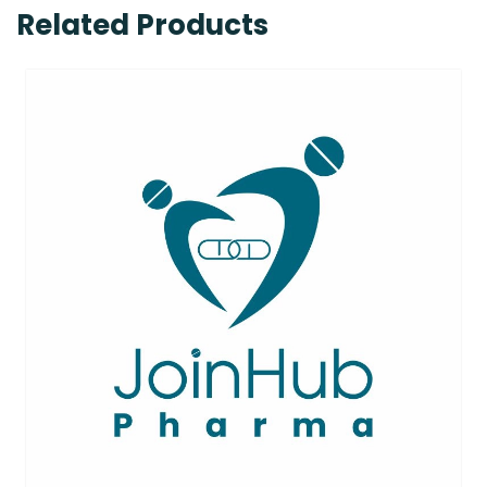
Related Products