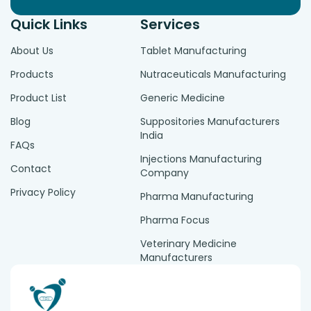
Quick Links
Services
About Us
Tablet Manufacturing
Products
Nutraceuticals Manufacturing
Product List
Generic Medicine
Blog
Suppositories Manufacturers
India
FAQs
Injections Manufacturing
Contact
Company
Privacy Policy
Pharma Manufacturing
Pharma Focus
Veterinary Medicine
Manufacturers