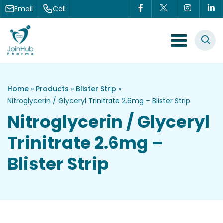
Skip to content
Email
Call
Menu Toggle
Home
»
Products
»
Blister Strip
»
Nitroglycerin / Glyceryl Trinitrate 2.6mg – Blister Strip
Nitroglycerin / Glyceryl
Trinitrate 2.6mg –
Blister Strip