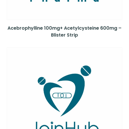
Acebrophylline 100mg+ Acetylcysteine 600mg –
Blister Strip