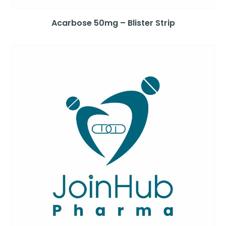
Acarbose 50mg – Blister Strip