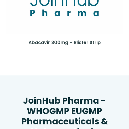
Abacavir 300mg – Blister Strip
JoinHub Pharma -
WHOGMP EUGMP
Pharmaceuticals &