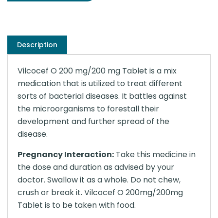
Description
Vilcocef O 200 mg/200 mg Tablet is a mix
medication that is utilized to treat different
sorts of bacterial diseases. It battles against
the microorganisms to forestall their
development and further spread of the
disease.
Pregnancy Interaction:
Take this medicine in
the dose and duration as advised by your
doctor. Swallow it as a whole. Do not chew,
crush or break it. Vilcocef O 200mg/200mg
Tablet is to be taken with food.