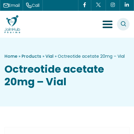
Skip to content
Email
Call
Menu Toggle
Home
»
Products
»
Vial
»
Octreotide acetate 20mg – Vial
Octreotide acetate
20mg – Vial