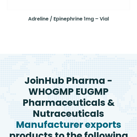
Adreline / Epinephrine 1mg – Vial
JoinHub Pharma -
WHOGMP EUGMP
Pharmaceuticals &
Nutraceuticals
Manufacturer exports
products to the following