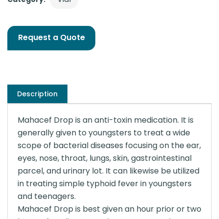
Request a Quote
Description
Mahacef Drop is an anti-toxin medication. It is
generally given to youngsters to treat a wide
scope of bacterial diseases focusing on the ear,
eyes, nose, throat, lungs, skin, gastrointestinal
parcel, and urinary lot. It can likewise be utilized
in treating simple typhoid fever in youngsters
and teenagers.
Mahacef Drop is best given an hour prior or two