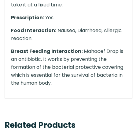
take it at a fixed time.
Prescription:
Yes
Food Interaction:
Nausea, Diarrhoea, Allergic
reaction.
Breast Feeding Interaction:
Mahacef Drop is
an antibiotic. It works by preventing the
formation of the bacterial protective covering
which is essential for the survival of bacteria in
the human body.
Related Products