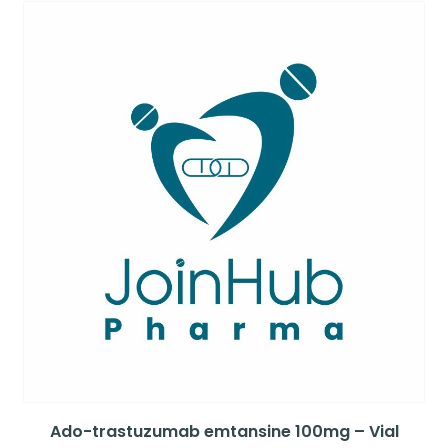
Ado-trastuzumab emtansine 100mg – Vial