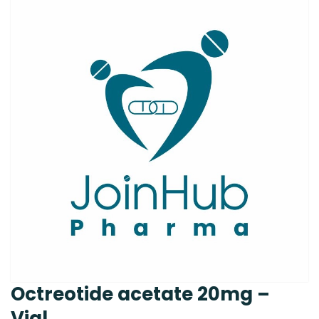
Octreotide acetate 20mg –
Vial