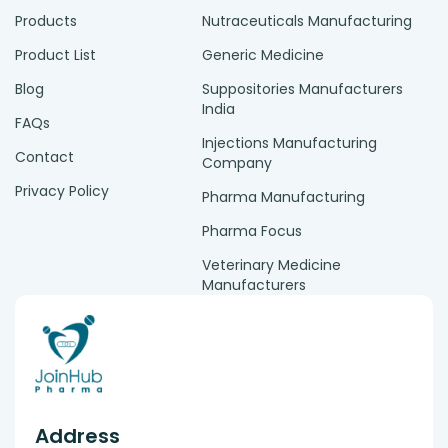
Products
Nutraceuticals Manufacturing
Product List
Generic Medicine
Blog
Suppositories Manufacturers
India
FAQs
Injections Manufacturing
Contact
Company
Privacy Policy
Pharma Manufacturing
Pharma Focus
Veterinary Medicine
Manufacturers
Address