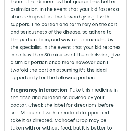
hours after dinners as that guarantees better
assimilation. In the event that your kid fosters a
stomach upset, incline toward giving it with
suppers. The portion and term rely on the sort
and seriousness of the disease, so adhere to
the portion, time, and way recommended by
the specialist. In the event that your kid retches
in no less than 30 minutes of the admission, give
a similar portion once more however don’t
twofold the portion assuming it’s the ideal
opportunity for the following portion.
Pregnancy Interaction:
Take this medicine in
the dose and duration as advised by your
doctor. Check the label for directions before
use. Measure it with a marked dropper and
take it as directed. Mahacef Drop may be
taken with or without food, but it is better to