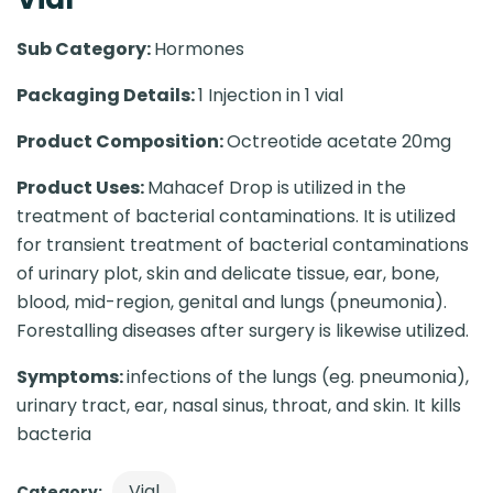
Sub Category:
Hormones
Packaging Details:
1 Injection in 1 vial
Product Composition:
Octreotide acetate 20mg
Product Uses:
Mahacef Drop is utilized in the
treatment of bacterial contaminations. It is utilized
for transient treatment of bacterial contaminations
of urinary plot, skin and delicate tissue, ear, bone,
blood, mid-region, genital and lungs (pneumonia).
Forestalling diseases after surgery is likewise utilized.
Symptoms:
infections of the lungs (eg. pneumonia),
urinary tract, ear, nasal sinus, throat, and skin. It kills
bacteria
Vial
Category: