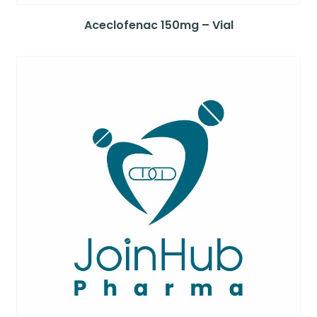
Aceclofenac 150mg – Vial