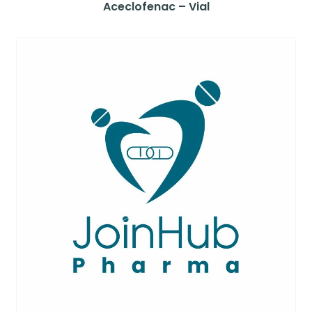
Aceclofenac – Vial