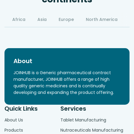
Africa
Asia
Europe
North America
S
About
JOINHUB is a Generic pharmaceutical contract
manufacturer, JOINHUB offers a range of high
quality generic medicines and is continually
developing and expanding the product offering.
Quick Links
Services
About Us
Tablet Manufacturing
Products
Nutraceuticals Manufacturing