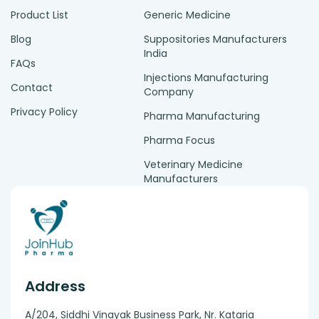
Product List
Generic Medicine
Blog
Suppositories Manufacturers
India
FAQs
Injections Manufacturing
Contact
Company
Privacy Policy
Pharma Manufacturing
Pharma Focus
Veterinary Medicine
Manufacturers
Address
A/204, Siddhi Vinayak Business Park, Nr. Kataria