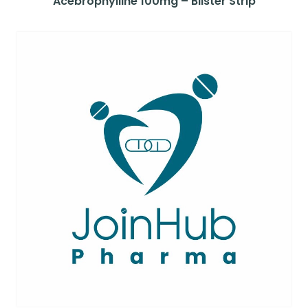
Acebrophylline 100mg – Blister Strip