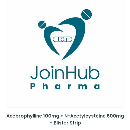
Acebrophylline 100mg + N-Acetylcysteine 600mg
– Blister Strip