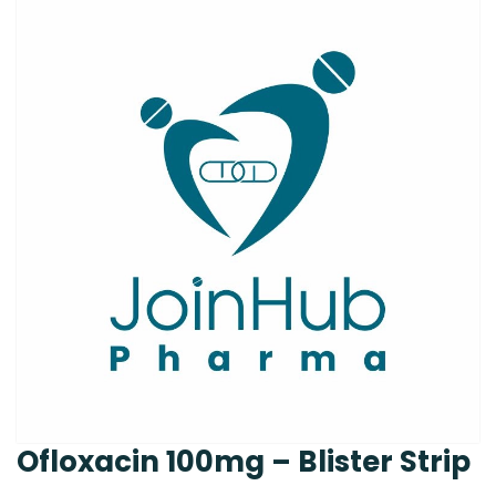
Ofloxacin 100mg – Blister Strip