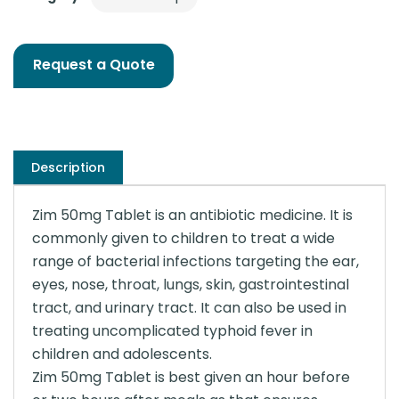
Request a Quote
Description
Zim 50mg Tablet is an antibiotic medicine. It is
commonly given to children to treat a wide
range of bacterial infections targeting the ear,
eyes, nose, throat, lungs, skin, gastrointestinal
tract, and urinary tract. It can also be used in
treating uncomplicated typhoid fever in
children and adolescents.
Zim 50mg Tablet is best given an hour before