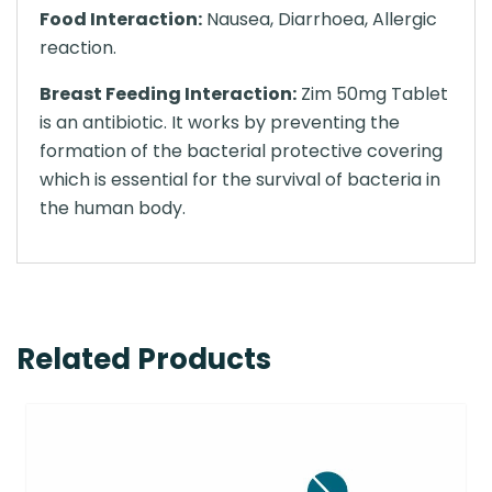
Food Interaction:
Nausea, Diarrhoea, Allergic
reaction.
Breast Feeding Interaction:
Zim 50mg Tablet
is an antibiotic. It works by preventing the
formation of the bacterial protective covering
which is essential for the survival of bacteria in
the human body.
Related Products