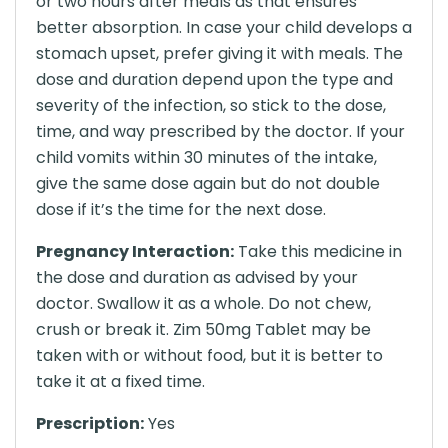
or two hours after meals as that ensures
better absorption. In case your child develops a
stomach upset, prefer giving it with meals. The
dose and duration depend upon the type and
severity of the infection, so stick to the dose,
time, and way prescribed by the doctor. If your
child vomits within 30 minutes of the intake,
give the same dose again but do not double
dose if it’s the time for the next dose.
Pregnancy Interaction:
Take this medicine in
the dose and duration as advised by your
doctor. Swallow it as a whole. Do not chew,
crush or break it. Zim 50mg Tablet may be
taken with or without food, but it is better to
take it at a fixed time.
Prescription:
Yes