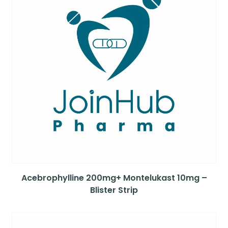
Acebrophylline 200mg+ Montelukast 10mg –
Blister Strip