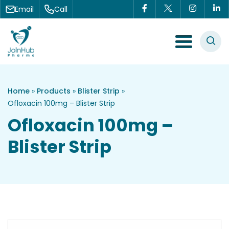
Skip to content
Email
Call
Menu Toggle
Home
»
Products
»
Blister Strip
»
Ofloxacin 100mg – Blister Strip
Ofloxacin 100mg –
Blister Strip