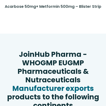
Acarbose 50mg+ Metformin 500mg – Blister Strip
JoinHub Pharma -
WHOGMP EUGMP
Pharmaceuticals &
Nutraceuticals
Manufacturer exports
products to the following
continents