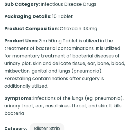
Sub Category:
Infectious Disease Drugs
Packaging Details:
10 Tablet
Product Composition:
Ofloxacin 100mg
Product Uses:
Zim 50mg Tablet is utilized in the
treatment of bacterial contaminations. It is utilized
for momentary treatment of bacterial diseases of
urinary plot, skin and delicate tissue, ear, bone, blood,
midsection, genital and lungs (pneumonia).
Forestalling contaminations after surgery is
additionally utilized.
Symptoms:
infections of the lungs (eg. pneumonia),
urinary tract, ear, nasal sinus, throat, and skin. It kills
bacteria
Blister Strip
Category: