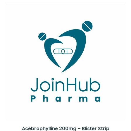
Acebrophylline 200mg – Blister Strip