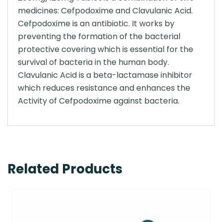
medicines: Cefpodoxime and Clavulanic Acid.
Cefpodoxime is an antibiotic. It works by
preventing the formation of the bacterial
protective covering which is essential for the
survival of bacteria in the human body.
Clavulanic Acid is a beta-lactamase inhibitor
which reduces resistance and enhances the
Activity of Cefpodoxime against bacteria.
Related Products