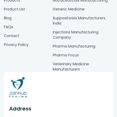
Products
Nutraceuticals Manufacturing
Product List
Generic Medicine
Blog
Suppositories Manufacturers
India
FAQs
Injections Manufacturing
Contact
Company
Privacy Policy
Pharma Manufacturing
Pharma Focus
Veterinary Medicine
Manufacturers
Address