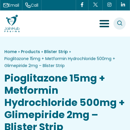
Skip to content
Email
Call
Menu Toggle
Home
»
Products
»
Blister Strip
»
Pioglitazone 15mg + Metformin Hydrochloride 500mg +
Glimepiride 2mg – Blister Strip
Pioglitazone 15mg +
Metformin
Hydrochloride 500mg +
Glimepiride 2mg –
Blister Strip