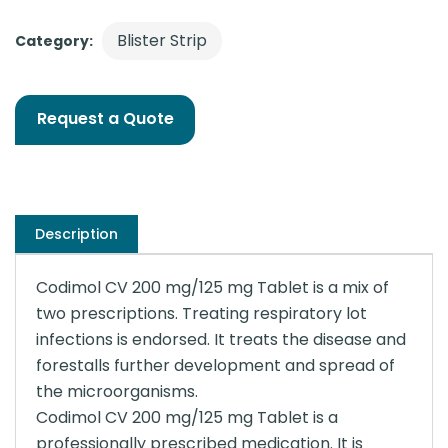
Blister Strip
Category:
Request a Quote
Description
Codimol CV 200 mg/125 mg Tablet is a mix of
two prescriptions. Treating respiratory lot
infections is endorsed. It treats the disease and
forestalls further development and spread of
the microorganisms.
Codimol CV 200 mg/125 mg Tablet is a
professionally prescribed medication. It is