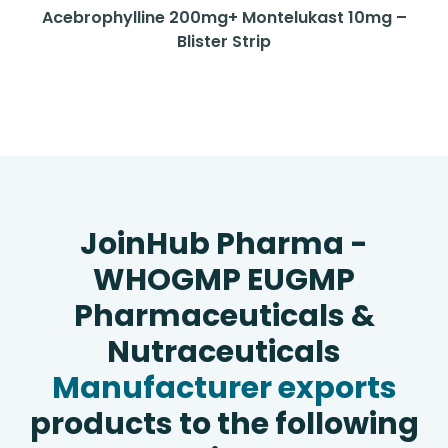
Acebrophylline 200mg+ Montelukast 10mg –
Blister Strip
JoinHub Pharma -
WHOGMP EUGMP
Pharmaceuticals &
Nutraceuticals
Manufacturer exports
products to the following