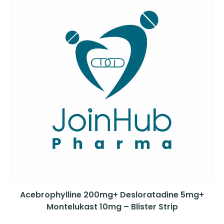
Acebrophylline 200mg+ Desloratadine 5mg+
Montelukast 10mg – Blister Strip