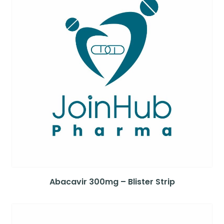
Abacavir 300mg – Blister Strip