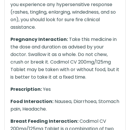
you experience any hypersensitive response
(rashes, tingling, enlarging, windedness, and so
on), you should look for sure fire clinical
assistance.
Pregnancy Interaction:
Take this medicine in
the dose and duration as advised by your
doctor. Swallow it as a whole. Do not chew,
crush or break it. Codimol CV 200mg/125mg
Tablet may be taken with or without food, but it
is better to take it at a fixed time.
Prescription:
Yes
Food Interaction:
Nausea, Diarrhoea, Stomach
pain, Headache.
Breast Feeding Interaction:
Codimol CV
200mg/125mg Tablet is a combination of two