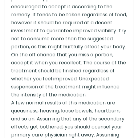
encouraged to accept it according to the
remedy. It tends to be taken regardless of food,
however it should be required at a decent
investment to guarantee improved viability. Try
not to consume more than the suggested
portion, as this might hurtfully affect your body.
On the off chance that you miss a portion,
accept it when you recollect. The course of the
treatment should be finished regardless of
whether you feel improved. Unexpected
suspension of the treatment might influence
the intensity of the medication.
A few normal results of this medication are
queasiness, heaving, loose bowels, heartburn,
and so on. Assuming that any of the secondary
effects get bothered, you should counsel your
primary care physician right away. Assuming