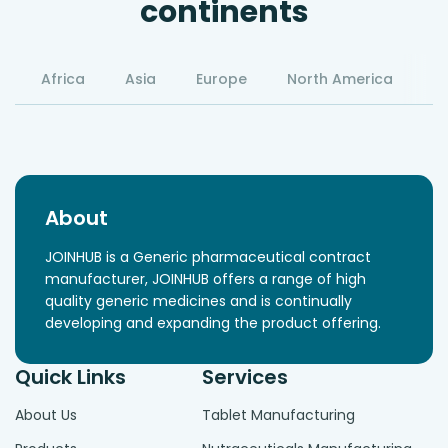
continents
Africa
Asia
Europe
North America
S
About
JOINHUB is a Generic pharmaceutical contract
manufacturer, JOINHUB offers a range of high
quality generic medicines and is continually
developing and expanding the product offering.
Quick Links
Services
About Us
Tablet Manufacturing