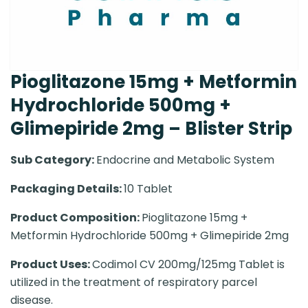
Pioglitazone 15mg + Metformin
Hydrochloride 500mg +
Glimepiride 2mg – Blister Strip
Sub Category:
Endocrine and Metabolic System
Packaging Details:
10 Tablet
Product Composition:
Pioglitazone 15mg +
Metformin Hydrochloride 500mg + Glimepiride 2mg
Product Uses:
Codimol CV 200mg/125mg Tablet is
utilized in the treatment of respiratory parcel
disease.