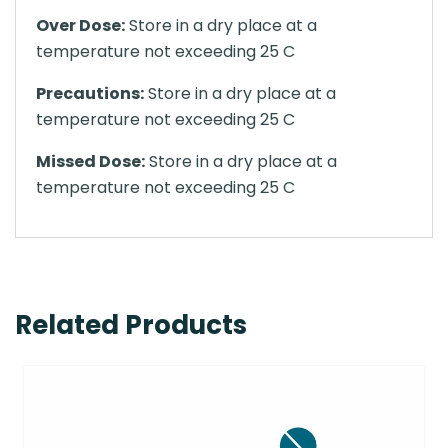
Over Dose:
Store in a dry place at a
temperature not exceeding 25 C
Precautions:
Store in a dry place at a
temperature not exceeding 25 C
Missed Dose:
Store in a dry place at a
temperature not exceeding 25 C
Related Products