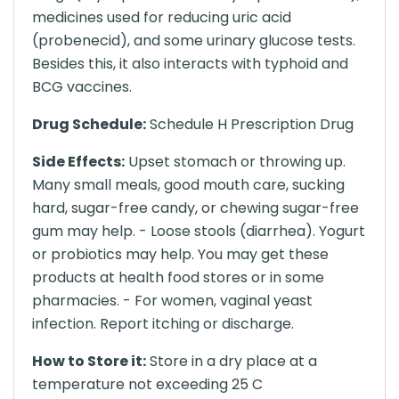
medicines used for reducing uric acid
(probenecid), and some urinary glucose tests.
Besides this, it also interacts with typhoid and
BCG vaccines.
Drug Schedule:
Schedule H Prescription Drug
Side Effects:
Upset stomach or throwing up.
Many small meals, good mouth care, sucking
hard, sugar-free candy, or chewing sugar-free
gum may help. - Loose stools (diarrhea). Yogurt
or probiotics may help. You may get these
products at health food stores or in some
pharmacies. - For women, vaginal yeast
infection. Report itching or discharge.
How to Store it:
Store in a dry place at a
temperature not exceeding 25 C