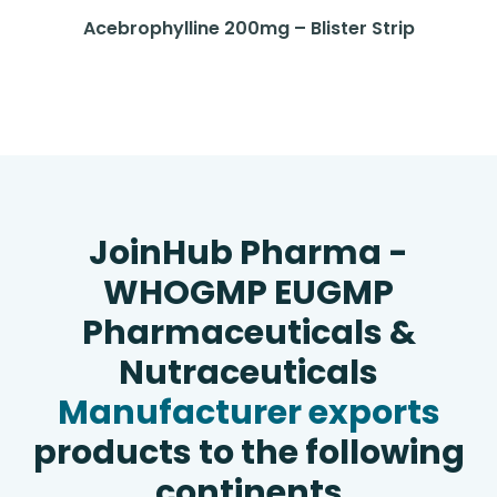
Acebrophylline 200mg – Blister Strip
JoinHub Pharma -
WHOGMP EUGMP
Pharmaceuticals &
Nutraceuticals
Manufacturer exports
products to the following
continents