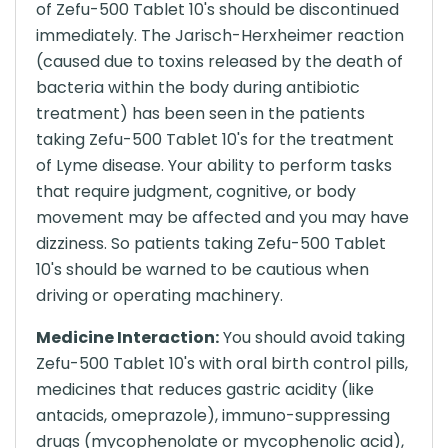
of Zefu-500 Tablet 10's should be discontinued
immediately. The Jarisch-Herxheimer reaction
(caused due to toxins released by the death of
bacteria within the body during antibiotic
treatment) has been seen in the patients
taking Zefu-500 Tablet 10's for the treatment
of Lyme disease. Your ability to perform tasks
that require judgment, cognitive, or body
movement may be affected and you may have
dizziness. So patients taking Zefu-500 Tablet
10's should be warned to be cautious when
driving or operating machinery.
Medicine Interaction:
You should avoid taking
Zefu-500 Tablet 10's with oral birth control pills,
medicines that reduces gastric acidity (like
antacids, omeprazole), immuno-suppressing
drugs (mycophenolate or mycophenolic acid),