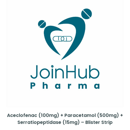
Aceclofenac (100mg) + Paracetamol (500mg) +
Serratiopeptidase (15mg) – Blister Strip