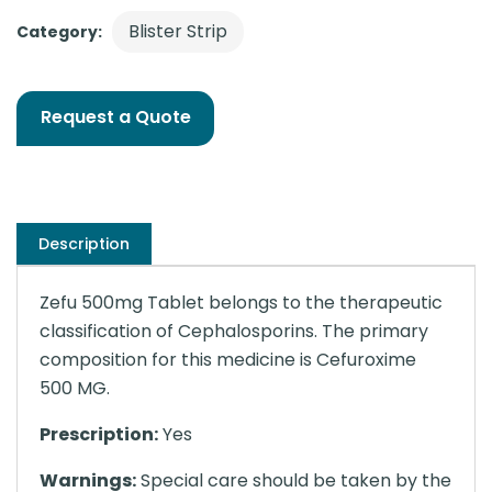
Blister Strip
Category:
Request a Quote
Description
Zefu 500mg Tablet belongs to the therapeutic
classification of Cephalosporins. The primary
composition for this medicine is Cefuroxime
500 MG.
Prescription:
Yes
Warnings:
Special care should be taken by the