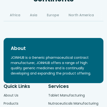
Africa
Asia
Europe
North America
S
About
JOINHUB is a Generic pharmaceutical contract
manufacturer, JOINHUB offers a range of high
quality generic medicines and is continually
developing and expanding the product offering.
Quick Links
Services
About Us
Tablet Manufacturing
Products
Nutraceuticals Manufacturing