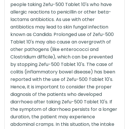
people taking Zefu-500 Tablet 10's who have
allergic reactions to penicillin or other beta-
lactams antibiotics. As use with other
antibiotics may lead to skin fungal infection
known as Candida. Prolonged use of Zefu-500
Tablet 10's may also cause an overgrowth of
other pathogens (like enterococci and
Clostridium difficile), which can be prevented
by stopping Zefu-500 Tablet 10's. The case of
colitis (inflammatory bowel disease) has been
reported with the use of Zefu-500 Tablet 10's.
Hence, it is important to consider the proper
diagnosis of the patients who developed
diarrhoea after taking Zefu-500 Tablet 10's. If
the symptom of diarrhoea persists for a longer
duration, the patient may experience
abdominal cramps. In this situation, the intake