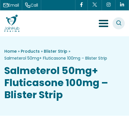
Skip to content
Email
Call
Menu Toggle
Home
»
Products
»
Blister Strip
»
Salmeterol 50mg+ Fluticasone 100mg – Blister Strip
Salmeterol 50mg+
Fluticasone 100mg –
Blister Strip