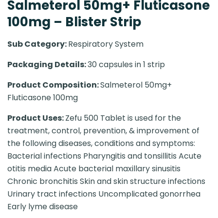
Salmeterol 50mg+ Fluticasone
100mg – Blister Strip
Sub Category:
Respiratory System
Packaging Details:
30 capsules in 1 strip
Product Composition:
Salmeterol 50mg+
Fluticasone 100mg
Product Uses:
Zefu 500 Tablet is used for the
treatment, control, prevention, & improvement of
the following diseases, conditions and symptoms:
Bacterial infections Pharyngitis and tonsillitis Acute
otitis media Acute bacterial maxillary sinusitis
Chronic bronchitis Skin and skin structure infections
Urinary tract infections Uncomplicated gonorrhea
Early lyme disease