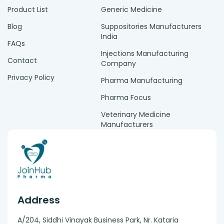
Product List
Generic Medicine
Blog
Suppositories Manufacturers
India
FAQs
Injections Manufacturing
Contact
Company
Privacy Policy
Pharma Manufacturing
Pharma Focus
Veterinary Medicine
Manufacturers
Address
A/204, Siddhi Vinayak Business Park, Nr. Kataria