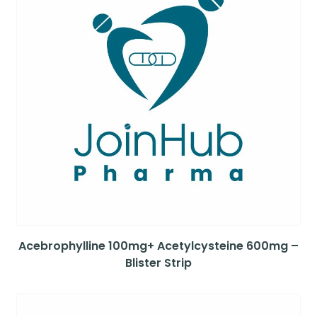
Acebrophylline 100mg+ Acetylcysteine 600mg –
Blister Strip