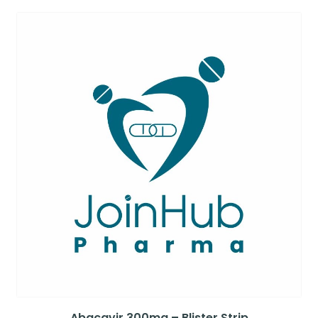
Abacavir 300mg – Blister Strip