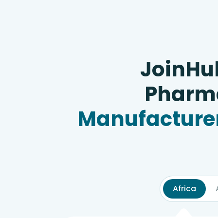
JoinHu
Pharma
Manufacturer
Africa