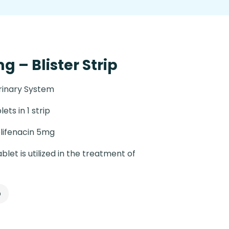
g – Blister Strip
rinary System
lets in 1 strip
lifenacin 5mg
blet is utilized in the treatment of
p