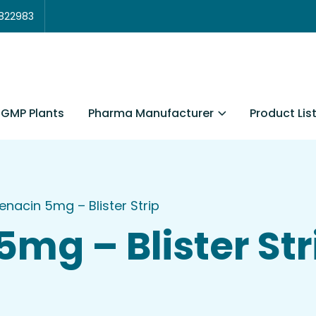
3822983
Pharma Manufacturer
Product Lis
GMP Plants
fenacin 5mg – Blister Strip
5mg – Blister Str