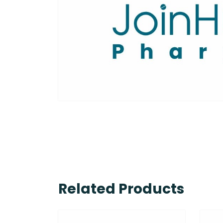
Related Products