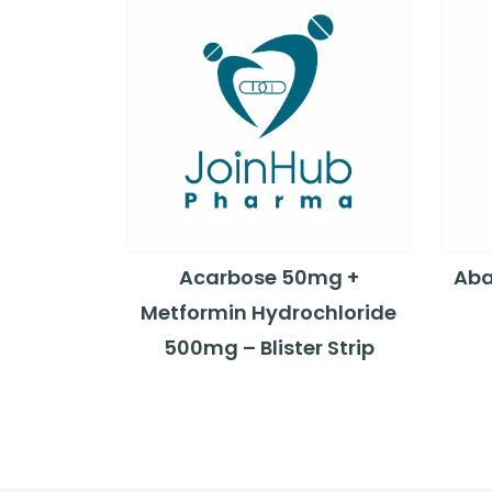
Acarbose 50mg +
Aba
Metformin Hydrochloride
500mg – Blister Strip