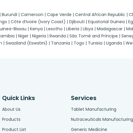
 | Burundi | Cameroon | Cape Verde | Central African Republic |
| Côte d’Ivoire (Ivory Coast) | Djibouti | Equatorial Guinea | Egypt
a-Bissau | Kenya | Lesotho | Liberia | Libya | Madagascar | Malawi
ibia | Niger | Nigeria | Rwanda | São Tomé and Príncipe | Senegal
n | Swaziland (Eswatini) | Tanzania | Togo | Tunisia | Uganda | 
Quick Links
Services
About Us
Tablet Manufacturing
Products
Nutraceuticals Manufacturin
Product List
Generic Medicine