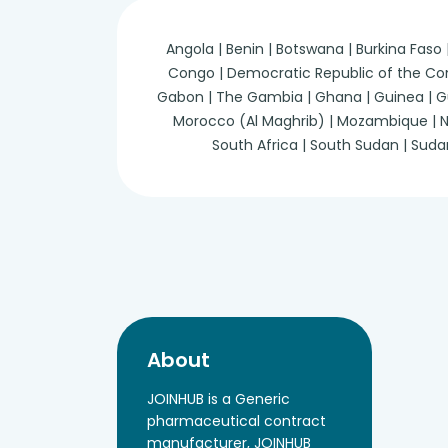
Angola | Benin | Botswana | Burkina Faso
Congo | Democratic Republic of the Congo 
Gabon | The Gambia | Ghana | Guinea | Guine
Morocco (Al Maghrib) | Mozambique | Nam
South Africa | South Sudan | Suda
About
JOINHUB is a Generic
pharmaceutical contract
manufacturer, JOINHUB