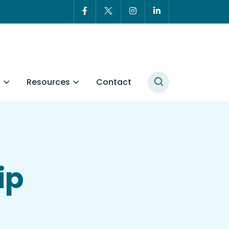
t
Resources
Contact
ip