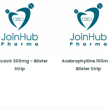
cavir 300mg – Blister
Acebrophylline 100m
Strip
Blister Strip