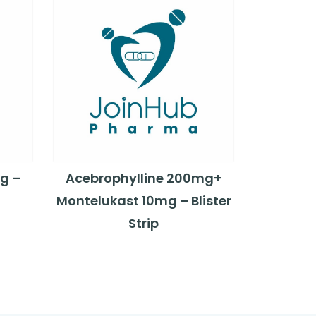
g –
Acebrophylline 200mg+
Montelukast 10mg – Blister
Strip