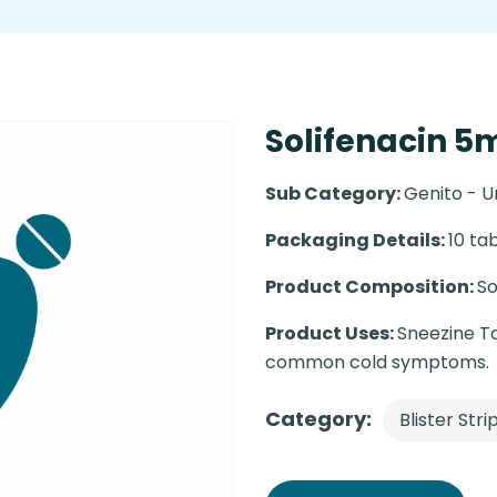
Solifenacin 5m
Sub Category:
Genito - U
Packaging Details:
10 tab
Product Composition:
So
Product Uses:
Sneezine Ta
common cold symptoms.
Category:
Blister Stri