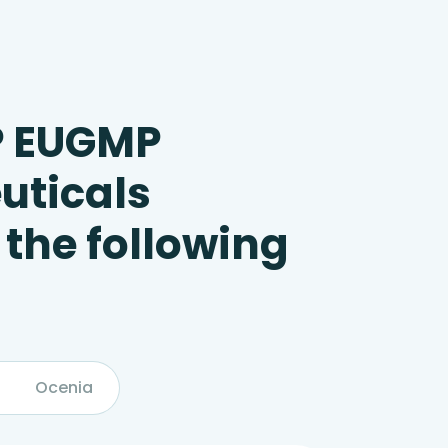
P EUGMP
uticals
 the following
Ocenia