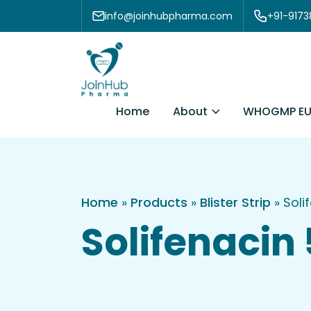
Skip to content
info@joinhubpharma.com
+91-917
About
Home
WHOGMP EU
Home
»
Products
»
Blister Strip
»
Soli
Solifenacin 