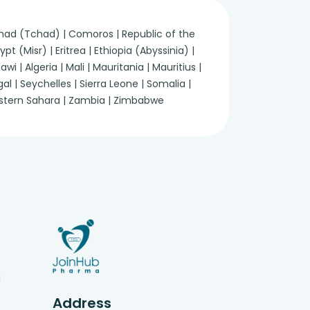
 Chad (Tchad) | Comoros | Republic of the
 (Misr) | Eritrea | Ethiopia (Abyssinia) |
 | Algeria | Mali | Mauritania | Mauritius |
 | Seychelles | Sierra Leone | Somalia |
Western Sahara | Zambia | Zimbabwe
g
Address