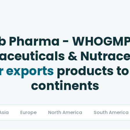
b Pharma - WHOGM
ceuticals & Nutrace
 exports
products to
continents
Asia
Europe
North America
South America