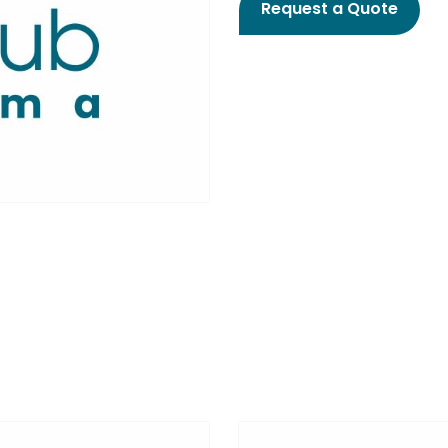
Request a Quote