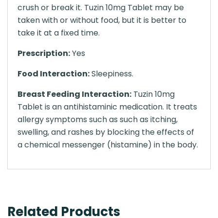
crush or break it. Tuzin 10mg Tablet may be
taken with or without food, but it is better to
take it at a fixed time.
Prescription:
Yes
Food Interaction:
Sleepiness.
Breast Feeding Interaction:
Tuzin 10mg
Tablet is an antihistaminic medication. It treats
allergy symptoms such as such as itching,
swelling, and rashes by blocking the effects of
a chemical messenger (histamine) in the body.
Related Products