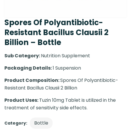
Spores Of Polyantibiotic-
Resistant Bacillus Clausii 2
Billion – Bottle
Sub Category:
Nutrition Supplement
Packaging Details:
1 Suspension
Product Composition:
Spores Of Polyantibiotic-
Resistant Bacillus Clausii 2 Billion
Product Uses:
Tuzin 10mg Tablet is utilized in the
treatment of sensitivity side effects.
Bottle
Category: