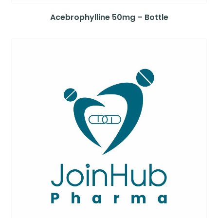
Acebrophylline 50mg – Bottle