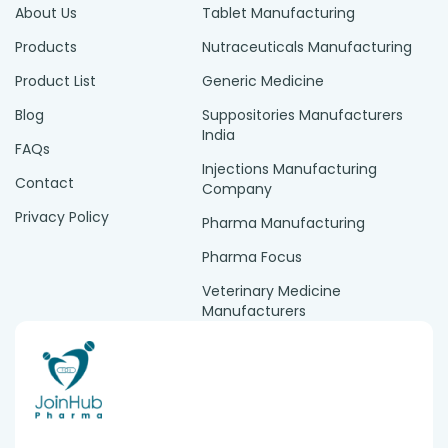
About Us
Tablet Manufacturing
Products
Nutraceuticals Manufacturing
Product List
Generic Medicine
Blog
Suppositories Manufacturers
India
FAQs
Injections Manufacturing
Contact
Company
Privacy Policy
Pharma Manufacturing
Pharma Focus
Veterinary Medicine
Manufacturers