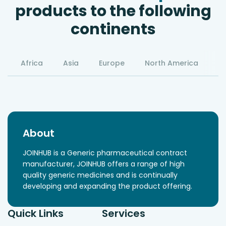
products to the following
continents
Africa
Asia
Europe
North America
S
About
JOINHUB is a Generic pharmaceutical contract
manufacturer, JOINHUB offers a range of high
quality generic medicines and is continually
developing and expanding the product offering.
Quick Links
Services