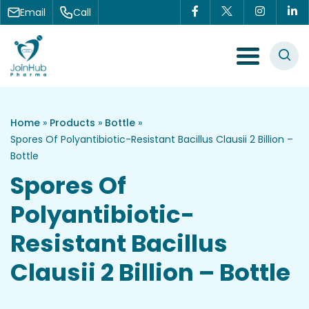
Skip to content
Email
Call
Menu Toggle
Home
»
Products
»
Bottle
»
Spores Of Polyantibiotic-Resistant Bacillus Clausii 2 Billion –
Bottle
Spores Of
Polyantibiotic-
Resistant Bacillus
Clausii 2 Billion – Bottle