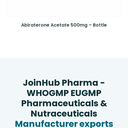
Abiraterone Acetate 500mg – Bottle
JoinHub Pharma -
WHOGMP EUGMP
Pharmaceuticals &
Nutraceuticals
Manufacturer exports