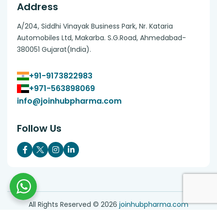
Address
A/204, Siddhi Vinayak Business Park, Nr. Kataria
Automobiles Ltd, Makarba. S.G.Road, Ahmedabad-
380051 Gujarat(India).
+91-9173822983
+971-563898069
info@joinhubpharma.com
Follow Us
All Rights Reserved ©
2026
joinhubpharma.com