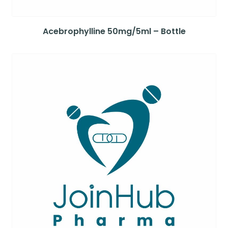
Acebrophylline 50mg/5ml – Bottle