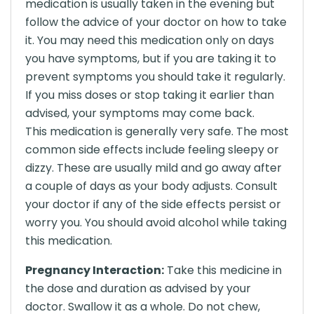
medication is usually taken in the evening but
follow the advice of your doctor on how to take
it. You may need this medication only on days
you have symptoms, but if you are taking it to
prevent symptoms you should take it regularly.
If you miss doses or stop taking it earlier than
advised, your symptoms may come back.
This medication is generally very safe. The most
common side effects include feeling sleepy or
dizzy. These are usually mild and go away after
a couple of days as your body adjusts. Consult
your doctor if any of the side effects persist or
worry you. You should avoid alcohol while taking
this medication.
Pregnancy Interaction:
Take this medicine in
the dose and duration as advised by your
doctor. Swallow it as a whole. Do not chew,