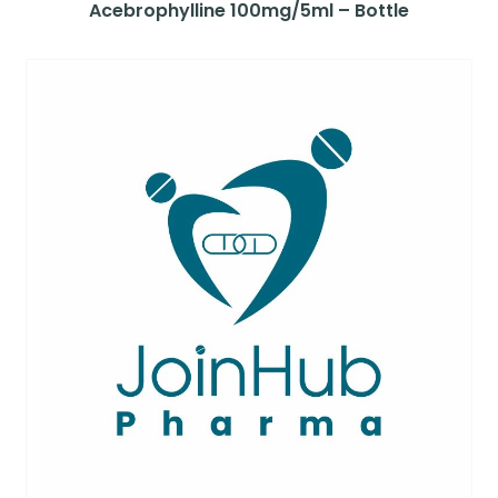
Acebrophylline 100mg/5ml – Bottle