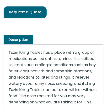
Request a Quote
Description
Tuzin 10mg Tablet has a place with a group of
medications called antihistamines. It is utilized
to treat various allergic conditions such as hay
fever, conjunctivitis and some skin reactions,
and reactions to bites and stings. It relieves
watery eyes, runny nose, sneezing, and itching.
Tuzin 10mg Tablet can be taken with or without
food. The dose required for you may vary
depending on what you are taking it for. This