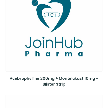
Acebrophylline 200mg + Montelukast 10mg –
Blister Strip