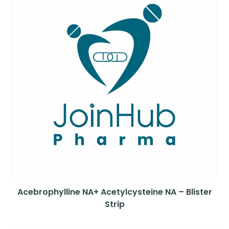
Acebrophylline NA+ Acetylcysteine NA – Blister
Strip