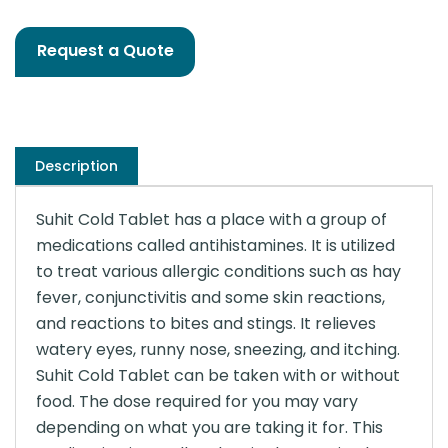
Request a Quote
Description
Suhit Cold Tablet has a place with a group of
medications called antihistamines. It is utilized
to treat various allergic conditions such as hay
fever, conjunctivitis and some skin reactions,
and reactions to bites and stings. It relieves
watery eyes, runny nose, sneezing, and itching.
Suhit Cold Tablet can be taken with or without
food. The dose required for you may vary
depending on what you are taking it for. This