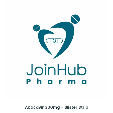
Abacavir 300mg – Blister Strip