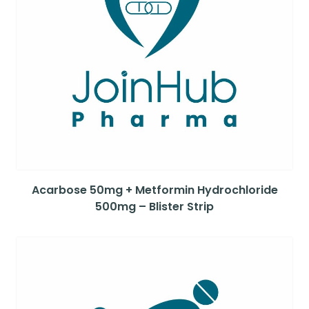
Acarbose 50mg + Metformin Hydrochloride
500mg – Blister Strip