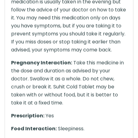
medication is usually taken in the evening but
follow the advice of your doctor on how to take
it. You may need this medication only on days
you have symptoms, but if you are taking it to
prevent symptoms you should take it regularly.
If you miss doses or stop taking it earlier than
advised, your symptoms may come back.
Pregnancy Interaction:
Take this medicine in
the dose and duration as advised by your
doctor. Swallow it as a whole. Do not chew,
crush or break it. Suhit Cold Tablet may be
taken with or without food, but it is better to
take it at a fixed time.
Prescription:
Yes
Food Interaction:
Sleepiness.