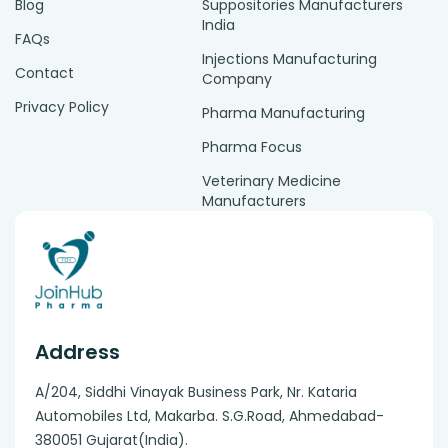
Blog
Suppositories Manufacturers
India
FAQs
Injections Manufacturing
Contact
Company
Privacy Policy
Pharma Manufacturing
Pharma Focus
Veterinary Medicine
Manufacturers
Address
A/204, Siddhi Vinayak Business Park, Nr. Kataria
Automobiles Ltd, Makarba. S.G.Road, Ahmedabad-
380051 Gujarat(India).