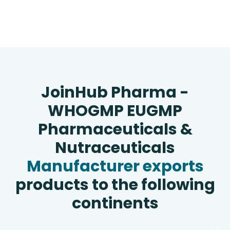
JoinHub Pharma -
WHOGMP EUGMP
Pharmaceuticals &
Nutraceuticals
Manufacturer exports
products to the following
continents