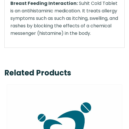
Breast Feeding Interaction:
Suhit Cold Tablet
is an antihistaminic medication. It treats allergy
symptoms such as such as itching, swelling, and
rashes by blocking the effects of a chemical
messenger (histamine) in the body.
Related Products