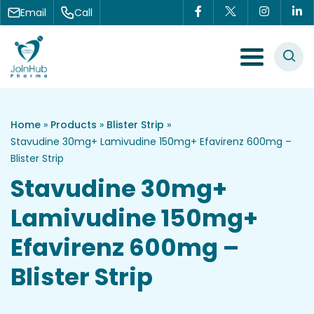
Skip to content
Email
Call
Menu Toggle
Home
»
Products
»
Blister Strip
»
Stavudine 30mg+ Lamivudine 150mg+ Efavirenz 600mg –
Blister Strip
Stavudine 30mg+
Lamivudine 150mg+
Efavirenz 600mg –
Blister Strip