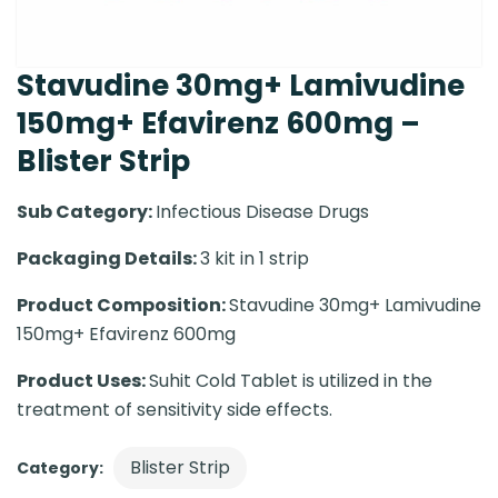
Stavudine 30mg+ Lamivudine
150mg+ Efavirenz 600mg –
Blister Strip
Sub Category:
Infectious Disease Drugs
Packaging Details:
3 kit in 1 strip
Product Composition:
Stavudine 30mg+ Lamivudine
150mg+ Efavirenz 600mg
Product Uses:
Suhit Cold Tablet is utilized in the
treatment of sensitivity side effects.
Blister Strip
Category: