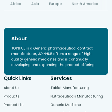
Africa
Asia
Europe
North America
S
About
JOINHUB is a Generic pharmaceutical contract
manufacturer, JOINHUB offers a range of high
quality generic medicines and is continually
developing and expanding the product offering.
Quick Links
Services
About Us
Tablet Manufacturing
Products
Nutraceuticals Manufacturing
Product List
Generic Medicine