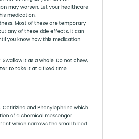
on may worsen. Let your healthcare
his medication.
dness. Most of these are temporary
ut any of these side effects. It can
until you know how this medication
.
. Swallow it as a whole. Do not chew,
r to take it at a fixed time.
 Cetirizine and Phenylephrine which
 action of a chemical messenger
stant which narrows the small blood