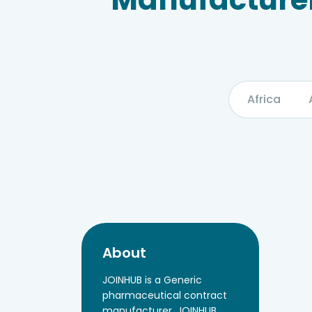
Africa
About
JOINHUB is a Generic
pharmaceutical contract
manufacturer, JOINHUB