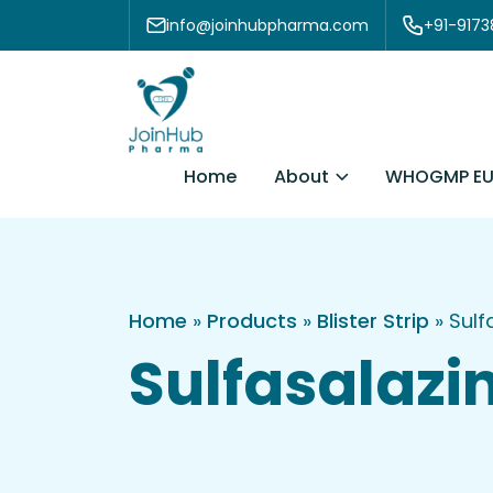
Skip to content
info@joinhubpharma.com
+91-917
About
Home
WHOGMP EU
Home
»
Products
»
Blister Strip
»
Sulf
Sulfasalazin