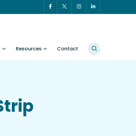
t
Resources
Contact
Strip