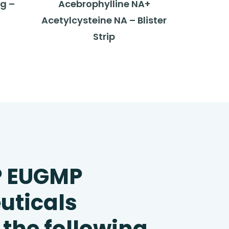
g –
Acebrophylline NA+
Acetylcysteine NA – Blister
Strip
P EUGMP
uticals
 the following