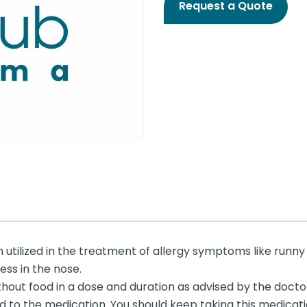
Request a Quote
utilized in the treatment of allergy symptoms like runny n
ess in the nose.
thout food in a dose and duration as advised by the docto
 to the medication. You should keep taking this medicati