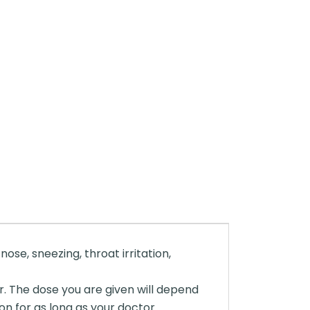
ose, sneezing, throat irritation,
r. The dose you are given will depend
on for as long as your doctor