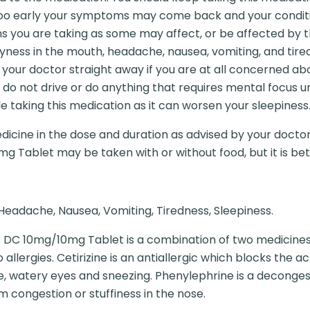
oo early your symptoms may come back and your conditi
 you are taking as some may affect, or be affected by t
ness in the mouth, headache, nausea, vomiting, and tire
 your doctor straight away if you are at all concerned abo
o do not drive or do anything that requires mental focus 
le taking this medication as it can worsen your sleepiness
dicine in the dose and duration as advised by your doctor
g Tablet may be taken with or without food, but it is bette
Headache, Nausea, Vomiting, Tiredness, Sleepiness.
 DC 10mg/10mg Tablet is a combination of two medicines:
 allergies. Cetirizine is an antiallergic which blocks the
e, watery eyes and sneezing. Phenylephrine is a deconge
m congestion or stuffiness in the nose.