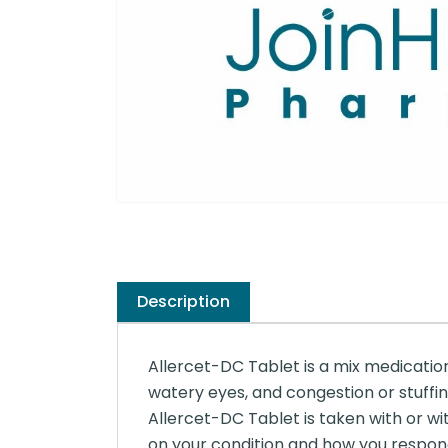
Description
Allercet-DC Tablet is a mix medication 
watery eyes, and congestion or stuffin
Allercet-DC Tablet is taken with or wi
on your condition and how you respond