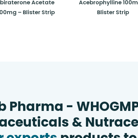
biraterone Acetate
Acebrophylline 100m
00mg – Blister Strip
Blister Strip
b Pharma - WHOGM
ceuticals & Nutrace
 exports
products to