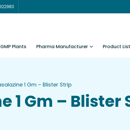
3822983
Pharma Manufacturer
Product Lis
GMP Plants
asalazine 1 Gm – Blister Strip
e 1 Gm – Blister 