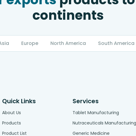
continents
Asia
Europe
North America
South America
Quick Links
Services
About Us
Tablet Manufacturing
Products
Nutraceuticals Manufacturin
Product List
Generic Medicine