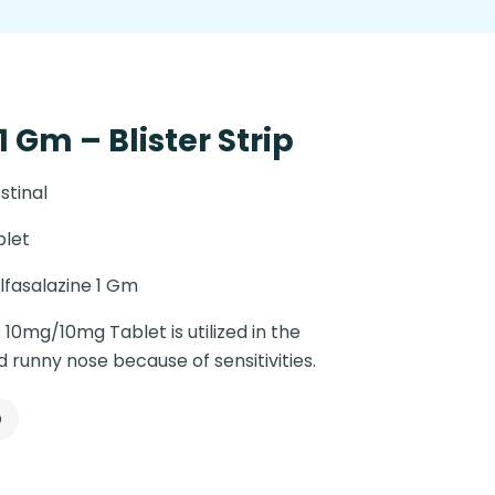
1 Gm – Blister Strip
stinal
blet
lfasalazine 1 Gm
 10mg/10mg Tablet is utilized in the
runny nose because of sensitivities.
p