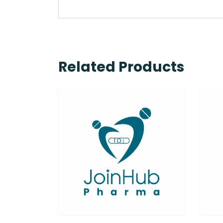
Related Products