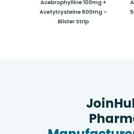
Acebrophylline 100mg +
A
Acetylcysteine 600mg –
5
Blister Strip
JoinHu
Pharma
Manufacturer