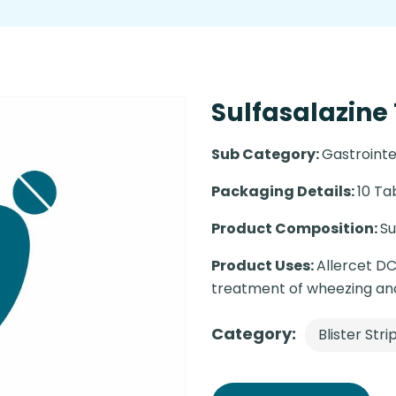
Sulfasalazine 
Sub Category:
Gastrointe
Packaging Details:
10 Ta
Product Composition:
Su
Product Uses:
Allercet DC
treatment of wheezing and 
Category:
Blister Stri