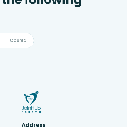
Ocenia
g
Address