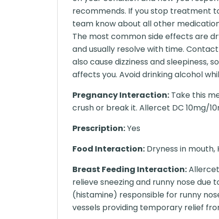
recommends. If you stop treatment t
team know about all other medications
The most common side effects are dry
and usually resolve with time. Contact
also cause dizziness and sleepiness, s
affects you. Avoid drinking alcohol whi
Pregnancy Interaction:
Take this me
crush or break it. Allercet DC 10mg/10m
Prescription:
Yes
Food Interaction:
Dryness in mouth, 
Breast Feeding Interaction:
Allercet
relieve sneezing and runny nose due to
(histamine) responsible for runny nos
vessels providing temporary relief fro