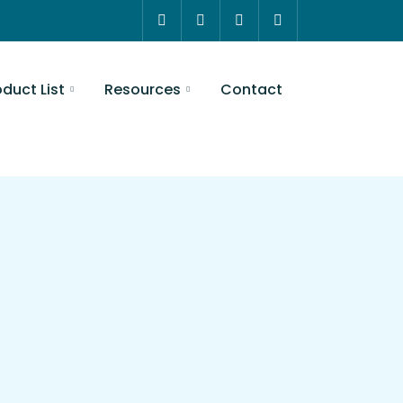
t
Resources
Contact