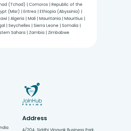
 Chad (Tchad) | Comoros | Republic of the
 (Misr) | Eritrea | Ethiopia (Abyssinia) |
 | Algeria | Mali | Mauritania | Mauritius |
 | Seychelles | Sierra Leone | Somalia |
Western Sahara | Zambia | Zimbabwe
g
Address
India
A/204, Siddhi Vinayak Business Park,