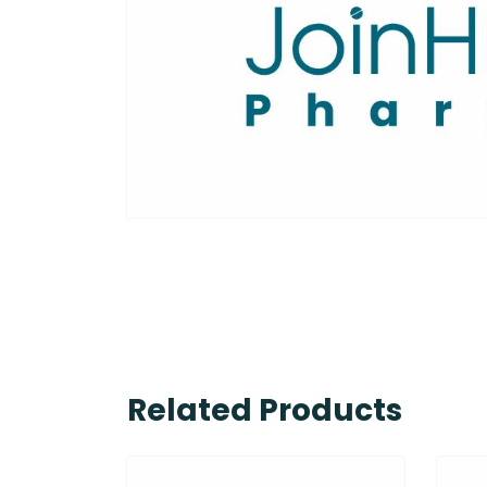
Related Products