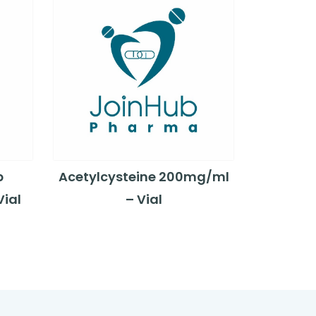
b
Acetylcysteine 200mg/ml
ial
– Vial