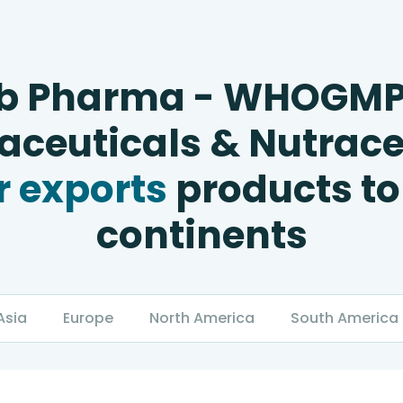
b Pharma - WHOGM
ceuticals & Nutrace
 exports
products to
continents
Asia
Europe
North America
South America