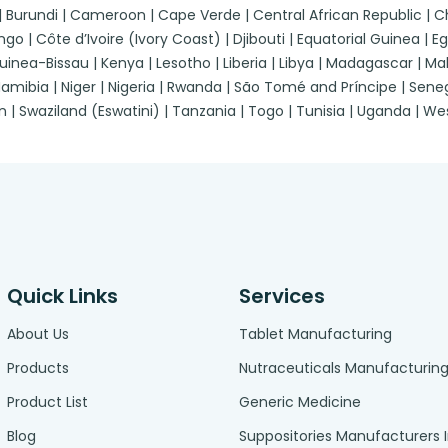
 | Burundi | Cameroon | Cape Verde | Central African Republic |
| Côte d’Ivoire (Ivory Coast) | Djibouti | Equatorial Guinea | Egypt
a-Bissau | Kenya | Lesotho | Liberia | Libya | Madagascar | Malawi
ibia | Niger | Nigeria | Rwanda | São Tomé and Príncipe | Senegal
n | Swaziland (Eswatini) | Tanzania | Togo | Tunisia | Uganda | 
Quick Links
Services
About Us
Tablet Manufacturing
Products
Nutraceuticals Manufacturin
Product List
Generic Medicine
Blog
Suppositories Manufacturers 