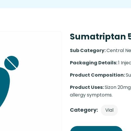
Sumatriptan 
Sub Category:
Central N
Packaging Details:
1 Injec
Product Composition:
S
Product Uses:
Sizon 20mg 
allergy symptoms.
Category:
Vial