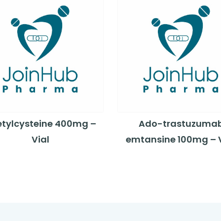
tylcysteine 400mg –
Ado-trastuzuma
Vial
emtansine 100mg – V