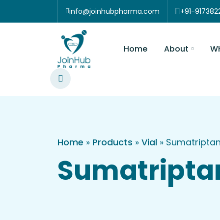
Skip to content
info@joinhubpharma.com
+91-917
About
Home
WHOGMP EU
Home
»
Products
»
Vial
»
Sumatriptan
Sumatripta