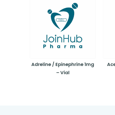
Adreline / Epinephrine 1mg
Ace
– Vial