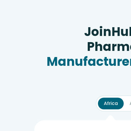
JoinHu
Pharma
Manufacturer
Africa