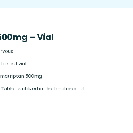
500mg – Vial
ervous
tion in 1 vial
umatriptan 500mg
Tablet is utilized in the treatment of