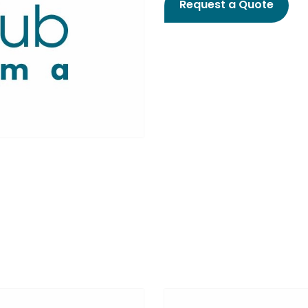
Request a Quote