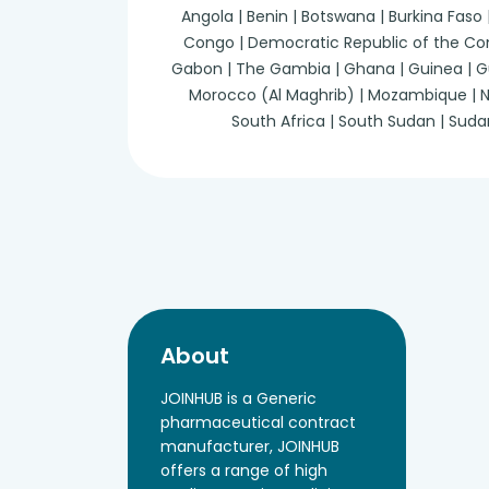
Angola | Benin | Botswana | Burkina Faso
Congo | Democratic Republic of the Congo 
Gabon | The Gambia | Ghana | Guinea | Guine
Morocco (Al Maghrib) | Mozambique | Nam
South Africa | South Sudan | Suda
About
JOINHUB is a Generic
pharmaceutical contract
manufacturer, JOINHUB
offers a range of high