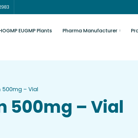
3822983
Pharma Manufacturer
Product Lis
GMP Plants
 500mg – Vial
n 500mg – Vial