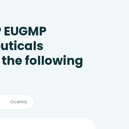
P EUGMP
uticals
 the following
Ocenia