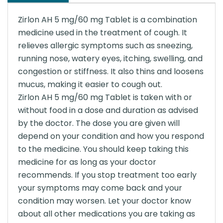
Zirlon AH 5 mg/60 mg Tablet is a combination
medicine used in the treatment of cough. It
relieves allergic symptoms such as sneezing,
running nose, watery eyes, itching, swelling, and
congestion or stiffness. It also thins and loosens
mucus, making it easier to cough out.
Zirlon AH 5 mg/60 mg Tablet is taken with or
without food in a dose and duration as advised
by the doctor. The dose you are given will
depend on your condition and how you respond
to the medicine. You should keep taking this
medicine for as long as your doctor
recommends. If you stop treatment too early
your symptoms may come back and your
condition may worsen. Let your doctor know
about all other medications you are taking as