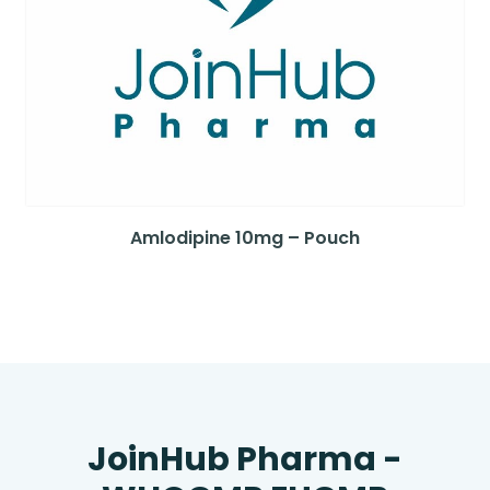
Amlodipine 10mg – Pouch
JoinHub Pharma -