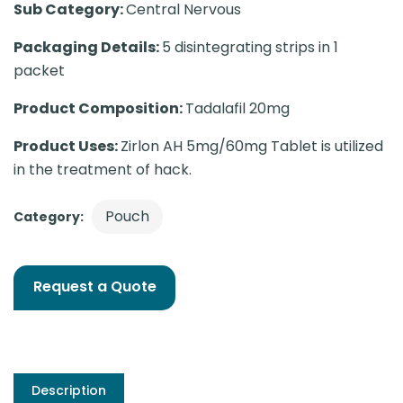
Sub Category:
Central Nervous
Packaging Details:
5 disintegrating strips in 1
packet
Product Composition:
Tadalafil 20mg
Product Uses:
Zirlon AH 5mg/60mg Tablet is utilized
in the treatment of hack.
Pouch
Category:
Request a Quote
Description