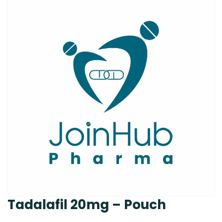
Tadalafil 20mg – Pouch