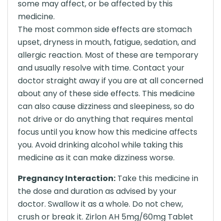
some may affect, or be affected by this
medicine.
The most common side effects are stomach
upset, dryness in mouth, fatigue, sedation, and
allergic reaction. Most of these are temporary
and usually resolve with time. Contact your
doctor straight away if you are at all concerned
about any of these side effects. This medicine
can also cause dizziness and sleepiness, so do
not drive or do anything that requires mental
focus until you know how this medicine affects
you. Avoid drinking alcohol while taking this
medicine as it can make dizziness worse.
Pregnancy Interaction:
Take this medicine in
the dose and duration as advised by your
doctor. Swallow it as a whole. Do not chew,
crush or break it. Zirlon AH 5mg/60mg Tablet