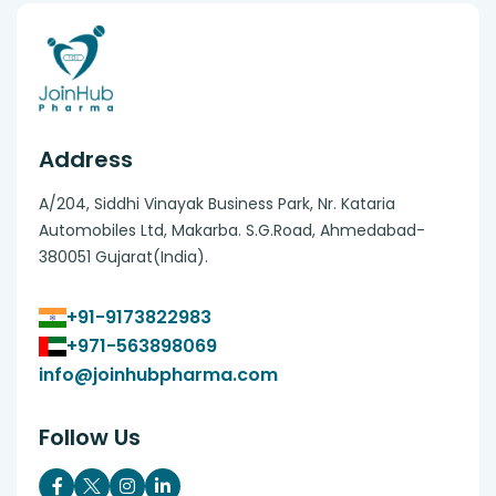
Address
A/204, Siddhi Vinayak Business Park, Nr. Kataria
Automobiles Ltd, Makarba. S.G.Road, Ahmedabad-
380051 Gujarat(India).
+91-9173822983
+971-563898069
info@joinhubpharma.com
Follow Us