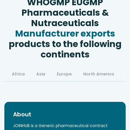
WHOGMP EUGMP
Pharmaceuticals &
Nutraceuticals
Manufacturer exports
products to the following
continents
Africa
Asia
Europe
North America
S
About
JOINHUB is a Generic pharmaceutical contract