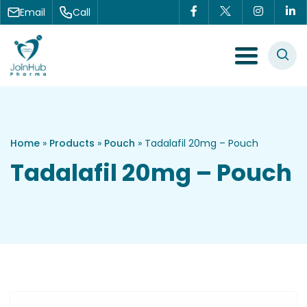
Skip to content
Email
Call
Menu Toggle
Home
»
Products
»
Pouch
»
Tadalafil 20mg – Pouch
Tadalafil 20mg – Pouch