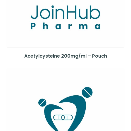
Acetylcysteine 200mg/ml – Pouch