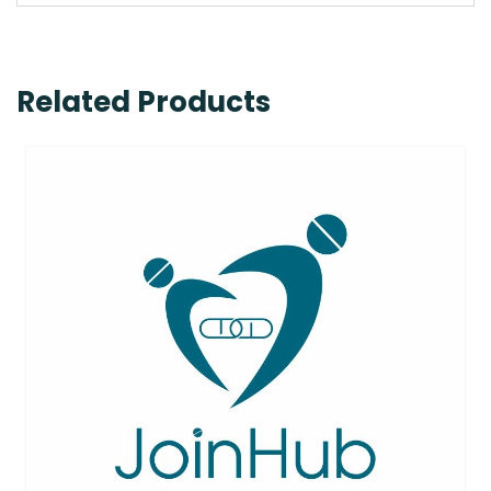
Related Products