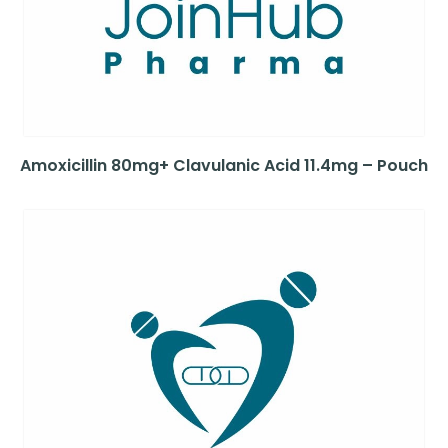
Amoxicillin 80mg+ Clavulanic Acid 11.4mg – Pouch