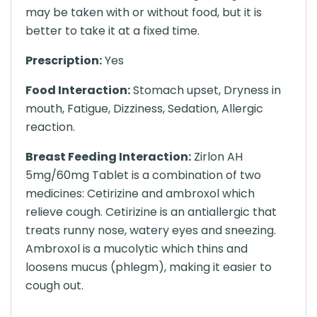
may be taken with or without food, but it is
better to take it at a fixed time.
Prescription:
Yes
Food Interaction:
Stomach upset, Dryness in
mouth, Fatigue, Dizziness, Sedation, Allergic
reaction.
Breast Feeding Interaction:
Zirlon AH
5mg/60mg Tablet is a combination of two
medicines: Cetirizine and ambroxol which
relieve cough. Cetirizine is an antiallergic that
treats runny nose, watery eyes and sneezing.
Ambroxol is a mucolytic which thins and
loosens mucus (phlegm), making it easier to
cough out.