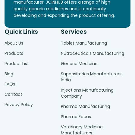
manufacturer, JOINHUB offers a range of high
quality generic medicines and is continually
developing and expanding the product offering.
Quick Links
Services
About Us
Tablet Manufacturing
Products
Nutraceuticals Manufacturing
Product List
Generic Medicine
Blog
Suppositories Manufacturers
India
FAQs
Injections Manufacturing
Contact
Company
Privacy Policy
Pharma Manufacturing
Pharma Focus
Veterinary Medicine
Manufacturers