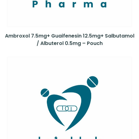
Ambroxol 7.5mg+ Guaifenesin 12.5mg+ Salbutamol
/ Albuterol 0.5mg – Pouch