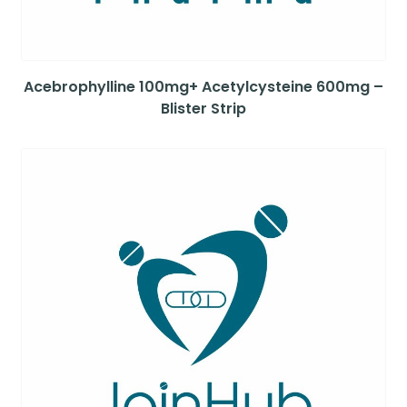
Acebrophylline 100mg+ Acetylcysteine 600mg –
Blister Strip