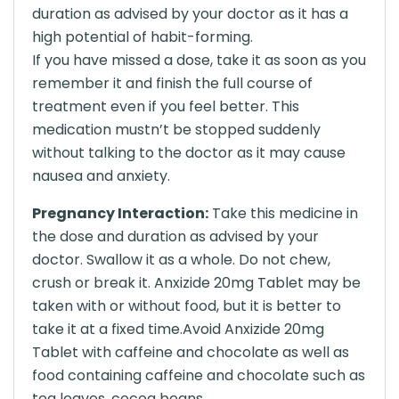
duration as advised by your doctor as it has a
high potential of habit-forming.
If you have missed a dose, take it as soon as you
remember it and finish the full course of
treatment even if you feel better. This
medication mustn’t be stopped suddenly
without talking to the doctor as it may cause
nausea and anxiety.
Pregnancy Interaction:
Take this medicine in
the dose and duration as advised by your
doctor. Swallow it as a whole. Do not chew,
crush or break it. Anxizide 20mg Tablet may be
taken with or without food, but it is better to
take it at a fixed time.Avoid Anxizide 20mg
Tablet with caffeine and chocolate as well as
food containing caffeine and chocolate such as
tea leaves, cocoa beans.