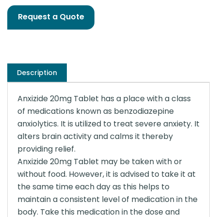
Request a Quote
Description
Anxizide 20mg Tablet has a place with a class
of medications known as benzodiazepine
anxiolytics. It is utilized to treat severe anxiety. It
alters brain activity and calms it thereby
providing relief.
Anxizide 20mg Tablet may be taken with or
without food. However, it is advised to take it at
the same time each day as this helps to
maintain a consistent level of medication in the
body. Take this medication in the dose and