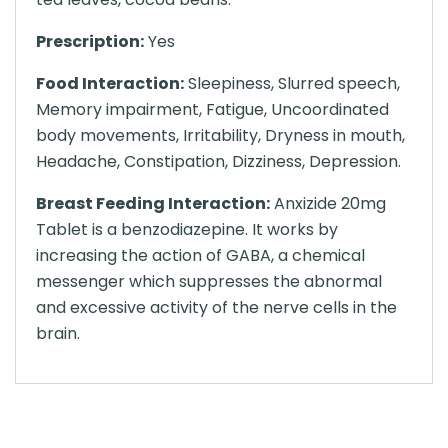
Prescription:
Yes
Food Interaction:
Sleepiness, Slurred speech,
Memory impairment, Fatigue, Uncoordinated
body movements, Irritability, Dryness in mouth,
Headache, Constipation, Dizziness, Depression.
Breast Feeding Interaction:
Anxizide 20mg
Tablet is a benzodiazepine. It works by
increasing the action of GABA, a chemical
messenger which suppresses the abnormal
and excessive activity of the nerve cells in the
brain.