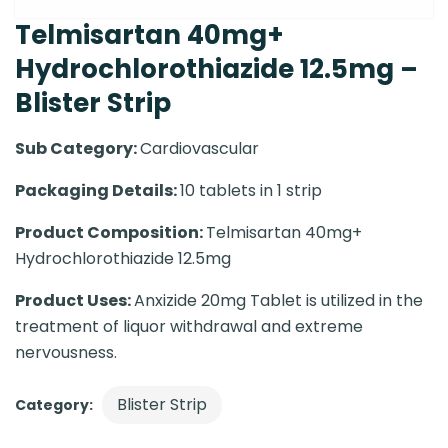
Telmisartan 40mg+
Hydrochlorothiazide 12.5mg –
Blister Strip
Sub Category:
Cardiovascular
Packaging Details:
10 tablets in 1 strip
Product Composition:
Telmisartan 40mg+
Hydrochlorothiazide 12.5mg
Product Uses:
Anxizide 20mg Tablet is utilized in the
treatment of liquor withdrawal and extreme
nervousness.
Blister Strip
Category: