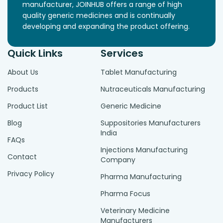
manufacturer, JOINHUB offers a range of high
quality generic medicines and is continually
developing and expanding the product offering.
Quick Links
Services
About Us
Tablet Manufacturing
Products
Nutraceuticals Manufacturing
Product List
Generic Medicine
Blog
Suppositories Manufacturers
India
FAQs
Injections Manufacturing
Contact
Company
Privacy Policy
Pharma Manufacturing
Pharma Focus
Veterinary Medicine
Manufacturers