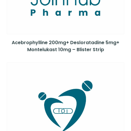
Acebrophylline 200mg+ Desloratadine 5mg+
Montelukast 10mg – Blister Strip