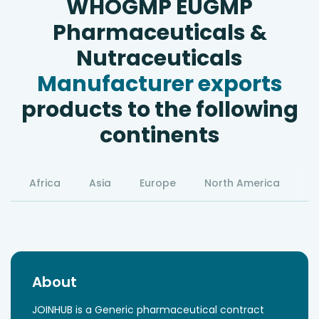
WHOGMP EUGMP
Pharmaceuticals &
Nutraceuticals
Manufacturer exports
products to the following
continents
Africa
Asia
Europe
North America
S
About
JOINHUB is a Generic pharmaceutical contract