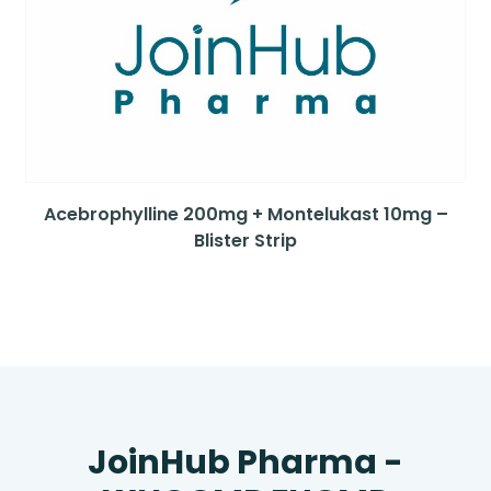
Acebrophylline 200mg + Montelukast 10mg –
Blister Strip
JoinHub Pharma -