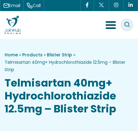
Skip to content
Email
Call
Menu Toggle
Home
»
Products
»
Blister Strip
»
Telmisartan 40mg+ Hydrochlorothiazide 12.5mg – Blister
Strip
Telmisartan 40mg+
Hydrochlorothiazide
12.5mg – Blister Strip