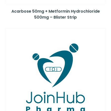
Acarbose 50mg + Metformin Hydrochloride
500mg – Blister Strip