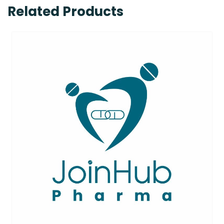
Related Products