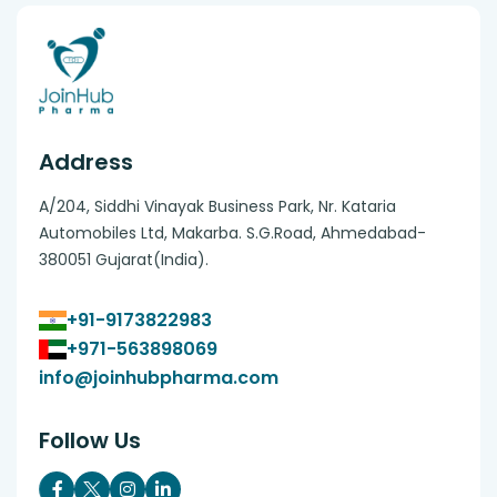
Address
A/204, Siddhi Vinayak Business Park, Nr. Kataria
Automobiles Ltd, Makarba. S.G.Road, Ahmedabad-
380051 Gujarat(India).
+91-9173822983
+971-563898069
info@joinhubpharma.com
Follow Us