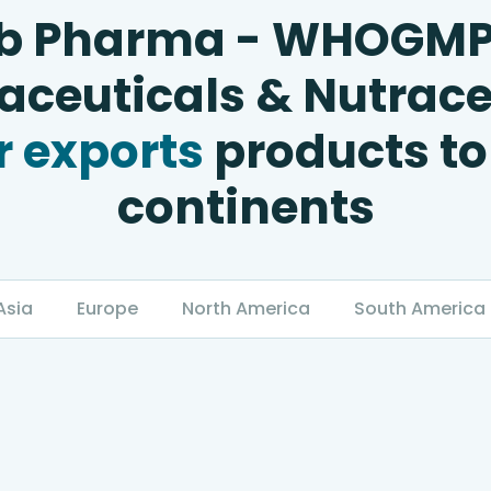
b Pharma - WHOGM
ceuticals & Nutrace
 exports
products to
continents
Asia
Europe
North America
South America