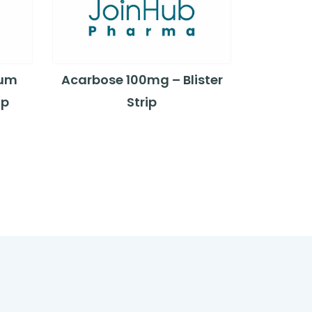
ium
Acarbose 100mg – Blister
ip
Strip