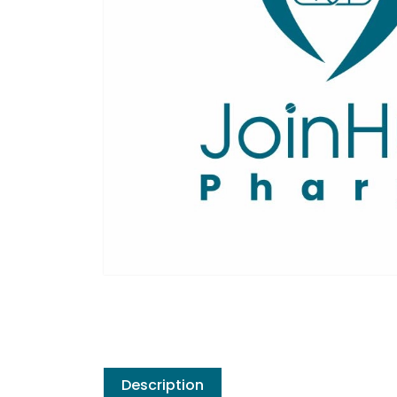
Description