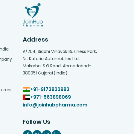
g
Address
India
A/204, Siddhi Vinayak Business Park,
Nr. Kataria Automobiles Ltd,
ompany
Makarba. S.G.Road, Ahmedabad-
380051 Gujarat(India).
+91-9173822983
turers
+971-563898069
info@joinhubpharma.com
Follow Us