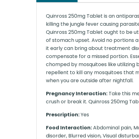
Quinross 250mg Tablet is an antiparasi
killing the jungle fever causing paras
Quinross 250mg Tablet ought to be uti
of stomach upset. Avoid no portions a
it early can bring about treatment dis
compensate for a missed portion. Essen
chomped by mosquitoes like utilizing 
repellent to kill any mosquitoes tha
when you are outside after nightfall.
Pregnancy Interaction:
Take this me
crush or break it. Quinross 250mg Tabl
Prescription:
Yes
Food Interaction:
Abdominal pain, Moo
disorder, Blurred vision, Visual distur