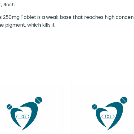
, Rash.
 250mg Tablet is a weak base that reaches high concentr
pigment, which kills it.