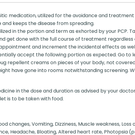
tic medication, utilized for the avoidance and treatment o
ite and keeps the disease from spreading.
lized in the portion and term as exhorted by your PCP. Ta
nd get done with the full course of treatment regardless 
appointment and increment the incidental effects as well.
tially accept the following portion as expected. Go to le
bug repellent creams on pieces of your body, not covere
t might have gone into rooms notwithstanding screening. 
dicine in the dose and duration as advised by your doctor
et is to be taken with food.
d changes, Vomiting, Dizziness, Muscle weakness, Loss of 
bance, Headache, Bloating, Altered heart rate, Photopsia (p