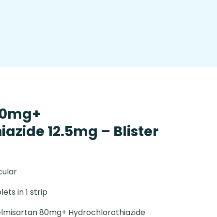
80mg+
azide 12.5mg – Blister
cular
lets in 1 strip
lmisartan 80mg+ Hydrochlorothiazide