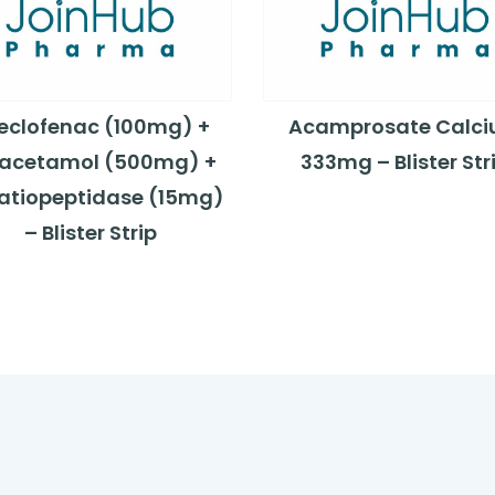
eclofenac (100mg) +
Acamprosate Calc
acetamol (500mg) +
333mg – Blister Str
ratiopeptidase (15mg)
– Blister Strip