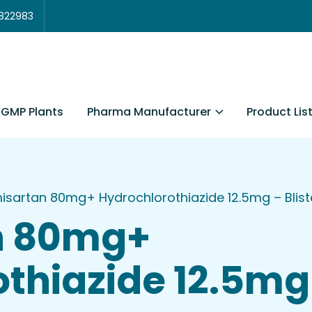
3822983
Pharma Manufacturer
Product Lis
GMP Plants
isartan 80mg+ Hydrochlorothiazide 12.5mg – Bliste
n 80mg+
thiazide 12.5mg 