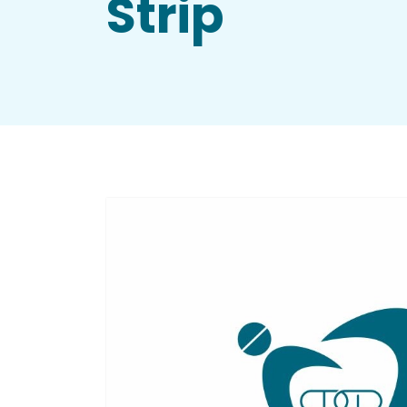
Strip