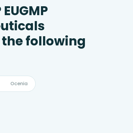
P EUGMP
uticals
 the following
Ocenia