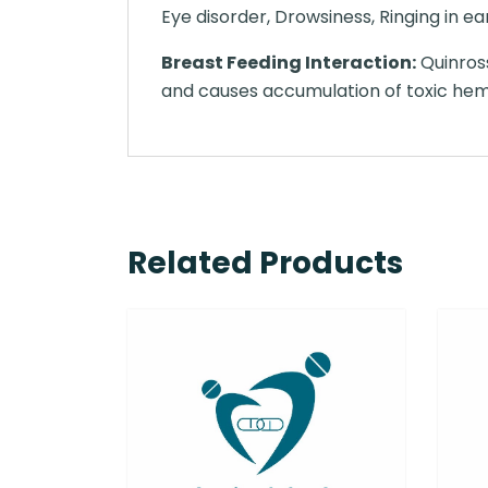
Eye disorder, Drowsiness, Ringing in ear
Breast Feeding Interaction:
Quinross
and causes accumulation of toxic heme 
Related Products