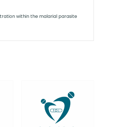
ation within the malarial parasite