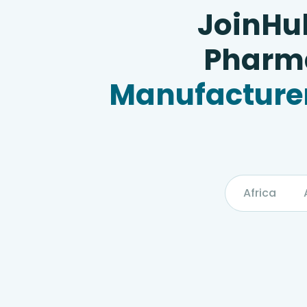
JoinHu
Pharma
Manufacturer
Africa