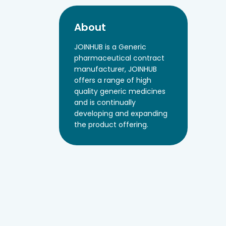
About
JOINHUB is a Generic
pharmaceutical contract
manufacturer, JOINHUB
offers a range of high
quality generic medicines
and is continually
developing and expanding
the product offering.