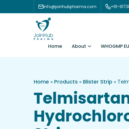
Skip to content
info@joinhubpharma.com
+91-917
About
Home
WHOGMP EU
Home
»
Products
»
Blister Strip
»
Telm
Telmisarta
Hydrochloro