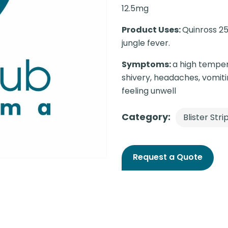
12.5mg
Product Uses:
Quinross 25
jungle fever.
Symptoms:
a high temper
shivery, headaches, vomiti
feeling unwell
Category:
Blister Stri
Request a Quote