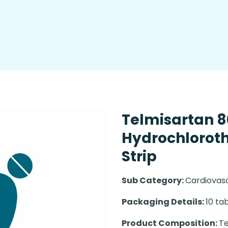
Telmisartan 
Hydrochlorothi
Strip
Sub Category:
Cardiovas
Packaging Details:
10 tab
Product Composition:
Te