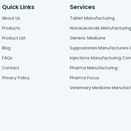
Quick Links
Services
About Us
Tablet Manufacturing
Products
Nutraceuticals Manufacturin
Product List
Generic Medicine
Blog
Suppositories Manufacturers 
FAQs
Injections Manufacturing C
Contact
Pharma Manufacturing
Privacy Policy
Pharma Focus
Veterinary Medicine Manufac