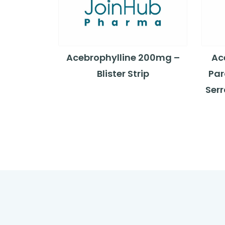
Acebrophylline 200mg –
Ac
Blister Strip
Par
Ser