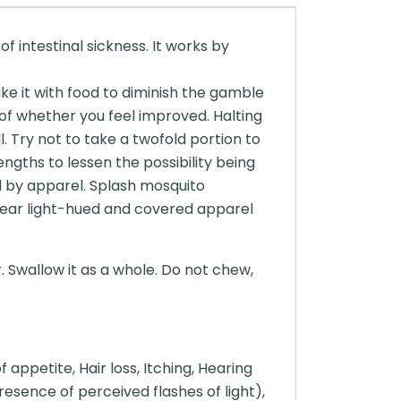
f intestinal sickness. It works by
ke it with food to diminish the gamble
of whether you feel improved. Halting
 Try not to take a twofold portion to
ngths to lessen the possibility being
d by apparel. Splash mosquito
Wear light-hued and covered apparel
. Swallow it as a whole. Do not chew,
appetite, Hair loss, Itching, Hearing
resence of perceived flashes of light),