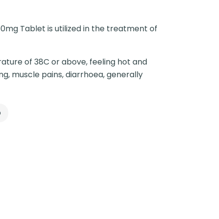
0mg Tablet is utilized in the treatment of
ature of 38C or above, feeling hot and
ng, muscle pains, diarrhoea, generally
p