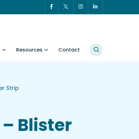
t
Resources
Contact
r Strip
– Blister