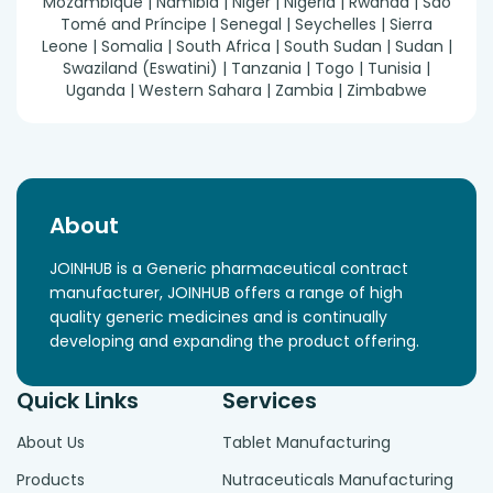
Mozambique | Namibia | Niger | Nigeria | Rwanda | São
Tomé and Príncipe | Senegal | Seychelles | Sierra
Leone | Somalia | South Africa | South Sudan | Sudan |
Swaziland (Eswatini) | Tanzania | Togo | Tunisia |
Uganda | Western Sahara | Zambia | Zimbabwe
About
JOINHUB is a Generic pharmaceutical contract
manufacturer, JOINHUB offers a range of high
quality generic medicines and is continually
developing and expanding the product offering.
Quick Links
Services
About Us
Tablet Manufacturing
Products
Nutraceuticals Manufacturing