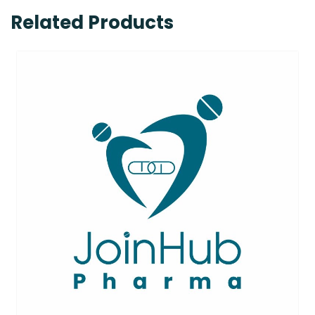
Related Products