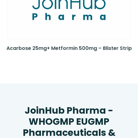
Acarbose 25mg+ Metformin 500mg – Blister Strip
JoinHub Pharma -
WHOGMP EUGMP
Pharmaceuticals &