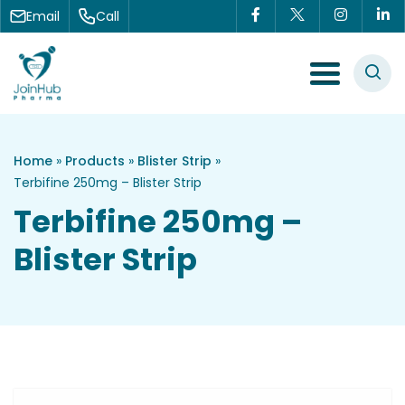
Skip to content
Email
Call
Menu Toggle
Home
»
Products
»
Blister Strip
»
Terbifine 250mg – Blister Strip
Terbifine 250mg –
Blister Strip