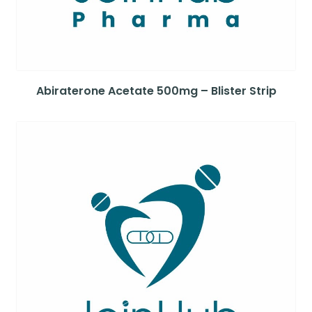
Abiraterone Acetate 500mg – Blister Strip