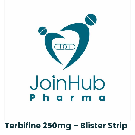
Terbifine 250mg – Blister Strip