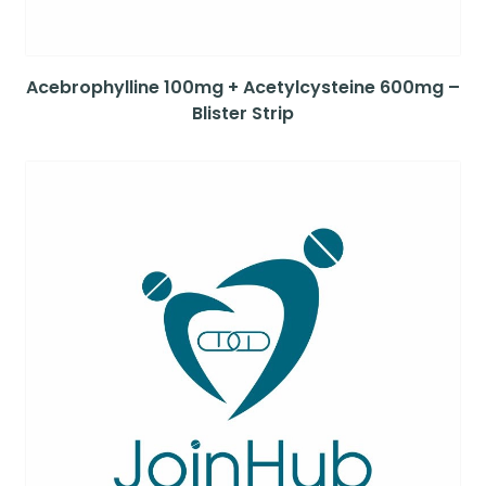
Acebrophylline 100mg + Acetylcysteine 600mg –
Blister Strip