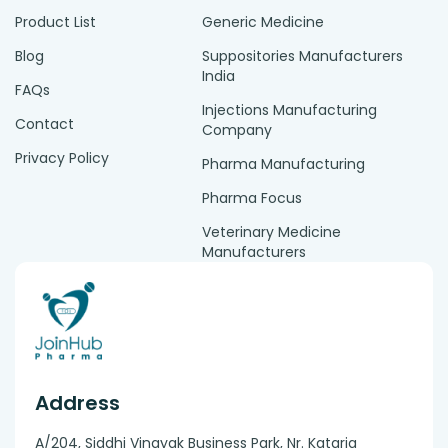
Product List
Generic Medicine
Blog
Suppositories Manufacturers
India
FAQs
Injections Manufacturing
Contact
Company
Privacy Policy
Pharma Manufacturing
Pharma Focus
Veterinary Medicine
Manufacturers
Address
A/204, Siddhi Vinayak Business Park, Nr. Kataria