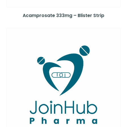
Acamprosate 333mg – Blister Strip