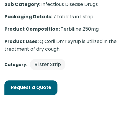
Sub Category:
Infectious Disease Drugs
Packaging Details:
7 tablets in 1 strip
Product Composition:
Terbifine 250mg
Product Uses:
Q Coril Dmr Syrup is utilized in the
treatment of dry cough.
Blister Strip
Category:
Request a Quote