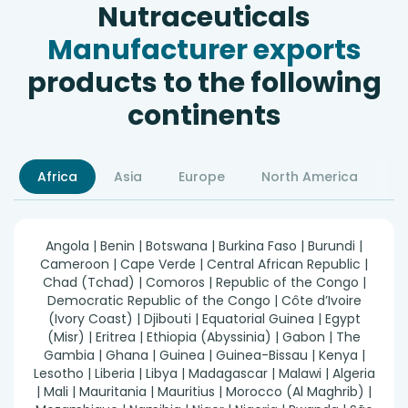
Nutraceuticals
Manufacturer exports
products to the following
continents
Africa
Asia
Europe
North America
S
Angola | Benin | Botswana | Burkina Faso | Burundi |
Cameroon | Cape Verde | Central African Republic |
Chad (Tchad) | Comoros | Republic of the Congo |
Democratic Republic of the Congo | Côte d’Ivoire
(Ivory Coast) | Djibouti | Equatorial Guinea | Egypt
(Misr) | Eritrea | Ethiopia (Abyssinia) | Gabon | The
Gambia | Ghana | Guinea | Guinea-Bissau | Kenya |
Lesotho | Liberia | Libya | Madagascar | Malawi | Algeria
| Mali | Mauritania | Mauritius | Morocco (Al Maghrib) |