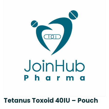
Tetanus Toxoid 40IU – Pouch