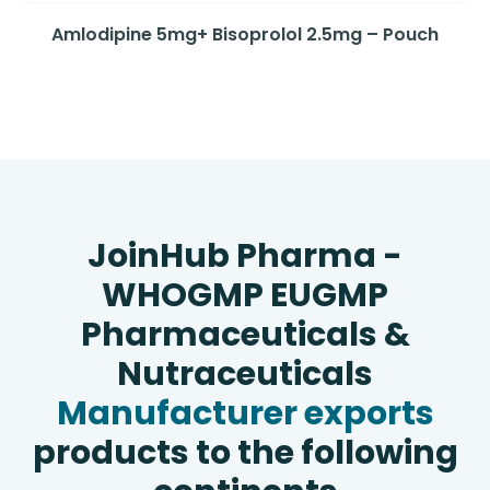
Amlodipine 5mg+ Bisoprolol 2.5mg – Pouch
JoinHub Pharma -
WHOGMP EUGMP
Pharmaceuticals &
Nutraceuticals
Manufacturer exports
products to the following