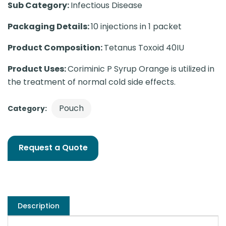
Sub Category:
Infectious Disease
Packaging Details:
10 injections in 1 packet
Product Composition:
Tetanus Toxoid 40IU
Product Uses:
Coriminic P Syrup Orange is utilized in
the treatment of normal cold side effects.
Pouch
Category:
Request a Quote
Description