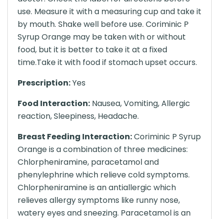
use. Measure it with a measuring cup and take it
by mouth. Shake well before use. Coriminic P
Syrup Orange may be taken with or without
food, but it is better to take it at a fixed
time.Take it with food if stomach upset occurs.
Prescription:
Yes
Food Interaction:
Nausea, Vomiting, Allergic
reaction, Sleepiness, Headache.
Breast Feeding Interaction:
Coriminic P Syrup
Orange is a combination of three medicines:
Chlorpheniramine, paracetamol and
phenylephrine which relieve cold symptoms.
Chlorpheniramine is an antiallergic which
relieves allergy symptoms like runny nose,
watery eyes and sneezing. Paracetamol is an