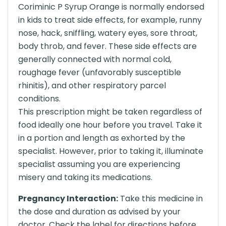
Coriminic P Syrup Orange is normally endorsed
in kids to treat side effects, for example, runny
nose, hack, sniffling, watery eyes, sore throat,
body throb, and fever. These side effects are
generally connected with normal cold,
roughage fever (unfavorably susceptible
rhinitis), and other respiratory parcel
conditions.
This prescription might be taken regardless of
food ideally one hour before you travel. Take it
in a portion and length as exhorted by the
specialist. However, prior to taking it, illuminate
specialist assuming you are experiencing
misery and taking its medications.
Pregnancy Interaction:
Take this medicine in
the dose and duration as advised by your
doctor. Check the label for directions before