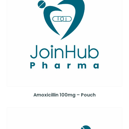
Amoxicillin 100mg – Pouch