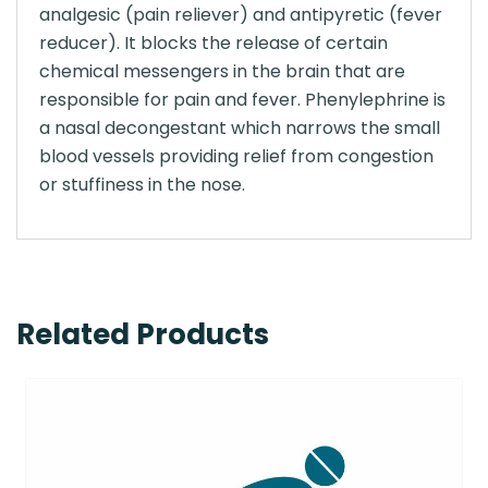
analgesic (pain reliever) and antipyretic (fever
reducer). It blocks the release of certain
chemical messengers in the brain that are
responsible for pain and fever. Phenylephrine is
a nasal decongestant which narrows the small
blood vessels providing relief from congestion
or stuffiness in the nose.
Related Products