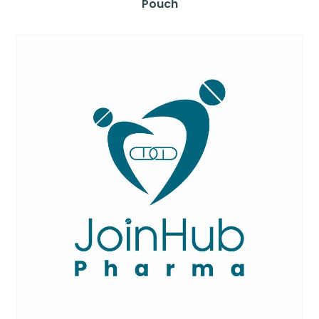
Pouch