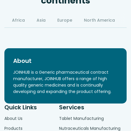
continents
Africa
Asia
Europe
North America
S
About
JOINHUB is a Generic pharmaceutical contract
manufacturer, JOINHUB offers a range of high
quality generic medicines and is continually
developing and expanding the product offering.
Quick Links
Services
About Us
Tablet Manufacturing
Products
Nutraceuticals Manufacturing