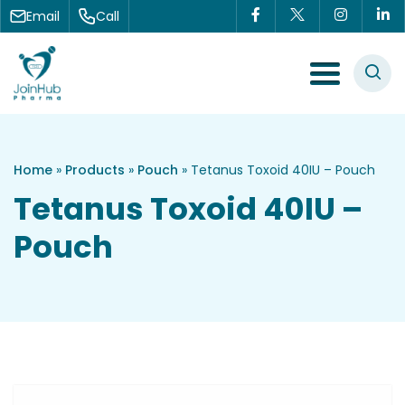
Skip to content
Email
Call
Menu Toggle
Home
»
Products
»
Pouch
»
Tetanus Toxoid 40IU – Pouch
Tetanus Toxoid 40IU –
Pouch