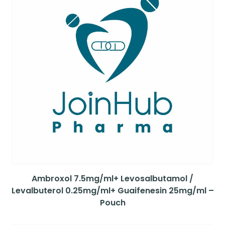
Ambroxol 7.5mg/ml+ Levosalbutamol /
Levalbuterol 0.25mg/ml+ Guaifenesin 25mg/ml –
Pouch