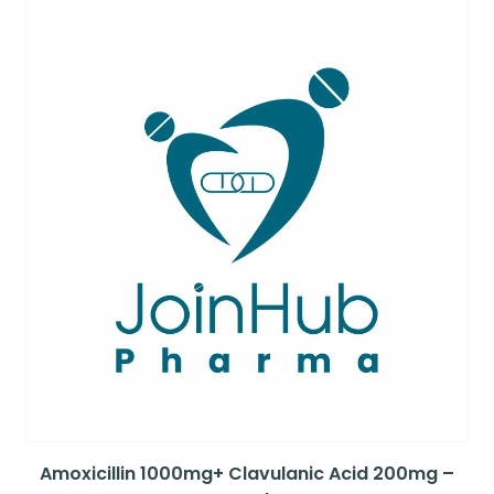
Amoxicillin 1000mg+ Clavulanic Acid 200mg –