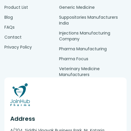
Product List
Generic Medicine
Blog
Suppositories Manufacturers
India
FAQs
Injections Manufacturing
Contact
Company
Privacy Policy
Pharma Manufacturing
Pharma Focus
Veterinary Medicine
Manufacturers
Address
A/204, Siddhi Vinayak Business Park, Nr. Kataria