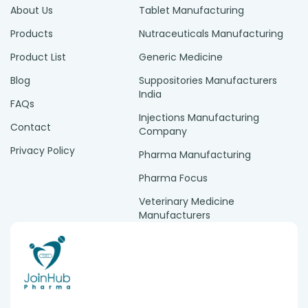
About Us
Tablet Manufacturing
Products
Nutraceuticals Manufacturing
Product List
Generic Medicine
Blog
Suppositories Manufacturers
India
FAQs
Injections Manufacturing
Contact
Company
Privacy Policy
Pharma Manufacturing
Pharma Focus
Veterinary Medicine
Manufacturers