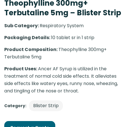
Theophylline 300mg+
Terbutaline 5mg – Blister Strip
Sub Category:
Respiratory System
Packaging Details:
10 tablet sr in 1 strip
Product Composition:
Theophylline 300mg+
Terbutaline 5mg
Product Uses:
Ancer AF Syrup is utilized in the
treatment of normal cold side effects. It alleviates
side effects like watery eyes, runny nose, wheezing,
and tingling of the nose or throat.
Blister Strip
Category: