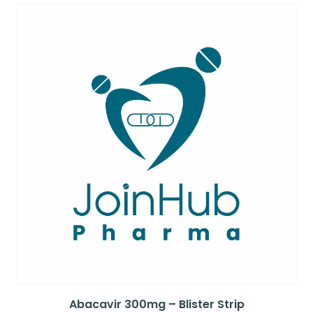
Abacavir 300mg – Blister Strip