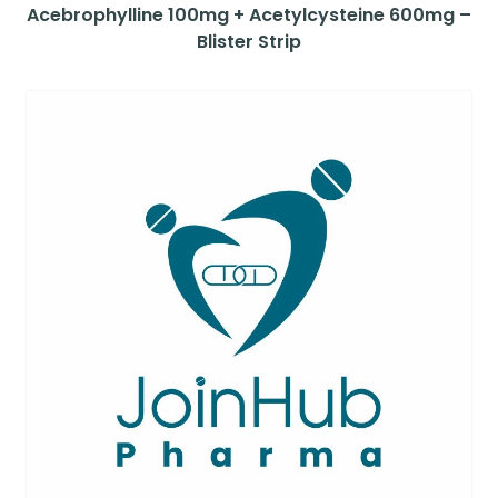
Acebrophylline 100mg + Acetylcysteine 600mg –
Blister Strip