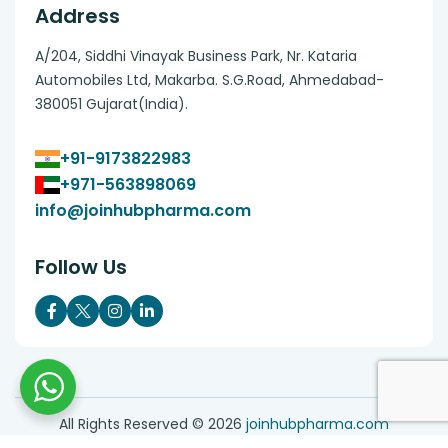
Address
A/204, Siddhi Vinayak Business Park, Nr. Kataria
Automobiles Ltd, Makarba. S.G.Road, Ahmedabad-
380051 Gujarat(India).
+91-9173822983
+971-563898069
info@joinhubpharma.com
Follow Us
All Rights Reserved ©
2026
joinhubpharma.com