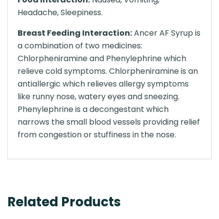
Headache, Sleepiness.
Breast Feeding Interaction:
Ancer AF Syrup is
a combination of two medicines:
Chlorpheniramine and Phenylephrine which
relieve cold symptoms. Chlorpheniramine is an
antiallergic which relieves allergy symptoms
like runny nose, watery eyes and sneezing.
Phenylephrine is a decongestant which
narrows the small blood vessels providing relief
from congestion or stuffiness in the nose.
Related Products