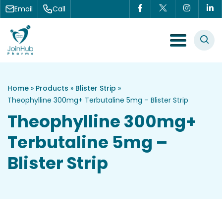
Skip to content
Email
Call
Menu Toggle
Home
»
Products
»
Blister Strip
»
Theophylline 300mg+ Terbutaline 5mg – Blister Strip
Theophylline 300mg+
Terbutaline 5mg –
Blister Strip