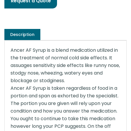
Request a Quote
Description
Ancer AF Syrup is a blend medication utilized in
the treatment of normal cold side effects. It
assuages sensitivity side effects like runny nose,
stodgy nose, wheezing, watery eyes and
blockage or stodginess.
Ancer AF Syrup is taken regardless of food in a
portion and span as exhorted by the specialist.
The portion you are given will rely upon your
condition and how you answer the medication.
You ought to continue to take this medication
however long your PCP suggests. On the off