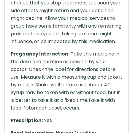
chance that you stop treatment too soon your
side effects might return and your condition
might decline. Allow your medical services to
group have some familiarity with any remaining
prescriptions you are taking as some might
influence, or be impacted by this medication.
Pregnancy Interaction:
Take this medicine in
the dose and duration as advised by your
doctor. Check the label for directions before
use. Measure it with a measuring cup and take it
by mouth. Shake well before use. Ancer AF
Syrup may be taken with or without food, but it
is better to take it at a fixed time.Take it with
food if stomach upset occurs.
Prescription:
Yes
Food Interaction:
Nausea, Vomiting,