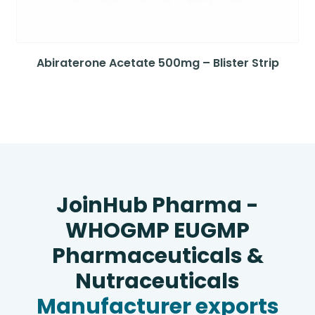
Abiraterone Acetate 500mg – Blister Strip
JoinHub Pharma -
WHOGMP EUGMP
Pharmaceuticals &
Nutraceuticals
Manufacturer exports