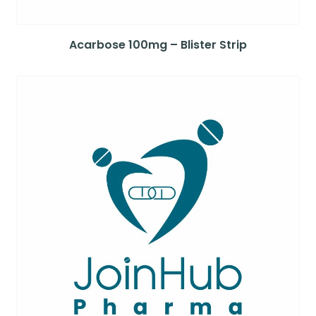
Acarbose 100mg – Blister Strip