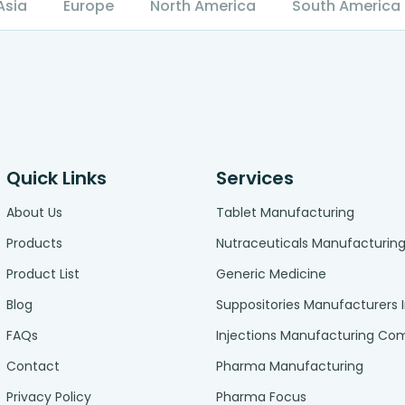
Asia
Europe
North America
South America
Quick Links
Services
About Us
Tablet Manufacturing
Products
Nutraceuticals Manufacturin
Product List
Generic Medicine
Blog
Suppositories Manufacturers 
FAQs
Injections Manufacturing C
Contact
Pharma Manufacturing
Privacy Policy
Pharma Focus