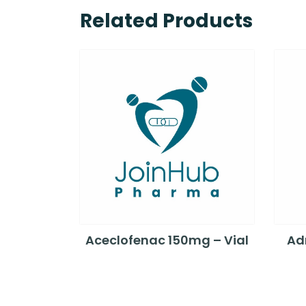
Related Products
Aceclofenac 150mg – Vial
Adr