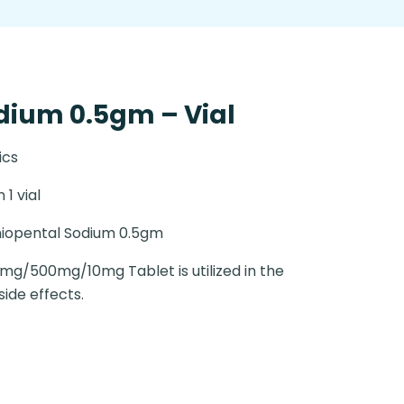
dium 0.5gm – Vial
ics
n 1 vial
iopental Sodium 0.5gm
2mg/500mg/10mg Tablet is utilized in the
ide effects.