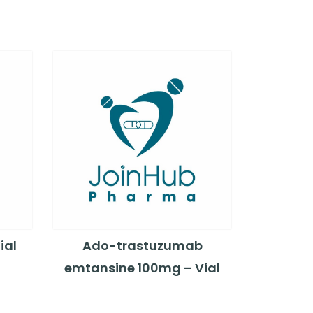
ial
Ado-trastuzumab
emtansine 100mg – Vial