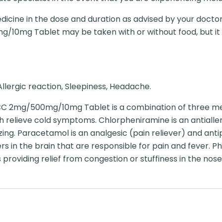
dicine in the dose and duration as advised by your doctor
g/10mg Tablet may be taken with or without food, but it is
llergic reaction, Sleepiness, Headache.
 CC 2mg/500mg/10mg Tablet is a combination of three me
relieve cold symptoms. Chlorpheniramine is an antialler
ing. Paracetamol is an analgesic (pain reliever) and antip
s in the brain that are responsible for pain and fever. P
providing relief from congestion or stuffiness in the nose