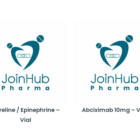
eline / Epinephrine –
Abciximab 10mg – V
Vial