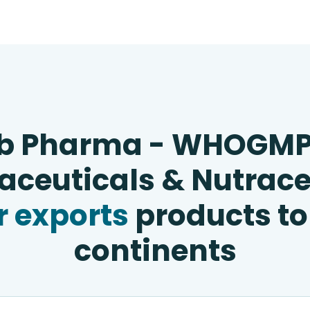
b Pharma - WHOGM
ceuticals & Nutrace
 exports
products to
continents