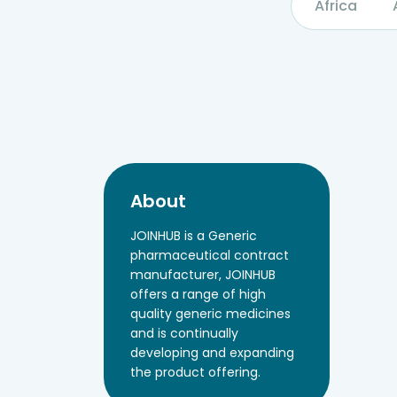
Africa
About
JOINHUB is a Generic
pharmaceutical contract
manufacturer, JOINHUB
offers a range of high
quality generic medicines
and is continually
developing and expanding
the product offering.