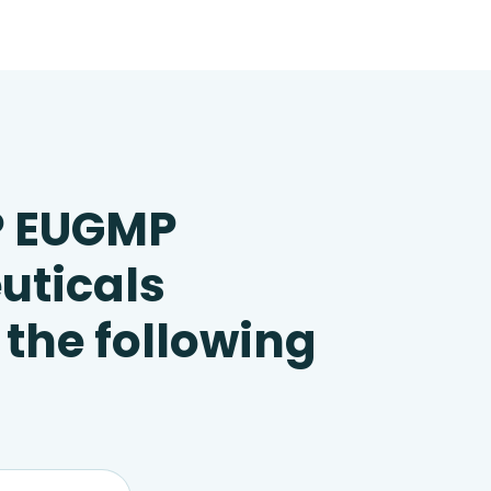
P EUGMP
uticals
 the following