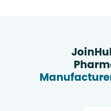
JoinHu
Pharma
Manufacturer