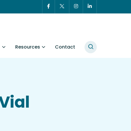
t
Resources
Contact
Vial