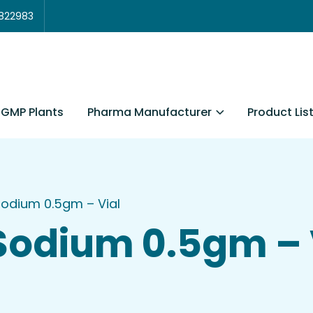
3822983
Pharma Manufacturer
Product Lis
GMP Plants
Sodium 0.5gm – Vial
Sodium 0.5gm – 