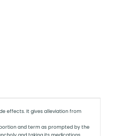
 effects. It gives alleviation from
 a portion and term as prompted by the
lancholy and taking its medications.