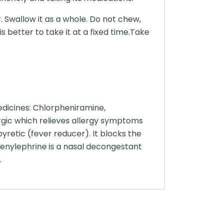
. Swallow it as a whole. Do not chew,
 better to take it at a fixed time.Take
dicines: Chlorpheniramine,
gic which relieves allergy symptoms
yretic (fever reducer). It blocks the
henylephrine is a nasal decongestant
.