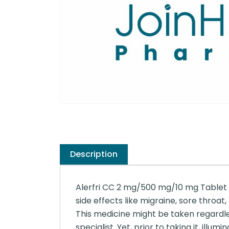
Description
Alerfri CC 2 mg/500 mg/10 mg Tablet is
side effects like migraine, sore throat,
This medicine might be taken regardle
specialist. Yet, prior to taking it, ill