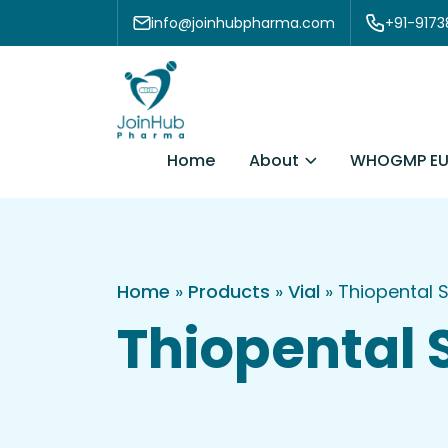
Skip to content
info@joinhubpharma.com
+91-917
About
Home
WHOGMP EU
Home
»
Products
»
Vial
»
Thiopental 
Thiopental 