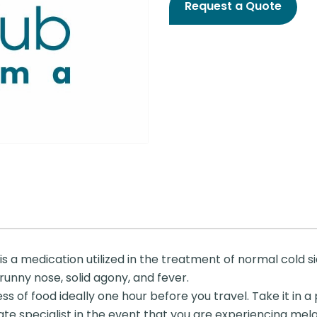
Request a Quote
 a medication utilized in the treatment of normal cold side
 runny nose, solid agony, and fever.
ss of food ideally one hour before you travel. Take it in
uminate specialist in the event that you are experiencing me