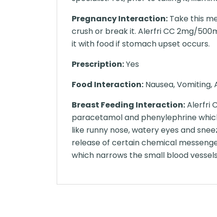
Pregnancy Interaction:
Take this me
crush or break it. Alerfri CC 2mg/500m
it with food if stomach upset occurs.
Prescription:
Yes
Food Interaction:
Nausea, Vomiting, A
Breast Feeding Interaction:
Alerfri
paracetamol and phenylephrine which 
like runny nose, watery eyes and sneez
release of certain chemical messenger
which narrows the small blood vessels 