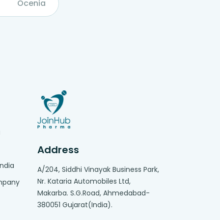
Ocenia
g
Address
India
A/204, Siddhi Vinayak Business Park,
Nr. Kataria Automobiles Ltd,
ompany
Makarba. S.G.Road, Ahmedabad-
380051 Gujarat(India).