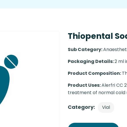
Thiopental So
Sub Category:
Anaesthet
Packaging Details:
2 ml i
Product Composition:
Th
Product Uses:
Alerfri CC 
treatment of normal cold s
Category:
Vial