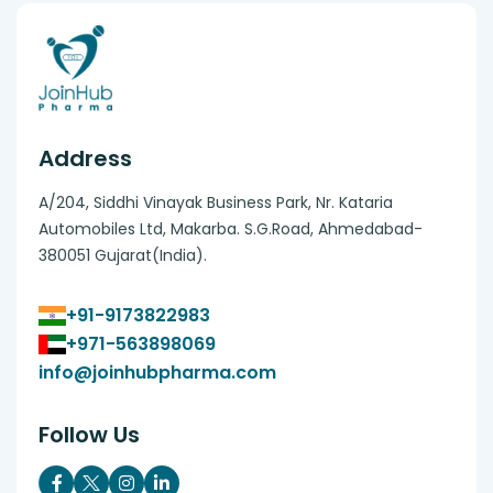
Address
A/204, Siddhi Vinayak Business Park, Nr. Kataria
Automobiles Ltd, Makarba. S.G.Road, Ahmedabad-
380051 Gujarat(India).
+91-9173822983
+971-563898069
info@joinhubpharma.com
Follow Us