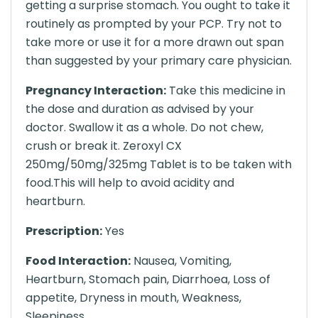
getting a surprise stomach. You ought to take it
routinely as prompted by your PCP. Try not to
take more or use it for a more drawn out span
than suggested by your primary care physician.
Pregnancy Interaction:
Take this medicine in
the dose and duration as advised by your
doctor. Swallow it as a whole. Do not chew,
crush or break it. Zeroxyl CX
250mg/50mg/325mg Tablet is to be taken with
food.This will help to avoid acidity and
heartburn.
Prescription:
Yes
Food Interaction:
Nausea, Vomiting,
Heartburn, Stomach pain, Diarrhoea, Loss of
appetite, Dryness in mouth, Weakness,
Sleepiness.