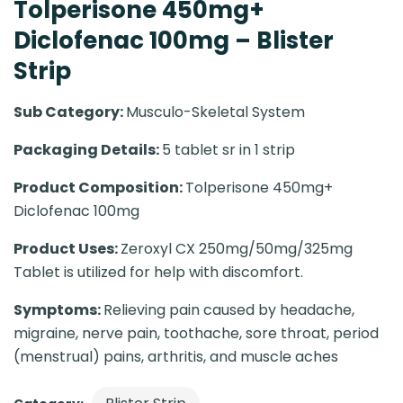
Tolperisone 450mg+
Diclofenac 100mg – Blister
Strip
Sub Category:
Musculo-Skeletal System
Packaging Details:
5 tablet sr in 1 strip
Product Composition:
Tolperisone 450mg+
Diclofenac 100mg
Product Uses:
Zeroxyl CX 250mg/50mg/325mg
Tablet is utilized for help with discomfort.
Symptoms:
Relieving pain caused by headache,
migraine, nerve pain, toothache, sore throat, period
(menstrual) pains, arthritis, and muscle aches