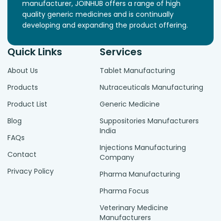
manufacturer, JOINHUB offers a range of high
quality generic medicines and is continually
developing and expanding the product offering.
Quick Links
Services
About Us
Tablet Manufacturing
Products
Nutraceuticals Manufacturing
Product List
Generic Medicine
Blog
Suppositories Manufacturers
India
FAQs
Injections Manufacturing
Contact
Company
Privacy Policy
Pharma Manufacturing
Pharma Focus
Veterinary Medicine
Manufacturers