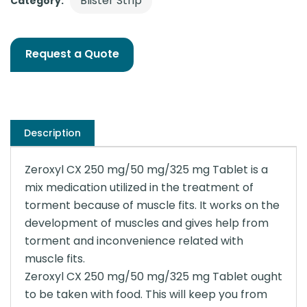
Blister Strip
Category:
Request a Quote
Description
Zeroxyl CX 250 mg/50 mg/325 mg Tablet is a
mix medication utilized in the treatment of
torment because of muscle fits. It works on the
development of muscles and gives help from
torment and inconvenience related with
muscle fits.
Zeroxyl CX 250 mg/50 mg/325 mg Tablet ought
to be taken with food. This will keep you from