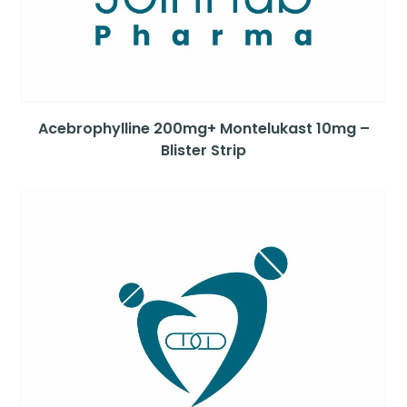
Acebrophylline 200mg+ Montelukast 10mg –
Blister Strip