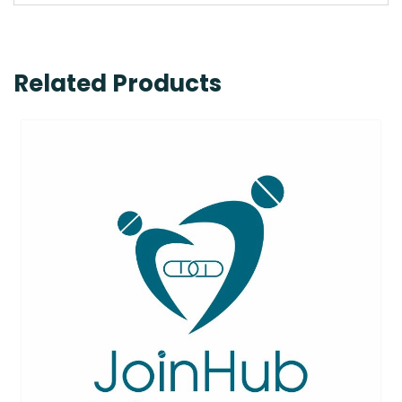
Related Products