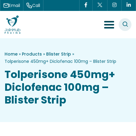
Skip to content
Email
Call
Menu Toggle
Home
»
Products
»
Blister Strip
»
Tolperisone 450mg+ Diclofenac 100mg – Blister Strip
Tolperisone 450mg+
Diclofenac 100mg –
Blister Strip