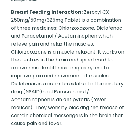
Breast Feeding Interaction:
Zeroxyl CX
250mg/50mg/325mg Tablet is a combination
of three medicines: Chlorzoxazone, Diclofenac
and Paracetamol / Acetaminophen which
relieve pain and relax the muscles.
Chlorzoxazone is a muscle relaxant. It works on
the centres in the brain and spinal cord to
relieve muscle stiffness or spasm, and to
improve pain and movement of muscles.
Diclofenac is a non-steroidal antiinflammatory
drug (NSAID) and Paracetamol /
Acetaminophen is an antipyretic (fever
reducer). They work by blocking the release of
certain chemical messengers in the brain that
cause pain and fever.