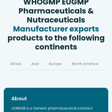
WHOGMP EUGMP
Pharmaceuticals &
Nutraceuticals
Manufacturer exports
products to the following
continents
Africa
Asia
Europe
North America
S
About
JOINHUB is a Generic pharmaceutical contract