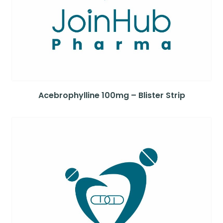
Acebrophylline 100mg – Blister Strip