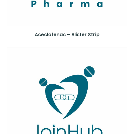
Aceclofenac – Blister Strip