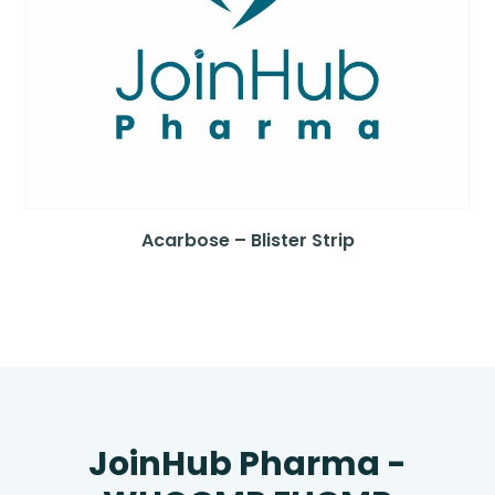
Acarbose – Blister Strip
JoinHub Pharma -