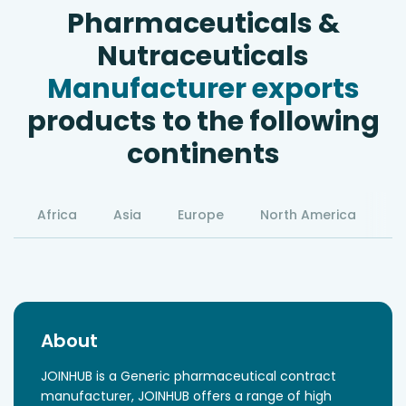
Pharmaceuticals &
Nutraceuticals
Manufacturer exports
products to the following
continents
Africa
Asia
Europe
North America
S
About
JOINHUB is a Generic pharmaceutical contract
manufacturer, JOINHUB offers a range of high