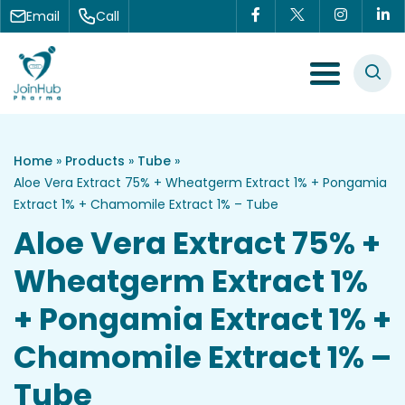
Skip to content
Email
Call
Menu Toggle
Home
»
Products
»
Tube
»
Aloe Vera Extract 75% + Wheatgerm Extract 1% + Pongamia
Extract 1% + Chamomile Extract 1% – Tube
Aloe Vera Extract 75% +
Wheatgerm Extract 1%
+ Pongamia Extract 1% +
Chamomile Extract 1% –
Tube