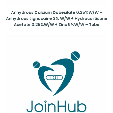
Anhydrous Calcium Dobesilate 0.25%W/W +
Anhydrous Lignocaine 3% W/W + Hydrocortisone
Acetate 0.25%W/W + Zinc 5%W/W – Tube