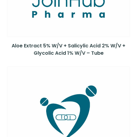
Aloe Extract 5% W/V + Salicylic Acid 2% W/V +
Glycolic Acid 1% W/V – Tube