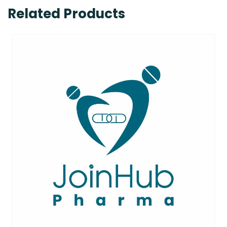
Related Products