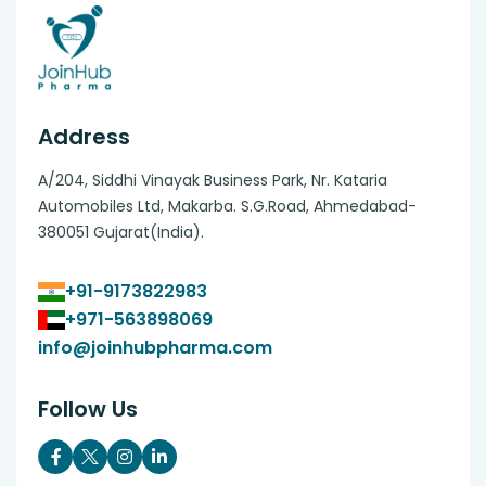
Address
A/204, Siddhi Vinayak Business Park, Nr. Kataria
Automobiles Ltd, Makarba. S.G.Road, Ahmedabad-
380051 Gujarat(India).
+91-9173822983
+971-563898069
info@joinhubpharma.com
Follow Us