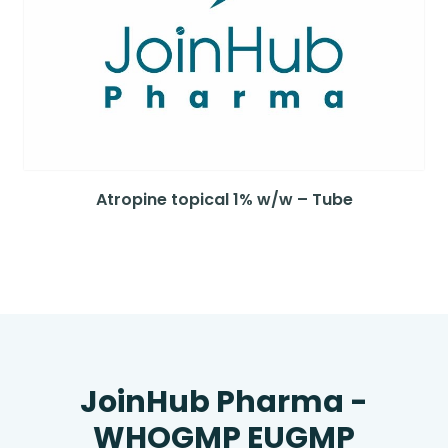
Atropine topical 1% w/w – Tube
JoinHub Pharma -
WHOGMP EUGMP