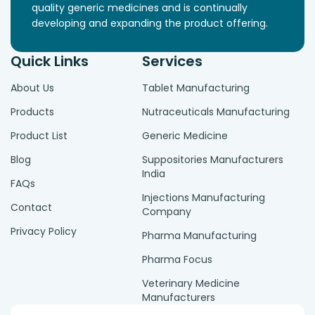
quality generic medicines and is continually
developing and expanding the product offering.
Quick Links
Services
About Us
Tablet Manufacturing
Products
Nutraceuticals Manufacturing
Product List
Generic Medicine
Blog
Suppositories Manufacturers
India
FAQs
Injections Manufacturing
Contact
Company
Privacy Policy
Pharma Manufacturing
Pharma Focus
Veterinary Medicine
Manufacturers