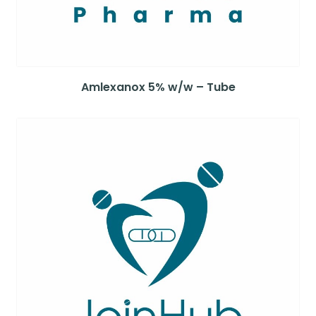
Amlexanox 5% w/w – Tube