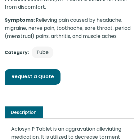
from discomfort.
Symptoms:
Relieving pain caused by headache,
migraine, nerve pain, toothache, sore throat, period
(menstrual) pains, arthritis, and muscle aches
Tube
Category:
Request a Quote
Description
Aclosyn P Tablet is an aggravation alleviating
medication. It is utilized to decrease torment