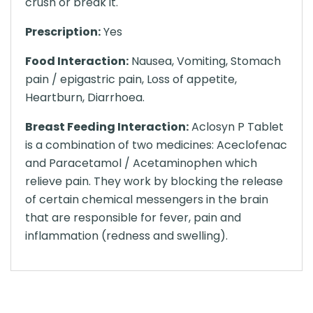
crush or break it.
Prescription:
Yes
Food Interaction:
Nausea, Vomiting, Stomach
pain / epigastric pain, Loss of appetite,
Heartburn, Diarrhoea.
Breast Feeding Interaction:
Aclosyn P Tablet
is a combination of two medicines: Aceclofenac
and Paracetamol / Acetaminophen which
relieve pain. They work by blocking the release
of certain chemical messengers in the brain
that are responsible for fever, pain and
inflammation (redness and swelling).