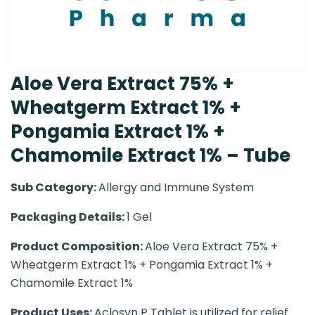
Aloe Vera Extract 75% +
Wheatgerm Extract 1% +
Pongamia Extract 1% +
Chamomile Extract 1% – Tube
Sub Category:
Allergy and Immune System
Packaging Details:
1 Gel
Product Composition:
Aloe Vera Extract 75% +
Wheatgerm Extract 1% + Pongamia Extract 1% +
Chamomile Extract 1%
Product Uses:
Aclosyn P Tablet is utilized for relief