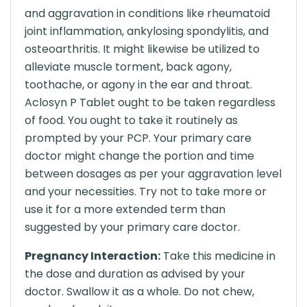
and aggravation in conditions like rheumatoid
joint inflammation, ankylosing spondylitis, and
osteoarthritis. It might likewise be utilized to
alleviate muscle torment, back agony,
toothache, or agony in the ear and throat.
Aclosyn P Tablet ought to be taken regardless
of food. You ought to take it routinely as
prompted by your PCP. Your primary care
doctor might change the portion and time
between dosages as per your aggravation level
and your necessities. Try not to take more or
use it for a more extended term than
suggested by your primary care doctor.
Pregnancy Interaction:
Take this medicine in
the dose and duration as advised by your
doctor. Swallow it as a whole. Do not chew,