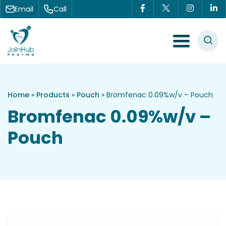
Skip to content
Email
Call
Menu Toggle
Home
»
Products
»
Pouch
»
Bromfenac 0.09%w/v – Pouch
Bromfenac 0.09%w/v –
Pouch