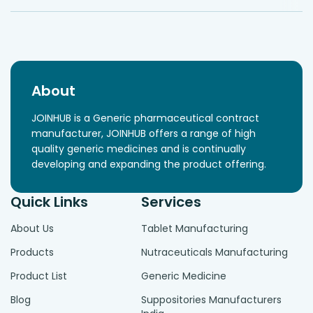
About
JOINHUB is a Generic pharmaceutical contract
manufacturer, JOINHUB offers a range of high
quality generic medicines and is continually
developing and expanding the product offering.
Quick Links
Services
About Us
Tablet Manufacturing
Products
Nutraceuticals Manufacturing
Product List
Generic Medicine
Blog
Suppositories Manufacturers