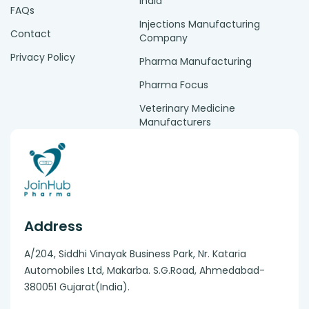
India
FAQs
Injections Manufacturing
Contact
Company
Privacy Policy
Pharma Manufacturing
Pharma Focus
Veterinary Medicine
Manufacturers
Address
A/204, Siddhi Vinayak Business Park, Nr. Kataria
Automobiles Ltd, Makarba. S.G.Road, Ahmedabad-
380051 Gujarat(India).