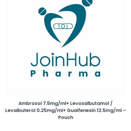
Ambroxol 7.5mg/ml+ Levosalbutamol /
Levalbuterol 0.25mg/ml+ Guaifenesin 12.5mg/ml –
Pouch