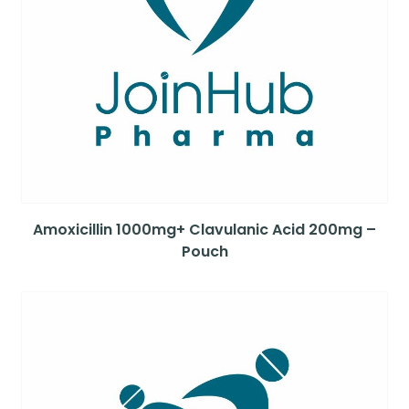
Amoxicillin 1000mg+ Clavulanic Acid 200mg –
Pouch