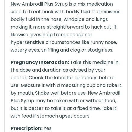
New Ambrodil Plus Syrup is a mix medication
used to treat hack with bodily fluid. It diminishes
bodily fluid in the nose, windpipe and lungs
making it more straightforward to hack out. It
likewise gives help from occasional
hypersensitive circumstances like runny nose,
watery eyes, sniffling and clog or stodginess.
Pregnancy Interaction:
Take this medicine in
the dose and duration as advised by your
doctor. Check the label for directions before
use. Measure it with a measuring cup and take it
by mouth. Shake well before use. New Ambrodil
Plus Syrup may be taken with or without food,
but it is better to take it at a fixed time.Take it
with food if stomach upset occurs.
Prescription:
Yes