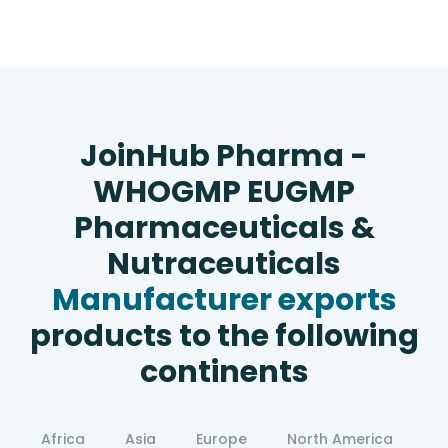
JoinHub Pharma -
WHOGMP EUGMP
Pharmaceuticals &
Nutraceuticals
Manufacturer exports
products to the following
continents
Africa
Asia
Europe
North America
S