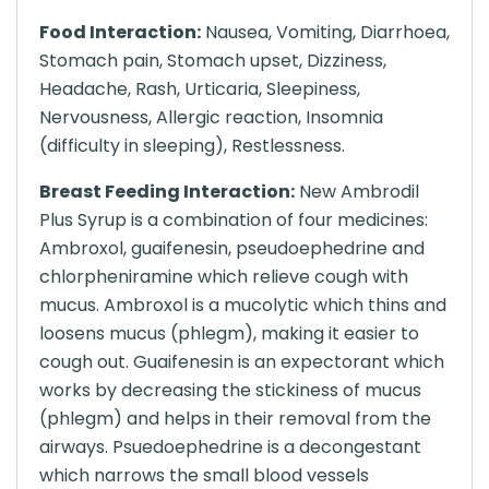
Food Interaction:
Nausea, Vomiting, Diarrhoea,
Stomach pain, Stomach upset, Dizziness,
Headache, Rash, Urticaria, Sleepiness,
Nervousness, Allergic reaction, Insomnia
(difficulty in sleeping), Restlessness.
Breast Feeding Interaction:
New Ambrodil
Plus Syrup is a combination of four medicines:
Ambroxol, guaifenesin, pseudoephedrine and
chlorpheniramine which relieve cough with
mucus. Ambroxol is a mucolytic which thins and
loosens mucus (phlegm), making it easier to
cough out. Guaifenesin is an expectorant which
works by decreasing the stickiness of mucus
(phlegm) and helps in their removal from the
airways. Psuedoephedrine is a decongestant
which narrows the small blood vessels