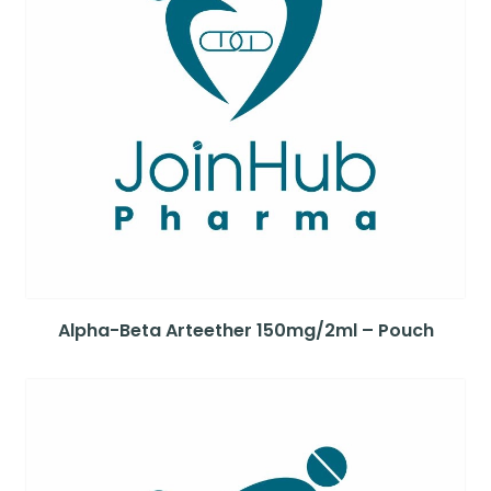
Alpha-Beta Arteether 150mg/2ml – Pouch