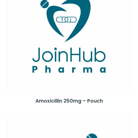
Amoxicillin 250mg – Pouch