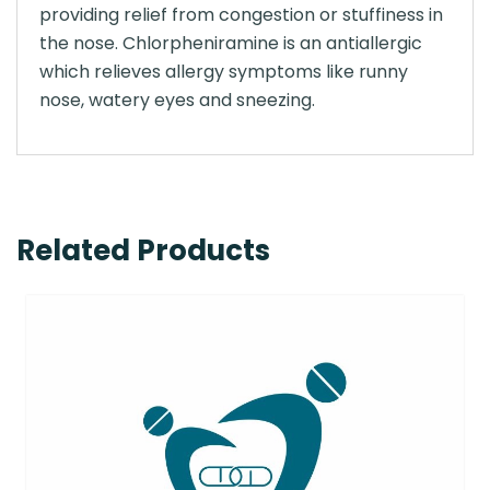
providing relief from congestion or stuffiness in
the nose. Chlorpheniramine is an antiallergic
which relieves allergy symptoms like runny
nose, watery eyes and sneezing.
Related Products