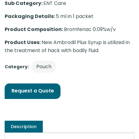
Sub Category:
ENT Care
Packaging Details:
5 ml in 1 packet
Product Composition:
Bromfenac 0.09%w/v
Product Uses:
New Ambrodil Plus Syrup is utilized in
the treatment of hack with bodily fluid.
Pouch
Category:
Request a Quote
Description