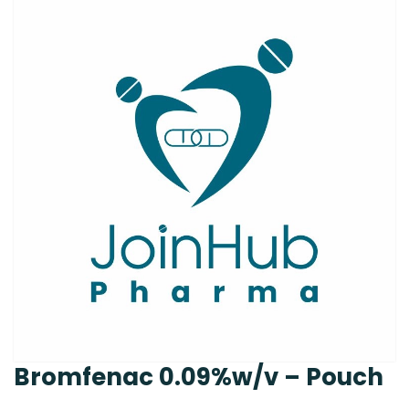
Bromfenac 0.09%w/v – Pouch