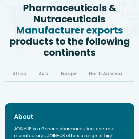
Pharmaceuticals &
Nutraceuticals
Manufacturer exports
products to the following
continents
Africa
Asia
Europe
North America
S
About
JOINHUB is a Generic pharmaceutical contract
manufacturer, JOINHUB offers a range of high