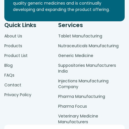
quality generic medicines and is continually
developing and expanding the product offering.
Quick Links
Services
About Us
Tablet Manufacturing
Products
Nutraceuticals Manufacturing
Product List
Generic Medicine
Blog
Suppositories Manufacturers
India
FAQs
Injections Manufacturing
Contact
Company
Privacy Policy
Pharma Manufacturing
Pharma Focus
Veterinary Medicine
Manufacturers