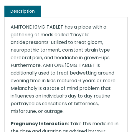
Description
AMITONE 10MG TABLET has a place with a
gathering of meds called ‘tricyclic
antidepressants’ utilized to treat gloom,
neuropathic torment, constant strain type
cerebral pain, and headache in grown-ups.
Furthermore, AMITONE 10MG TABLET is
additionally used to treat bedwetting around
evening time in kids matured 6 years or more.
Melancholy is a state of mind problem that
influences an individual’s day to day routine
portrayed as sensations of bitterness,
misfortune, or outrage.
Pregnancy Interaction:
Take this medicine in
the dose and duration as advised by your