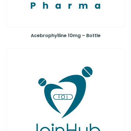
Acebrophylline 10mg – Bottle