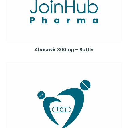
Abacavir 300mg – Bottle