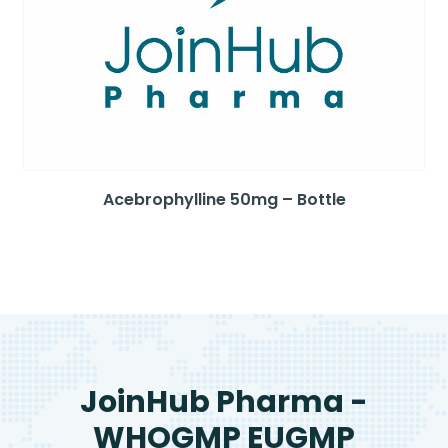
Acebrophylline 50mg – Bottle
JoinHub Pharma -
WHOGMP EUGMP