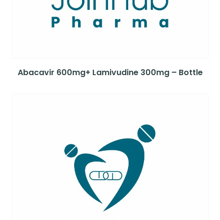
Abacavir 600mg+ Lamivudine 300mg – Bottle