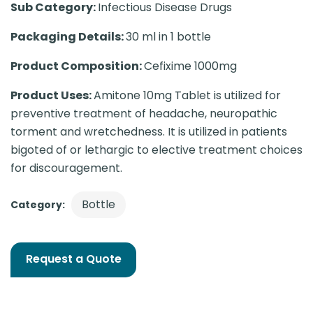
Sub Category:
Infectious Disease Drugs
Packaging Details:
30 ml in 1 bottle
Product Composition:
Cefixime 1000mg
Product Uses:
Amitone 10mg Tablet is utilized for
preventive treatment of headache, neuropathic
torment and wretchedness. It is utilized in patients
bigoted of or lethargic to elective treatment choices
for discouragement.
Bottle
Category:
Request a Quote