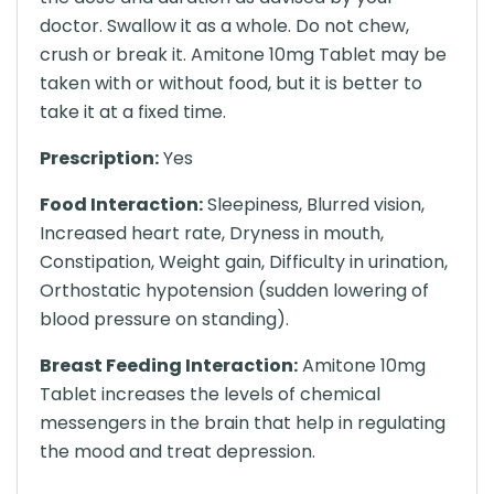
doctor. Swallow it as a whole. Do not chew,
crush or break it. Amitone 10mg Tablet may be
taken with or without food, but it is better to
take it at a fixed time.
Prescription:
Yes
Food Interaction:
Sleepiness, Blurred vision,
Increased heart rate, Dryness in mouth,
Constipation, Weight gain, Difficulty in urination,
Orthostatic hypotension (sudden lowering of
blood pressure on standing).
Breast Feeding Interaction:
Amitone 10mg
Tablet increases the levels of chemical
messengers in the brain that help in regulating
the mood and treat depression.