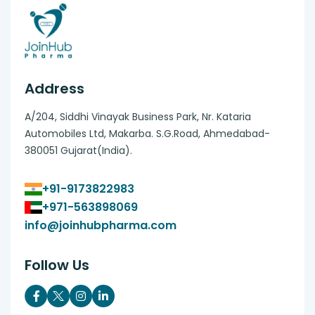
Address
A/204, Siddhi Vinayak Business Park, Nr. Kataria
Automobiles Ltd, Makarba. S.G.Road, Ahmedabad-
380051 Gujarat(India).
+91-9173822983
+971-563898069
info@joinhubpharma.com
Follow Us