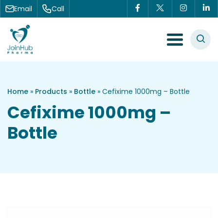
Skip to content
Email
Call
Menu Toggle
Home
»
Products
»
Bottle
»
Cefixime 1000mg – Bottle
Cefixime 1000mg –
Bottle