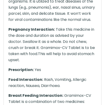
organisms. It is utilized to treat diseases of the
lungs (e.g., pneumonia), ear, nasal sinus, urinary
parcel, skin, and delicate tissue. It won’t work
for viral contaminations like the normal virus.
Pregnancy Interaction:
Take this medicine in
the dose and duration as advised by your
doctor. Swallow it as a whole. Do not chew,
crush or break it. Gramimox-CV Tablet is to be
taken with food.This will help to avoid stomach
upset.
Prescription:
Yes
Food Interaction:
Rash, Vomiting, Allergic
reaction, Nausea, Diarrhoea.
Breast Feeding Interaction:
Gramimox-CV
Tablet is a combination of two medicines: