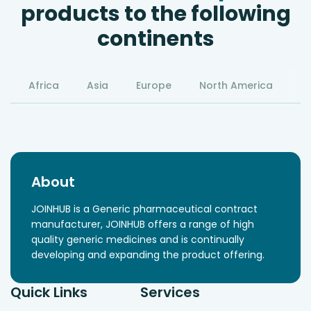
products to the following
continents
Africa
Asia
Europe
North America
S
About
JOINHUB is a Generic pharmaceutical contract
manufacturer, JOINHUB offers a range of high
quality generic medicines and is continually
developing and expanding the product offering.
Quick Links
Services