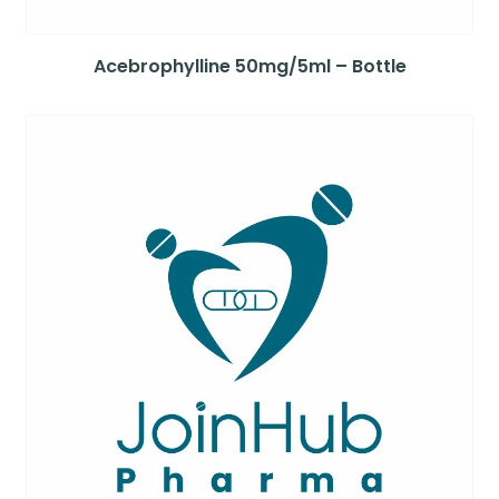
Acebrophylline 50mg/5ml – Bottle