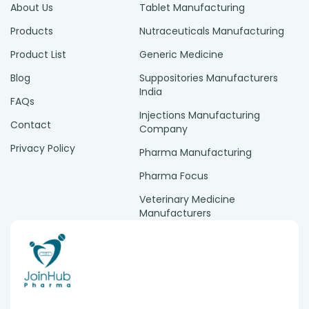
About Us
Tablet Manufacturing
Products
Nutraceuticals Manufacturing
Product List
Generic Medicine
Blog
Suppositories Manufacturers
India
FAQs
Injections Manufacturing
Contact
Company
Privacy Policy
Pharma Manufacturing
Pharma Focus
Veterinary Medicine
Manufacturers