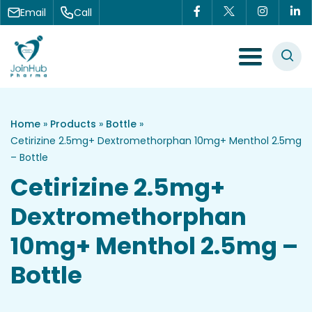
Skip to content
Email
Call
Menu Toggle
Home
»
Products
»
Bottle
»
Cetirizine 2.5mg+ Dextromethorphan 10mg+ Menthol 2.5mg
– Bottle
Cetirizine 2.5mg+
Dextromethorphan
10mg+ Menthol 2.5mg –
Bottle