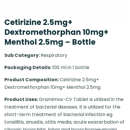
Cetirizine 2.5mg+
Dextromethorphan 10mg+
Menthol 2.5mg – Bottle
Sub Category:
Respiratory
Packaging Details:
100 ml in 1 bottle
Product Composition:
Cetirizine 2.5mg+
Dextromethorphan 10mg+ Menthol 2.5mg
Product Uses:
Gramimox-CV Tablet is utilized in the
treatment of bacterial diseases. It is utilized for the
short-term treatment of bacterial infection eg.
tonsillitis, sinusitis, otitis media, acute exacerbation of
chronic bronchitis, lobar and bronchopneumonia,