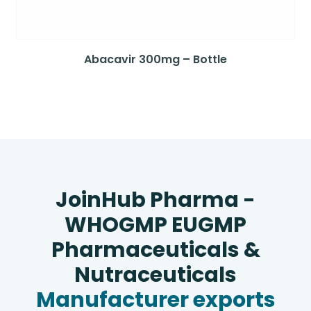
Abacavir 300mg – Bottle
JoinHub Pharma -
WHOGMP EUGMP
Pharmaceuticals &
Nutraceuticals
Manufacturer exports