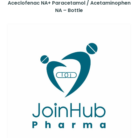
Aceclofenac NA+ Paracetamol / Acetaminophen
NA – Bottle