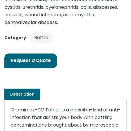
cystitis, urethritis, pyelonephritis, boils, abscesses,
cellulitis, wound infection, osteomyelitis,
dentoalveolar abscess.
Bottle
Category:
Request a Quote
Description
Gramimox-CV Tablet is a penicillin-kind of anti-
infection that assists your body with battling
contaminations brought about by microscopic