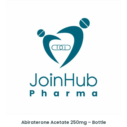
Abiraterone Acetate 250mg – Bottle