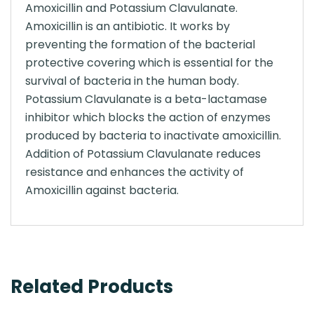
Amoxicillin and Potassium Clavulanate.
Amoxicillin is an antibiotic. It works by
preventing the formation of the bacterial
protective covering which is essential for the
survival of bacteria in the human body.
Potassium Clavulanate is a beta-lactamase
inhibitor which blocks the action of enzymes
produced by bacteria to inactivate amoxicillin.
Addition of Potassium Clavulanate reduces
resistance and enhances the activity of
Amoxicillin against bacteria.
Related Products