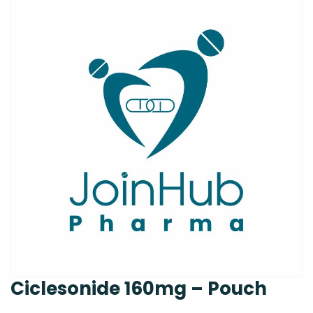
Ciclesonide 160mg – Pouch