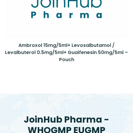
Ambroxol 15mg/5ml+ Levosalbutamol /
Levalbuterol 0.5mg/5ml+ Guaifenesin 50mg/5ml –
Pouch
JoinHub Pharma -
WHOGMP EUGMP