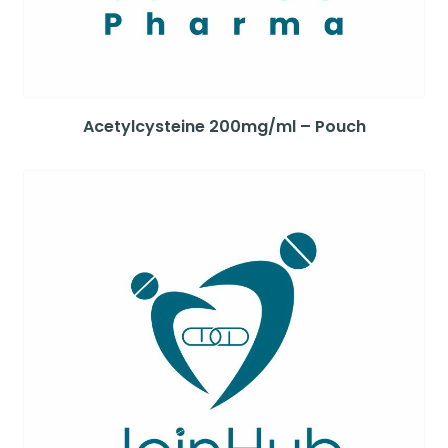
Acetylcysteine 200mg/ml – Pouch