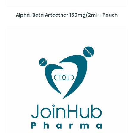
Alpha-Beta Arteether 150mg/2ml – Pouch