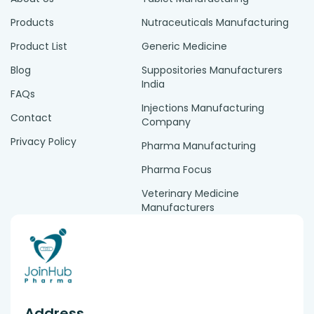
Products
Nutraceuticals Manufacturing
Product List
Generic Medicine
Blog
Suppositories Manufacturers
India
FAQs
Injections Manufacturing
Contact
Company
Privacy Policy
Pharma Manufacturing
Pharma Focus
Veterinary Medicine
Manufacturers
Address