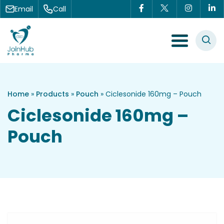
Skip to content
Email
Call
Menu Toggle
Home
»
Products
»
Pouch
»
Ciclesonide 160mg – Pouch
Ciclesonide 160mg –
Pouch