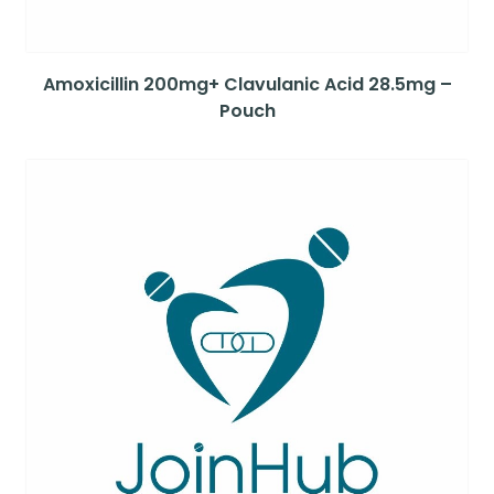
Amoxicillin 200mg+ Clavulanic Acid 28.5mg –
Pouch