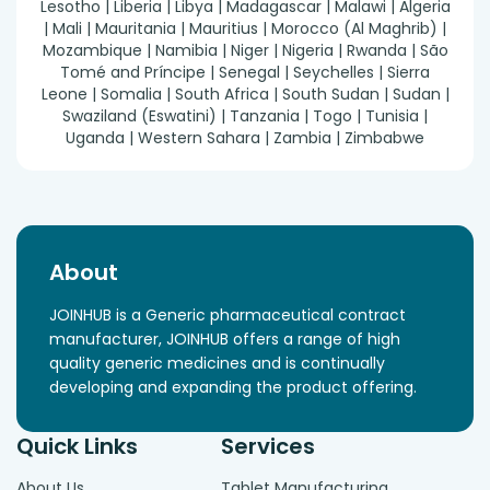
Lesotho | Liberia | Libya | Madagascar | Malawi | Algeria
| Mali | Mauritania | Mauritius | Morocco (Al Maghrib) |
Mozambique | Namibia | Niger | Nigeria | Rwanda | São
Tomé and Príncipe | Senegal | Seychelles | Sierra
Leone | Somalia | South Africa | South Sudan | Sudan |
Swaziland (Eswatini) | Tanzania | Togo | Tunisia |
Uganda | Western Sahara | Zambia | Zimbabwe
About
JOINHUB is a Generic pharmaceutical contract
manufacturer, JOINHUB offers a range of high
quality generic medicines and is continually
developing and expanding the product offering.
Quick Links
Services
About Us
Tablet Manufacturing