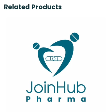
Related Products