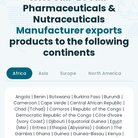
Pharmaceuticals &
Nutraceuticals
Manufacturer exports
products to the following
continents
Africa
Asia
Europe
North America
S
Angola | Benin | Botswana | Burkina Faso | Burundi |
Cameroon | Cape Verde | Central African Republic |
Chad (Tchad) | Comoros | Republic of the Congo |
Democratic Republic of the Congo | Côte d’Ivoire
(Ivory Coast) | Djibouti | Equatorial Guinea | Egypt
(Misr) | Eritrea | Ethiopia (Abyssinia) | Gabon | The
Gambia | Ghana | Guinea | Guinea-Bissau | Kenya |