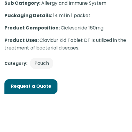
Sub Category:
Allergy and Immune System
Packaging Details:
14 ml in 1 packet
Product Composition:
Ciclesonide 160mg
Product Uses:
Clavidur Kid Tablet DT is utilized in the
treatment of bacterial diseases.
Pouch
Category:
Request a Quote