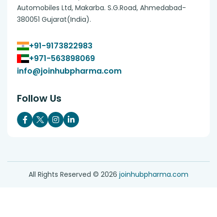
Automobiles Ltd, Makarba. S.G.Road, Ahmedabad-
380051 Gujarat(India).
+91-9173822983
+971-563898069
info@joinhubpharma.com
Follow Us
All Rights Reserved ©
2026
joinhubpharma.com