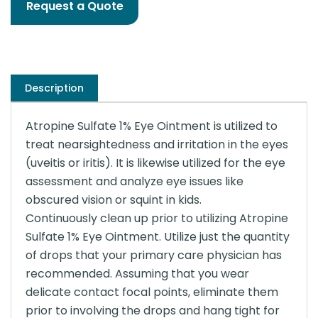
Request a Quote
Description
Atropine Sulfate 1% Eye Ointment is utilized to
treat nearsightedness and irritation in the eyes
(uveitis or iritis). It is likewise utilized for the eye
assessment and analyze eye issues like
obscured vision or squint in kids.
Continuously clean up prior to utilizing Atropine
Sulfate 1% Eye Ointment. Utilize just the quantity
of drops that your primary care physician has
recommended. Assuming that you wear
delicate contact focal points, eliminate them
prior to involving the drops and hang tight for