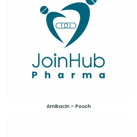
Amikacin – Pouch