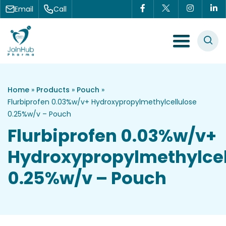
Skip to content
Email
Call
Menu Toggle
Home
»
Products
»
Pouch
»
Flurbiprofen 0.03%w/v+ Hydroxypropylmethylcellulose
0.25%w/v – Pouch
Flurbiprofen 0.03%w/v+
Hydroxypropylmethylcel
0.25%w/v – Pouch