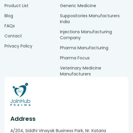
Product List
Generic Medicine
Blog
Suppositories Manufacturers
India
FAQs
Injections Manufacturing
Contact
Company
Privacy Policy
Pharma Manufacturing
Pharma Focus
Veterinary Medicine
Manufacturers
Address
A/204, Siddhi Vinayak Business Park, Nr. Kataria