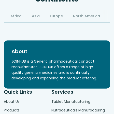
Africa
Asia
Europe
North America
S
About
JOINHUB is a Generic pharmaceutical contract
manufacturer, JOINHUB offers a range of high
quality generic medicines and is continually
developing and expanding the product offering.
Quick Links
Services
About Us
Tablet Manufacturing
Products
Nutraceuticals Manufacturing