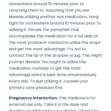
somewhere around 15 minutes prior to
returning them to. Assuming that you are
likewise utilizing another eye medication, hang
tight for somewhere around 10 minutes prior to
utilizing it. Peruse the pamphlet that
accompanies the medication for a full aide on
the most proficient method to utilize the drops
and get the most advantage. Try not to
contact the tip of the dropper or jug. This might
prompt disease. You ought to utilize this
medication routinely to get the most
advantage and it is best done simultaneously
every day. To quit utilizing it, counsel your
primary care physician first.
Pregnancy Interaction:
This medicine is for
external use only. Take it in the dose and
duration as advised by your doctor. Check the