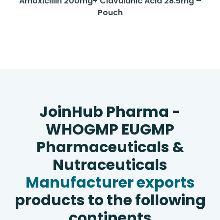
Amoxicillin 200mg+ Clavulanic Acid 28.5mg –
Pouch
JoinHub Pharma -
WHOGMP EUGMP
Pharmaceuticals &
Nutraceuticals
Manufacturer exports
products to the following
continents