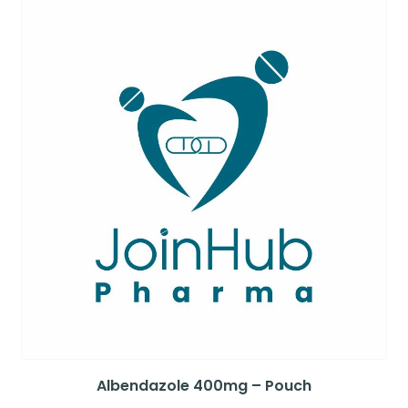
Albendazole 400mg – Pouch