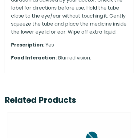
label for directions before use. Hold the tube
close to the eye/ear without touching it. Gently
squeeze the tube and place the medicine inside
the lower eyelid or ear. Wipe off extra liquid.
Prescription:
Yes
Food Interaction:
Blurred vision.
Related Products