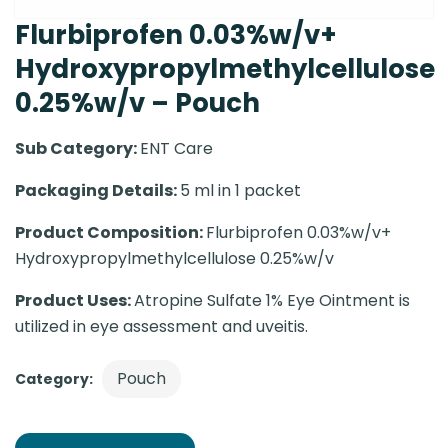
Flurbiprofen 0.03%w/v+
Hydroxypropylmethylcellulose
0.25%w/v – Pouch
Sub Category:
ENT Care
Packaging Details:
5 ml in 1 packet
Product Composition:
Flurbiprofen 0.03%w/v+
Hydroxypropylmethylcellulose 0.25%w/v
Product Uses:
Atropine Sulfate 1% Eye Ointment is
utilized in eye assessment and uveitis.
Pouch
Category: