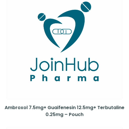
Ambroxol 7.5mg+ Guaifenesin 12.5mg+ Terbutaline
0.25mg – Pouch