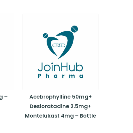
g –
Acebrophylline 50mg+
Desloratadine 2.5mg+
Montelukast 4mg – Bottle