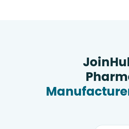
JoinHu
Pharma
Manufacturer