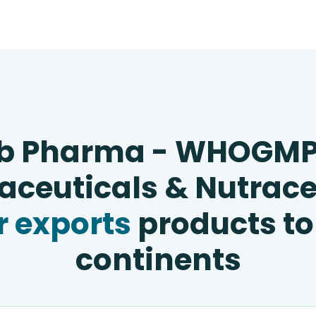
b Pharma - WHOGM
ceuticals & Nutrace
 exports
products to
continents