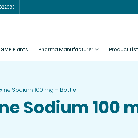
3822983
Pharma Manufacturer
Product Lis
GMP Plants
xine Sodium 100 mg – Bottle
ne Sodium 100 m