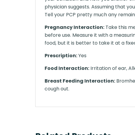
physician suggests. Assuming that you
Tell your PCP pretty much any remaini
Pregnancy Interaction:
Take this me
before use. Measure it with a measuri
food, but it is better to take it at a f
Prescription:
Yes
Food Interaction:
Irritation of ear, A
Breast Feeding Interaction:
Bromhexi
cough out.