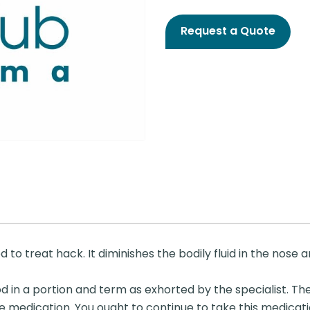
Request a Quote
 to treat hack. It diminishes the bodily fluid in the nose
d in a portion and term as exhorted by the specialist. The
e medication. You ought to continue to take this medicat