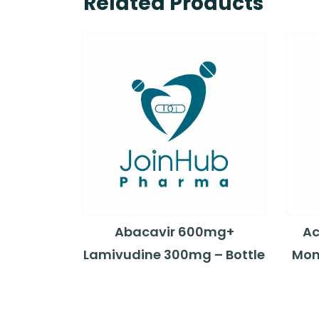
Related Products
Abacavir 600mg+
Ac
Lamivudine 300mg – Bottle
Mon