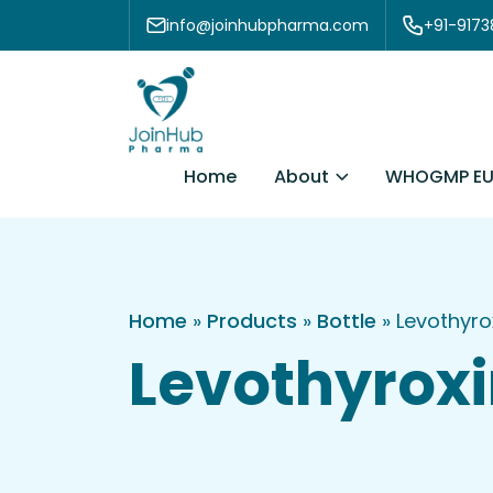
Skip to content
info@joinhubpharma.com
+91-917
About
Home
WHOGMP EU
Home
»
Products
»
Bottle
»
Levothyro
Levothyroxi