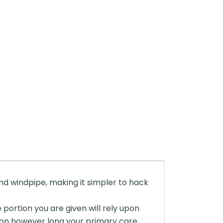
 and windpipe, making it simpler to hack
 portion you are given will rely upon
ion however long your primary care