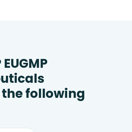
P EUGMP
uticals
 the following