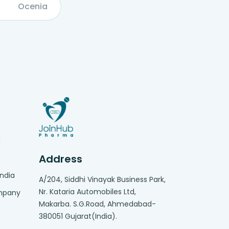
Ocenia
g
Address
India
A/204, Siddhi Vinayak Business Park,
Nr. Kataria Automobiles Ltd,
ompany
Makarba. S.G.Road, Ahmedabad-
380051 Gujarat(India).