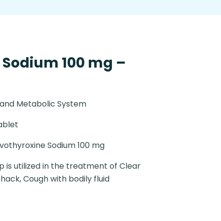
 Sodium 100 mg –
 and Metabolic System
ablet
vothyroxine Sodium 100 mg
 is utilized in the treatment of Clear
 hack, Cough with bodily fluid