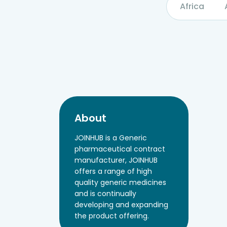
Africa
About
JOINHUB is a Generic
pharmaceutical contract
manufacturer, JOINHUB
offers a range of high
quality generic medicines
and is continually
developing and expanding
the product offering.