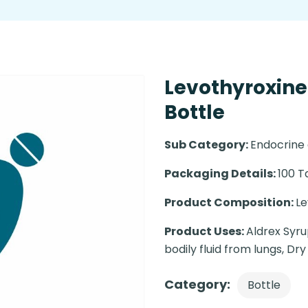
Levothyroxine
Bottle
Sub Category:
Endocrine
Packaging Details:
100 T
Product Composition:
Le
Product Uses:
Aldrex Syrup
bodily fluid from lungs, Dry
Category:
Bottle