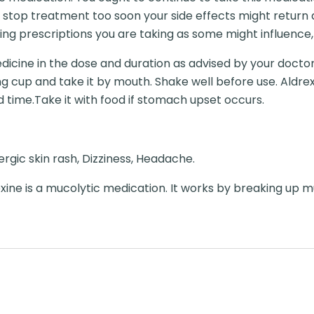
 stop treatment too soon your side effects might return 
ng prescriptions you are taking as some might influence,
dicine in the dose and duration as advised by your doctor.
ng cup and take it by mouth. Shake well before use. Aldre
ixed time.Take it with food if stomach upset occurs.
llergic skin rash, Dizziness, Headache.
ne is a mucolytic medication. It works by breaking up m