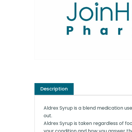
Description
Aldrex Syrup is a blend medication used
out.
Aldrex Syrup is taken regardless of foo
your condition and how you answer th