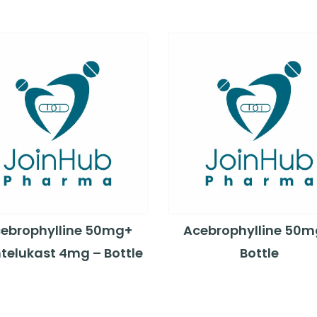
ebrophylline 50mg+
Acebrophylline 50m
telukast 4mg – Bottle
Bottle