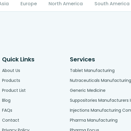
Asia
Europe
North America
South America
Quick Links
Services
About Us
Tablet Manufacturing
Products
Nutraceuticals Manufacturin
Product List
Generic Medicine
Blog
Suppositories Manufacturers 
FAQs
Injections Manufacturing C
Contact
Pharma Manufacturing
Privacy Policy
Pharma Focus