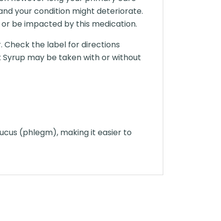
and your condition might deteriorate.
 or be impacted by this medication.
 Check the label for directions
x Syrup may be taken with or without
ucus (phlegm), making it easier to