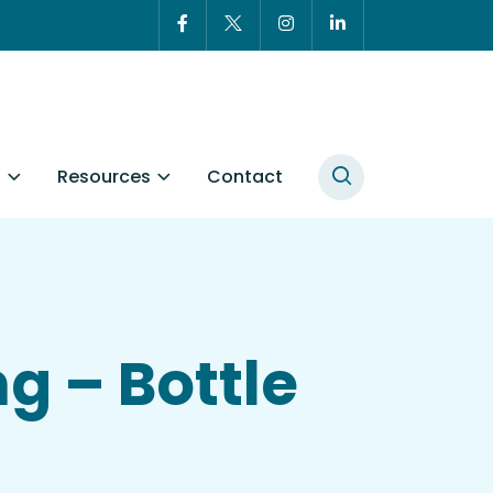
t
Resources
Contact
g – Bottle