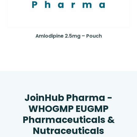
Amlodipine 2.5mg – Pouch
JoinHub Pharma -
WHOGMP EUGMP
Pharmaceuticals &
Nutraceuticals