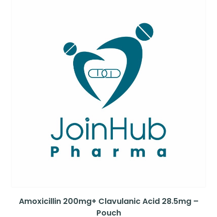
Amoxicillin 200mg+ Clavulanic Acid 28.5mg –
Pouch