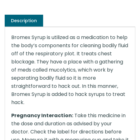
Description
Bromex Syrup is utilized as a medication to help
the body’s components for cleaning bodily fluid
off of the respiratory plot. It treats chest
blockage. They have a place with a gathering
of meds called mucolytics, which work by
separating bodily fluid so it is more
straightforward to hack out. In this manner,
Bromex Syrup is added to hack syrups to treat
hack.
Pregnancy Interaction:
Take this medicine in
the dose and duration as advised by your
doctor. Check the label for directions before
use. Measure it with a measuring cup and take it