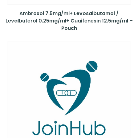
Ambroxol 7.5mg/ml+ Levosalbutamol /
Levalbuterol 0.25mg/ml+ Guaifenesin 12.5mg/ml –
Pouch