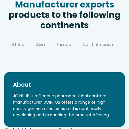
Manufacturer exports
products to the following
continents
Africa
Asia
Europe
North America
S
About
JOINHUB is a Generic pharmaceutical contract
manufacturer, JOINHUB offers a range of high
quality generic medicines and is continually
developing and expanding the product offering.