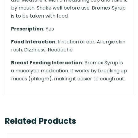
by mouth. Shake well before use. Bromex Syrup
is to be taken with food.
Prescription:
Yes
Food Interaction:
Irritation of ear, Allergic skin
rash, Dizziness, Headache.
Breast Feeding Interaction:
Bromex Syrup is
a mucolytic medication. It works by breaking up
mucus (phlegm), making it easier to cough out.
Related Products