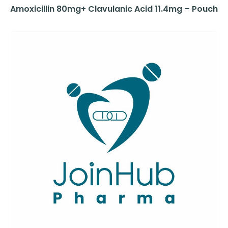
Amoxicillin 80mg+ Clavulanic Acid 11.4mg – Pouch