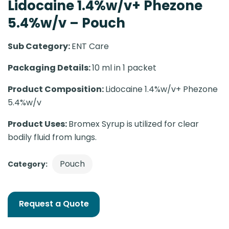
Lidocaine 1.4%w/v+ Phezone
5.4%w/v – Pouch
Sub Category:
ENT Care
Packaging Details:
10 ml in 1 packet
Product Composition:
Lidocaine 1.4%w/v+ Phezone
5.4%w/v
Product Uses:
Bromex Syrup is utilized for clear
bodily fluid from lungs.
Pouch
Category:
Request a Quote