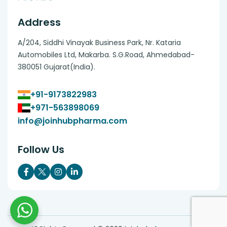
Address
A/204, Siddhi Vinayak Business Park, Nr. Kataria
Automobiles Ltd, Makarba. S.G.Road, Ahmedabad-
380051 Gujarat(India).
+91-9173822983
+971-563898069
info@joinhubpharma.com
Follow Us