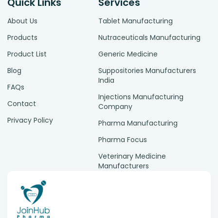
Quick Links
Services
About Us
Tablet Manufacturing
Products
Nutraceuticals Manufacturing
Product List
Generic Medicine
Blog
Suppositories Manufacturers
India
FAQs
Injections Manufacturing
Contact
Company
Privacy Policy
Pharma Manufacturing
Pharma Focus
Veterinary Medicine
Manufacturers