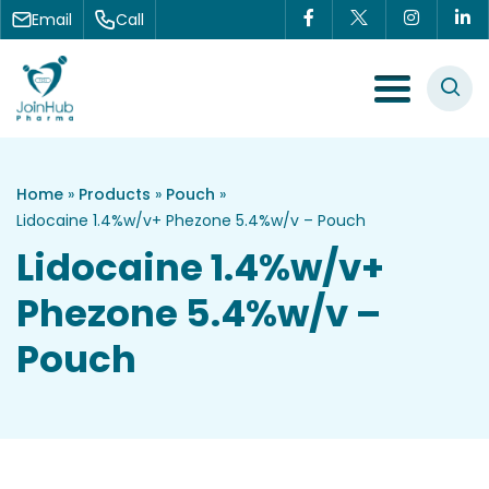
Skip to content
Email
Call
Menu Toggle
Home
»
Products
»
Pouch
»
Lidocaine 1.4%w/v+ Phezone 5.4%w/v – Pouch
Lidocaine 1.4%w/v+
Phezone 5.4%w/v –
Pouch