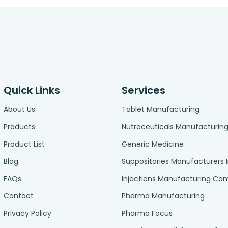
Quick Links
Services
About Us
Tablet Manufacturing
Products
Nutraceuticals Manufacturin
Product List
Generic Medicine
Blog
Suppositories Manufacturers 
FAQs
Injections Manufacturing C
Contact
Pharma Manufacturing
Privacy Policy
Pharma Focus