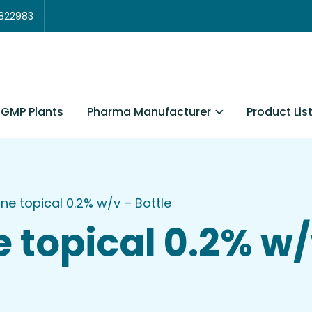
3822983
Pharma Manufacturer
Product Lis
GMP Plants
ne topical 0.2% w/v – Bottle
 topical 0.2% w/