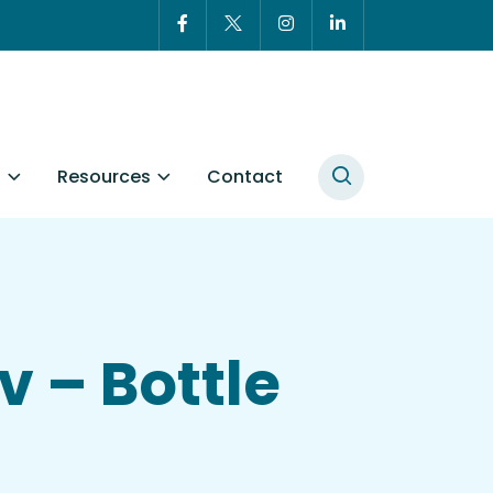
t
Resources
Contact
v – Bottle