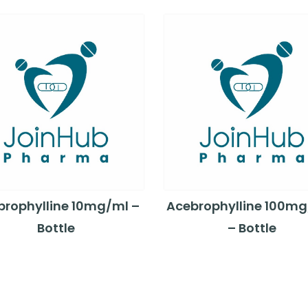
brophylline 10mg/ml –
Acebrophylline 100m
Bottle
– Bottle