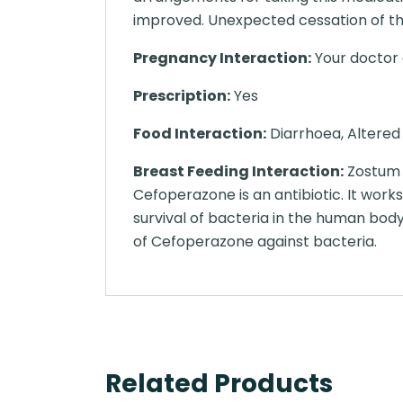
improved. Unexpected cessation of th
Pregnancy Interaction:
Your doctor o
Prescription:
Yes
Food Interaction:
Diarrhoea, Altered 
Breast Feeding Interaction:
Zostum 1
Cefoperazone is an antibiotic. It work
survival of bacteria in the human bod
of Cefoperazone against bacteria.
Related Products