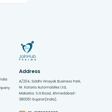
g
Address
India
A/204, Siddhi Vinayak Business Park,
Nr. Kataria Automobiles Ltd,
ompany
Makarba. S.G.Road, Ahmedabad-
380051 Gujarat(India).