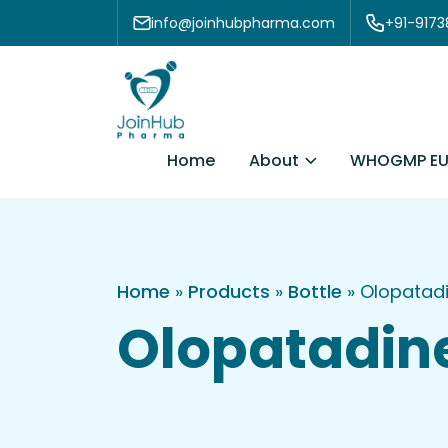
Skip to content
info@joinhubpharma.com
+91-917
About
Home
WHOGMP EU
Home
»
Products
»
Bottle
»
Olopatadi
Olopatadine