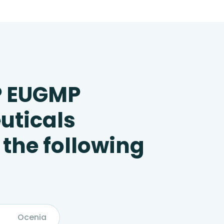
P EUGMP
uticals
 the following
Ocenia