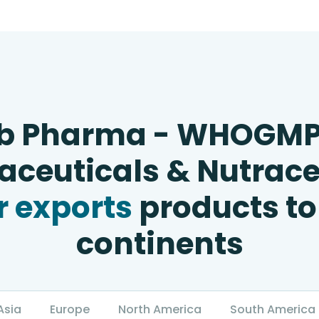
b Pharma - WHOGM
ceuticals & Nutrace
 exports
products to
continents
Asia
Europe
North America
South America