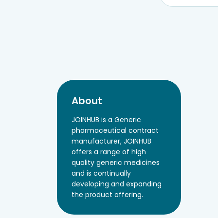
About
JOINHUB is a Generic
pharmaceutical contract
manufacturer, JOINHUB
offers a range of high
quality generic medicines
and is continually
developing and expanding
the product offering.