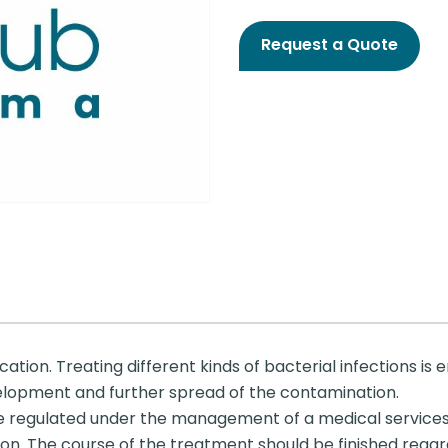
Request a Quote
ation. Treating different kinds of bacterial infections is 
velopment and further spread of the contamination.
be regulated under the management of a medical services
on. The course of the treatment should be finished regard