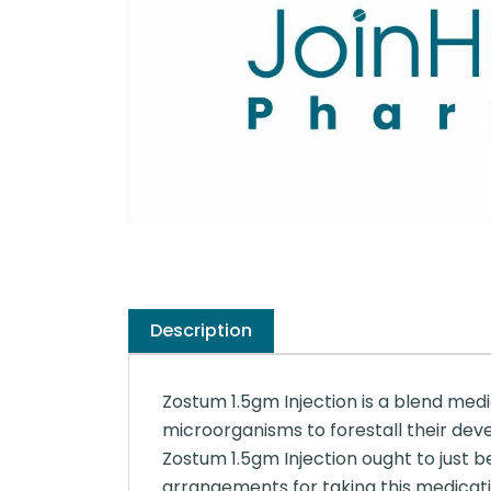
Description
Zostum 1.5gm Injection is a blend medic
microorganisms to forestall their de
Zostum 1.5gm Injection ought to just 
arrangements for taking this medicati