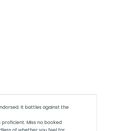
endorsed. It battles against the
 proficient. Miss no booked
less of whether you feel far