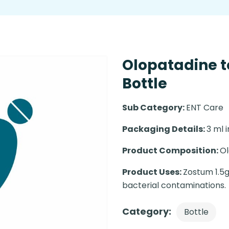
Olopatadine t
Bottle
Sub Category:
ENT Care
Packaging Details:
3 ml i
Product Composition:
Ol
Product Uses:
Zostum 1.5g
bacterial contaminations.
Category:
Bottle