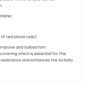
n.
nister.
of red blood cells).
perazone and Sulbactam.
covering which is essential for the
 resistance and enhances the Activity