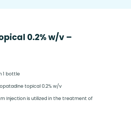
opical 0.2% w/v –
n 1 bottle
opatadine topical 0.2% w/v
m Injection is utilized in the treatment of