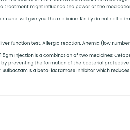
e treatment might influence the power of the medicatio
r nurse will give you this medicine. Kindly do not self admi
liver function test, Allergic reaction, Anemia (low number 
.5gm Injection is a combination of two medicines: Cefo
s by preventing the formation of the bacterial protective 
y. Sulbactam is a beta-lactamase inhibitor which reduces