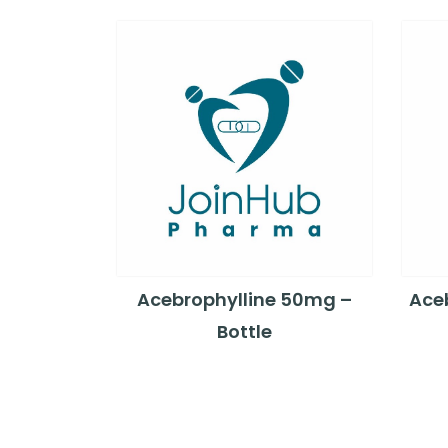
Acebrophylline 50mg –
Ace
Bottle