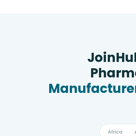
JoinHu
Pharma
Manufacturer
Africa