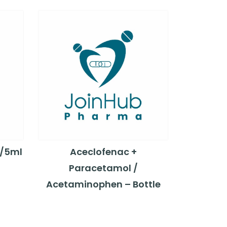
g/5ml
Aceclofenac +
Paracetamol /
Acetaminophen – Bottle