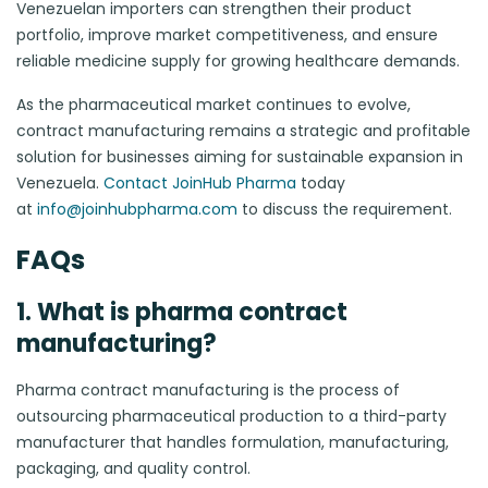
Venezuelan importers can strengthen their product
portfolio, improve market competitiveness, and ensure
reliable medicine supply for growing healthcare demands.
As the pharmaceutical market continues to evolve,
contract manufacturing remains a strategic and profitable
solution for businesses aiming for sustainable expansion in
Venezuela.
Contact JoinHub Pharma
today
at
info@joinhubpharma.com
to discuss the requirement.
FAQs
1. What is pharma contract
manufacturing?
Pharma contract manufacturing is the process of
outsourcing pharmaceutical production to a third-party
manufacturer that handles formulation, manufacturing,
packaging, and quality control.