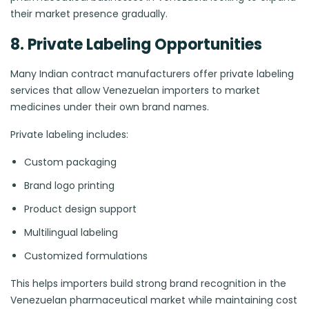
their market presence gradually.
8. Private Labeling Opportunities
Many Indian contract manufacturers offer private labeling
services that allow Venezuelan importers to market
medicines under their own brand names.
Private labeling includes:
Custom packaging
Brand logo printing
Product design support
Multilingual labeling
Customized formulations
This helps importers build strong brand recognition in the
Venezuelan pharmaceutical market while maintaining cost