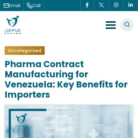
Skip to content
Email
Call
Menu Toggle
Uncategorized
Pharma Contract
Manufacturing for
Venezuela: Key Benefits for
Importers