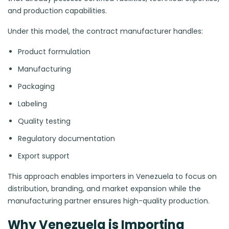
and production capabilities.
Under this model, the contract manufacturer handles:
Product formulation
Manufacturing
Packaging
Labeling
Quality testing
Regulatory documentation
Export support
This approach enables importers in Venezuela to focus on
distribution, branding, and market expansion while the
manufacturing partner ensures high-quality production.
Why Venezuela is Importing