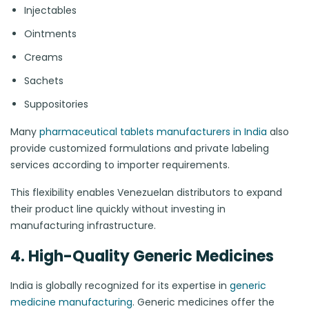
Injectables
Ointments
Creams
Sachets
Suppositories
Many
pharmaceutical tablets manufacturers in India
also
provide customized formulations and private labeling
services according to importer requirements.
This flexibility enables Venezuelan distributors to expand
their product line quickly without investing in
manufacturing infrastructure.
4. High-Quality Generic Medicines
India is globally recognized for its expertise in
generic
medicine manufacturing
. Generic medicines offer the