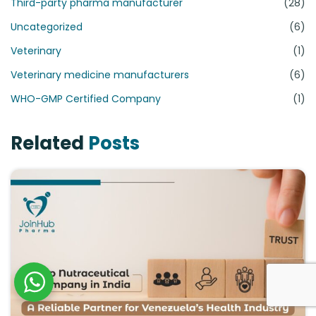
Third-party pharma manufacturer
(28)
Uncategorized
(6)
Veterinary
(1)
Veterinary medicine manufacturers
(6)
WHO-GMP Certified Company
(1)
Related
Posts