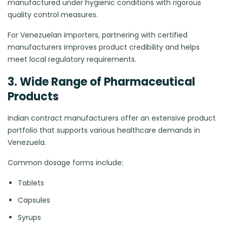
manufactured under hygienic conditions with rigorous
quality control measures.
For Venezuelan importers, partnering with certified
manufacturers improves product credibility and helps
meet local regulatory requirements.
3. Wide Range of Pharmaceutical
Products
Indian contract manufacturers offer an extensive product
portfolio that supports various healthcare demands in
Venezuela.
Common dosage forms include:
Tablets
Capsules
Syrups