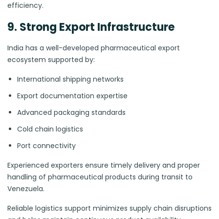
efficiency.
9. Strong Export Infrastructure
India has a well-developed pharmaceutical export
ecosystem supported by:
International shipping networks
Export documentation expertise
Advanced packaging standards
Cold chain logistics
Port connectivity
Experienced exporters ensure timely delivery and proper
handling of pharmaceutical products during transit to
Venezuela.
Reliable logistics support minimizes supply chain disruptions