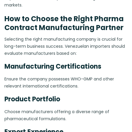
markets.
How to Choose the Right Pharma
Contract Manufacturing Partner
Selecting the right manufacturing company is crucial for
long-term business success. Venezuelan importers should
evaluate manufacturers based on:
Manufacturing Certifications
Ensure the company possesses WHO-GMP and other
relevant international certifications.
Product Portfolio
Choose manufacturers offering a diverse range of
pharmaceutical formulations.
Export Experience