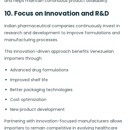
and helps maintain continuous product availability.
10. Focus on Innovation and R&D
Indian pharmaceutical companies continuously invest in
research and development to improve formulations and
manufacturing processes.
This innovation-driven approach benefits Venezuelan
importers through:
Advanced drug formulations
Improved shelf life
Better packaging technologies
Cost optimization
New product development
Partnering with innovation-focused manufacturers allows
importers to remain competitive in evolving healthcare