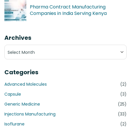
Pharma Contract Manufacturing
Companies in India Serving Kenya
Archives
Archives
Categories
Advanced Molecules
(2)
Capsule
(3)
Generic Medicine
(25)
Injections Manufacturing
(33)
Isoflurane
(2)