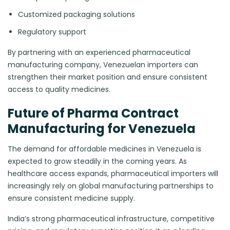
Customized packaging solutions
Regulatory support
By partnering with an experienced pharmaceutical
manufacturing company, Venezuelan importers can
strengthen their market position and ensure consistent
access to quality medicines.
Future of Pharma Contract
Manufacturing for Venezuela
The demand for affordable medicines in Venezuela is
expected to grow steadily in the coming years. As
healthcare access expands, pharmaceutical importers will
increasingly rely on global manufacturing partnerships to
ensure consistent medicine supply.
India’s strong pharmaceutical infrastructure, competitive