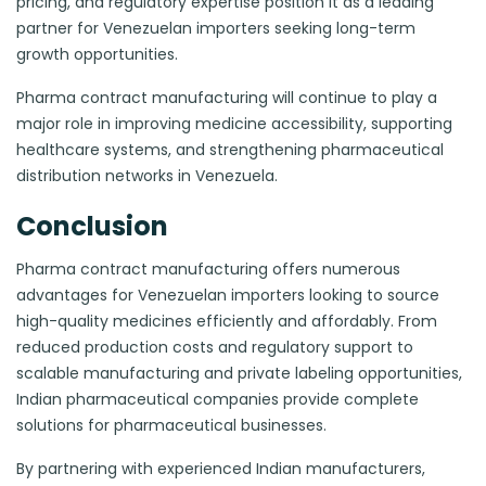
pricing, and regulatory expertise position it as a leading
partner for Venezuelan importers seeking long-term
growth opportunities.
Pharma contract manufacturing will continue to play a
major role in improving medicine accessibility, supporting
healthcare systems, and strengthening pharmaceutical
distribution networks in Venezuela.
Conclusion
Pharma contract manufacturing offers numerous
advantages for Venezuelan importers looking to source
high-quality medicines efficiently and affordably. From
reduced production costs and regulatory support to
scalable manufacturing and private labeling opportunities,
Indian pharmaceutical companies provide complete
solutions for pharmaceutical businesses.
By partnering with experienced Indian manufacturers,