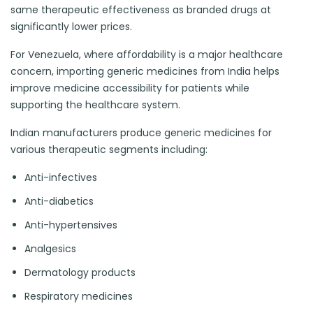
same therapeutic effectiveness as branded drugs at
significantly lower prices.
For Venezuela, where affordability is a major healthcare
concern, importing generic medicines from India helps
improve medicine accessibility for patients while
supporting the healthcare system.
Indian manufacturers produce generic medicines for
various therapeutic segments including:
Anti-infectives
Anti-diabetics
Anti-hypertensives
Analgesics
Dermatology products
Respiratory medicines