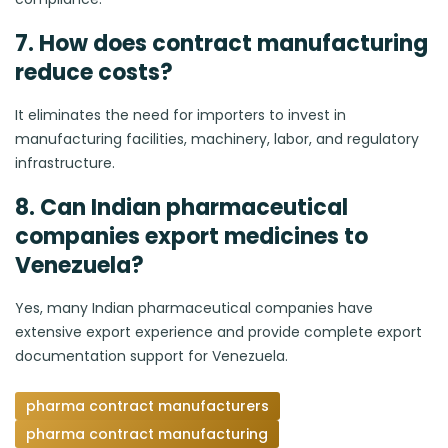
7. How does contract manufacturing
reduce costs?
It eliminates the need for importers to invest in
manufacturing facilities, machinery, labor, and regulatory
infrastructure.
8. Can Indian pharmaceutical
companies export medicines to
Venezuela?
Yes, many Indian pharmaceutical companies have
extensive export experience and provide complete export
documentation support for Venezuela.
pharma contract manufacturers
pharma contract manufacturing