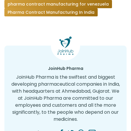
pharma contract manufacturing for venezuela
Pharma Contract Manufacturing In India
JoinHub Pharma
JoinHub Pharma is the swiftest and biggest
developing pharmaceutical companies in India,
with headquarters at Ahmedabad, Gujarat. We
at JoinHub Pharma are committed to our
employees and customers and all the more
significantly, to the people who depend on our
medicines.