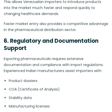
This allows Venezuelan importers to introduce products
into the market much faster and respond quickly to
changing healthcare demands.
Faster market entry also provides a competitive advantage
in the pharmaceutical distribution sector.
6. Regulatory and Documentation
Support
Exporting pharmaceuticals requires extensive
documentation and compliance with import regulations.
Experienced Indian manufacturers assist importers with:
Product dossiers
COA (Certificate of Analysis)
Stability data
Manufacturing licenses