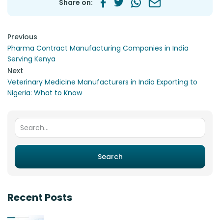
Share on:
Post navigation
Previous
Pharma Contract Manufacturing Companies in India
Serving Kenya
Next
Veterinary Medicine Manufacturers in India Exporting to
Nigeria: What to Know
Search for:
Search
Recent Posts