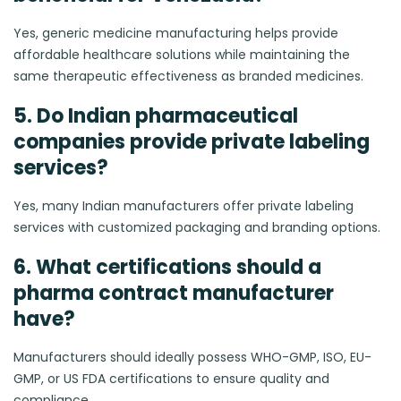
Yes, generic medicine manufacturing helps provide
affordable healthcare solutions while maintaining the
same therapeutic effectiveness as branded medicines.
5. Do Indian pharmaceutical
companies provide private labeling
services?
Yes, many Indian manufacturers offer private labeling
services with customized packaging and branding options.
6. What certifications should a
pharma contract manufacturer
have?
Manufacturers should ideally possess WHO-GMP, ISO, EU-
GMP, or US FDA certifications to ensure quality and
compliance.