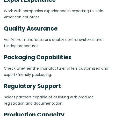
Work with companies experienced in exporting to Latin
American countries.
Quality Assurance
Verify the manufacturer’s quality control systems and
testing procedures.
Packaging Capabilities
Check whether the manufacturer offers customized and
export-friendly packaging.
Regulatory Support
Select partners capable of assisting with product
registration and documentation.
Production Capacity