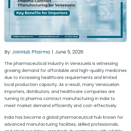
By:
JoinHub Pharma
June 5, 2026
The pharmaceutical industry in Venezuela is witnessing
growing demand for affordable and high-quality medicines
due to increasing healthcare requirements and limited
local production capacity. As a result, many Venezuelan
importers, distributors, and healthcare companies are
turning to pharma contract manufacturing in India to
meet market demand efficiently and cost-effectively.
India has become a global pharmaceutical hub known for
advanced manufacturing facilities, skilled professionals,