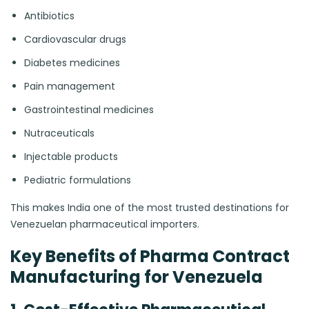
Antibiotics
Cardiovascular drugs
Diabetes medicines
Pain management
Gastrointestinal medicines
Nutraceuticals
Injectable products
Pediatric formulations
This makes India one of the most trusted destinations for
Venezuelan pharmaceutical importers.
Key Benefits of Pharma Contract
Manufacturing for Venezuela