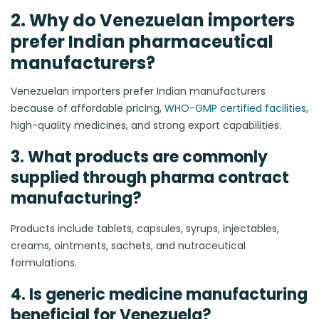
2. Why do Venezuelan importers
prefer Indian pharmaceutical
manufacturers?
Venezuelan importers prefer Indian manufacturers
because of affordable pricing,
WHO-GMP certified facilities
,
high-quality medicines, and strong export capabilities.
3. What products are commonly
supplied through pharma contract
manufacturing?
Products include tablets, capsules, syrups, injectables,
creams, ointments, sachets, and nutraceutical
formulations.
4. Is generic medicine manufacturing
beneficial for Venezuela?