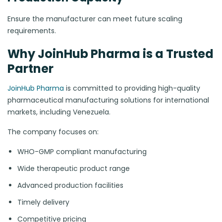
Ensure the manufacturer can meet future scaling
requirements.
Why JoinHub Pharma is a Trusted
Partner
JoinHub Pharma
is committed to providing high-quality
pharmaceutical manufacturing solutions for international
markets, including Venezuela.
The company focuses on:
WHO-GMP compliant manufacturing
Wide therapeutic product range
Advanced production facilities
Timely delivery
Competitive pricing