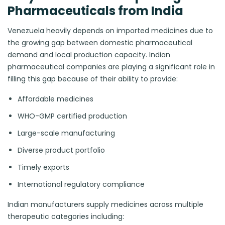
Pharmaceuticals from India
Venezuela heavily depends on imported medicines due to
the growing gap between domestic pharmaceutical
demand and local production capacity. Indian
pharmaceutical companies are playing a significant role in
filling this gap because of their ability to provide:
Affordable medicines
WHO-GMP certified production
Large-scale manufacturing
Diverse product portfolio
Timely exports
International regulatory compliance
Indian manufacturers supply medicines across multiple
therapeutic categories including: