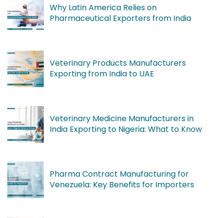
Why Latin America Relies on
Pharmaceutical Exporters from India
Veterinary Products Manufacturers
Exporting from India to UAE
Veterinary Medicine Manufacturers in
India Exporting to Nigeria: What to Know
Pharma Contract Manufacturing for
Venezuela: Key Benefits for Importers