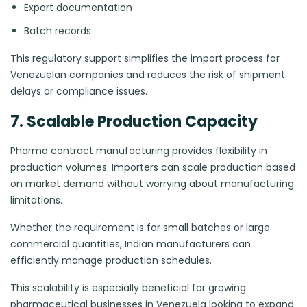
Export documentation
Batch records
This regulatory support simplifies the import process for
Venezuelan companies and reduces the risk of shipment
delays or compliance issues.
7. Scalable Production Capacity
Pharma contract manufacturing provides flexibility in
production volumes. Importers can scale production based
on market demand without worrying about manufacturing
limitations.
Whether the requirement is for small batches or large
commercial quantities, Indian manufacturers can
efficiently manage production schedules.
This scalability is especially beneficial for growing
pharmaceutical businesses in Venezuela looking to expand