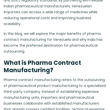
and strict regulatory standards. By partnering with reliable
Indian pharmaceutical manufacturers, Venezuelan
importers can access a wide range of medicines while
reducing operational costs and improving business
scalability.
In this blog, we will explore the major benefits of pharma
contract manufacturing for Venezuela and why India has
become the preferred destination for pharmaceutical
outsourcing.
What is Pharma Contract
Manufacturing?
Pharma contract manufacturing refers to the outsourcing
of pharmaceutical product manufacturing to a specialized
third-party company. Instead of establishing expensive
manufacturing units, importers and pharmaceutical
businesses collaborate with established manufacturers
that already possess certified facilities, technical expertise,