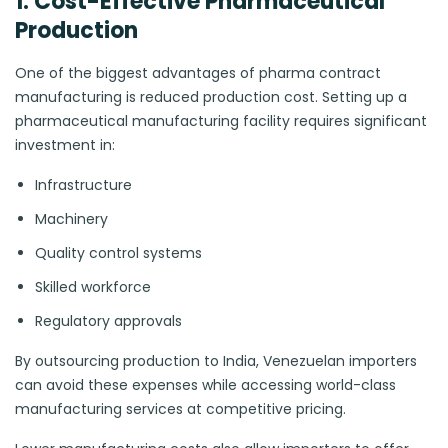
1. Cost-Effective Pharmaceutical
Production
One of the biggest advantages of pharma contract
manufacturing is reduced production cost. Setting up a
pharmaceutical manufacturing facility requires significant
investment in:
Infrastructure
Machinery
Quality control systems
Skilled workforce
Regulatory approvals
By outsourcing production to India, Venezuelan importers
can avoid these expenses while accessing world-class
manufacturing services at competitive pricing.