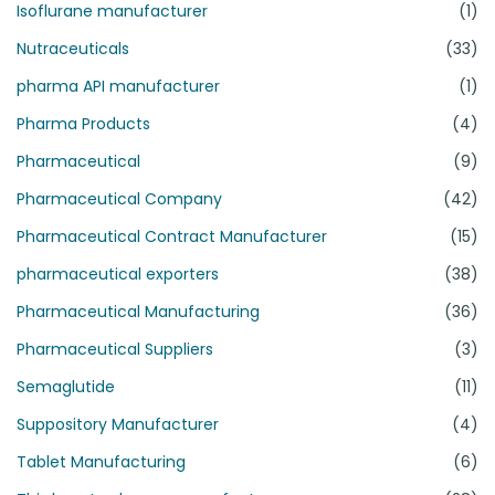
Isoflurane manufacturer
(1)
Nutraceuticals
(33)
pharma API manufacturer
(1)
Pharma Products
(4)
Pharmaceutical
(9)
Pharmaceutical Company
(42)
Pharmaceutical Contract Manufacturer
(15)
pharmaceutical exporters
(38)
Pharmaceutical Manufacturing
(36)
Pharmaceutical Suppliers
(3)
Semaglutide
(11)
Suppository Manufacturer
(4)
Tablet Manufacturing
(6)