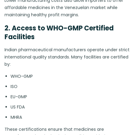
Lower manufacturing costs also allow importers to offer
affordable medicines in the Venezuelan market while
maintaining healthy profit margins.
2. Access to WHO-GMP Certified
Facilities
Indian pharmaceutical manufacturers operate under strict
international quality standards. Many facilities are certified
by:
WHO-GMP
ISO
EU-GMP
US FDA
MHRA
These certifications ensure that medicines are