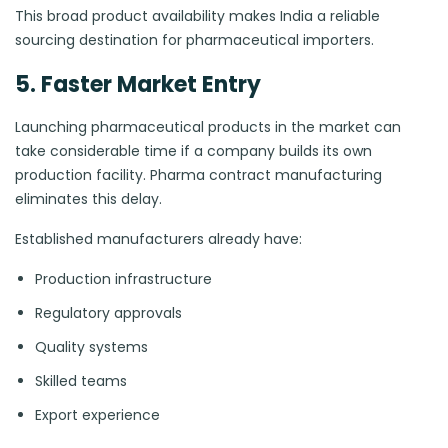
This broad product availability makes India a reliable
sourcing destination for pharmaceutical importers.
5. Faster Market Entry
Launching pharmaceutical products in the market can
take considerable time if a company builds its own
production facility. Pharma contract manufacturing
eliminates this delay.
Established manufacturers already have:
Production infrastructure
Regulatory approvals
Quality systems
Skilled teams
Export experience