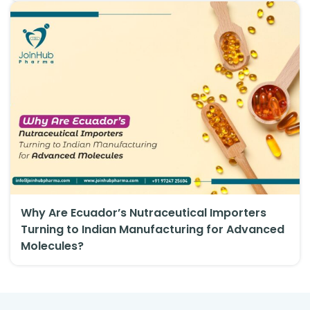
Why Are Ecuador’s Nutraceutical Importers
Turning to Indian Manufacturing for Advanced
Molecules?