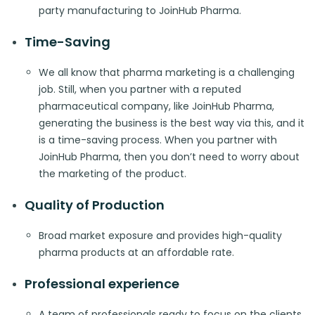
party manufacturing to JoinHub Pharma.
Time-Saving
We all know that pharma marketing is a challenging
job. Still, when you partner with a reputed
pharmaceutical company, like JoinHub Pharma,
generating the business is the best way via this, and it
is a time-saving process. When you partner with
JoinHub Pharma, then you don’t need to worry about
the marketing of the product.
Quality of Production
Broad market exposure and provides high-quality
pharma products at an affordable rate.
Professional experience
A team of professionals ready to focus on the clients