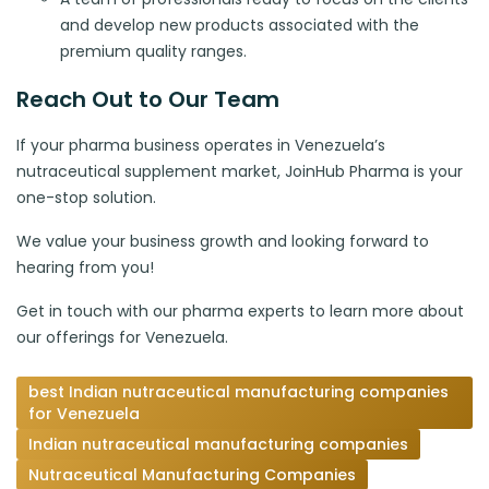
and develop new products associated with the
premium quality ranges.
Reach Out to Our Team
If your pharma business operates in Venezuela’s
nutraceutical supplement market, JoinHub Pharma is your
one-stop solution.
We value your business growth and looking forward to
hearing from you!
Get in touch with our pharma experts to learn more about
our offerings for Venezuela.
best Indian nutraceutical manufacturing companies
for Venezuela
Indian nutraceutical manufacturing companies
Nutraceutical Manufacturing Companies