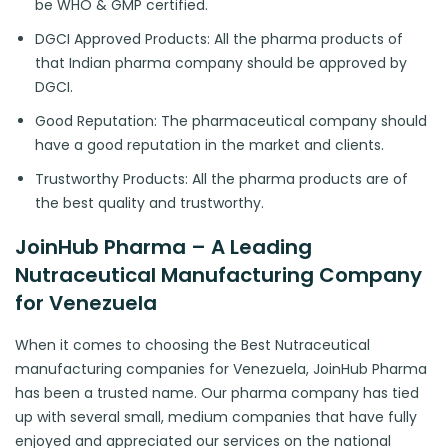
be WHO & GMP certified.
DGCI Approved Products: All the pharma products of
that Indian pharma company should be approved by
DGCI.
Good Reputation: The pharmaceutical company should
have a good reputation in the market and clients.
Trustworthy Products: All the pharma products are of
the best quality and trustworthy.
JoinHub Pharma – A Leading
Nutraceutical Manufacturing Company
for Venezuela
When it comes to choosing the Best Nutraceutical
manufacturing companies for Venezuela, JoinHub Pharma
has been a trusted name. Our pharma company has tied
up with several small, medium companies that have fully
enjoyed and appreciated our services on the national