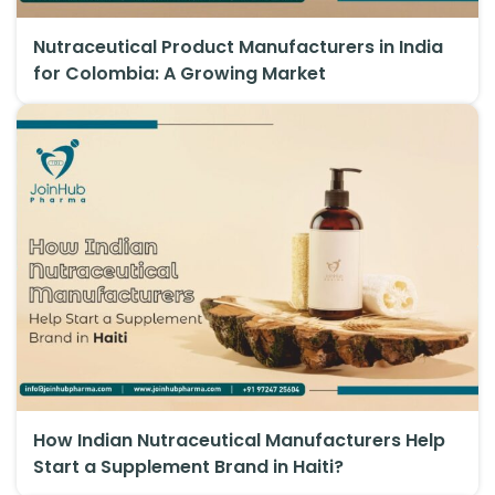
Nutraceutical Product Manufacturers in India
for Colombia: A Growing Market
How Indian Nutraceutical Manufacturers Help
Start a Supplement Brand in Haiti?