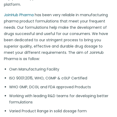
platform.
JoinHub Pharma
has been very reliable in manufacturing
pharma product formulations that meet your frequent
needs. Our formulations help make the development of
drugs successful and useful for our consumers. We have
been dedicated to our stringent process to bring you
superior quality, effective and durable drug dosage to
meet your different requirements. The aim of JoinHub
Pharma is as follow:
Own Manufacturing Facility
ISO 9001:2015, WHO, CGMP & cGLP Certified
WHO GMP, DCGI, and FDA approved Products
Working with leading R&D teams for developing better
formulations
Varied Product Range in solid dosage form