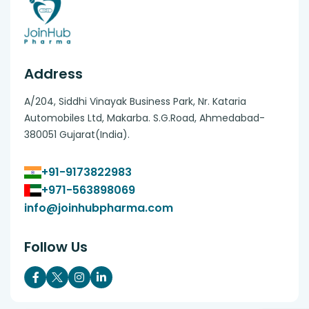
Address
A/204, Siddhi Vinayak Business Park, Nr. Kataria
Automobiles Ltd, Makarba. S.G.Road, Ahmedabad-
380051 Gujarat(India).
+91-9173822983
+971-563898069
info@joinhubpharma.com
Follow Us