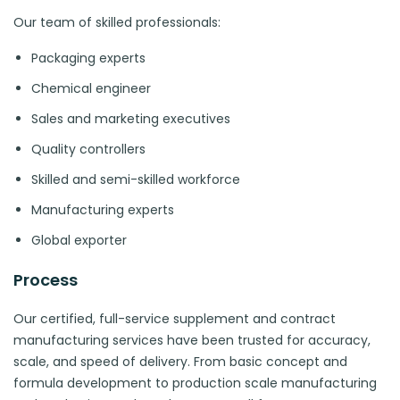
Our team of skilled professionals:
Packaging experts
Chemical engineer
Sales and marketing executives
Quality controllers
Skilled and semi-skilled workforce
Manufacturing experts
Global exporter
Process
Our certified, full-service supplement and contract
manufacturing services have been trusted for accuracy,
scale, and speed of delivery. From basic concept and
formula development to production scale manufacturing