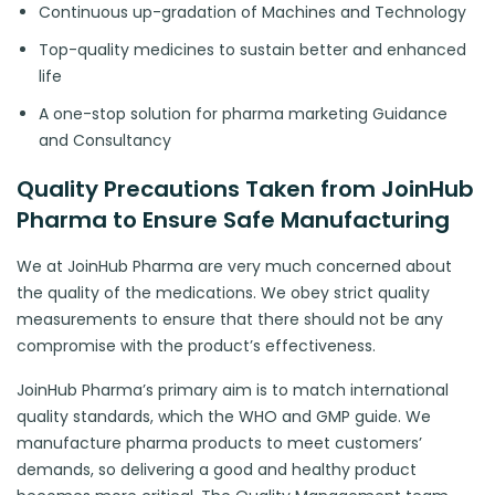
Continuous up-gradation of Machines and Technology
Top-quality medicines to sustain better and enhanced
life
A one-stop solution for pharma marketing Guidance
and Consultancy
Quality Precautions Taken from JoinHub
Pharma to Ensure Safe Manufacturing
We at JoinHub Pharma are very much concerned about
the quality of the medications. We obey strict quality
measurements to ensure that there should not be any
compromise with the product’s effectiveness.
JoinHub Pharma’s primary aim is to match international
quality standards, which the WHO and GMP guide. We
manufacture pharma products to meet customers’
demands, so delivering a good and healthy product