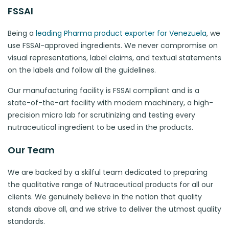
FSSAI
Being a
leading Pharma product exporter for Venezuela
, we
use FSSAI-approved ingredients. We never compromise on
visual representations, label claims, and textual statements
on the labels and follow all the guidelines.
Our manufacturing facility is FSSAI compliant and is a
state-of-the-art facility with modern machinery, a high-
precision micro lab for scrutinizing and testing every
nutraceutical ingredient to be used in the products.
Our Team
We are backed by a skilful team dedicated to preparing
the qualitative range of Nutraceutical products for all our
clients. We genuinely believe in the notion that quality
stands above all, and we strive to deliver the utmost quality
standards.