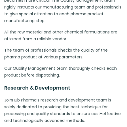
becomes more critical. The Quality Management team
rigidly instructs our manufacturing team and professionals
to give special attention to each pharma product
manufacturing step.
All the raw material and other chemical formulations are
attained from a reliable vendor.
The team of professionals checks the quality of the
pharma product at various parameters.
Our Quality Management team thoroughly checks each
product before dispatching.
Research & Development
JoinHub Pharma’s research and development team is
solely dedicated to providing the best technique for
processing and quality standards to ensure cost-effective
and technologically advanced methods.