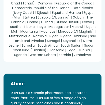
Chad (Tchad) | Comoros | Republic of the Congo |
Democratic Republic of the Congo | Côte d’Ivoire
(Ivory Coast) | Djibouti | Equatorial Guinea | Egypt
(Misr) | Eritrea | Ethiopia (Abyssinia) | Gabon | The
Gambia | Ghana | Guinea | Guinea-Bissau | Kenya |
Lesotho | Liberia | Libya | Madagascar | Malawi | Algeria
| Mali | Mauritania | Mauritius | Morocco (Al Maghrib) |
Mozambique | Namibia | Niger | Nigeria | Rwanda | São
Tomé and Príncipe | Senegal | Seychelles | Sierra
Leone | Somalia | South Africa | South Sudan | Sudan |
Swaziland (Eswatini) | Tanzania | Togo | Tunisia |
Uganda | Western Sahara | Zambia | Zimbabwe
About
JOINHUB is a Generic pharmaceutical contract
manufacturer, JOINHUB offers a range of high
quality generic medicines and is continually