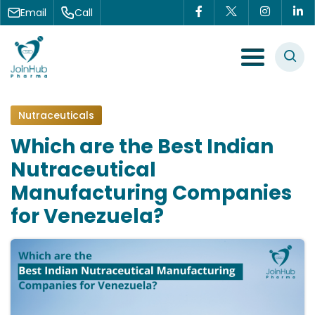
Skip to content
Email
Call
Menu Toggle
Nutraceuticals
Which are the Best Indian
Nutraceutical
Manufacturing Companies
for Venezuela?