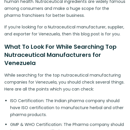
human health. Nutraceutical ingredients are widely famous
among consumers and make a huge scope for the
pharma franchisers for better business.
If you’re looking for a Nutraceutical manufacturer, supplier,
and exporter for Venezuela, then this blog post is for you.
What To Look For While Searching Top
Nutraceutical Manufacturers for
Venezuela
While searching for the top nutraceutical manufacturing
companies for Venezuela, you should check several things.
Here are all the points which you can check:
ISO Certification: The Indian pharma company should
have ISO certification to manufacture herbal and other
pharma products.
GMP & WHO Certification: The Pharma company should