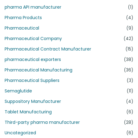
pharma API manufacturer
(1)
Pharma Products
(4)
Pharmaceutical
(9)
Pharmaceutical Company
(42)
Pharmaceutical Contract Manufacturer
(15)
pharmaceutical exporters
(38)
Pharmaceutical Manufacturing
(36)
Pharmaceutical Suppliers
(3)
Semaglutide
(11)
Suppository Manufacturer
(4)
Tablet Manufacturing
(6)
Third-party pharma manufacturer
(28)
Uncategorized
(6)