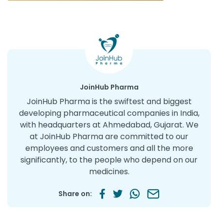
JoinHub Pharma
JoinHub Pharma is the swiftest and biggest
developing pharmaceutical companies in India,
with headquarters at Ahmedabad, Gujarat. We
at JoinHub Pharma are committed to our
employees and customers and all the more
significantly, to the people who depend on our
medicines.
Share on: