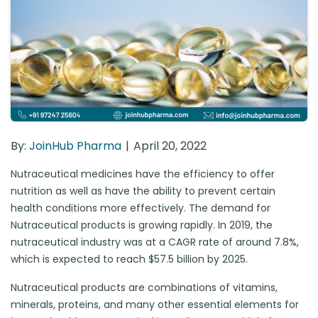
By:
JoinHub Pharma
April 20, 2022
Nutraceutical medicines have the efficiency to offer
nutrition as well as have the ability to prevent certain
health conditions more effectively. The demand for
Nutraceutical products is growing rapidly. In 2019, the
nutraceutical industry was at a CAGR rate of around 7.8%,
which is expected to reach $57.5 billion by 2025.
Nutraceutical products are combinations of vitamins,
minerals, proteins, and many other essential elements for