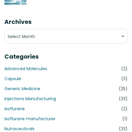
Archives
Archives
Categories
Advanced Molecules
(2)
Capsule
(3)
Generic Medicine
(25)
Injections Manufacturing
(33)
Isoflurane
(2)
Isoflurane manufacturer
(1)
Nutraceuticals
(33)