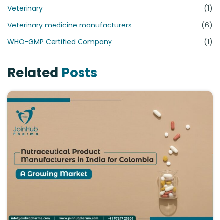
Veterinary
(1)
Veterinary medicine manufacturers
(6)
WHO-GMP Certified Company
(1)
Related
Posts