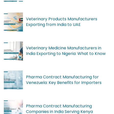
Veterinary Products Manufacturers
Exporting from India to UAE
Veterinary Medicine Manufacturers in
India Exporting to Nigeria: What to Know
Pharma Contract Manufacturing for
Venezuela: Key Benefits for Importers
Pharma Contract Manufacturing
Companies in India Serving Kenya