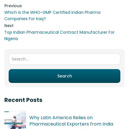
Post navigation
Previous
Which is the WHO-GMP Certified Indian Pharma
Companies For Iraq?
Next
Top Indian Pharmaceutical Contract Manufacturer For
Nigeria
Search for:
Search
Recent Posts
Why Latin America Relies on
Pharmaceutical Exporters from India