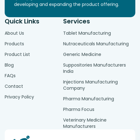
developing and expanding the product offering.
Quick Links
Services
About Us
Tablet Manufacturing
Products
Nutraceuticals Manufacturing
Product List
Generic Medicine
Blog
Suppositories Manufacturers
India
FAQs
Injections Manufacturing
Contact
Company
Privacy Policy
Pharma Manufacturing
Pharma Focus
Veterinary Medicine
Manufacturers