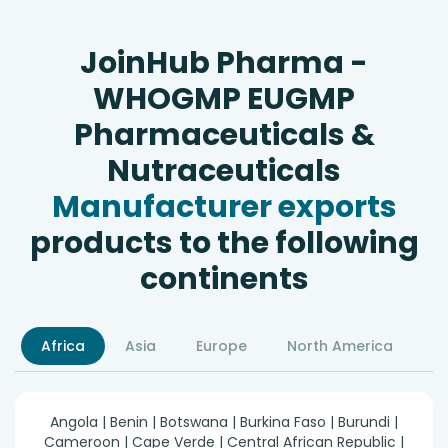
JoinHub Pharma -
WHOGMP EUGMP
Pharmaceuticals &
Nutraceuticals
Manufacturer exports
products to the following
continents
Africa
Asia
Europe
North America
S
Angola | Benin | Botswana | Burkina Faso | Burundi |
Cameroon | Cape Verde | Central African Republic |