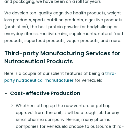
and packaging, we have been on a roll for years.
We develop top-quality cognitive health products, weight
loss products, sports nutrition products, digestive products
(probiotics), the best protein powder for bodybuilding or
everyday fitness, multivitamins, supplements, natural food
products, superfood products, vegan products, and more.
Third-party Manufacturing Services for
Nutraceutical Products
Here is a couple of our salient features of being a
third-
party nutraceutical manufacturer
for Venezuela:
Cost-effective Production
Whether setting up the new venture or getting
approval from the unit, it will be a tough job for any
small pharma company. Hence, many pharma
companies for Venezuela choose to outsource third-