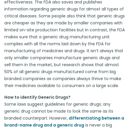
effectiveness. The FDA also saves and publishes
information regarding generic drugs for almost all types of
critical diseases. Some people also think that generic drugs
are cheaper as they are made by smaller companies with
limited on-site production facilities but in contrast, the FDA
makes sure that a generic drug manufacturing unit
complies with all the norms laid down by the FDA for
manufacturing of medicines and drugs. It isn’t always that
only smaller companies manufacture generic drugs and
sell them in the market, but research shows that almost
50% of all generic drugs manufactured come from big
branded companies as companies always thrive to make
their medicines available to consumers on a large scale.
How to identify Generic Drugs?
Some laws suggest guidelines for generic drugs; any
generic drug cannot be made to look the same as its
branded counterpart. However,
differentiating between a
brand-name drug and a generic drug
is never a big