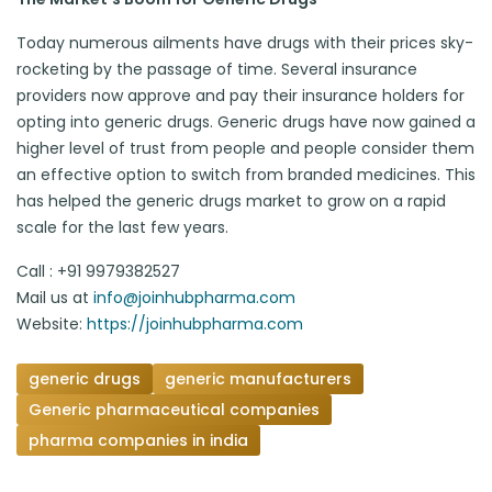
Today numerous ailments have drugs with their prices sky-
rocketing by the passage of time. Several insurance
providers now approve and pay their insurance holders for
opting into generic drugs. Generic drugs have now gained a
higher level of trust from people and people consider them
an effective option to switch from branded medicines. This
has helped the generic drugs market to grow on a rapid
scale for the last few years.
Call : +91 9979382527
Mail us at
info@joinhubpharma.com
Website:
https://joinhubpharma.com
generic drugs
generic manufacturers
Generic pharmaceutical companies
pharma companies in india