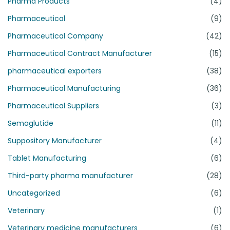
Pharma Products
(4)
Pharmaceutical
(9)
Pharmaceutical Company
(42)
Pharmaceutical Contract Manufacturer
(15)
pharmaceutical exporters
(38)
Pharmaceutical Manufacturing
(36)
Pharmaceutical Suppliers
(3)
Semaglutide
(11)
Suppository Manufacturer
(4)
Tablet Manufacturing
(6)
Third-party pharma manufacturer
(28)
Uncategorized
(6)
Veterinary
(1)
Veterinary medicine manufacturers
(6)