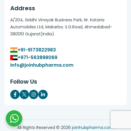
Address
A/204, Siddhi Vinayak Business Park, Nr. Kataria
Automobiles Ltd, Makarba. S.G.Road, Ahmedabad-
380051 Gujarat(India).
+91-9173822983
+971-563898069
info@joinhubpharma.com
Follow Us
All Rights Reserved ©
2026
joinhubpharma.com