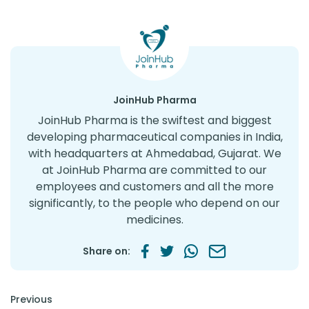
JoinHub Pharma
JoinHub Pharma is the swiftest and biggest
developing pharmaceutical companies in India,
with headquarters at Ahmedabad, Gujarat. We
at JoinHub Pharma are committed to our
employees and customers and all the more
significantly, to the people who depend on our
medicines.
Share on:
Post navigation
Previous