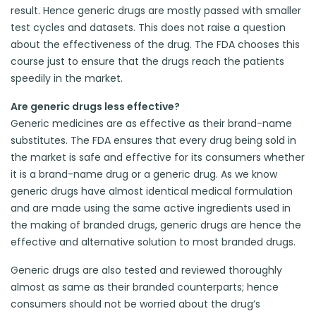
result. Hence generic drugs are mostly passed with smaller
test cycles and datasets. This does not raise a question
about the effectiveness of the drug. The FDA chooses this
course just to ensure that the drugs reach the patients
speedily in the market.
Are generic drugs less effective?
Generic medicines are as effective as their brand-name
substitutes. The FDA ensures that every drug being sold in
the market is safe and effective for its consumers whether
it is a brand-name drug or a generic drug. As we know
generic drugs have almost identical medical formulation
and are made using the same active ingredients used in
the making of branded drugs, generic drugs are hence the
effective and alternative solution to most branded drugs.
Generic drugs are also tested and reviewed thoroughly
almost as same as their branded counterparts; hence
consumers should not be worried about the drug’s