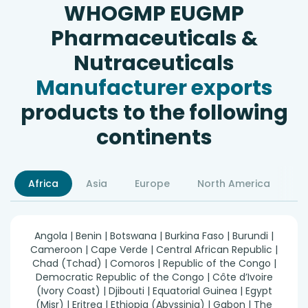
WHOGMP EUGMP
Pharmaceuticals &
Nutraceuticals
Manufacturer exports
products to the following
continents
Africa
Asia
Europe
North America
S
Angola | Benin | Botswana | Burkina Faso | Burundi |
Cameroon | Cape Verde | Central African Republic |
Chad (Tchad) | Comoros | Republic of the Congo |
Democratic Republic of the Congo | Côte d’Ivoire
(Ivory Coast) | Djibouti | Equatorial Guinea | Egypt
(Misr) | Eritrea | Ethiopia (Abyssinia) | Gabon | The