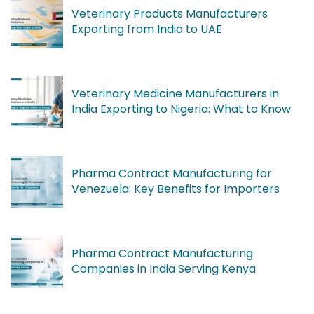
Veterinary Products Manufacturers
Exporting from India to UAE
Veterinary Medicine Manufacturers in
India Exporting to Nigeria: What to Know
Pharma Contract Manufacturing for
Venezuela: Key Benefits for Importers
Pharma Contract Manufacturing
Companies in India Serving Kenya