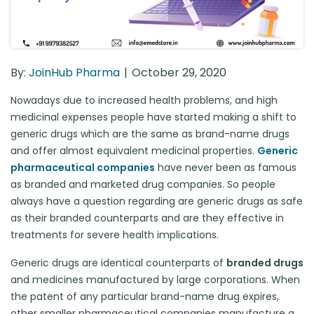
By:
JoinHub Pharma
October 29, 2020
Nowadays due to increased health problems, and high
medicinal expenses people have started making a shift to
generic drugs which are the same as brand-name drugs
and offer almost equivalent medicinal properties.
Generic
pharmaceutical companies
have never been as famous
as branded and marketed drug companies. So people
always have a question regarding are generic drugs as safe
as their branded counterparts and are they effective in
treatments for severe health implications.
Generic drugs are identical counterparts of
branded drugs
and medicines manufactured by large corporations. When
the patent of any particular brand-name drug expires,
other smaller pharmaceutical companies manufacture a