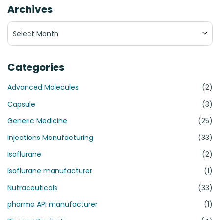
Archives
Archives
Categories
Advanced Molecules
(2)
Capsule
(3)
Generic Medicine
(25)
Injections Manufacturing
(33)
Isoflurane
(2)
Isoflurane manufacturer
(1)
Nutraceuticals
(33)
pharma API manufacturer
(1)