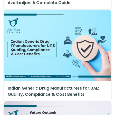
Azerbaijan: A Complete Guide
Indian Generic Drug Manufacturers for UAE:
Quality, Compliance & Cost Benefits