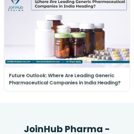
Future Outlook: Where Are Leading Generic
Pharmaceutical Companies in India Heading?
JoinHub Pharma -