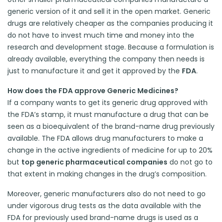
generic version of it and sell it in the open market. Generic
drugs are relatively cheaper as the companies producing it
do not have to invest much time and money into the
research and development stage. Because a formulation is
already available, everything the company then needs is
just to manufacture it and get it approved by the
FDA
.
How does the FDA approve Generic Medicines?
If a company wants to get its generic drug approved with
the FDA’s stamp, it must manufacture a drug that can be
seen as a bioequivalent of the brand-name drug previously
available. The FDA allows drug manufacturers to make a
change in the active ingredients of medicine for up to 20%
but
top generic pharmaceutical companies
do not go to
that extent in making changes in the drug’s composition.
Moreover, generic manufacturers also do not need to go
under vigorous drug tests as the data available with the
FDA for previously used brand-name drugs is used as a