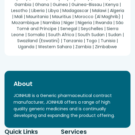
Gambia | Ghana | Guinea | Guinea-Bissau | Kenya |
Lesotho | Liberia | Libya | Madagascar | Malawi | Algeria
| Mali | Mauritania | Mauritius | Morocco (Al Maghrib) |
Mozambique | Namibia | Niger | Nigeria | Rwanda | São
Tomé and Príncipe | Senegal | Seychelles | Sierra
Leone | Somalia | South Africa | South Sudan | Sudan |
Swaziland (Eswatini) | Tanzania | Togo | Tunisia |
Uganda | Western Sahara | Zambia | Zimbabwe
About
JOINHUB is a Generic pharmaceutical contract
manufacturer, JOINHUB offers a range of high
quality generic medicines and is continually
developing and expanding the product offering.
Quick Links
Services