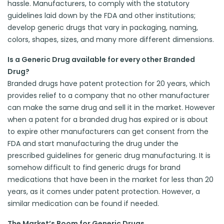
hassle. Manufacturers, to comply with the statutory
guidelines laid down by the FDA and other institutions;
develop generic drugs that vary in packaging, naming,
colors, shapes, sizes, and many more different dimensions.
Is a Generic Drug available for every other Branded
Drug?
Branded drugs have patent protection for 20 years, which
provides relief to a company that no other manufacturer
can make the same drug and sell it in the market. However
when a patent for a branded drug has expired or is about
to expire other manufacturers can get consent from the
FDA and start manufacturing the drug under the
prescribed guidelines for generic drug manufacturing. It is
somehow difficult to find generic drugs for brand
medications that have been in the market for less than 20
years, as it comes under patent protection. However, a
similar medication can be found if needed.
The Market’s Boom for Generic Drugs