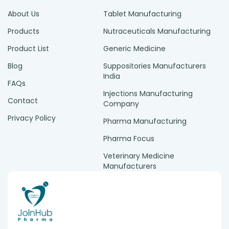
About Us
Tablet Manufacturing
Products
Nutraceuticals Manufacturing
Product List
Generic Medicine
Blog
Suppositories Manufacturers
India
FAQs
Injections Manufacturing
Contact
Company
Privacy Policy
Pharma Manufacturing
Pharma Focus
Veterinary Medicine
Manufacturers