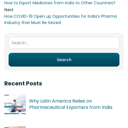
How to Export Medicines from India to Other Countries?
Next
How COVID-19 Open up Opportunities for India’s Pharma
Industry that Must Be Seized
Search for:
Search
Recent Posts
Why Latin America Relies on
Pharmaceutical Exporters from India