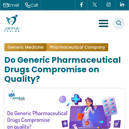
Skip to content
Email
Call
Menu Toggle
Generic Medicine
Pharmaceutical Company
Do Generic Pharmaceutical
Drugs Compromise on
Quality?