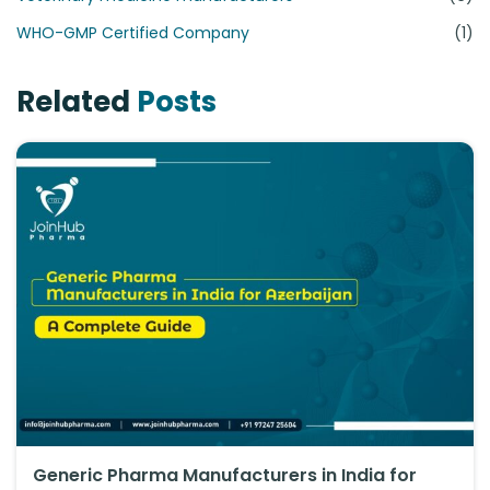
WHO-GMP Certified Company
(1)
Related
Posts
Generic Pharma Manufacturers in India for