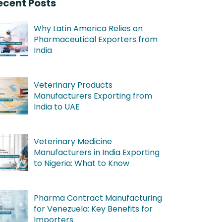
ecent Posts
Why Latin America Relies on
Pharmaceutical Exporters from
India
Veterinary Products
Manufacturers Exporting from
India to UAE
Veterinary Medicine
Manufacturers in India Exporting
to Nigeria: What to Know
Pharma Contract Manufacturing
for Venezuela: Key Benefits for
Importers