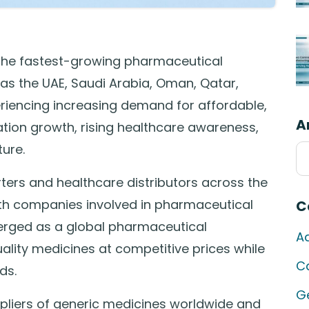
the fastest-growing pharmaceutical
 as the UAE, Saudi Arabia, Oman, Qatar,
eriencing increasing demand for affordable,
A
tion growth, rising healthcare awareness,
ure.
Ar
ers and healthcare distributors across the
ith companies involved in pharmaceutical
C
merged as a global pharmaceutical
A
lity medicines at competitive prices while
C
ds.
G
uppliers of generic medicines worldwide and