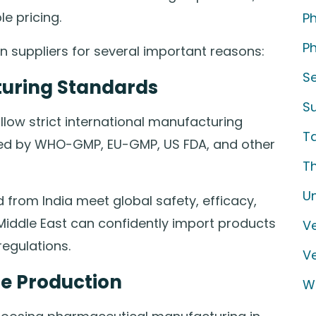
e pricing.
P
Ph
n suppliers for several important reasons:
S
turing Standards
S
low strict international manufacturing
T
oved by WHO-GMP, EU-GMP, US FDA, and other
T
U
 from India meet global safety, efficacy,
 Middle East can confidently import products
Ve
regulations.
V
ne Production
W