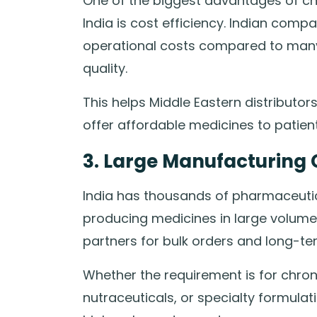
One of the biggest advantages of c
India is cost efficiency. Indian com
operational costs compared to many
quality.
This helps Middle Eastern distributo
offer affordable medicines to patient
3. Large Manufacturing 
India has thousands of pharmaceutic
producing medicines in large volume
partners for bulk orders and long-te
Whether the requirement is for chroni
nutraceuticals, or specialty formulat