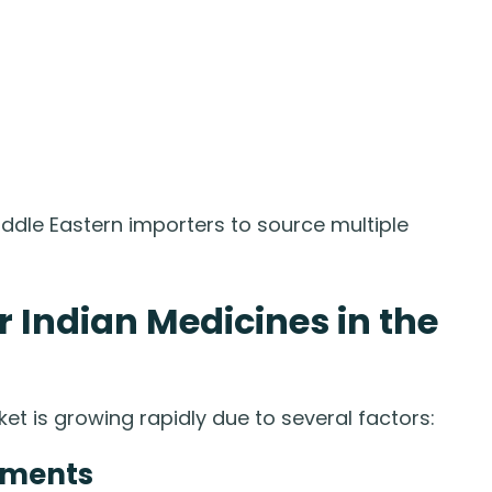
iddle Eastern importers to source multiple
Indian Medicines in the
t is growing rapidly due to several factors:
tments