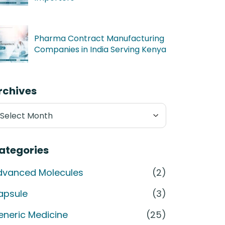
Pharma Contract Manufacturing
Companies in India Serving Kenya
rchives
chives
ategories
dvanced Molecules
(2)
apsule
(3)
eneric Medicine
(25)