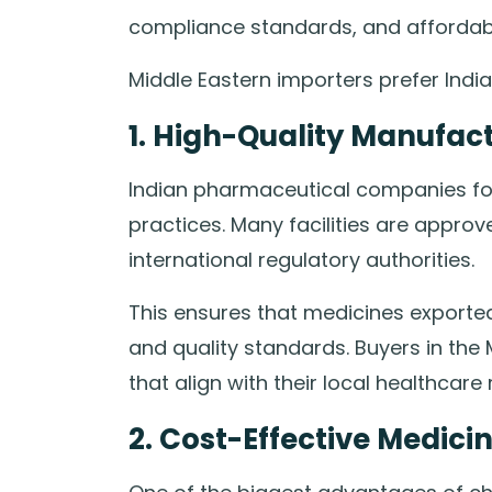
compliance standards, and affordabl
Middle Eastern importers prefer India
1. High-Quality Manufac
Indian pharmaceutical companies fol
practices. Many facilities are appr
international regulatory authorities.
This ensures that medicines exported
and quality standards. Buyers in the
that align with their local healthcare 
2. Cost-Effective Medici