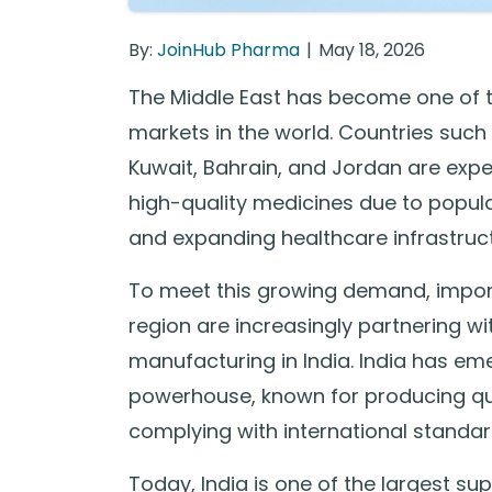
By:
JoinHub Pharma
May 18, 2026
The Middle East has become one of 
markets in the world. Countries such
Kuwait, Bahrain, and Jordan are exp
high-quality medicines due to popula
and expanding healthcare infrastruct
To meet this growing demand, import
region are increasingly partnering w
manufacturing in India. India has e
powerhouse, known for producing qua
complying with international standar
Today, India is one of the largest s