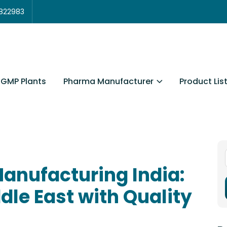
3822983
Pharma Manufacturer
Product Lis
GMP Plants
anufacturing India:
dle East with Quality