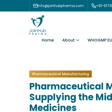
Skip to content
info@joinhubpharma.com
+91-917
About
Home
WHOGMP EU
Pharmaceutical Manufacturing
Pharmaceutical M
Supplying the Mid
Medicines