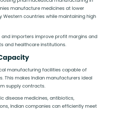
hoosing pharmaceutical manufacturing in
panies manufacture medicines at lower
 Western countries while maintaining high
rs and importers improve profit margins and
s and healthcare institutions.
Capacity
al manufacturing facilities capable of
s. This makes Indian manufacturers ideal
rm supply contracts.
c disease medicines, antibiotics,
ions, Indian companies can efficiently meet