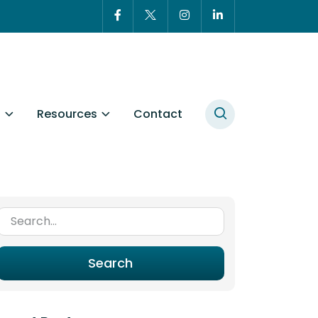
t
Resources
Contact
Search for:
Search