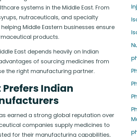
In
ealthcare systems in the Middle East. From
syrups, nutraceuticals, and specialty
Is
 helping Middle Eastern businesses ensure
I
rmaceutical products.
Nu
 Middle East depends heavily on Indian
p
advantages of sourcing medicines from
P
e the right manufacturing partner.
P
 Prefers Indian
P
nufacturers
P
as earned a strong global reputation over
M
ceutical companies supply medicines to
p
ted for their manufacturing capabilities,