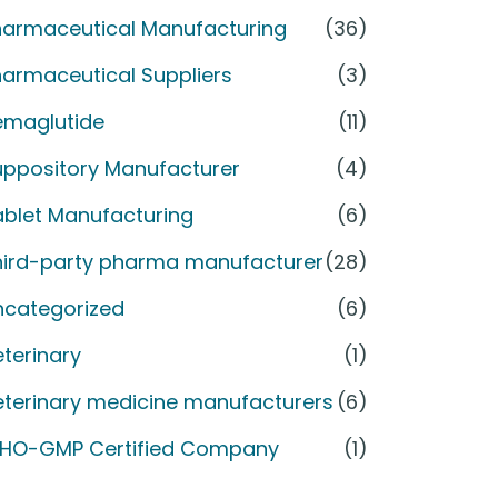
harmaceutical Manufacturing
(36)
armaceutical Suppliers
(3)
emaglutide
(11)
uppository Manufacturer
(4)
ablet Manufacturing
(6)
hird-party pharma manufacturer
(28)
ncategorized
(6)
terinary
(1)
eterinary medicine manufacturers
(6)
HO-GMP Certified Company
(1)