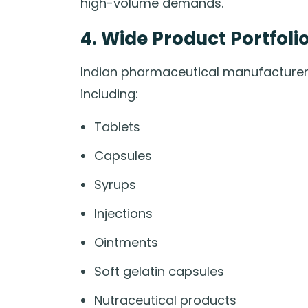
high-volume demands.
4. Wide Product Portfoli
Indian pharmaceutical manufacturers
including:
Tablets
Capsules
Syrups
Injections
Ointments
Soft gelatin capsules
Nutraceutical products