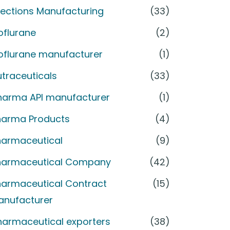
jections Manufacturing
(33)
oflurane
(2)
soflurane manufacturer
(1)
traceuticals
(33)
harma API manufacturer
(1)
harma Products
(4)
harmaceutical
(9)
harmaceutical Company
(42)
harmaceutical Contract
(15)
anufacturer
harmaceutical exporters
(38)