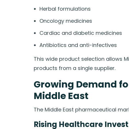
Herbal formulations
Oncology medicines
Cardiac and diabetic medicines
Antibiotics and anti-infectives
This wide product selection allows M
products from a single supplier.
Growing Demand for 
Middle East
The Middle East pharmaceutical marke
Rising Healthcare Inves