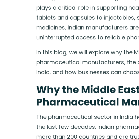
plays a critical role in supporting h
tablets and capsules to injectables, 
medicines, Indian manufacturers are
uninterrupted access to reliable pha
In this blog, we will explore why the
pharmaceutical manufacturers, the 
India, and how businesses can choos
Why the Middle East
Pharmaceutical Ma
The pharmaceutical sector in India h
the last few decades. Indian pharma
more than 200 countries and are trus