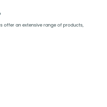
o
 offer an extensive range of products,