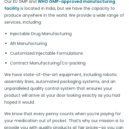
Our EU GMP and
WHO GMP-approved manufacturing
facility
is located in India, but we have the capacity to
produce anywhere in the world. We provide a wide range of
services, including:
Injectable Drug Manufacturing
API Manufacturing
Customized Injectable Formulations
Contract Manufacturing/Co-packing
We have state-of-the-art equipment, including robotic
assembly lines, automated packaging systems, and an
unparalleled quality control system that ensures your
product will arrive at your door looking exactly as you had
hoped it would.
We know that every penny counts when you’re paying for
your medication out of pocket. That’s why our mission is to
provide you with quality products at fair prices—so you can