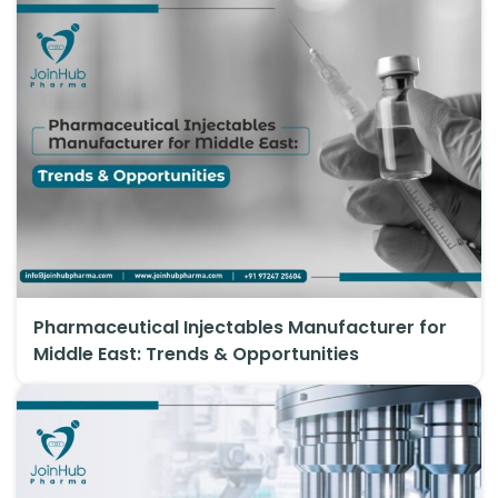
Pharmaceutical Injectables Manufacturer for
Middle East: Trends & Opportunities