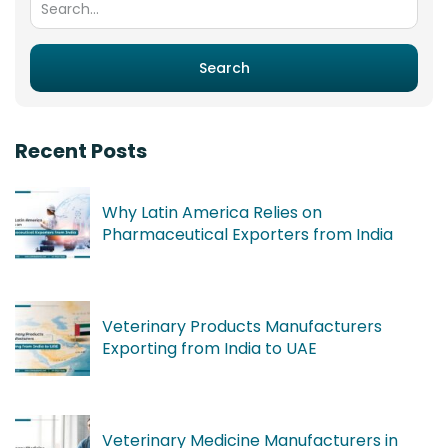
Search
Recent Posts
Why Latin America Relies on
Pharmaceutical Exporters from India
Veterinary Products Manufacturers
Exporting from India to UAE
Veterinary Medicine Manufacturers in