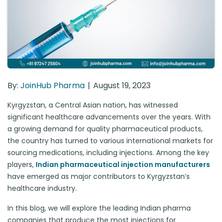
By:
JoinHub Pharma
August 19, 2023
Kyrgyzstan, a Central Asian nation, has witnessed
significant healthcare advancements over the years. With
a growing demand for quality pharmaceutical products,
the country has turned to various international markets for
sourcing medications, including injections. Among the key
players,
Indian pharmaceutical injection manufacturers
have emerged as major contributors to Kyrgyzstan’s
healthcare industry.
In this blog, we will explore the leading Indian pharma
companies that produce the most injections for