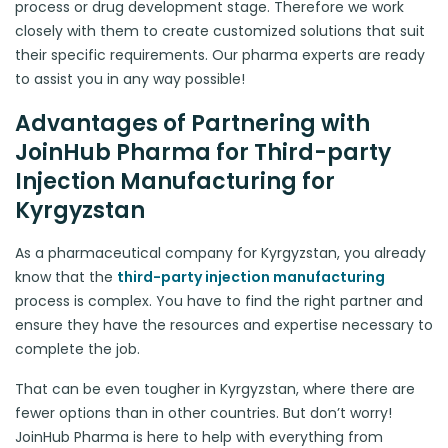
process or drug development stage. Therefore we work
closely with them to create customized solutions that suit
their specific requirements. Our pharma experts are ready
to assist you in any way possible!
Advantages of Partnering with
JoinHub Pharma for Third-party
Injection Manufacturing for
Kyrgyzstan
As a pharmaceutical company for Kyrgyzstan, you already
know that the
third-party injection manufacturing
process is complex. You have to find the right partner and
ensure they have the resources and expertise necessary to
complete the job.
That can be even tougher in Kyrgyzstan, where there are
fewer options than in other countries. But don’t worry!
JoinHub Pharma is here to help with everything from