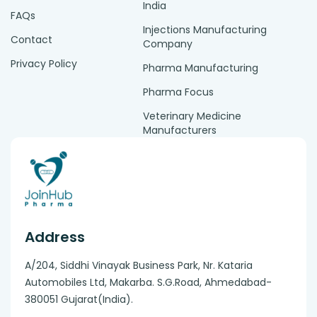
India
FAQs
Injections Manufacturing
Contact
Company
Privacy Policy
Pharma Manufacturing
Pharma Focus
Veterinary Medicine
Manufacturers
Address
A/204, Siddhi Vinayak Business Park, Nr. Kataria
Automobiles Ltd, Makarba. S.G.Road, Ahmedabad-
380051 Gujarat(India).