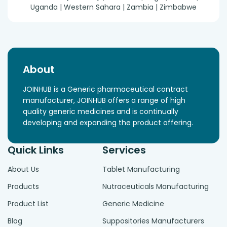
Uganda | Western Sahara | Zambia | Zimbabwe
About
JOINHUB is a Generic pharmaceutical contract
manufacturer, JOINHUB offers a range of high
quality generic medicines and is continually
developing and expanding the product offering.
Quick Links
Services
About Us
Tablet Manufacturing
Products
Nutraceuticals Manufacturing
Product List
Generic Medicine
Blog
Suppositories Manufacturers