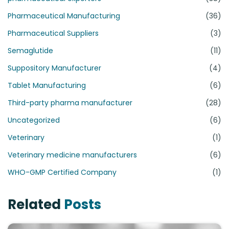
Pharmaceutical Manufacturing
(36)
Pharmaceutical Suppliers
(3)
Semaglutide
(11)
Suppository Manufacturer
(4)
Tablet Manufacturing
(6)
Third-party pharma manufacturer
(28)
Uncategorized
(6)
Veterinary
(1)
Veterinary medicine manufacturers
(6)
WHO-GMP Certified Company
(1)
Related
Posts