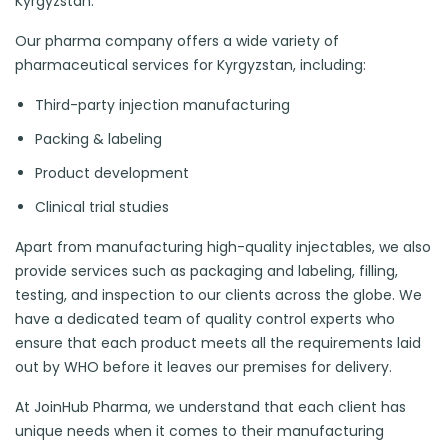
Kyrgyzstan.
Our pharma company offers a wide variety of
pharmaceutical services for Kyrgyzstan, including:
Third-party injection manufacturing
Packing & labeling
Product development
Clinical trial studies
Apart from manufacturing high-quality injectables, we also
provide services such as packaging and labeling, filling,
testing, and inspection to our clients across the globe. We
have a dedicated team of quality control experts who
ensure that each product meets all the requirements laid
out by WHO before it leaves our premises for delivery.
At JoinHub Pharma, we understand that each client has
unique needs when it comes to their manufacturing