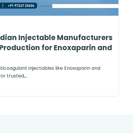
ndian Injectable Manufacturers
Production for Enoxaparin and
nticoagulant injectables like Enoxaparin and
or trusted,...