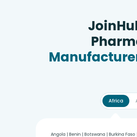
JoinHu
Pharma
Manufacturer
Africa
Angola | Benin | Botswana | Burkina Faso