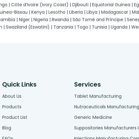
| Côte d’Ivoire (Ivory Coast) | Djibouti | Equatorial Guinea | Egypt
a-Bissau | Kenya | Lesotho | Liberia | Libya | Madagascar | Malawi
ibia | Niger | Nigeria | Rwanda | São Tomé and Príncipe | Senegal
n | Swaziland (Eswatini) | Tanzania | Togo | Tunisia | Uganda | 
Quick Links
Services
About Us
Tablet Manufacturing
Products
Nutraceuticals Manufacturin
Product List
Generic Medicine
Blog
Suppositories Manufacturers 
FAQs
Injections Manufacturing C