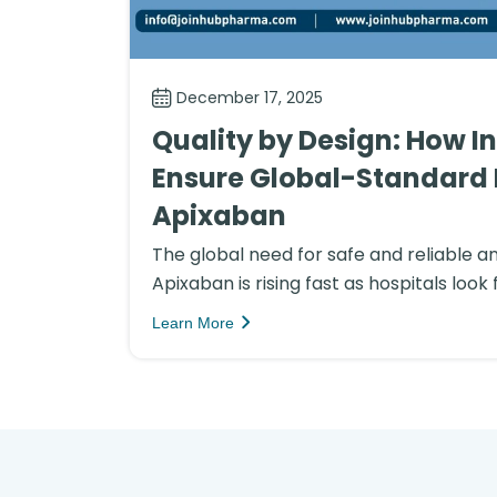
December 17, 2025
Quality by Design: How I
Ensure Global-Standard 
Apixaban
The global need for safe and reliable a
Apixaban is rising fast as hospitals look f
Learn More