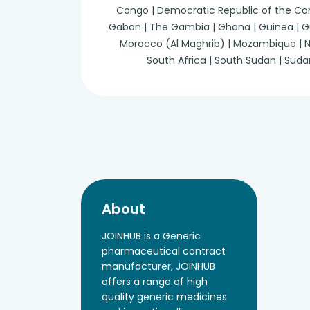
Congo | Democratic Republic of the Congo 
Gabon | The Gambia | Ghana | Guinea | Guine
Morocco (Al Maghrib) | Mozambique | Nam
South Africa | South Sudan | Suda
About
JOINHUB is a Generic
pharmaceutical contract
manufacturer, JOINHUB
offers a range of high
quality generic medicines