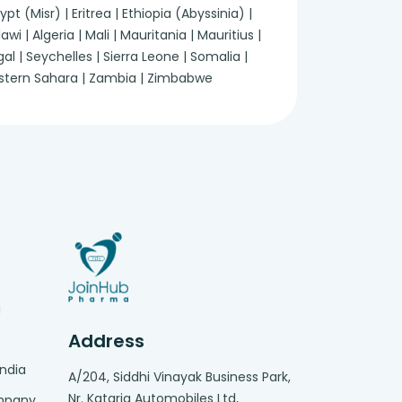
 (Misr) | Eritrea | Ethiopia (Abyssinia) |
 | Algeria | Mali | Mauritania | Mauritius |
 | Seychelles | Sierra Leone | Somalia |
Western Sahara | Zambia | Zimbabwe
g
Address
India
A/204, Siddhi Vinayak Business Park,
Nr. Kataria Automobiles Ltd,
ompany