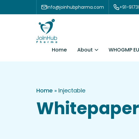
Skip to content
info@joinhubpharma.com
+91-917
About
Home
WHOGMP EU
Home
»
Injectable
Whitepaper 