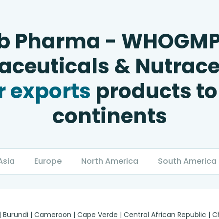
b Pharma - WHOGM
ceuticals & Nutrace
 exports
products to
continents
Asia
Europe
North America
South America
 | Burundi | Cameroon | Cape Verde | Central African Republic |