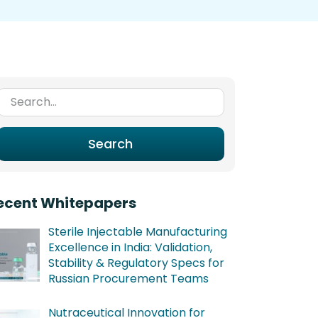
Search for:
Search
ecent Whitepapers
Sterile Injectable Manufacturing
Excellence in India: Validation,
Stability & Regulatory Specs for
Russian Procurement Teams
Nutraceutical Innovation for