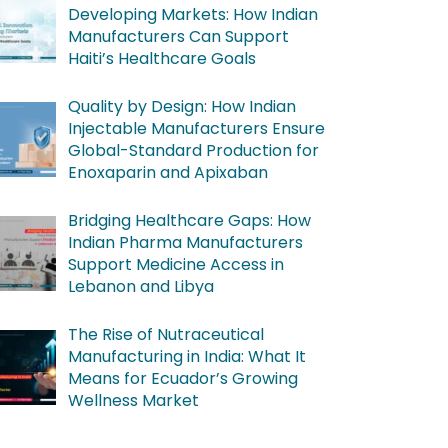
Developing Markets: How Indian
Manufacturers Can Support
Haiti’s Healthcare Goals
Quality by Design: How Indian
Injectable Manufacturers Ensure
Global-Standard Production for
Enoxaparin and Apixaban
Bridging Healthcare Gaps: How
Indian Pharma Manufacturers
Support Medicine Access in
Lebanon and Libya
The Rise of Nutraceutical
Manufacturing in India: What It
Means for Ecuador’s Growing
Wellness Market