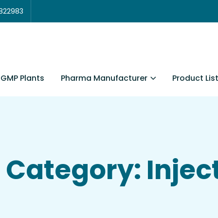
3822983
Pharma Manufacturer
Product Lis
GMP Plants
Category: Injec