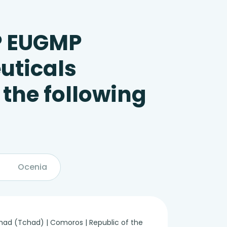
P EUGMP
uticals
 the following
Ocenia
 Chad (Tchad) | Comoros | Republic of the