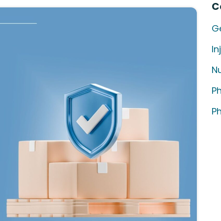
C
G
In
Nu
P
P