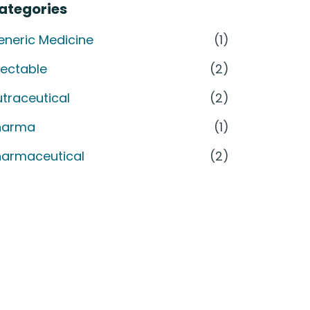
ategories
eneric Medicine
(1)
jectable
(2)
traceutical
(2)
harma
(1)
harmaceutical
(2)