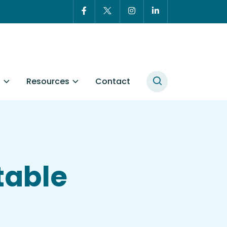
t
Resources
Contact
table