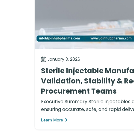
January 3, 2026
Sterile Injectable Manufa
Validation, Stability & R
Procurement Teams
Executive Summary Sterile injectables 
ensuring accurate, safe, and rapid delive
Learn More