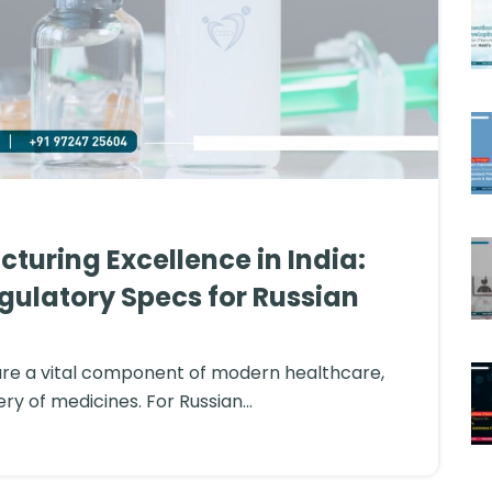
cturing Excellence in India:
egulatory Specs for Russian
are a vital component of modern healthcare,
ry of medicines. For Russian...