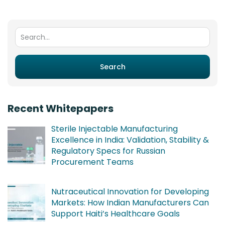
Search for:
Search
Recent Whitepapers
Sterile Injectable Manufacturing
Excellence in India: Validation, Stability &
Regulatory Specs for Russian
Procurement Teams
Nutraceutical Innovation for Developing
Markets: How Indian Manufacturers Can
Support Haiti’s Healthcare Goals