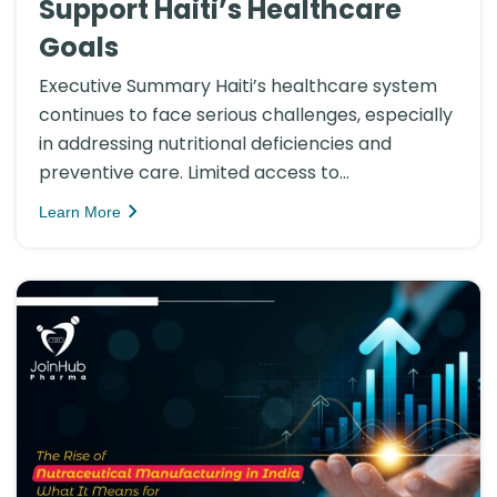
Support Haiti’s Healthcare
Goals
Executive Summary Haiti’s healthcare system
continues to face serious challenges, especially
in addressing nutritional deficiencies and
preventive care. Limited access to...
Learn More