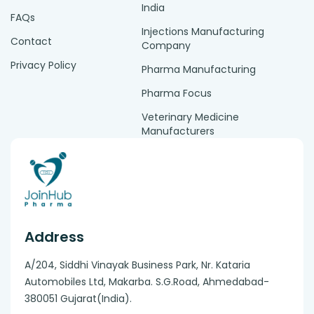
India
FAQs
Injections Manufacturing
Contact
Company
Privacy Policy
Pharma Manufacturing
Pharma Focus
Veterinary Medicine
Manufacturers
Address
A/204, Siddhi Vinayak Business Park, Nr. Kataria
Automobiles Ltd, Makarba. S.G.Road, Ahmedabad-
380051 Gujarat(India).