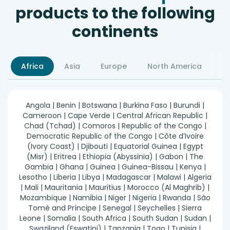
products to the following
continents
Africa
Asia
Europe
North America
S
Angola | Benin | Botswana | Burkina Faso | Burundi |
Cameroon | Cape Verde | Central African Republic |
Chad (Tchad) | Comoros | Republic of the Congo |
Democratic Republic of the Congo | Côte d’Ivoire
(Ivory Coast) | Djibouti | Equatorial Guinea | Egypt
(Misr) | Eritrea | Ethiopia (Abyssinia) | Gabon | The
Gambia | Ghana | Guinea | Guinea-Bissau | Kenya |
Lesotho | Liberia | Libya | Madagascar | Malawi | Algeria
| Mali | Mauritania | Mauritius | Morocco (Al Maghrib) |
Mozambique | Namibia | Niger | Nigeria | Rwanda | São
Tomé and Príncipe | Senegal | Seychelles | Sierra
Leone | Somalia | South Africa | South Sudan | Sudan |
Swaziland (Eswatini) | Tanzania | Togo | Tunisia |