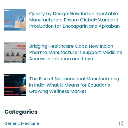
Quality by Design: How Indian Injectable
Manufacturers Ensure Global-Standard
Production for Enoxaparin and Apixaban
Bridging Healthcare Gaps: How Indian
Pharma Manufacturers Support Medicine
Access in Lebanon and Libya
The Rise of Nutraceutical Manufacturing
in India: What It Means for Ecuador’s
Growing Wellness Market
Categories
Generic Medicine
(1)