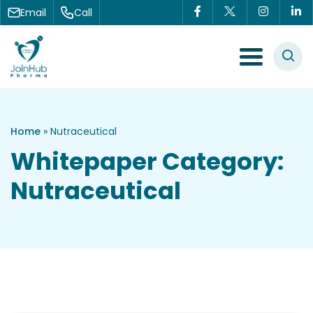
Skip to content
Email
Call
Menu Toggle
Home
»
Nutraceutical
Whitepaper Category:
Nutraceutical