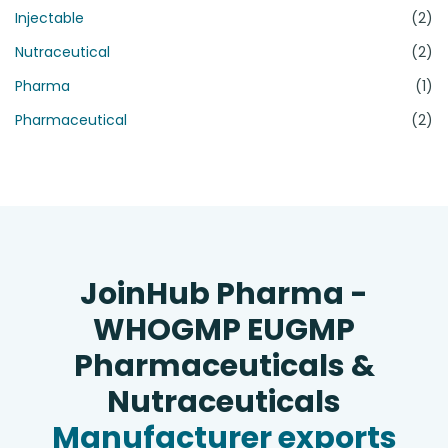
Injectable
(2)
Nutraceutical
(2)
Pharma
(1)
Pharmaceutical
(2)
JoinHub Pharma -
WHOGMP EUGMP
Pharmaceuticals &
Nutraceuticals
Manufacturer exports