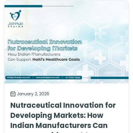
January 2, 2026
Nutraceutical Innovation for
Developing Markets: How
Indian Manufacturers Can