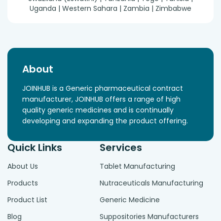
Uganda | Western Sahara | Zambia | Zimbabwe
About
JOINHUB is a Generic pharmaceutical contract
manufacturer, JOINHUB offers a range of high
quality generic medicines and is continually
developing and expanding the product offering.
Quick Links
Services
About Us
Tablet Manufacturing
Products
Nutraceuticals Manufacturing
Product List
Generic Medicine
Blog
Suppositories Manufacturers