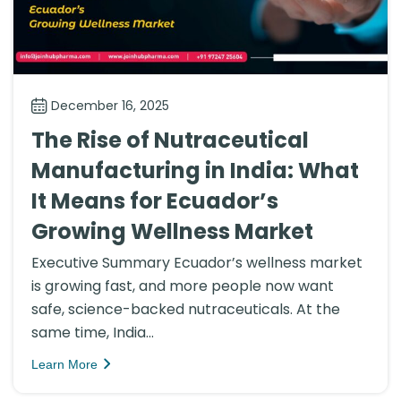
December 16, 2025
The Rise of Nutraceutical
Manufacturing in India: What
It Means for Ecuador’s
Growing Wellness Market
Executive Summary Ecuador’s wellness market
is growing fast, and more people now want
safe, science-backed nutraceuticals. At the
same time, India...
Learn More