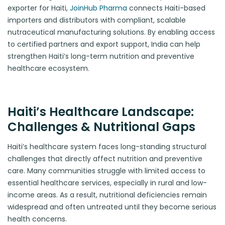
exporter for Haiti,
JoinHub Pharma
connects Haiti-based
importers and distributors with compliant, scalable
nutraceutical manufacturing solutions. By enabling access
to certified partners and export support, India can help
strengthen Haiti’s long-term nutrition and preventive
healthcare ecosystem.
Haiti’s Healthcare Landscape:
Challenges & Nutritional Gaps
Haiti’s healthcare system faces long-standing structural
challenges that directly affect nutrition and preventive
care. Many communities struggle with limited access to
essential healthcare services, especially in rural and low-
income areas. As a result, nutritional deficiencies remain
widespread and often untreated until they become serious
health concerns.