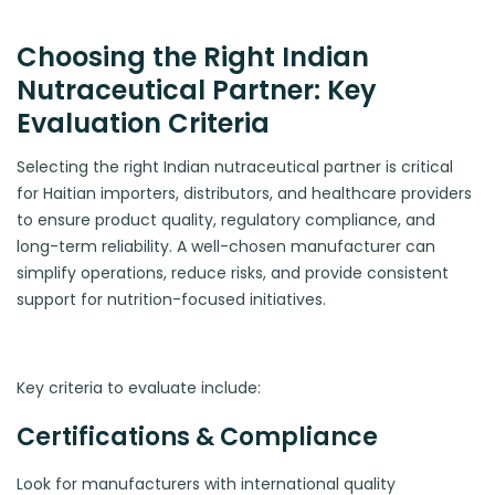
Choosing the Right Indian
Nutraceutical Partner: Key
Evaluation Criteria
Selecting the right Indian nutraceutical partner is critical
for Haitian importers, distributors, and healthcare providers
to ensure product quality, regulatory compliance, and
long-term reliability. A well-chosen manufacturer can
simplify operations, reduce risks, and provide consistent
support for nutrition-focused initiatives.
Key criteria to evaluate include:
Certifications & Compliance
Look for manufacturers with international quality