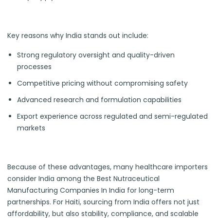
Key reasons why India stands out include:
Strong regulatory oversight and quality-driven
processes
Competitive pricing without compromising safety
Advanced research and formulation capabilities
Export experience across regulated and semi-regulated
markets
Because of these advantages, many healthcare importers
consider India among the Best Nutraceutical
Manufacturing Companies In India for long-term
partnerships. For Haiti, sourcing from India offers not just
affordability, but also stability, compliance, and scalable