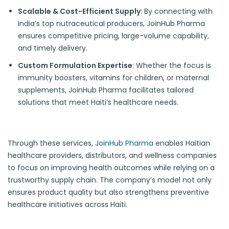
Scalable & Cost-Efficient Supply
: By connecting with
India’s top nutraceutical producers, JoinHub Pharma
ensures competitive pricing, large-volume capability,
and timely delivery.
Custom Formulation Expertise
: Whether the focus is
immunity boosters, vitamins for children, or maternal
supplements, JoinHub Pharma facilitates tailored
solutions that meet Haiti’s healthcare needs.
Through these services,
JoinHub Pharma
enables Haitian
healthcare providers, distributors, and wellness companies
to focus on improving health outcomes while relying on a
trustworthy supply chain. The company’s model not only
ensures product quality but also strengthens preventive
healthcare initiatives across Haiti.