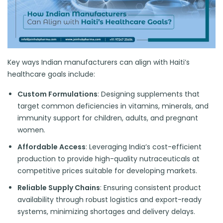
Key ways Indian manufacturers can align with Haiti’s
healthcare goals include:
Custom Formulations
: Designing supplements that
target common deficiencies in vitamins, minerals, and
immunity support for children, adults, and pregnant
women.
Affordable Access
: Leveraging India’s cost-efficient
production to provide high-quality nutraceuticals at
competitive prices suitable for developing markets.
Reliable Supply Chains
: Ensuring consistent product
availability through robust logistics and export-ready
systems, minimizing shortages and delivery delays.