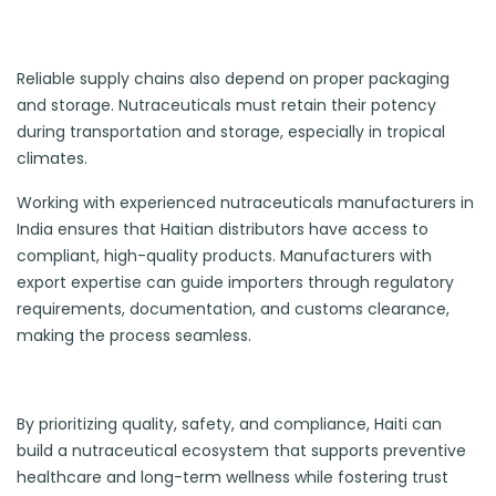
Reliable supply chains also depend on proper packaging
and storage. Nutraceuticals must retain their potency
during transportation and storage, especially in tropical
climates.
Working with experienced nutraceuticals manufacturers in
India ensures that Haitian distributors have access to
compliant, high-quality products. Manufacturers with
export expertise can guide importers through regulatory
requirements, documentation, and customs clearance,
making the process seamless.
By prioritizing quality, safety, and compliance, Haiti can
build a nutraceutical ecosystem that supports preventive
healthcare and long-term wellness while fostering trust