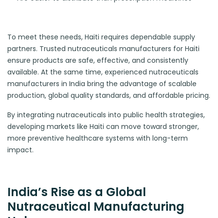
To meet these needs, Haiti requires dependable supply
partners. Trusted nutraceuticals manufacturers for Haiti
ensure products are safe, effective, and consistently
available. At the same time, experienced nutraceuticals
manufacturers in India bring the advantage of scalable
production, global quality standards, and affordable pricing.
By integrating nutraceuticals into public health strategies,
developing markets like Haiti can move toward stronger,
more preventive healthcare systems with long-term
impact.
India’s Rise as a Global
Nutraceutical Manufacturing