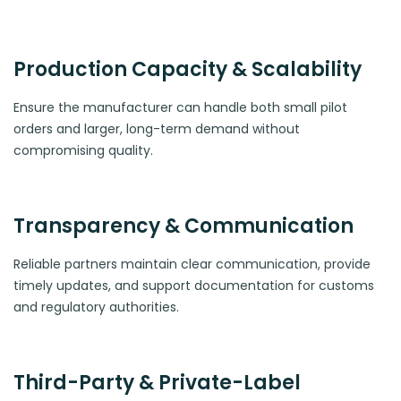
Production Capacity & Scalability
Ensure the manufacturer can handle both small pilot
orders and larger, long-term demand without
compromising quality.
Transparency & Communication
Reliable partners maintain clear communication, provide
timely updates, and support documentation for customs
and regulatory authorities.
Third-Party & Private-Label