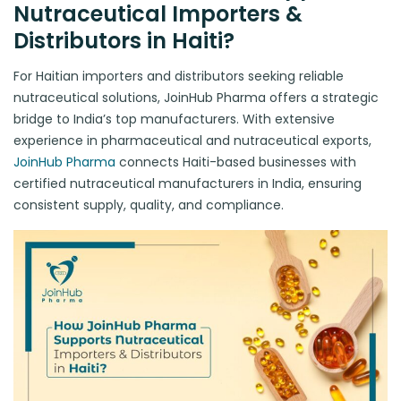
Nutraceutical Importers &
Distributors in Haiti?
For Haitian importers and distributors seeking reliable
nutraceutical solutions, JoinHub Pharma offers a strategic
bridge to India’s top manufacturers. With extensive
experience in pharmaceutical and nutraceutical exports,
JoinHub Pharma
connects Haiti-based businesses with
certified nutraceutical manufacturers in India, ensuring
consistent supply, quality, and compliance.