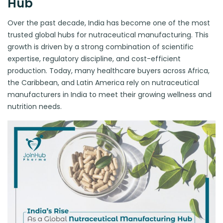
Hub
Over the past decade, India has become one of the most
trusted global hubs for nutraceutical manufacturing. This
growth is driven by a strong combination of scientific
expertise, regulatory discipline, and cost-efficient
production. Today, many healthcare buyers across Africa,
the Caribbean, and Latin America rely on nutraceutical
manufacturers in India to meet their growing wellness and
nutrition needs.