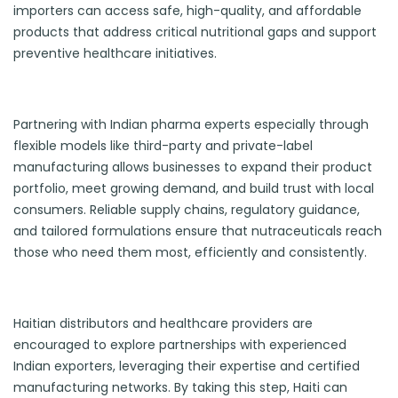
importers can access safe, high-quality, and affordable
products that address critical nutritional gaps and support
preventive healthcare initiatives.
Partnering with Indian pharma experts especially through
flexible models like third-party and private-label
manufacturing allows businesses to expand their product
portfolio, meet growing demand, and build trust with local
consumers. Reliable supply chains, regulatory guidance,
and tailored formulations ensure that nutraceuticals reach
those who need them most, efficiently and consistently.
Haitian distributors and healthcare providers are
encouraged to explore partnerships with experienced
Indian exporters, leveraging their expertise and certified
manufacturing networks. By taking this step, Haiti can