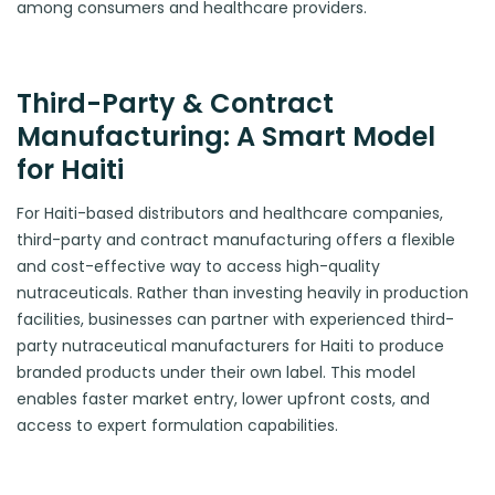
among consumers and healthcare providers.
Third-Party & Contract
Manufacturing: A Smart Model
for Haiti
For Haiti-based distributors and healthcare companies,
third-party and contract manufacturing offers a flexible
and cost-effective way to access high-quality
nutraceuticals. Rather than investing heavily in production
facilities, businesses can partner with experienced third-
party nutraceutical manufacturers for Haiti to produce
branded products under their own label. This model
enables faster market entry, lower upfront costs, and
access to expert formulation capabilities.