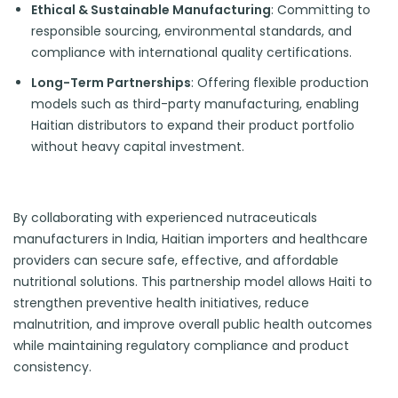
Ethical & Sustainable Manufacturing
: Committing to
responsible sourcing, environmental standards, and
compliance with international quality certifications.
Long-Term Partnerships
: Offering flexible production
models such as third-party manufacturing, enabling
Haitian distributors to expand their product portfolio
without heavy capital investment.
By collaborating with experienced nutraceuticals
manufacturers in India, Haitian importers and healthcare
providers can secure safe, effective, and affordable
nutritional solutions. This partnership model allows Haiti to
strengthen preventive health initiatives, reduce
malnutrition, and improve overall public health outcomes
while maintaining regulatory compliance and product
consistency.