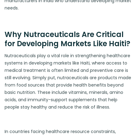
manufacturers in India who understand developing market
needs.
Why Nutraceuticals Are Critical
for Developing Markets Like Haiti?
Nutraceuticals play a vital role in strengthening healthcare
systems in developing markets like Haiti, where access to
medical treatment is often limited and preventive care is
still evolving. Simply put, nutraceuticals are products made
from food sources that provide health benefits beyond
basic nutrition. These include vitamins, minerals, amino
acids, and immunity-support supplements that help
people stay healthy and reduce the risk of illness.
In countries facing healthcare resource constraints,