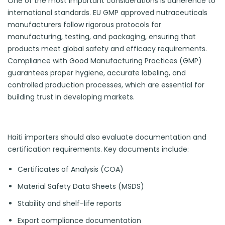
One of the most important considerations is adherence to
international standards. EU GMP approved nutraceuticals
manufacturers follow rigorous protocols for
manufacturing, testing, and packaging, ensuring that
products meet global safety and efficacy requirements.
Compliance with Good Manufacturing Practices (GMP)
guarantees proper hygiene, accurate labeling, and
controlled production processes, which are essential for
building trust in developing markets.
Haiti importers should also evaluate documentation and
certification requirements. Key documents include:
Certificates of Analysis (COA)
Material Safety Data Sheets (MSDS)
Stability and shelf-life reports
Export compliance documentation