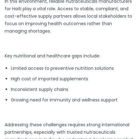
In this environment, reliable nutraceuticals manufacturers
for Haiti play a vital role. Access to stable, compliant, and
cost-effective supply partners allows local stakeholders to
focus on improving health outcomes rather than
managing shortages.
Key nutritional and healthcare gaps include:
Limited access to preventive nutrition solutions
High cost of imported supplements
Inconsistent supply chains
Growing need for immunity and wellness support
Addressing these challenges requires strong international
partnerships, especially with trusted nutraceuticals