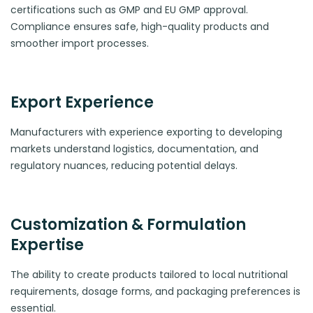
certifications such as GMP and EU GMP approval.
Compliance ensures safe, high-quality products and
smoother import processes.
Export Experience
Manufacturers with experience exporting to developing
markets understand logistics, documentation, and
regulatory nuances, reducing potential delays.
Customization & Formulation
Expertise
The ability to create products tailored to local nutritional
requirements, dosage forms, and packaging preferences is
essential.