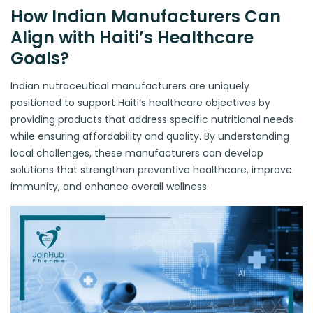
How Indian Manufacturers Can
Align with Haiti’s Healthcare
Goals?
Indian nutraceutical manufacturers are uniquely
positioned to support Haiti’s healthcare objectives by
providing products that address specific nutritional needs
while ensuring affordability and quality. By understanding
local challenges, these manufacturers can develop
solutions that strengthen preventive healthcare, improve
immunity, and enhance overall wellness.