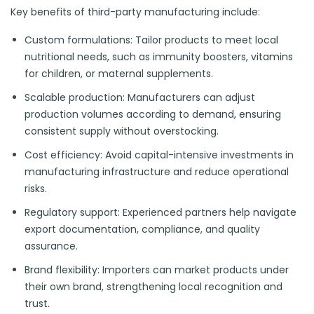
Key benefits of third-party manufacturing include:
Custom formulations: Tailor products to meet local
nutritional needs, such as immunity boosters, vitamins
for children, or maternal supplements.
Scalable production: Manufacturers can adjust
production volumes according to demand, ensuring
consistent supply without overstocking.
Cost efficiency: Avoid capital-intensive investments in
manufacturing infrastructure and reduce operational
risks.
Regulatory support: Experienced partners help navigate
export documentation, compliance, and quality
assurance.
Brand flexibility: Importers can market products under
their own brand, strengthening local recognition and
trust.