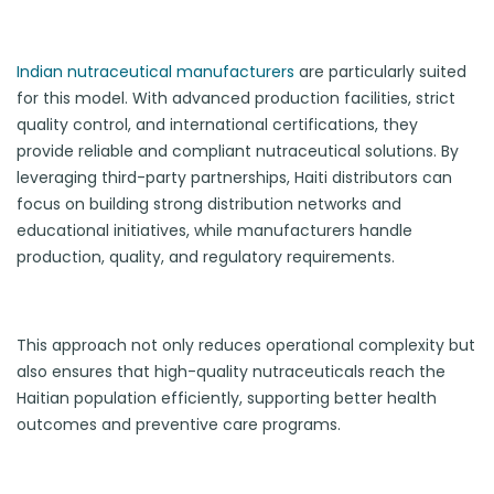
Indian nutraceutical manufacturers
are particularly suited
for this model. With advanced production facilities, strict
quality control, and international certifications, they
provide reliable and compliant nutraceutical solutions. By
leveraging third-party partnerships, Haiti distributors can
focus on building strong distribution networks and
educational initiatives, while manufacturers handle
production, quality, and regulatory requirements.
This approach not only reduces operational complexity but
also ensures that high-quality nutraceuticals reach the
Haitian population efficiently, supporting better health
outcomes and preventive care programs.