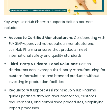
Key ways JoinHub Pharma supports Haitian partners
include:
Access to Certified Manufacturers
: Collaborating with
EU-GMP-approved nutraceutical manufacturers,
JoinHub Pharma ensures that products meet
international safety and quality standards.
Third-Party & Private-Label Solutions
: Haitian
distributors can leverage third-party manufacturing for
custom formulations and branded products without
investing in production facilities.
Regulatory & Export Assistance
: JoinHub Pharma
guides partners through documentation, customs
requirements, and compliance procedures, simplifying
import processes.