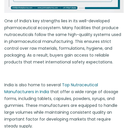
One of India’s key strengths lies in its well-developed
pharmaceutical ecosystem. Many facilities that produce
nutraceuticals follow the same high-quality systems used
in pharmaceutical manufacturing. This ensures strict
control over raw materials, formulations, hygiene, and
packaging. As a result, buyers gain access to reliable
products that meet international safety expectations.
India is also home to several
Top Nutraceutical
Manufacturers in India
that offer a wide range of dosage
forms, including tablets, capsules, powders, syrups, and
gummies. These manufacturers are equipped to handle
large volumes while maintaining consistent quality an
important factor for developing markets that require
steady supply.