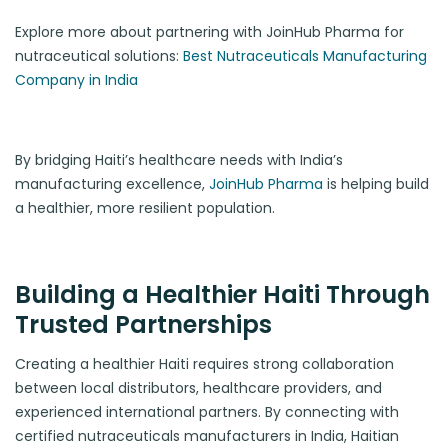
Explore more about partnering with JoinHub Pharma for
nutraceutical solutions:
Best Nutraceuticals Manufacturing
Company in India
By bridging Haiti’s healthcare needs with India’s
manufacturing excellence,
JoinHub Pharma
is helping build
a healthier, more resilient population.
Building a Healthier Haiti Through
Trusted Partnerships
Creating a healthier Haiti requires strong collaboration
between local distributors, healthcare providers, and
experienced international partners. By connecting with
certified nutraceuticals manufacturers in India, Haitian