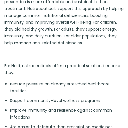
prevention is more affordable and sustainable than
treatment. Nutraceuticals support this approach by helping
manage common nutritional deficiencies, boosting
immunity, and improving overall well-being. For children,
they aid healthy growth. For adults, they support energy,
immunity, and daily nutrition. For older populations, they
help manage age-related deficiencies.
For Haiti, nutraceuticals offer a practical solution because
they:
Reduce pressure on already stretched healthcare
facilities
Support community-level wellness programs
Improve immunity and resilience against common
infections
Are easier to distribute than prescription medicines