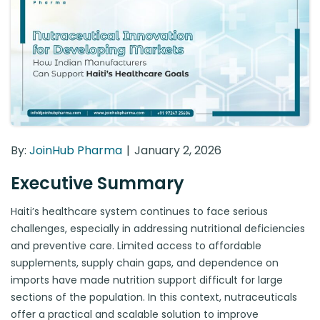
By:
JoinHub Pharma
January 2, 2026
Executive Summary
Haiti’s healthcare system continues to face serious
challenges, especially in addressing nutritional deficiencies
and preventive care. Limited access to affordable
supplements, supply chain gaps, and dependence on
imports have made nutrition support difficult for large
sections of the population. In this context, nutraceuticals
offer a practical and scalable solution to improve