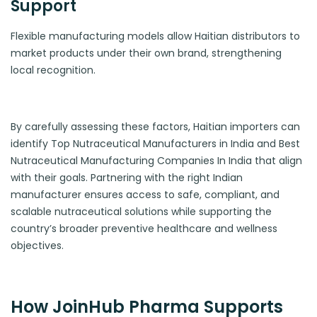
Support
Flexible manufacturing models allow Haitian distributors to
market products under their own brand, strengthening
local recognition.
By carefully assessing these factors, Haitian importers can
identify Top Nutraceutical Manufacturers in India and Best
Nutraceutical Manufacturing Companies In India that align
with their goals. Partnering with the right Indian
manufacturer ensures access to safe, compliant, and
scalable nutraceutical solutions while supporting the
country’s broader preventive healthcare and wellness
objectives.
How JoinHub Pharma Supports