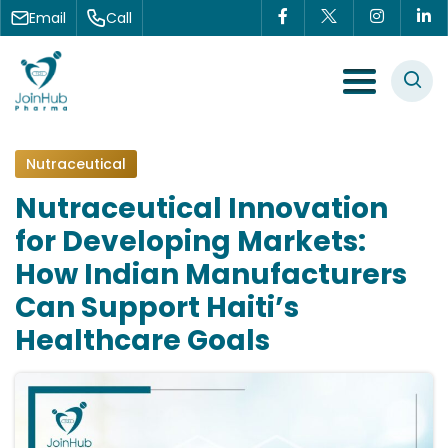
Skip to content
Email
Call
Menu Toggle
Nutraceutical
Nutraceutical Innovation
for Developing Markets:
How Indian Manufacturers
Can Support Haiti’s
Healthcare Goals