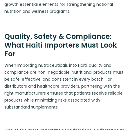
growth essential elements for strengthening national
nutrition and wellness programs.
Quality, Safety & Compliance:
What Haiti Importers Must Look
For
When importing nutraceuticals into Haiti, quality and
compliance are non-negotiable. Nutritional products must
be safe, effective, and consistent in every batch. For
distributors and healthcare providers, partnering with the
right manufacturers ensures that patients receive reliable
products while minimizing risks associated with
substandard supplements.