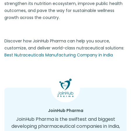
strengthen its nutrition ecosystem, improve public health
outcomes, and pave the way for sustainable wellness
growth across the country.
Discover how JoinHub Pharma can help you source,
customize, and deliver world-class nutraceutical solutions:
Best Nutraceuticals Manufacturing Company in India
JoinHub Pharma
JoinHub Pharma is the swiftest and biggest
developing pharmaceutical companies in India,