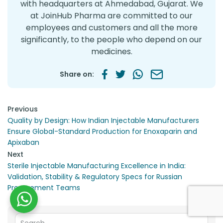
with headquarters at Ahmedabad, Gujarat. We
at JoinHub Pharma are committed to our
employees and customers and all the more
significantly, to the people who depend on our
medicines.
Share on:
Post navigation
Previous
Quality by Design: How Indian Injectable Manufacturers
Ensure Global-Standard Production for Enoxaparin and
Apixaban
Next
Sterile Injectable Manufacturing Excellence in India:
Validation, Stability & Regulatory Specs for Russian
Procurement Teams
Search for: