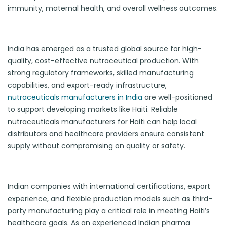
immunity, maternal health, and overall wellness outcomes.
India has emerged as a trusted global source for high-
quality, cost-effective nutraceutical production. With
strong regulatory frameworks, skilled manufacturing
capabilities, and export-ready infrastructure,
nutraceuticals manufacturers in India
are well-positioned
to support developing markets like Haiti. Reliable
nutraceuticals manufacturers for Haiti can help local
distributors and healthcare providers ensure consistent
supply without compromising on quality or safety.
Indian companies with international certifications, export
experience, and flexible production models such as third-
party manufacturing play a critical role in meeting Haiti’s
healthcare goals. As an experienced Indian pharma