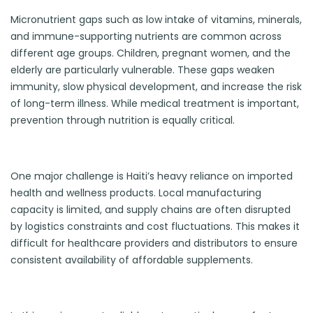
Micronutrient gaps such as low intake of vitamins, minerals,
and immune-supporting nutrients are common across
different age groups. Children, pregnant women, and the
elderly are particularly vulnerable. These gaps weaken
immunity, slow physical development, and increase the risk
of long-term illness. While medical treatment is important,
prevention through nutrition is equally critical.
One major challenge is Haiti’s heavy reliance on imported
health and wellness products. Local manufacturing
capacity is limited, and supply chains are often disrupted
by logistics constraints and cost fluctuations. This makes it
difficult for healthcare providers and distributors to ensure
consistent availability of affordable supplements.