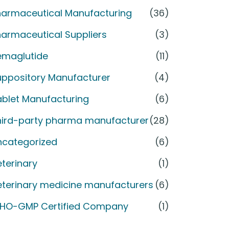
harmaceutical Manufacturing
(36)
armaceutical Suppliers
(3)
emaglutide
(11)
uppository Manufacturer
(4)
ablet Manufacturing
(6)
hird-party pharma manufacturer
(28)
ncategorized
(6)
terinary
(1)
eterinary medicine manufacturers
(6)
HO-GMP Certified Company
(1)