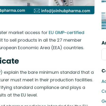
eater market access for
EU GMP-certified
s it to sell products in all the 27 member
A
European Economic Area (EEA) countries.
Ar
icate
C
 explain the bare minimum standard that a
r must meet in their production facilities.
A
erifying standard compliance and plays a
C
ts at the EU level.
G