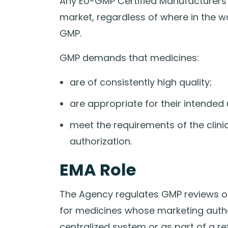
Any EU-GMP Certified Manufacturers
market, regardless of where in the w
GMP.
GMP demands that medicines:
are of consistently high quality;
are appropriate for their intended 
meet the requirements of the clinic
authorization.
EMA Role
The Agency regulates GMP reviews 
for medicines whose marketing author
centralized system or as part of a re