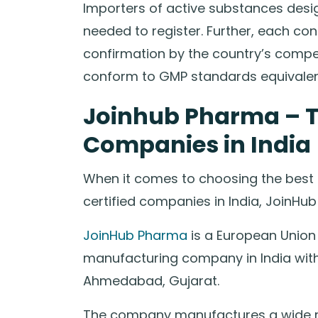
Importers of active substances desig
needed to register. Further, each 
confirmation by the country’s compet
conform to GMP standards equivalent 
Joinhub Pharma – 
Companies in India
When it comes to choosing the best
certified companies in India, JoinHu
JoinHub Pharma
is a European Union
manufacturing company in India with 
Ahmedabad, Gujarat.
The company manufactures a wide r