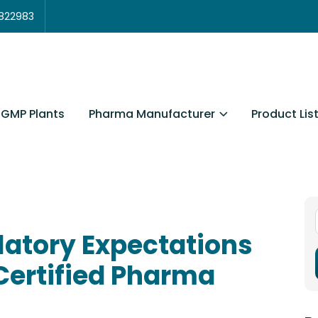
3822983
Pharma Manufacturer
Product Lis
GMP Plants
latory Expectations
Certified Pharma