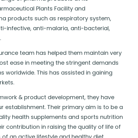
aceutical Plants Facility and
a products such as respiratory system,
-infective, anti-malaria, anti-bacterial,
.
urance team has helped them maintain very
ost ease in meeting the stringent demands
s worldwide. This has assisted in gaining
kets.
eamwork & product development, they have
 establishment. Their primary aim is to be a
ality health supplements and sports nutrition
 contribution in raising the quality of life of
of an active lifestyle and healthy diet.