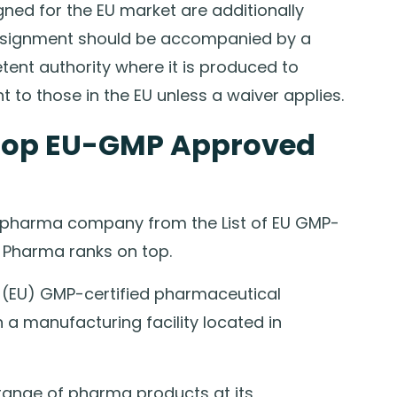
ned for the EU market are additionally
consignment should be accompanied by a
ent authority where it is produced to
to those in the EU unless a waiver applies.
Top EU-GMP Approved
 pharma company from the List of EU GMP-
b Pharma ranks on top.
 (EU) GMP-certified pharmaceutical
a manufacturing facility located in
ange of pharma products at its