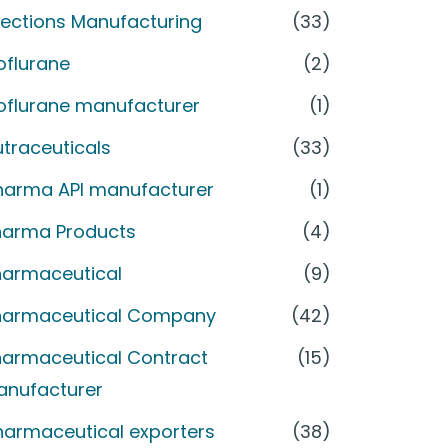
jections Manufacturing
(33)
oflurane
(2)
soflurane manufacturer
(1)
traceuticals
(33)
harma API manufacturer
(1)
harma Products
(4)
harmaceutical
(9)
harmaceutical Company
(42)
harmaceutical Contract
(15)
anufacturer
harmaceutical exporters
(38)