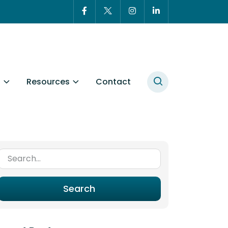
t
Resources
Contact
Search for:
Search