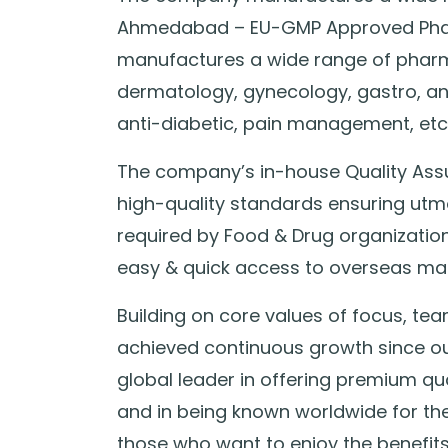
Ahmedabad – EU-GMP Approved Pharm
manufactures a wide range of pharm
dermatology, gynecology, gastro, anti
anti-diabetic, pain management, etc
The company’s in-house Quality Ass
high-quality standards ensuring utm
required by Food & Drug organization
easy & quick access to overseas mar
Building on core values of focus, t
achieved continuous growth since our
global leader in offering premium qu
and in being known worldwide for their
those who want to enjoy the benefits 