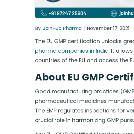
By:
JoinHub Pharma
November 17, 2021
The EU GMP certification unlocks gr
pharma companies in India
. It allow
countries of the EU and access the 
About EU GMP Certif
Good manufacturing practices (GMP)
pharmaceutical medicines manufacture
The EMP regulates inspections for v
crucial role in harmonizing GMP pursui