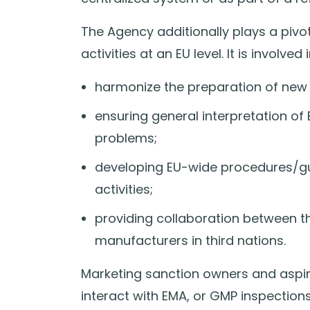
The Agency additionally plays a pivo
activities at an EU level. It is involved i
harmonize the preparation of new 
ensuring general interpretation o
problems;
developing EU-wide procedures/gu
activities;
providing collaboration between t
manufacturers in third nations.
Marketing sanction owners and aspira
interact with EMA, or GMP inspections