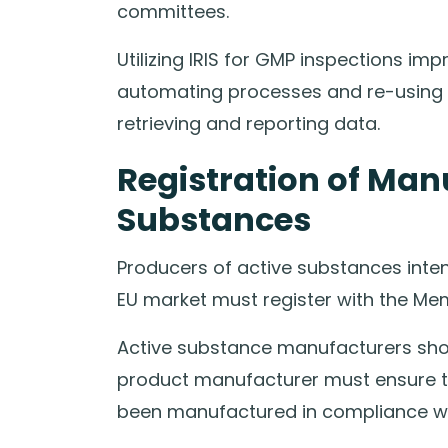
committees.
Utilizing IRIS for GMP inspections im
automating processes and re-using ma
retrieving and reporting data.
Registration of Man
Substances
Producers of active substances int
EU market must register with the Me
Active substance manufacturers shou
product manufacturer must ensure th
been manufactured in compliance w