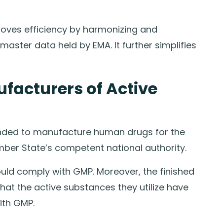
proves efficiency by harmonizing and
ster data held by EMA. It further simplifies
ufacturers of Active
ended to manufacture human drugs for the
mber State’s competent national authority.
ld comply with GMP. Moreover, the finished
at the active substances they utilize have
ith GMP.