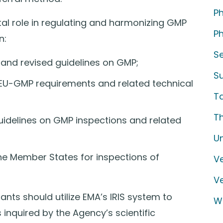
P
tal role in regulating and harmonizing GMP
Ph
n:
S
and revised guidelines on GMP;
S
f EU-GMP requirements and related technical
T
T
idelines on GMP inspections and related
U
he Member States for inspections of
Ve
V
nts should utilize EMA’s IRIS system to
W
 inquired by the Agency’s scientific