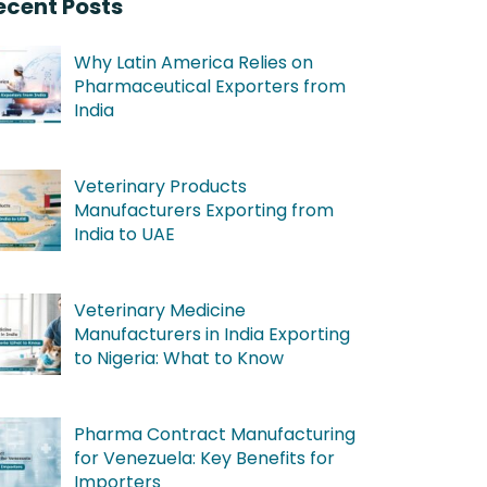
ecent Posts
Why Latin America Relies on
Pharmaceutical Exporters from
India
Veterinary Products
Manufacturers Exporting from
India to UAE
Veterinary Medicine
Manufacturers in India Exporting
to Nigeria: What to Know
Pharma Contract Manufacturing
for Venezuela: Key Benefits for
Importers