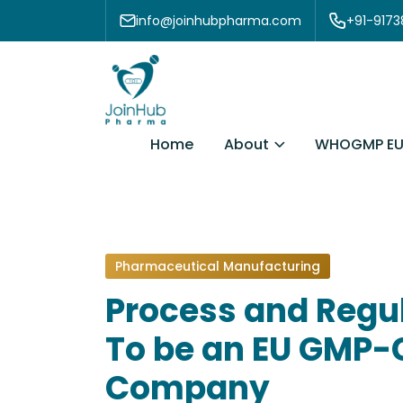
Skip to content
info@joinhubpharma.com
+91-917
About
Home
WHOGMP EU
Pharmaceutical Manufacturing
Process and Regu
To be an EU GMP-
Company