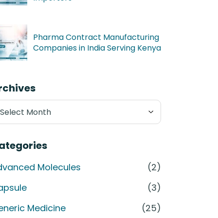
Pharma Contract Manufacturing
Companies in India Serving Kenya
rchives
chives
ategories
dvanced Molecules
(2)
apsule
(3)
eneric Medicine
(25)