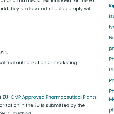
 of pharma medicines intended for the EU
In
orld they are located, should comply with
Is
I
Nu
p
use;
P
al trial authorization or marketing
P
P
P
of
EU-GMP Approved Pharmaceutical Plants
M
ization in the EU is submitted by the
p
ferral method.