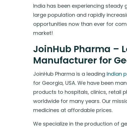
India has been experiencing steady 
large population and rapidly increas
opportunities now than ever for comp
market!
JoinHub Pharma – L
Manufacturer for Ge
JoinHub Pharma is a leading
Indian 
for Georgia, USA. We have been man
products to hospitals, clinics, retail
worldwide for many years. Our missio
medicines at affordable prices.
We specialize in the production of g