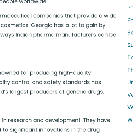
 people worldwide.
P
armaceutical companies that provide a wide
Ph
cosmetics. Georgia has a lot to gain by
S
six ways Indian pharma manufacturers can be
S
T
T
enowned for producing high-quality
lity control and safety standards has
U
’s largest producers of generic drugs.
Ve
V
W
er in research and development. They have
 to significant innovations in the drug