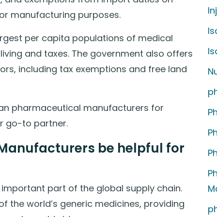
In
or manufacturing purposes.
Is
argest per capita populations of medical
I
 living and taxes. The government also offers
tors, including tax exemptions and free land
Nu
p
ndian pharmaceutical manufacturers for
P
r go-to partner.
P
anufacturers be helpful for
P
P
mportant part of the global supply chain.
M
f the world’s generic medicines, providing
p