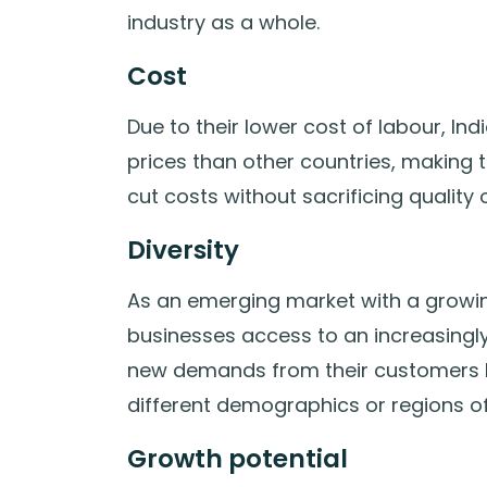
industry as a whole.
Cost
Due to their lower cost of labour, 
prices than other countries, making 
cut costs without sacrificing quality 
Diversity
As an emerging market with a growin
businesses access to an increasingl
new demands from their customers by 
different demographics or regions of
Growth potential