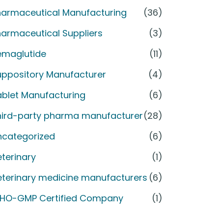
harmaceutical Manufacturing
(36)
armaceutical Suppliers
(3)
emaglutide
(11)
uppository Manufacturer
(4)
ablet Manufacturing
(6)
hird-party pharma manufacturer
(28)
ncategorized
(6)
terinary
(1)
eterinary medicine manufacturers
(6)
HO-GMP Certified Company
(1)