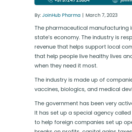
By:
JoinHub Pharma
March 7, 2023
The pharmaceutical manufacturing ind
state’s economy. The industry is res
revenue that helps support local com
that help people live healthy lives a
when they need it most.
The industry is made up of companie
vaccines, biologics, and medical dev
The government has been very active i
It has set up a special agency calle
to help foreign companies set up oper
breaks on profits, capital gains tax