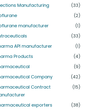
jections Manufacturing
(33)
oflurane
(2)
soflurane manufacturer
(1)
traceuticals
(33)
harma API manufacturer
(1)
harma Products
(4)
harmaceutical
(9)
harmaceutical Company
(42)
harmaceutical Contract
(15)
anufacturer
harmaceutical exporters
(38)