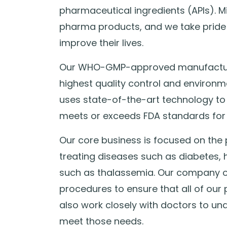
pharmaceutical ingredients (APIs). M
pharma products, and we take pride 
improve their lives.
Our WHO-GMP-approved manufacturin
highest quality control and environm
uses state-of-the-art technology to
meets or exceeds FDA standards for 
Our core business is focused on the 
treating diseases such as diabetes, 
such as thalassemia. Our company op
procedures to ensure that all of our
also work closely with doctors to un
meet those needs.