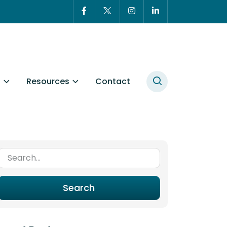
t
Resources
Contact
Search for:
Search