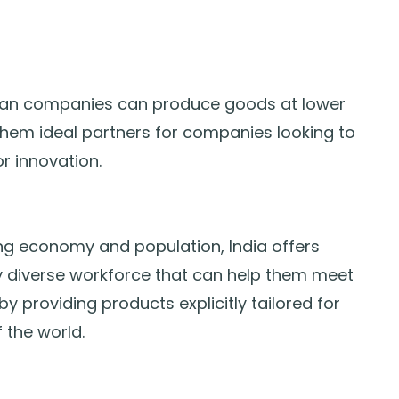
Indian companies can produce goods at lower
them ideal partners for companies looking to
or innovation.
g economy and population, India offers
y diverse workforce that can help them meet
providing products explicitly tailored for
 the world.