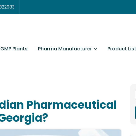
3822983
Pharma Manufacturer
Product Lis
GMP Plants
ndian Pharmaceutical
 Georgia?