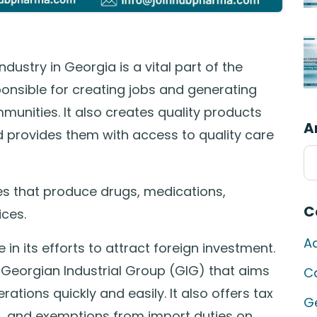
ustry in Georgia is a vital part of the
ponsible for creating jobs and generating
munities. It also creates quality products
A
nd provides them with access to quality care
Ar
s that produce drugs, medications,
C
ices.
A
n its efforts to attract foreign investment.
d Georgian Industrial Group (GIG) that aims
C
ations quickly and easily. It also offers tax
G
es, and exemptions from import duties on