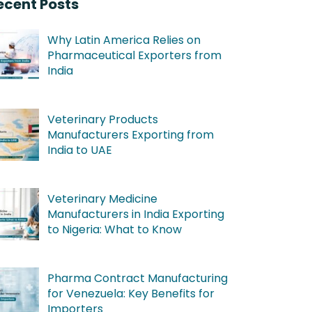
ecent Posts
Why Latin America Relies on
Pharmaceutical Exporters from
India
Veterinary Products
Manufacturers Exporting from
India to UAE
Veterinary Medicine
Manufacturers in India Exporting
to Nigeria: What to Know
Pharma Contract Manufacturing
for Venezuela: Key Benefits for
Importers