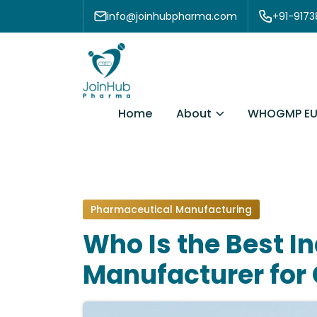
Skip to content
info@joinhubpharma.com
+91-917
About
Home
WHOGMP EU
Pharmaceutical Manufacturing
Who Is the Best I
Manufacturer for