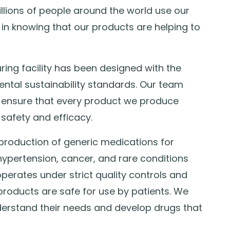
illions of people around the world use our
in knowing that our products are helping to
g facility has been designed with the
ental sustainability standards. Our team
 ensure that every product we produce
safety and efficacy.
production of generic medications for
hypertension, cancer, and rare conditions
erates under strict quality controls and
 products are safe for use by patients. We
derstand their needs and develop drugs that