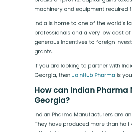
machinery and equipment required f
India is home to one of the world’s l
professionals and a very low cost of
generous incentives to foreign inves
grants.
If you are looking to partner with I
Georgia, then
JoinHub Pharma
is you
How can Indian Pharma M
Georgia?
Indian Pharma Manufacturers are an i
They have produced more than half o