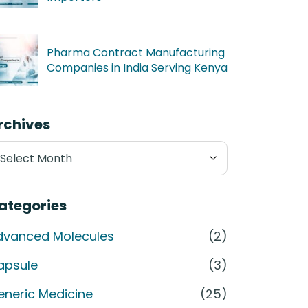
Pharma Contract Manufacturing
Companies in India Serving Kenya
rchives
chives
ategories
dvanced Molecules
(2)
apsule
(3)
eneric Medicine
(25)