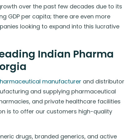
growth over the past few decades due to its
ing GDP per capita; there are even more
anies looking to expand into this lucrative
eading Indian Pharma
orgia
pharmaceutical manufacturer
and distributor
ufacturing and supplying pharmaceutical
 pharmacies, and private healthcare facilities
n is to offer our customers high-quality
eneric drugs, branded generics, and active