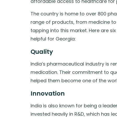
affordable access to healthcare for
The country is home to over 800 ph
range of products, from medicine to 
tapping into this market. Here are 
helpful for Georgia:
Quality
India’s pharmaceutical industry is r
medication. Their commitment to qua
helped them become one of the world
Innovation
India is also known for being a lead
invested heavily in R&D, which has led